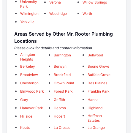
University
Verona
Willow Springs
Park
Wilmington
Woodridge
Worth
Yorkville
Areas Served by Other Mr. Rooter Plumbing
Locations
Please click for details and contact information.
Arlington
Barrington
Bellwood
Heights
Berkeley
Berwyn
Boone Grove
Broadview
Brookfield
Buffalo Grove
Chesterton
Crown Point
Des Plaines
Elmwood Park
Forest Park
Franklin Park
Gary
Griffith
Hanna
Hanover Park
Hebron
Highland
Hoffman
Hillside
Hobart
Estates
Kouts
La Crosse
La Grange