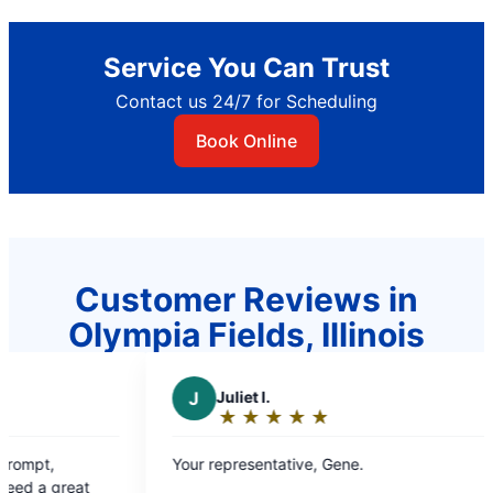
Service You Can Trust
Contact us 24/7 for Scheduling
Book Online
Customer Reviews in
Olympia Fields, Illinois
J
Juliet l.
P
Paul 
★
☆
★
☆
★
☆
★
☆
★
☆
★
☆
Rating:
Rati
5
5
Your representative, Gene.
Promptness,
out
out
solving drainage prob