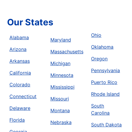
Our States
Ohio
Alabama
Maryland
Oklahoma
Arizona
Massachusetts
Oregon
Arkansas
Michigan
Pennsylvania
California
Minnesota
Puerto Rico
Colorado
Mississippi
Rhode Island
Connecticut
Missouri
South
Delaware
Montana
Carolina
Florida
Nebraska
South Dakota
Georgia