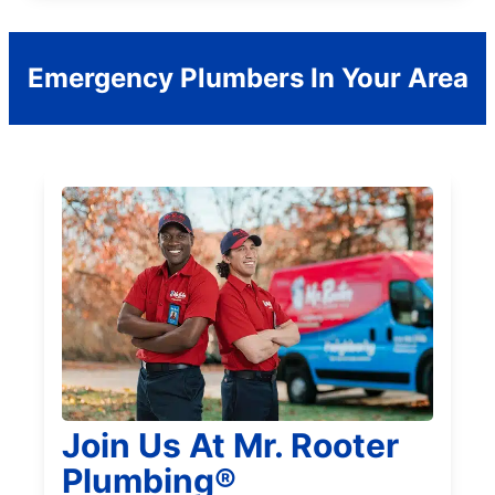
Emergency Plumbers In Your Area
Join Us At Mr. Rooter
Plumbing®