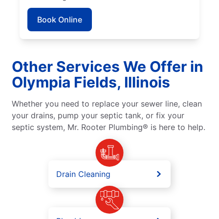
Book Online
Other Services We Offer in
Olympia Fields, Illinois
Whether you need to replace your sewer line, clean
your drains, pump your septic tank, or fix your
septic system, Mr. Rooter Plumbing® is here to help.
Drain Cleaning