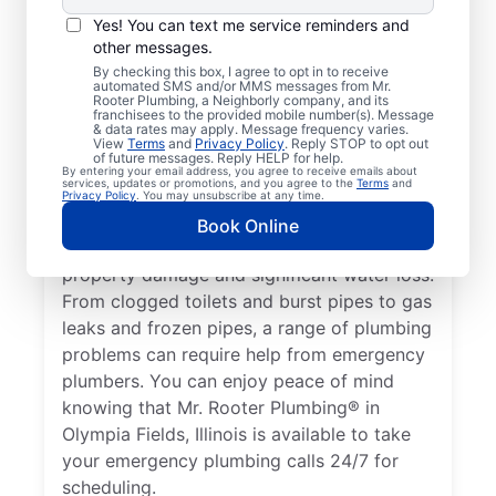
Nearly anything related to your plumbing
Yes! You can text me service reminders and
system that can cause damage or present a
other messages.
health hazard is a plumbing emergency for
By checking this box, I agree to opt in to receive
automated SMS and/or MMS messages from Mr.
a residential or commercial property. No
Rooter Plumbing, a Neighborly company, and its
hot water from a broken water heater is a
franchisees to the provided mobile number(s). Message
& data rates may apply. Message frequency varies.
plumbing emergency in any home or
View
Terms
and
Privacy Policy
. Reply STOP to opt out
of future messages. Reply HELP for help.
business that requires the assistance of an
By entering your email address, you agree to receive emails about
services, updates or promotions, and you agree to the
Terms
and
expert plumber. Don’t delay calling an
Privacy Policy
. You may unsubscribe at any time.
emergency plumber as soon as you notice a
Book Online
water leak since they can result in serious
property damage and significant water loss.
From clogged toilets and burst pipes to gas
leaks and frozen pipes, a range of plumbing
problems can require help from emergency
plumbers. You can enjoy peace of mind
knowing that Mr. Rooter Plumbing® in
Olympia Fields, Illinois is available to take
your emergency plumbing calls 24/7 for
scheduling.