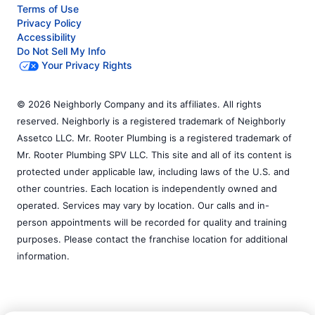
Terms of Use
Privacy Policy
Accessibility
Do Not Sell My Info
Your Privacy Rights
© 2026 Neighborly Company and its affiliates. All rights
reserved. Neighborly is a registered trademark of Neighborly
Assetco LLC. Mr. Rooter Plumbing is a registered trademark of
Mr. Rooter Plumbing SPV LLC. This site and all of its content is
protected under applicable law, including laws of the U.S. and
other countries. Each location is independently owned and
operated. Services may vary by location. Our calls and in-
person appointments will be recorded for quality and training
purposes. Please contact the franchise location for additional
information.