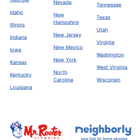
Nevada
Tennessee
Idaho
New
Texas
Hampshire
Illinois
Utah
New Jersey
Indiana
Virginia
New Mexico
Iowa
Washington
New York
Kansas
West Virginia
North
Kentucky
Carolina
Wisconsin
Louisiana