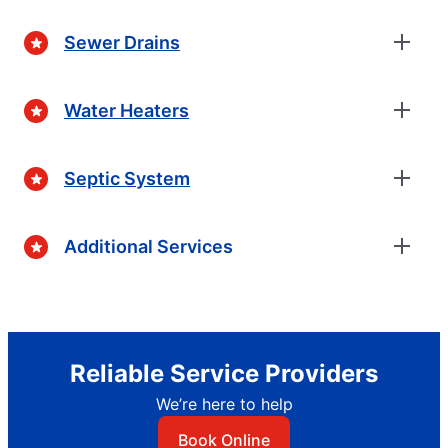
Sewer Drains
Water Heaters
Septic System
Additional Services
Reliable Service Providers
We’re here to help
Book Online