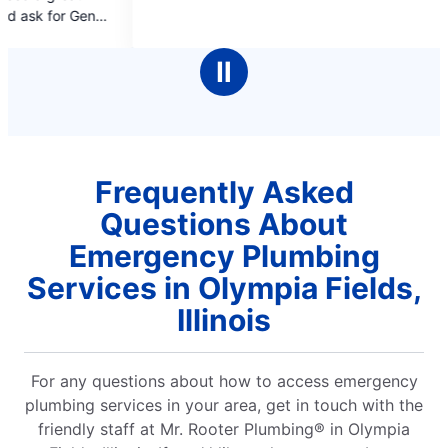
of
of
you again s
5
5
stars
stars
Ⅱ
Frequently Asked
Questions About
Emergency Plumbing
Services in Olympia Fields,
Illinois
For any questions about how to access emergency
plumbing services in your area, get in touch with the
friendly staff at Mr. Rooter Plumbing® in Olympia