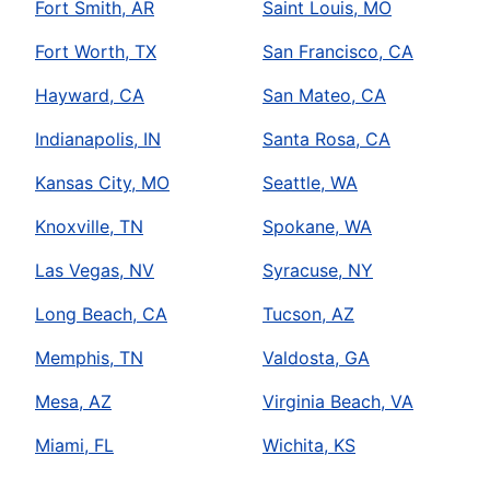
Fort Smith, AR
Saint Louis, MO
Fort Worth, TX
San Francisco, CA
Hayward, CA
San Mateo, CA
Indianapolis, IN
Santa Rosa, CA
Kansas City, MO
Seattle, WA
Knoxville, TN
Spokane, WA
Las Vegas, NV
Syracuse, NY
Long Beach, CA
Tucson, AZ
Memphis, TN
Valdosta, GA
Mesa, AZ
Virginia Beach, VA
Miami, FL
Wichita, KS