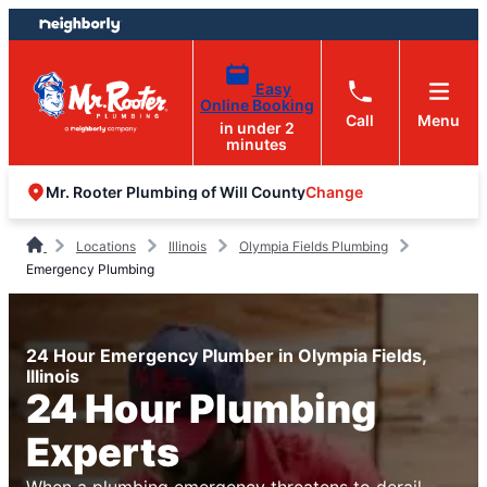
Skip
Skip
to
to
content
footer
Easy
Online Booking
Call
Menu
in under 2
minutes
Change
Mr. Rooter Plumbing of Will County
Locations
Illinois
Olympia Fields Plumbing
Emergency Plumbing
24 Hour Emergency Plumber in Olympia Fields,
Illinois
24 Hour Plumbing
Experts
When a plumbing emergency threatens to derail