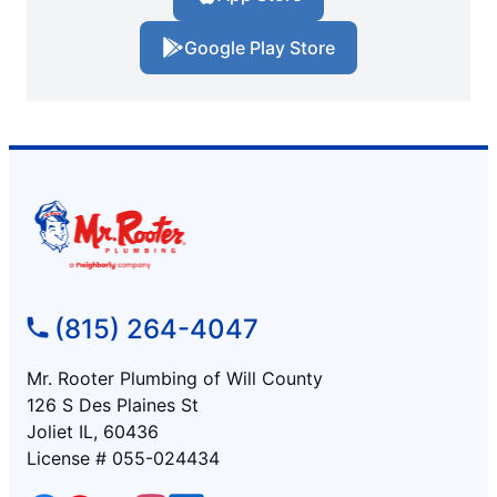
Google Play Store
(815) 264-4047
Mr. Rooter Plumbing of Will County
126 S Des Plaines St
Joliet IL, 60436
License # 055-024434