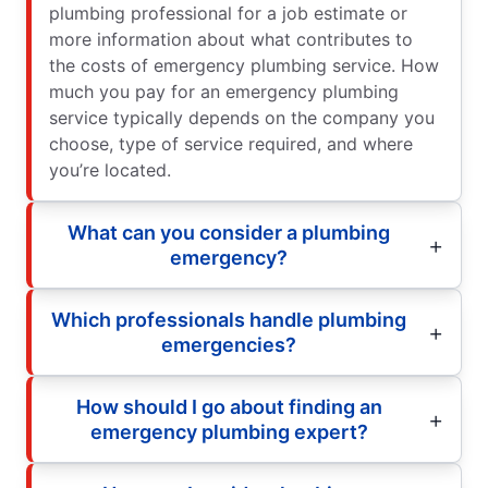
plumbing professional for a job estimate or
more information about what contributes to
the costs of emergency plumbing service. How
much you pay for an emergency plumbing
service typically depends on the company you
choose, type of service required, and where
you’re located.
What can you consider a plumbing
emergency?
Which professionals handle plumbing
emergencies?
How should I go about finding an
emergency plumbing expert?