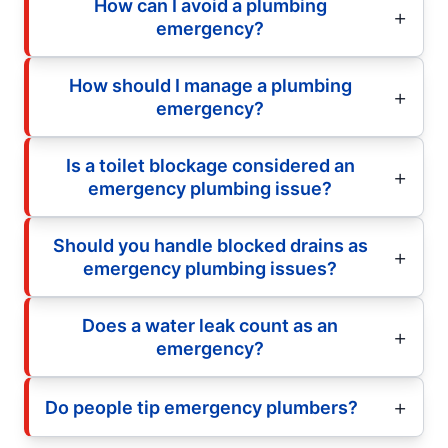
How can I avoid a plumbing
emergency?
How should I manage a plumbing
emergency?
Is a toilet blockage considered an
emergency plumbing issue?
Should you handle blocked drains as
emergency plumbing issues?
Does a water leak count as an
emergency?
Do people tip emergency plumbers?