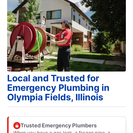
Local and Trusted for
Emergency Plumbing in
Olympia Fields, Illinois
Trusted Emergency Plumbers
When you have a gas leak, a frozen pipe, a