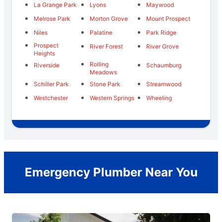
La Grange Park
Lyons
Maywood
Melrose Park
Morton Grove
Mount Prospect
Niles
Palatine
Park Ridge
Prospect
River Forest
River Grove
Heights
Rolling
Riverside
Schaumburg
Meadows
Schiller Park
Stone Park
Streamwood
Westchester
Western Springs
Wheeling
Emergency Plumber Near You