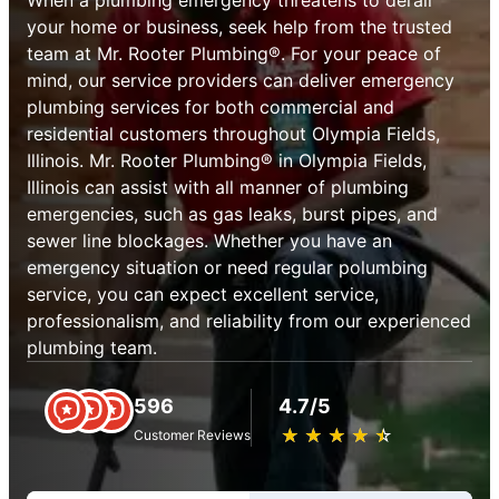
your home or business, seek help from the trusted
team at Mr. Rooter Plumbing®. For your peace of
mind, our service providers can deliver emergency
plumbing services for both commercial and
residential customers throughout Olympia Fields,
Illinois. Mr. Rooter Plumbing® in Olympia Fields,
Illinois can assist with all manner of plumbing
emergencies, such as gas leaks, burst pipes, and
sewer line blockages. Whether you have an
emergency situation or need regular polumbing
service, you can expect excellent service,
professionalism, and reliability from our experienced
plumbing team.
596
4.7/5
★
☆
★
☆
★
☆
★
☆
★
☆
Customer Reviews