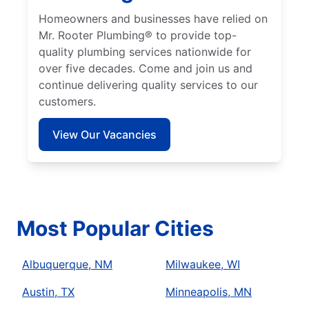
Homeowners and businesses have relied on
Mr. Rooter Plumbing® to provide top-
quality plumbing services nationwide for
over five decades. Come and join us and
continue delivering quality services to our
customers.
View Our Vacancies
Most Popular Cities
Albuquerque, NM
Milwaukee, WI
Austin, TX
Minneapolis, MN