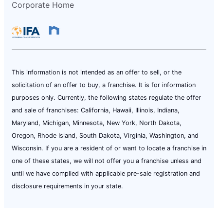
Corporate Home
This information is not intended as an offer to sell, or the
solicitation of an offer to buy, a franchise. It is for information
purposes only. Currently, the following states regulate the offer
and sale of franchises: California, Hawaii, Illinois, Indiana,
Maryland, Michigan, Minnesota, New York, North Dakota,
Oregon, Rhode Island, South Dakota, Virginia, Washington, and
Wisconsin. If you are a resident of or want to locate a franchise in
one of these states, we will not offer you a franchise unless and
until we have complied with applicable pre-sale registration and
disclosure requirements in your state.