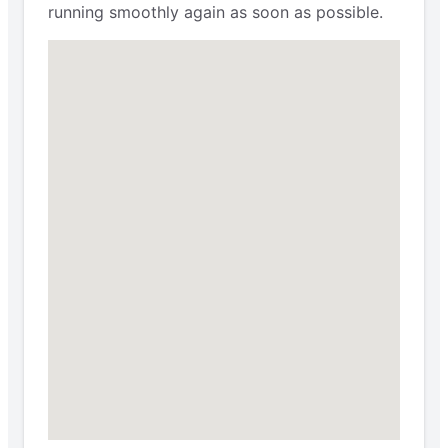
running smoothly again as soon as possible.