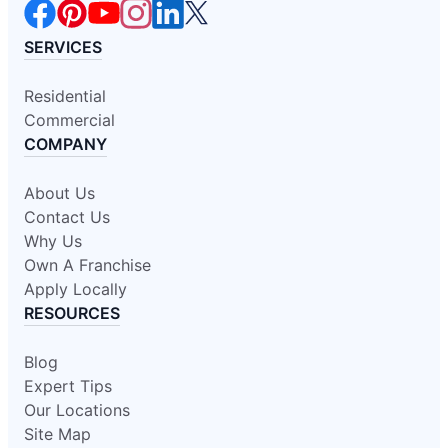
SERVICES
Residential
Commercial
COMPANY
About Us
Contact Us
Why Us
Own A Franchise
Apply Locally
RESOURCES
Blog
Expert Tips
Our Locations
Site Map