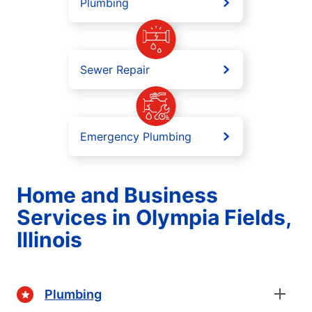
Plumbing
Sewer Repair
Emergency Plumbing
Home and Business
Services in Olympia Fields,
Illinois
Plumbing