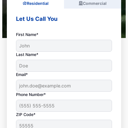
Residential
Commercial
Let Us Call You
First Name*
Last Name*
Email*
Phone Number*
What Is a Plumbing
ZIP Code*
Emergency?