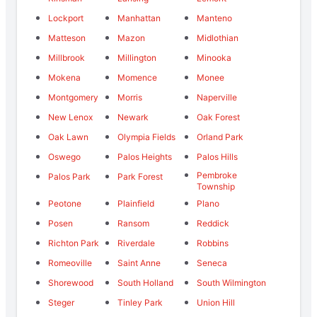
Lockport
Manhattan
Manteno
Matteson
Mazon
Midlothian
Millbrook
Millington
Minooka
Mokena
Momence
Monee
Montgomery
Morris
Naperville
New Lenox
Newark
Oak Forest
Oak Lawn
Olympia Fields
Orland Park
Oswego
Palos Heights
Palos Hills
Pembroke
Palos Park
Park Forest
Township
Peotone
Plainfield
Plano
Posen
Ransom
Reddick
Richton Park
Riverdale
Robbins
Romeoville
Saint Anne
Seneca
Shorewood
South Holland
South Wilmington
Steger
Tinley Park
Union Hill