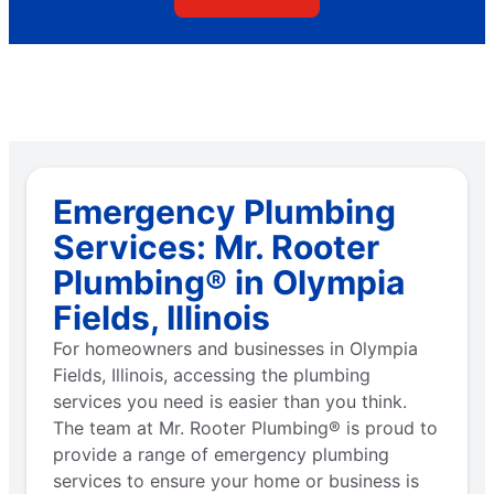
Emergency Plumbing
Services: Mr. Rooter
Plumbing® in Olympia
Fields, Illinois
For homeowners and businesses in Olympia
Fields, Illinois, accessing the plumbing
services you need is easier than you think.
The team at Mr. Rooter Plumbing® is proud to
provide a range of emergency plumbing
services to ensure your home or business is