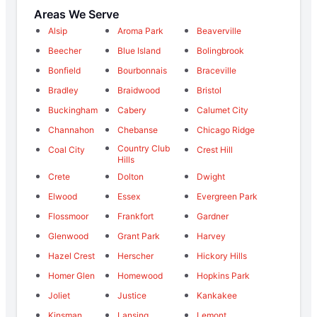
Areas We Serve
Alsip
Aroma Park
Beaverville
Beecher
Blue Island
Bolingbrook
Bonfield
Bourbonnais
Braceville
Bradley
Braidwood
Bristol
Buckingham
Cabery
Calumet City
Channahon
Chebanse
Chicago Ridge
Country Club
Coal City
Crest Hill
Hills
Crete
Dolton
Dwight
Elwood
Essex
Evergreen Park
Flossmoor
Frankfort
Gardner
Glenwood
Grant Park
Harvey
Hazel Crest
Herscher
Hickory Hills
Homer Glen
Homewood
Hopkins Park
Joliet
Justice
Kankakee
Kinsman
Lansing
Lemont