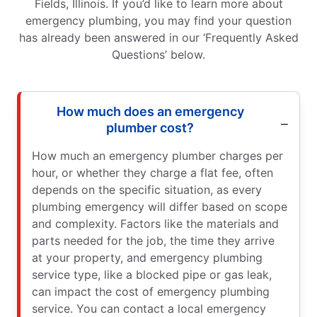
Fields, Illinois. If you’d like to learn more about
emergency plumbing, you may find your question
has already been answered in our ‘Frequently Asked
Questions’ below.
How much does an emergency
plumber cost?
How much an emergency plumber charges per
hour, or whether they charge a flat fee, often
depends on the specific situation, as every
plumbing emergency will differ based on scope
and complexity. Factors like the materials and
parts needed for the job, the time they arrive
at your property, and emergency plumbing
service type, like a blocked pipe or gas leak,
can impact the cost of emergency plumbing
service. You can contact a local emergency