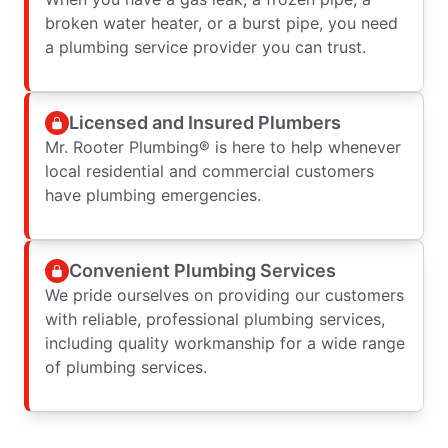
broken water heater, or a burst pipe, you need
a plumbing service provider you can trust.
Licensed and Insured Plumbers
Mr. Rooter Plumbing® is here to help whenever
local residential and commercial customers
have plumbing emergencies.
Convenient Plumbing Services
We pride ourselves on providing our customers
with reliable, professional plumbing services,
including quality workmanship for a wide range
of plumbing services.