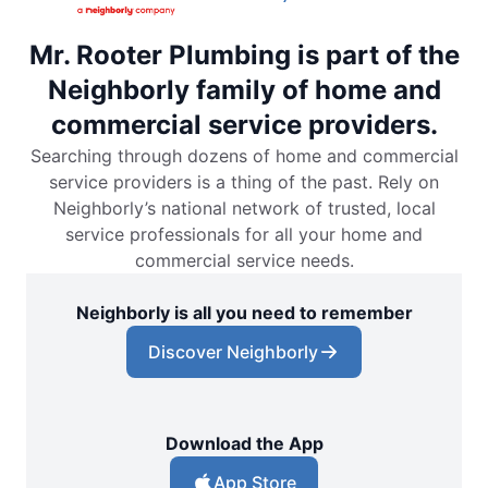
Mr. Rooter Plumbing is part of the
Neighborly family of home and
commercial service providers.
Searching through dozens of home and commercial
service providers is a thing of the past. Rely on
Neighborly’s national network of trusted, local
service professionals for all your home and
commercial service needs.
Neighborly is all you need to remember
Discover Neighborly
Download the App
App Store