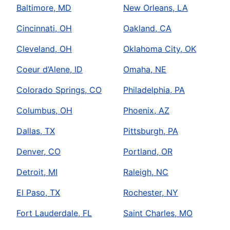
Baltimore, MD
New Orleans, LA
Cincinnati, OH
Oakland, CA
Cleveland, OH
Oklahoma City, OK
Coeur d’Alene, ID
Omaha, NE
Colorado Springs, CO
Philadelphia, PA
Columbus, OH
Phoenix, AZ
Dallas, TX
Pittsburgh, PA
Denver, CO
Portland, OR
Detroit, MI
Raleigh, NC
El Paso, TX
Rochester, NY
Fort Lauderdale, FL
Saint Charles, MO