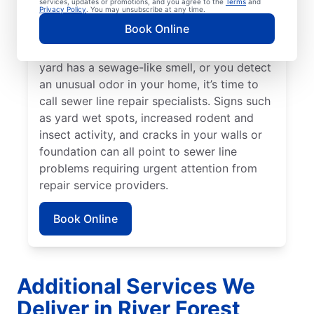
services, updates or promotions, and you agree to the
Terms
and
Privacy Policy
. You may unsubscribe at any time.
around your property that stands out from
Book Online
the rest, a broken or damaged sewer line
may be in need of attention. When your
yard has a sewage-like smell, or you detect
an unusual odor in your home, it’s time to
call sewer line repair specialists. Signs such
as yard wet spots, increased rodent and
insect activity, and cracks in your walls or
foundation can all point to sewer line
problems requiring urgent attention from
repair service providers.
Book Online
Additional Services We
Deliver in River Forest,