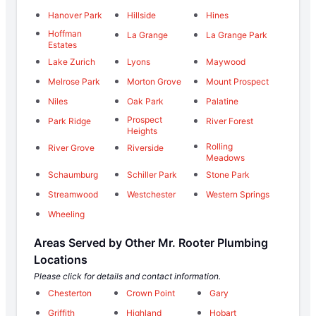
Hanover Park
Hillside
Hines
Hoffman
La Grange
La Grange Park
Estates
Lake Zurich
Lyons
Maywood
Melrose Park
Morton Grove
Mount Prospect
Niles
Oak Park
Palatine
Prospect
Park Ridge
River Forest
Heights
Rolling
River Grove
Riverside
Meadows
Schaumburg
Schiller Park
Stone Park
Streamwood
Westchester
Western Springs
Wheeling
Areas Served by Other Mr. Rooter Plumbing
Locations
Please click for details and contact information.
Chesterton
Crown Point
Gary
Griffith
Highland
Hobart