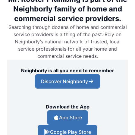
Neighborly family of home and
commercial service providers.
Searching through dozens of home and commercial
service providers is a thing of the past. Rely on
Neighborly’s national network of trusted, local
service professionals for all your home and
commercial service needs.
Neighborly is all you need to remember
Discover Neighborly
Download the App
App Store
Google Play Store