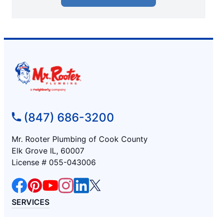
(847) 686-3200
Mr. Rooter Plumbing of Cook County
Elk Grove IL, 60007
License # 055-043006
SERVICES