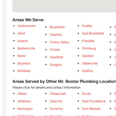
Areas We Serve
Ashburnham
Dudley
Brookfield
G
Athol
East Brookfield
Charlton
H
Auburn
Fiskdale
Cherry Valley
H
Baldwinville
Fitchburg
Clinton
H
Barre
Gardner
Deerfield
J
Boylston
Gilbertville
Douglas
L
Brimfield
Grafton
Areas Served by Other Mr. Rooter Plumbing Locatio
Please click for details and contact information.
Albion
Chepachet
Dover
G
Attleboro
Clayville
East Providence
Barrington
Coventry
East Walpole
G