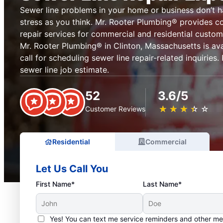
Sewer line problems in your home or business don’t 
stress as you think. Mr. Rooter Plumbing® provides c
repair services for commercial and residential custom
Mr. Rooter Plumbing® in Clinton, Massachusetts is ava
call for scheduling sewer line repair-related inquiries
sewer line job estimate.
52
3.6/5
★
☆
★
☆
★
☆
★
☆
★
☆
Customer Reviews
Residential
Commercial
Let Us Call You
First Name*
Last Name*
Yes! You can text me service reminders and other m