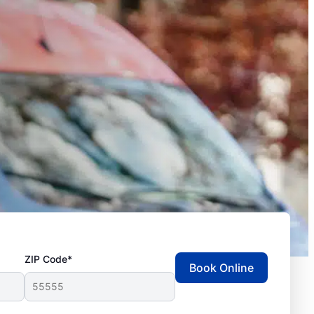
ZIP Code*
Book Online