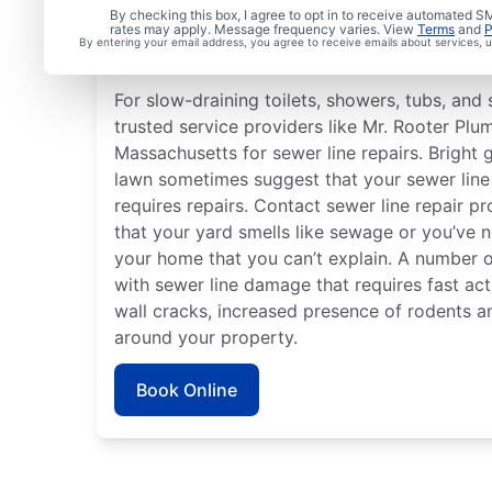
Is it Time to Address S
By checking this box, I agree to opt in to receive automated
rates may apply. Message frequency varies. View
Terms
and
P
By entering your email address, you agree to receive emails about services,
Issues?
For slow-draining toilets, showers, tubs, and s
trusted service providers like Mr. Rooter Plu
Massachusetts for sewer line repairs. Bright 
lawn sometimes suggest that your sewer lin
requires repairs. Contact sewer line repair pr
that your yard smells like sewage or you’ve 
your home that you can’t explain. A number o
with sewer line damage that requires fast act
wall cracks, increased presence of rodents a
around your property.
Book Online