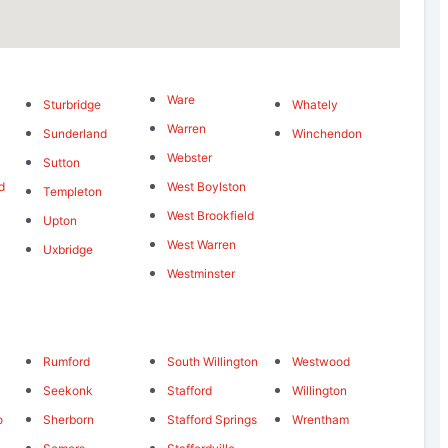
Ware
Sturbridge
Whately
Warren
Sunderland
Winchendon
Webster
Sutton
d
West Boylston
Templeton
West Brookfield
Upton
West Warren
Uxbridge
Westminster
Rumford
South Willington
Westwood
Seekonk
Stafford
Willington
o
Sherborn
Stafford Springs
Wrentham