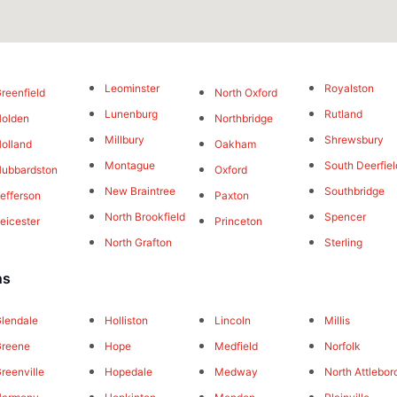
Leominster
Royalston
reenfield
North Oxford
Lunenburg
Rutland
olden
Northbridge
Millbury
Shrewsbury
olland
Oakham
Montague
South Deerfiel
ubbardston
Oxford
New Braintree
Southbridge
efferson
Paxton
North Brookfield
Spencer
eicester
Princeton
North Grafton
Sterling
ns
lendale
Holliston
Lincoln
Millis
Greene
Hope
Medfield
Norfolk
reenville
Hopedale
Medway
North Attlebor