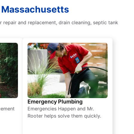
, Massachusetts
 repair and replacement, drain cleaning, septic tank
Emergency Plumbing
acement
Emergencies Happen and Mr.
Rooter helps solve them quickly.