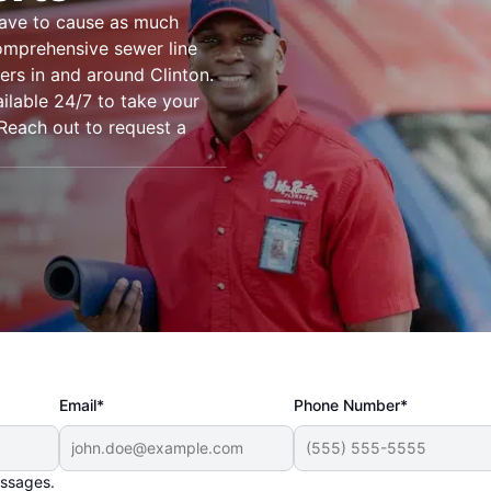
have to cause as much
omprehensive sewer line
ers in and around Clinton.
ilable 24/7 to take your
. Reach out to request a
Email*
Phone Number*
essages.