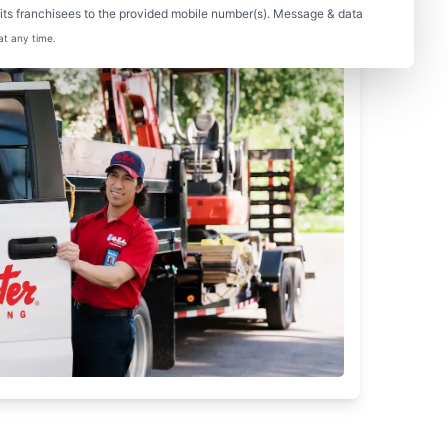
ts franchisees to the provided mobile number(s). Message & data
at any time.