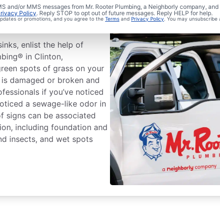
ewer Line
 SMS and/or MMS messages from Mr. Rooter Plumbing, a Neighborly company, and i
rivacy Policy
. Reply STOP to opt out of future messages. Reply HELP for help.
 updates or promotions, and you agree to the
Terms
and
Privacy Policy
. You may unsubscribe 
inks, enlist the help of
mbing® in Clinton,
green spots of grass on your
e is damaged or broken and
ofessionals if you’ve noticed
noticed a sewage-like odor in
f signs can be associated
ion, including foundation and
nd insects, and wet spots