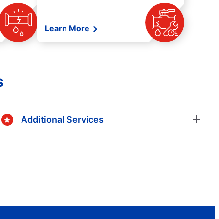
Learn More
s
Additional Services