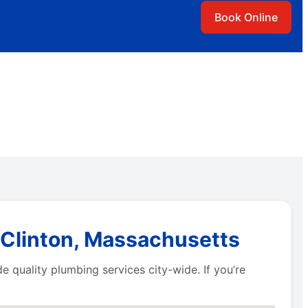
Book Online
 Clinton, Massachusetts
 quality plumbing services city-wide. If you’re