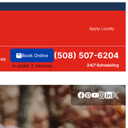
Apply Locally
(508) 507-6204
Book Online
ces
24/7 Scheduling
in under 2 minutes