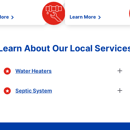
More
Learn More
Learn About Our Local Service
Water Heaters
Septic System