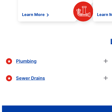
Learn More
Learn 
Plumbing
Sewer Drains