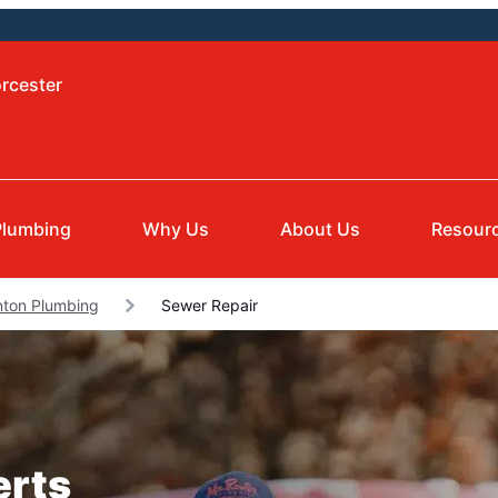
rcester
Plumbing
Why Us
About Us
Resour
nton Plumbing
Sewer Repair
erts