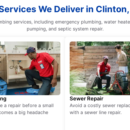
Services We Deliver in Clinton
mbing services, including emergency plumbing, water heater
pumping, and septic system repair.
ing
Sewer Repair
e a repair before a small
Avoid a costly sewer repl
comes a big headache
with a sewer line repair.