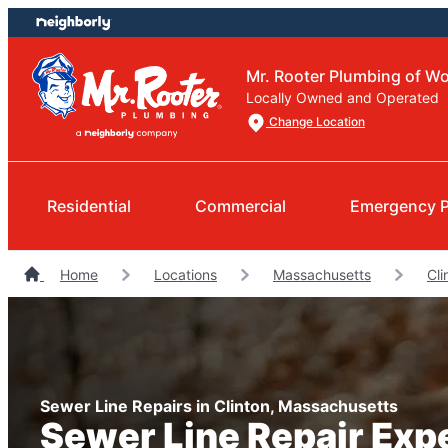
Skip
Skip
to
to
content
footer
Mr. Rooter Plumbing of Wo
Locally Owned and Operated
Change Location
Residential
Commercial
Emergency 
Home
Locations
Massachusetts
Cli
Sewer Line Repairs in Clinton, Massachusetts
Sewer Line Repair Exp