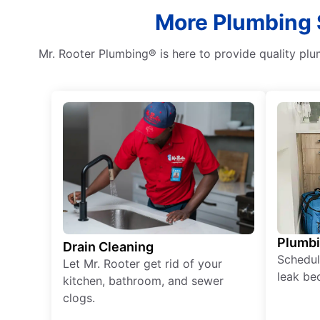
More Plumbing 
Mr. Rooter Plumbing® is here to provide quality plu
Plumb
Drain Cleaning
Schedul
Let Mr. Rooter get rid of your
leak be
kitchen, bathroom, and sewer
clogs.