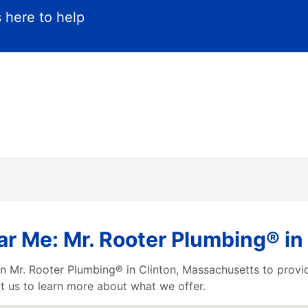
 here to help
ar Me: Mr. Rooter Plumbing® in
 Mr. Rooter Plumbing® in Clinton, Massachusetts to provide
t us to learn more about what we offer.