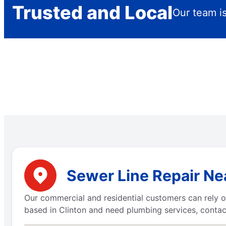
Trusted and Local
Our team is
Sewer Line Repair Ne
Our commercial and residential customers can rely on
based in Clinton and need plumbing services, contac