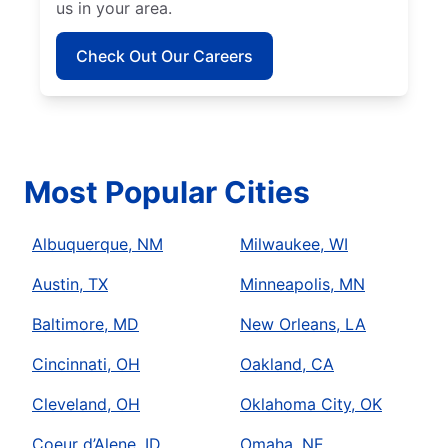
us in your area.
Check Out Our Careers
Most Popular Cities
Albuquerque, NM
Milwaukee, WI
Austin, TX
Minneapolis, MN
Baltimore, MD
New Orleans, LA
Cincinnati, OH
Oakland, CA
Cleveland, OH
Oklahoma City, OK
Coeur d’Alene, ID
Omaha, NE