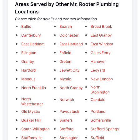
Areas Served by Other Mr. Rooter Plumbing
Locations
Please click for details and contact information.
Baltic
Bozrah
Broad Brook
Canterbury
Colchester
East Granby
East Haddam
East Hartland
East Windsor
Ellington
Enfield
Gales Ferry
Granby
Groton
Hanover
Hartford
Jewett City
Ledyard
Moodus
Mystic
New London
North
North Franklin
North Granby
Stonington
North
Norwich
Oakdale
Westchester
Old Mystic
Pawcatuck
Portland
Quaker Hill
Somers
Somersville
South Willington
Stafford
Stafford Springs
Staffordville
Stonington
Suffield