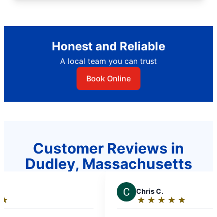
Honest and Reliable
A local team you can trust
Book Online
Customer Reviews in
Dudley, Massachusetts
C
Chris C.
★
☆
★
☆
★
☆
★
☆
★
☆
Rating:
5