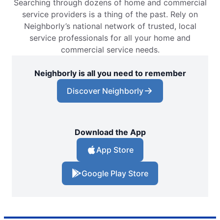
Searching through dozens of home and commercial
service providers is a thing of the past. Rely on
Neighborly’s national network of trusted, local
service professionals for all your home and
commercial service needs.
Neighborly is all you need to remember
Discover Neighborly
Download the App
App Store
Google Play Store