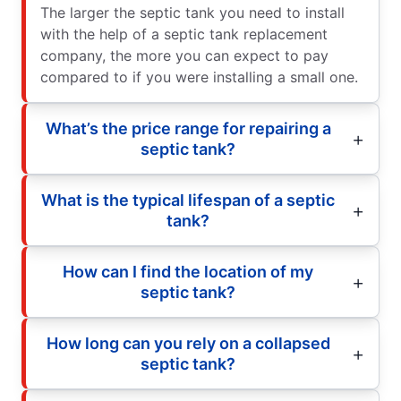
The larger the septic tank you need to install
with the help of a septic tank replacement
company, the more you can expect to pay
compared to if you were installing a small one.
What’s the price range for repairing a
septic tank?
What is the typical lifespan of a septic
tank?
How can I find the location of my
septic tank?
How long can you rely on a collapsed
septic tank?