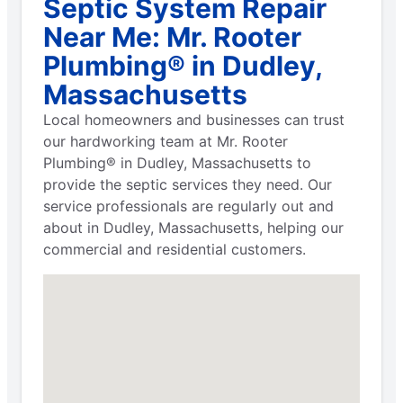
Septic System Repair
Near Me: Mr. Rooter
Plumbing® in Dudley,
Massachusetts
Local homeowners and businesses can trust
our hardworking team at Mr. Rooter
Plumbing® in Dudley, Massachusetts to
provide the septic services they need. Our
service professionals are regularly out and
about in Dudley, Massachusetts, helping our
commercial and residential customers.