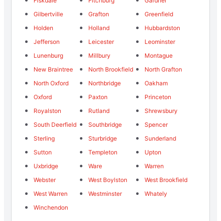
Fiskdale
Fitchburg
Gardner
Gilbertville
Grafton
Greenfield
Holden
Holland
Hubbardston
Jefferson
Leicester
Leominster
Lunenburg
Millbury
Montague
New Braintree
North Brookfield
North Grafton
North Oxford
Northbridge
Oakham
Oxford
Paxton
Princeton
Royalston
Rutland
Shrewsbury
South Deerfield
Southbridge
Spencer
Sterling
Sturbridge
Sunderland
Sutton
Templeton
Upton
Uxbridge
Ware
Warren
Webster
West Boylston
West Brookfield
West Warren
Westminster
Whately
Winchendon