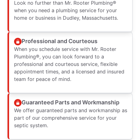
Look no further than Mr. Rooter Plumbing®
when you need a plumbing service for your
home or business in Dudley, Massachusetts.
Professional and Courteous
When you schedule service with Mr. Rooter
Plumbing®, you can look forward to a
professional and courteous service, flexible
appointment times, and a licensed and insured
team for peace of mind.
Guaranteed Parts and Workmanship
We offer guaranteed parts and workmanship as
part of our comprehensive service for your
septic system.