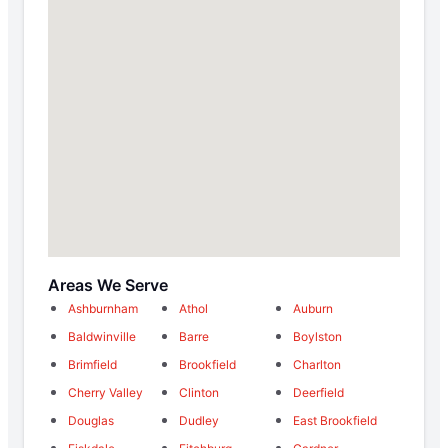
Areas We Serve
Ashburnham
Athol
Auburn
Baldwinville
Barre
Boylston
Brimfield
Brookfield
Charlton
Cherry Valley
Clinton
Deerfield
Douglas
Dudley
East Brookfield