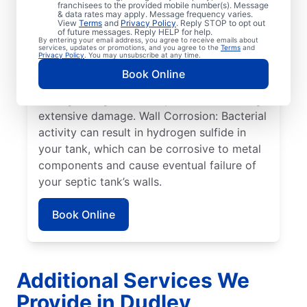
pumped. Full Tank: An overfilled septic tank
franchisees to the provided mobile number(s). Message
& data rates may apply. Message frequency varies.
can cause sewage overflow, disrupt the
View
Terms
and
Privacy Policy
. Reply STOP to opt out
drain field, and create surface pooling.
of future messages. Reply HELP for help.
By entering your email address, you agree to receive emails about
Roots: Often, people seek help from service
services, updates or promotions, and you agree to the
Terms
and
Privacy Policy
. You may unsubscribe at any time.
professionals for septic system issues when
Book Online
the roots of large plants, such as trees,
start growing toward septic tanks, causing
extensive damage. Wall Corrosion: Bacterial
activity can result in hydrogen sulfide in
your tank, which can be corrosive to metal
components and cause eventual failure of
your septic tank’s walls.
Book Online
Additional Services We
Provide in Dudley,