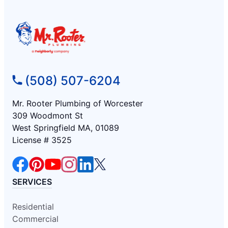
(508) 507-6204
Mr. Rooter Plumbing of Worcester
309 Woodmont St
West Springfield MA, 01089
License # 3525
SERVICES
Residential
Commercial