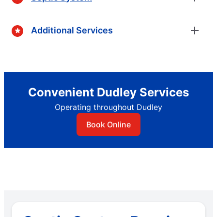
Additional Services
Convenient Dudley Services
Operating throughout Dudley
Book Online