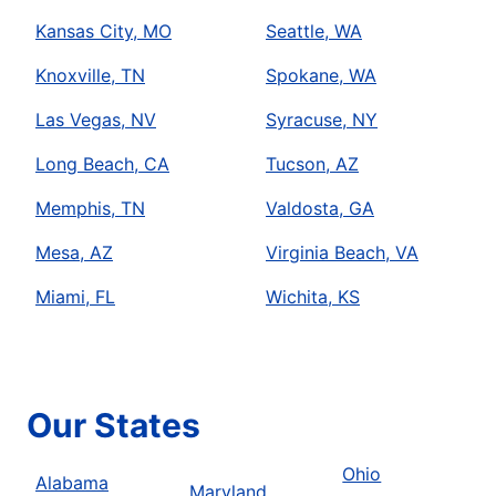
Kansas City, MO
Seattle, WA
Knoxville, TN
Spokane, WA
Las Vegas, NV
Syracuse, NY
Long Beach, CA
Tucson, AZ
Memphis, TN
Valdosta, GA
Mesa, AZ
Virginia Beach, VA
Miami, FL
Wichita, KS
Our States
Ohio
Alabama
Maryland