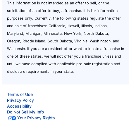
This information is not intended as an offer to sell, or the
solicitation of an offer to buy, a franchise. It is for information
purposes only. Currently, the following states regulate the offer
and sale of franchises: California, Hawaii, Illinois, Indiana,
Maryland, Michigan, Minnesota, New York, North Dakota,
Oregon, Rhode Island, South Dakota, Virginia, Washington, and
Wisconsin. If you are a resident of or want to locate a franchise in
one of these states, we will not offer you a franchise unless and
until we have complied with applicable pre-sale registration and
disclosure requirements in your state.
Terms of Use
Privacy Policy
Accessibility
Do Not Sell My Info
Your Privacy Rights