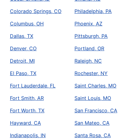
Colorado Springs, CO
Philadelphia, PA
Columbus, OH
Phoenix, AZ
Dallas, TX
Pittsburgh, PA
Denver, CO
Portland, OR
Detroit, MI
Raleigh, NC
El Paso, TX
Rochester, NY
Fort Lauderdale, FL
Saint Charles, MO
Fort Smith, AR
Saint Louis, MO
Fort Worth, TX
San Francisco, CA
Hayward, CA
San Mateo, CA
Indianapolis, IN
Santa Rosa, CA