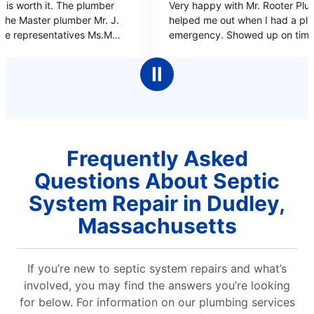
Very happy with Mr. Rooter Plumbing. They
on
out
helped me out when I had a plumbing
of
emergency. Showed up on time. Professional
5
work and the plumber was very polite, what
stars
more could I ask for.
Ⅱ
Frequently Asked
Questions About Septic
System Repair in Dudley,
Massachusetts
If you’re new to septic system repairs and what’s
involved, you may find the answers you’re looking
for below. For information on our plumbing services