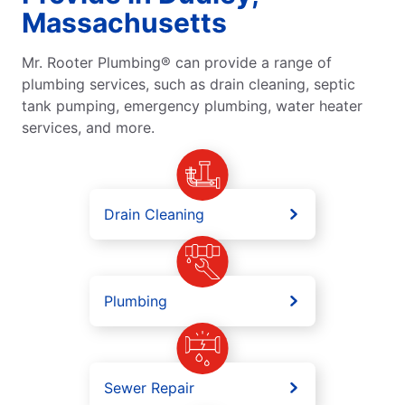
Massachusetts
Mr. Rooter Plumbing® can provide a range of
plumbing services, such as drain cleaning, septic
tank pumping, emergency plumbing, water heater
services, and more.
Drain Cleaning
Plumbing
Sewer Repair