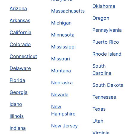
Oklahoma
Arizona
Massachusetts
Oregon
Arkansas
Michigan
Pennsylvania
California
Minnesota
Puerto Rico
Colorado
Mississippi
Rhode Island
Connecticut
Missouri
South
Delaware
Montana
Carolina
Florida
Nebraska
South Dakota
Georgia
Nevada
Tennessee
Idaho
New
Texas
Hampshire
Illinois
Utah
New Jersey
Indiana
Virginia