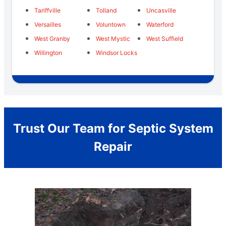
Tariffville
Tolland
Uncasville
Versailles
Voluntown
Waterford
West Granby
West Mystic
West Suffield
Willington
Windsor Locks
Trust Our Team for Septic System
Repair