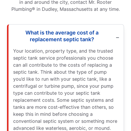
in and around the city, contact Mr. Rooter
Plumbing® in Dudley, Massachusetts at any time.
What is the average cost of a
replacement septic tank?
Your location, property type, and the trusted
septic tank service professionals you choose
can all contribute to the costs of replacing a
septic tank. Think about the type of pump
you’d like to run with your septic tank, like a
centrifugal or turbine pump, since your pump
type can contribute to your septic tank
replacement costs. Some septic systems and
tanks are more cost-effective than others, so
keep this in mind before choosing a
conventional septic system or something more
advanced like waterless, aerobic, or mound.