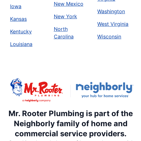
New Mexico
Iowa
Washington
New York
Kansas
West Virginia
North
Kentucky
Carolina
Wisconsin
Louisiana
Mr. Rooter Plumbing is part of the
Neighborly family of home and
commercial service providers.