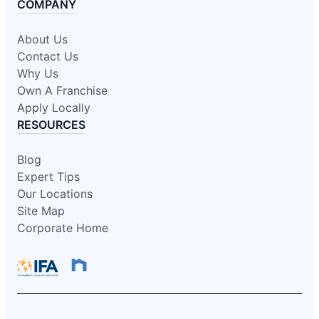
COMPANY
About Us
Contact Us
Why Us
Own A Franchise
Apply Locally
RESOURCES
Blog
Expert Tips
Our Locations
Site Map
Corporate Home