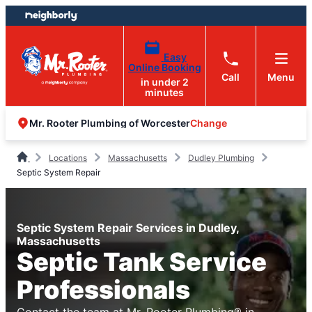
Skip
Skip
to
to
content
footer
Easy
Online Booking
Call
Menu
in under 2
minutes
Change
Mr. Rooter Plumbing of Worcester
Locations
Massachusetts
Dudley Plumbing
Septic System Repair
Septic System Repair Services in Dudley,
Massachusetts
Septic Tank Service
Professionals
Contact the team at Mr. Rooter Plumbing® in