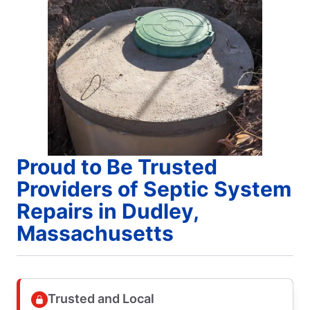
Proud to Be Trusted
Providers of Septic System
Repairs in Dudley,
Massachusetts
Trusted and Local