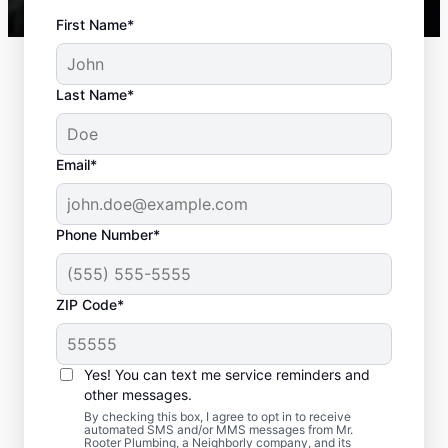
First Name*
Last Name*
Email*
Phone Number*
Typical Septic System
ZIP Code*
Challenges
Yes! You can text me service reminders and
Detached Dividing Wall: Many septic tank
other messages.
owners deal with detached dividing walls
By checking this box, I agree to opt in to receive
when their tank is old and/or not regularly
automated SMS and/or MMS messages from Mr.
Rooter Plumbing, a Neighborly company, and its