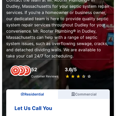
Dudley, Massachusetts for your septic system repair
services. If you’re a homeowner or business owner,
our dedicated team is here to provide quality septic
system repair services throughout Dudley for your
convenience. Mr. Rooter Plumbing® in Dudley,
Massachusetts can help with a range of septic
system issues, such as overflowing sewage, cracks,
and detached dividing walls. We are available to
take your call 24/7 for scheduling.
52
3.6/5
★
☆
★
☆
★
☆
★
☆
★
☆
Customer Reviews
Residential
Commercial
Let Us Call You