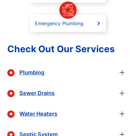
Emergency Plumbing
Check Out Our Services
Plumbing
Sewer Drains
Water Heaters
Septic System