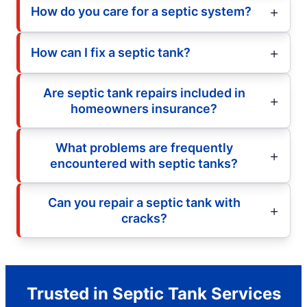
How do you care for a septic system?
How can I fix a septic tank?
Are septic tank repairs included in
homeowners insurance?
What problems are frequently
encountered with septic tanks?
Can you repair a septic tank with
cracks?
Trusted in Septic Tank Services