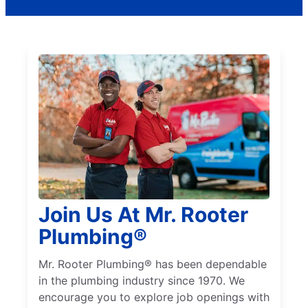
Join Us At Mr. Rooter
Plumbing®
Mr. Rooter Plumbing® has been dependable
in the plumbing industry since 1970. We
encourage you to explore job openings with