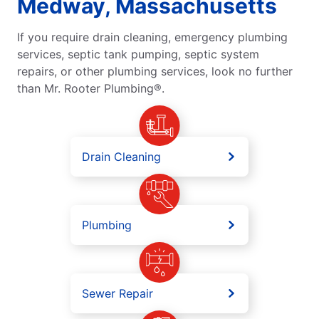
Medway, Massachusetts
If you require drain cleaning, emergency plumbing
services, septic tank pumping, septic system
repairs, or other plumbing services, look no further
than Mr. Rooter Plumbing®.
Drain Cleaning
Plumbing
Sewer Repair