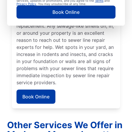
services, updates or promotions, and you agree to the
Terms
and
grass that stand out from the rest of your
Privacy Policy
. You may unsubscribe at any time.
lawn may indicate that your sewer line is
Book Online
broken or damaged and requires repair or
replacement. Any sewage-like smells on, in,
or around your property is an excellent
reason to reach out to sewer line repair
experts for help. Wet spots in your yard, an
increase in rodents and insects, and cracks
in your foundation or walls are all signs of
problems with your sewer lines that require
immediate inspection by sewer line repair
service providers.
Book Online
Other Services We Offer in