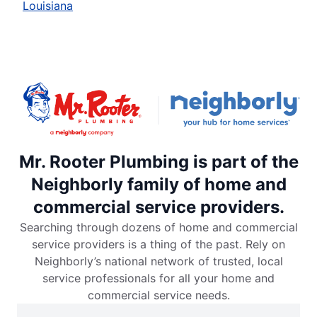
Louisiana
Mr. Rooter Plumbing is part of the
Neighborly family of home and
commercial service providers.
Searching through dozens of home and commercial
service providers is a thing of the past. Rely on
Neighborly’s national network of trusted, local
service professionals for all your home and
commercial service needs.