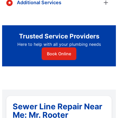
Additional Services
Trusted Service Providers
Here to help with all your plumbing needs
Book Online
Sewer Line Repair Near
Me: Mr. Rooter