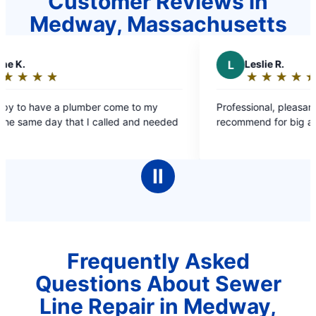
Customer Reviews in
Medway, Massachusetts
L
Leslie R.
★
☆
★
☆
★
☆
★
☆
★
☆
Rating:
5
come to my
Professional, pleasant, great work – Highly
out
lled and needed
recommend for big and small jobs!
of
5
stars
Ⅱ
Frequently Asked
Questions About Sewer
Line Repair in Medway,