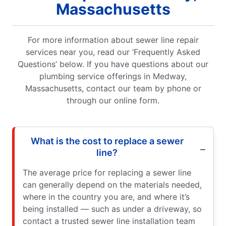
Massachusetts
For more information about sewer line repair
services near you, read our ‘Frequently Asked
Questions’ below. If you have questions about our
plumbing service offerings in Medway,
Massachusetts, contact our team by phone or
through our online form.
What is the cost to replace a sewer
line?
The average price for replacing a sewer line
can generally depend on the materials needed,
where in the country you are, and where it’s
being installed — such as under a driveway, so
contact a trusted sewer line installation team