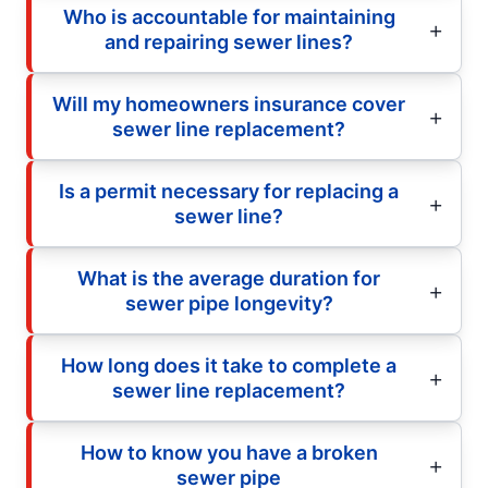
Who is accountable for maintaining
and repairing sewer lines?
Will my homeowners insurance cover
sewer line replacement?
Is a permit necessary for replacing a
sewer line?
What is the average duration for
sewer pipe longevity?
How long does it take to complete a
sewer line replacement?
How to know you have a broken
sewer pipe