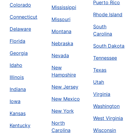
Puerto Rico
Colorado
Mississippi
Rhode Island
Connecticut
Missouri
South
Delaware
Montana
Carolina
Florida
Nebraska
South Dakota
Georgia
Nevada
Tennessee
Idaho
New
Texas
Hampshire
Illinois
Utah
New Jersey
Indiana
Virginia
New Mexico
Iowa
Washington
New York
Kansas
West Virginia
North
Kentucky
Carolina
Wisconsin