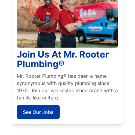
Join Us At Mr. Rooter
Plumbing®
Mr. Rooter Plumbing® has been a name
synonymous with quality plumbing since
1970. Join our well-established brand with a
family-like culture.
See Our Jobs