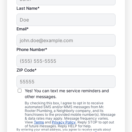
Last Name*
Email*
Phone Number*
ZIP Code*
Is It Time to Book
Sewer Line Repairs?
Yes! You can text me service reminders and
other messages.
When your toilets, showers, tubs, and sinks
By checking this box, I agree to opt in to receive
automated SMS and/or MMS messages from Mr.
are draining slowly, schedule a sewer line
Rooter Plumbing, a Neighborly company, and its
franchisees to the provided mobile number(s). Message
repair service with reliable providers like Mr.
& data rates may apply. Message frequency varies.
Rooter Plumbing® in Medway,
View
Terms
and
Privacy Policy
. Reply STOP to opt out
of future messages. Reply HELP for help.
Massachusetts. Green, lush patches of
By entering your email address, you agree to receive emails about