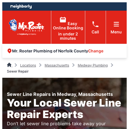
Skip
Skip
to
to
content
footer
Easy
Online Booking
Call
Menu
in under 2
minutes
Change
Mr. Rooter Plumbing of Norfolk County
Locations
Massachusetts
Medway Plumbing
Sewer Repair
Sewer Line Repairs in Medway, Massachusetts
Your Local Sewer Line
Repair Experts
Don’t let sewer line problems take away your