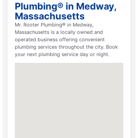
Plumbing® in Medway,
Massachusetts
Mr. Rooter Plumbing® in Medway,
Massachusetts is a locally owned and
operated business offering convenient
plumbing services throughout the city. Book
your next plumbing service day or night.