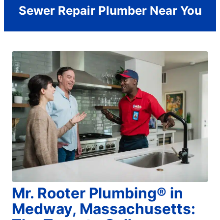
Sewer Repair Plumber Near You
Mr. Rooter Plumbing® in
Medway, Massachusetts: