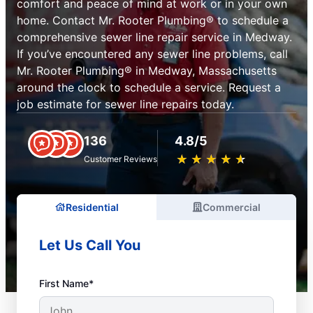
comfort and peace of mind at work or in your own
home. Contact Mr. Rooter Plumbing® to schedule a
comprehensive sewer line repair service in Medway.
If you’ve encountered any sewer line problems, call
Mr. Rooter Plumbing® in Medway, Massachusetts
around the clock to schedule a service. Request a
job estimate for sewer line repairs today.
136
4.8/5
★
☆
★
☆
★
☆
★
☆
★
☆
Customer Reviews
Residential
Commercial
Let Us Call You
First Name*