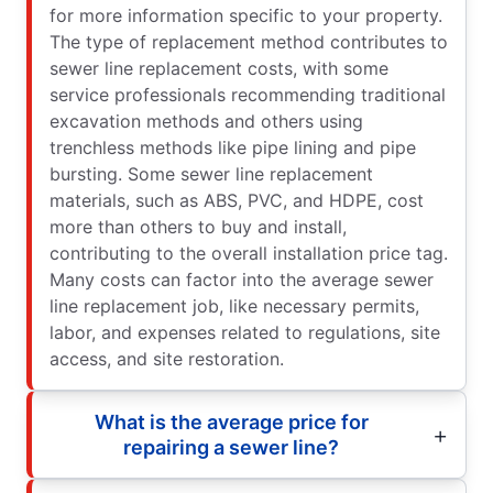
for more information specific to your property.
The type of replacement method contributes to
sewer line replacement costs, with some
service professionals recommending traditional
excavation methods and others using
trenchless methods like pipe lining and pipe
bursting. Some sewer line replacement
materials, such as ABS, PVC, and HDPE, cost
more than others to buy and install,
contributing to the overall installation price tag.
Many costs can factor into the average sewer
line replacement job, like necessary permits,
labor, and expenses related to regulations, site
access, and site restoration.
What is the average price for
repairing a sewer line?