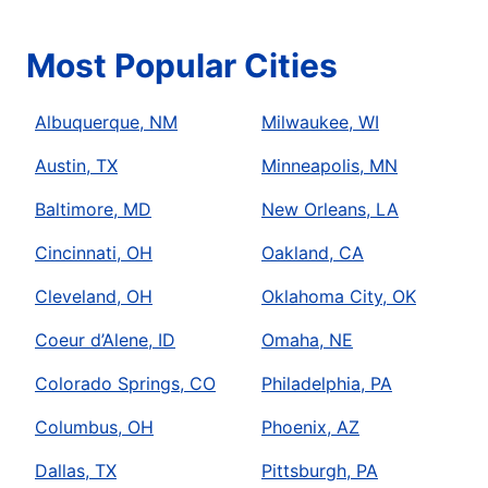
Most Popular Cities
Albuquerque, NM
Milwaukee, WI
Austin, TX
Minneapolis, MN
Baltimore, MD
New Orleans, LA
Cincinnati, OH
Oakland, CA
Cleveland, OH
Oklahoma City, OK
Coeur d’Alene, ID
Omaha, NE
Colorado Springs, CO
Philadelphia, PA
Columbus, OH
Phoenix, AZ
Dallas, TX
Pittsburgh, PA