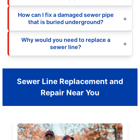
How can I fix a damaged sewer pipe
that is buried underground?
Why would you need to replace a
sewer line?
Sewer Line Replacement and
Repair Near You