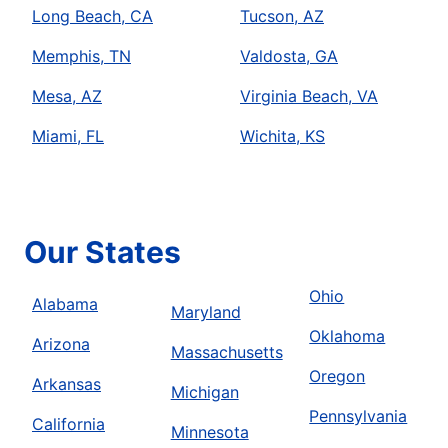
Long Beach, CA
Tucson, AZ
Memphis, TN
Valdosta, GA
Mesa, AZ
Virginia Beach, VA
Miami, FL
Wichita, KS
Our States
Ohio
Alabama
Maryland
Oklahoma
Arizona
Massachusetts
Oregon
Arkansas
Michigan
Pennsylvania
California
Minnesota