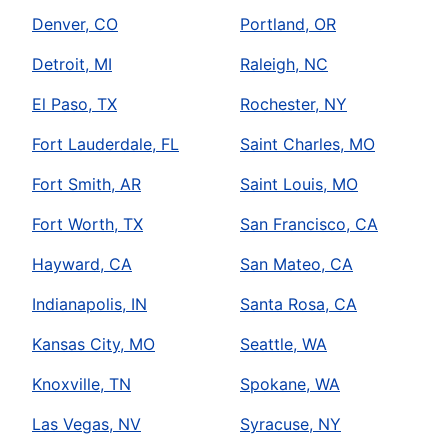
Denver, CO
Portland, OR
Detroit, MI
Raleigh, NC
El Paso, TX
Rochester, NY
Fort Lauderdale, FL
Saint Charles, MO
Fort Smith, AR
Saint Louis, MO
Fort Worth, TX
San Francisco, CA
Hayward, CA
San Mateo, CA
Indianapolis, IN
Santa Rosa, CA
Kansas City, MO
Seattle, WA
Knoxville, TN
Spokane, WA
Las Vegas, NV
Syracuse, NY