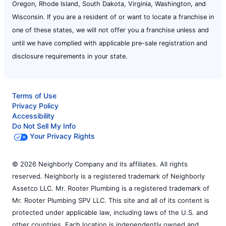
Oregon, Rhode Island, South Dakota, Virginia, Washington, and
Wisconsin. If you are a resident of or want to locate a franchise in
one of these states, we will not offer you a franchise unless and
until we have complied with applicable pre-sale registration and
disclosure requirements in your state.
Terms of Use
Privacy Policy
Accessibility
Do Not Sell My Info
Your Privacy Rights
© 2026 Neighborly Company and its affiliates. All rights
reserved. Neighborly is a registered trademark of Neighborly
Assetco LLC. Mr. Rooter Plumbing is a registered trademark of
Mr. Rooter Plumbing SPV LLC. This site and all of its content is
protected under applicable law, including laws of the U.S. and
other countries. Each location is independently owned and