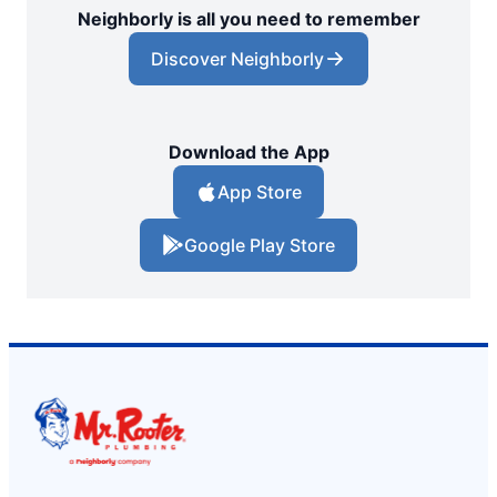
Neighborly is all you need to remember
Discover Neighborly
Download the App
App Store
Google Play Store