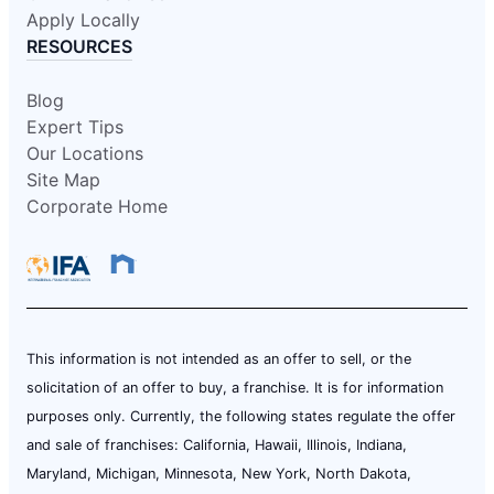
Apply Locally
RESOURCES
Blog
Expert Tips
Our Locations
Site Map
Corporate Home
This information is not intended as an offer to sell, or the
solicitation of an offer to buy, a franchise. It is for information
purposes only. Currently, the following states regulate the offer
and sale of franchises: California, Hawaii, Illinois, Indiana,
Maryland, Michigan, Minnesota, New York, North Dakota,