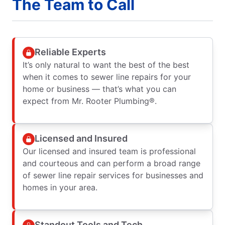
The Team to Call
Reliable Experts
It’s only natural to want the best of the best
when it comes to sewer line repairs for your
home or business — that’s what you can
expect from Mr. Rooter Plumbing®.
Licensed and Insured
Our licensed and insured team is professional
and courteous and can perform a broad range
of sewer line repair services for businesses and
homes in your area.
Standout Tools and Tech