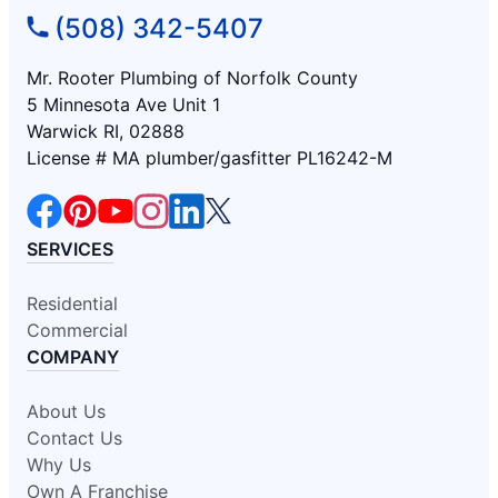
(508) 342-5407
Mr. Rooter Plumbing of Norfolk County
5 Minnesota Ave Unit 1
Warwick RI, 02888
License # MA plumber/gasfitter PL16242-M
SERVICES
Residential
Commercial
COMPANY
About Us
Contact Us
Why Us
Own A Franchise