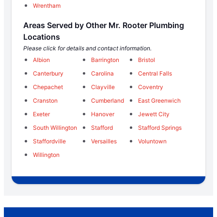
Wrentham
Areas Served by Other Mr. Rooter Plumbing
Locations
Please click for details and contact information.
Albion
Barrington
Bristol
Canterbury
Carolina
Central Falls
Chepachet
Clayville
Coventry
Cranston
Cumberland
East Greenwich
Exeter
Hanover
Jewett City
South Willington
Stafford
Stafford Springs
Staffordville
Versailles
Voluntown
Willington