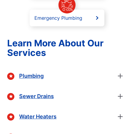
Emergency Plumbing
Learn More About Our
Services
Plumbing
Sewer Drains
Water Heaters