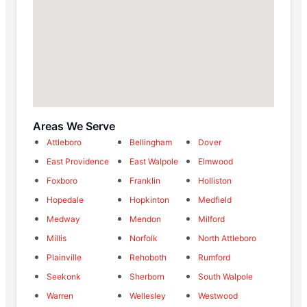
Areas We Serve
Attleboro
Bellingham
Dover
East Providence
East Walpole
Elmwood
Foxboro
Franklin
Holliston
Hopedale
Hopkinton
Medfield
Medway
Mendon
Milford
Millis
Norfolk
North Attleboro
Plainville
Rehoboth
Rumford
Seekonk
Sherborn
South Walpole
Warren
Wellesley
Westwood