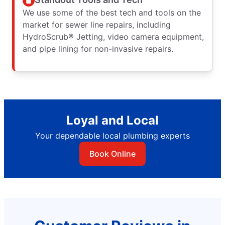
We use some of the best tech and tools on the
market for sewer line repairs, including
HydroScrub® Jetting, video camera equipment,
and pipe lining for non-invasive repairs.
Loyal and Local
Your dependable local plumbing experts
Book Online