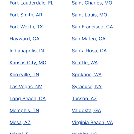
Fort Lauderdale, FL
Saint Charles, MO
Fort Smith, AR
Saint Louis, MO
Fort Worth, TX
San Francisco, CA
Hayward, CA
San Mateo, CA
Indianapolis, IN
Santa Rosa, CA
Kansas City, MO
Seattle, WA
Knoxville, TN
Spokane, WA
Las Vegas, NV
Syracuse, NY
Long Beach, CA
Tucson, AZ
Memphis, TN
Valdosta, GA
Mesa, AZ
Virginia Beach, VA