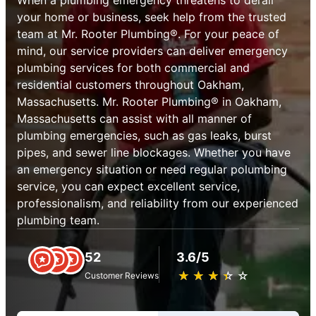
your home or business, seek help from the trusted
team at Mr. Rooter Plumbing®. For your peace of
mind, our service providers can deliver emergency
plumbing services for both commercial and
residential customers throughout Oakham,
Massachusetts. Mr. Rooter Plumbing® in Oakham,
Massachusetts can assist with all manner of
plumbing emergencies, such as gas leaks, burst
pipes, and sewer line blockages. Whether you have
an emergency situation or need regular polumbing
service, you can expect excellent service,
professionalism, and reliability from our experienced
plumbing team.
52
3.6/5
★
☆
★
☆
★
☆
★
☆
★
☆
Customer Reviews