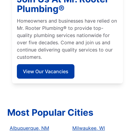
Plumbing®
Homeowners and businesses have relied on
Mr. Rooter Plumbing® to provide top-
quality plumbing services nationwide for
over five decades. Come and join us and
continue delivering quality services to our
customers.
View Our Vacancies
Most Popular Cities
Albuquerque, NM
Milwaukee, WI