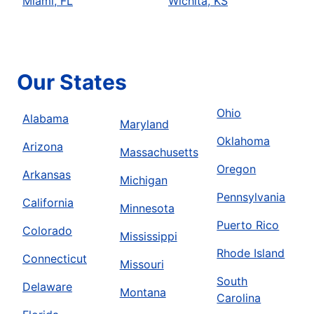
Miami, FL
Wichita, KS
Our States
Ohio
Alabama
Maryland
Oklahoma
Arizona
Massachusetts
Oregon
Arkansas
Michigan
Pennsylvania
California
Minnesota
Puerto Rico
Colorado
Mississippi
Rhode Island
Connecticut
Missouri
South
Delaware
Montana
Carolina