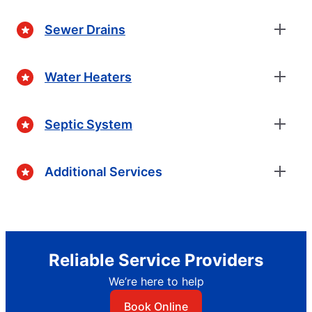
Sewer Drains
Water Heaters
Septic System
Additional Services
Reliable Service Providers
We’re here to help
Book Online