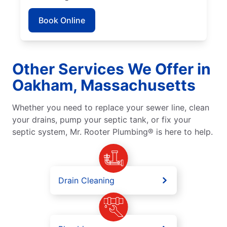
Book Online
Other Services We Offer in
Oakham, Massachusetts
Whether you need to replace your sewer line, clean
your drains, pump your septic tank, or fix your
septic system, Mr. Rooter Plumbing® is here to help.
Drain Cleaning