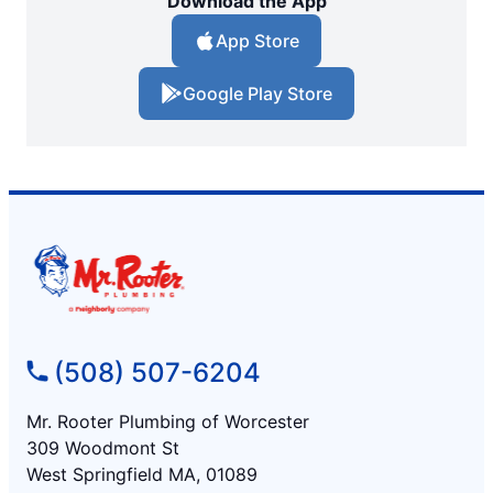
Download the App
App Store
Google Play Store
(508) 507-6204
Mr. Rooter Plumbing of Worcester
309 Woodmont St
West Springfield MA, 01089