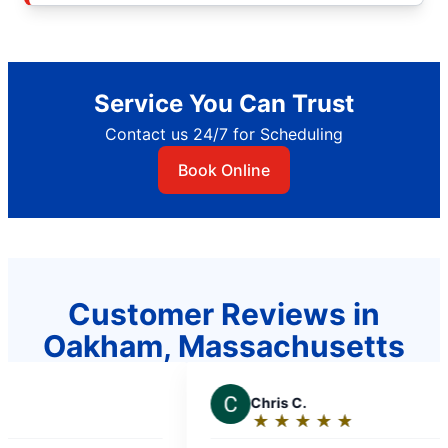
Service You Can Trust
Contact us 24/7 for Scheduling
Book Online
Customer Reviews in
Oakham, Massachusetts
C
Chris C.
J
★
☆
★
☆
★
☆
★
☆
★
☆
Rating:
R