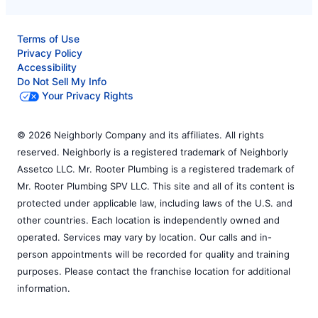
Terms of Use
Privacy Policy
Accessibility
Do Not Sell My Info
Your Privacy Rights
© 2026 Neighborly Company and its affiliates. All rights
reserved. Neighborly is a registered trademark of Neighborly
Assetco LLC. Mr. Rooter Plumbing is a registered trademark of
Mr. Rooter Plumbing SPV LLC. This site and all of its content is
protected under applicable law, including laws of the U.S. and
other countries. Each location is independently owned and
operated. Services may vary by location. Our calls and in-
person appointments will be recorded for quality and training
purposes. Please contact the franchise location for additional
information.