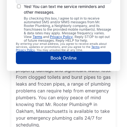
Nearly anything related to your plumbing
Yes! You can text me service reminders and
system that can cause damage or present a
other messages.
health hazard is a plumbing emergency for
By checking this box, I agree to opt in to receive
automated SMS and/or MMS messages from Mr.
a residential or commercial property. No
Rooter Plumbing, a Neighborly company, and its
hot water from a broken water heater is a
franchisees to the provided mobile number(s). Message
& data rates may apply. Message frequency varies.
plumbing emergency in any home or
View
Terms
and
Privacy Policy
. Reply STOP to opt out
of future messages. Reply HELP for help.
business that requires the assistance of an
By entering your email address, you agree to receive emails about
services, updates or promotions, and you agree to the
Terms
and
expert plumber. Don’t delay calling an
Privacy Policy
. You may unsubscribe at any time.
emergency plumber as soon as you notice a
Book Online
water leak since they can result in serious
property damage and significant water loss.
From clogged toilets and burst pipes to gas
leaks and frozen pipes, a range of plumbing
problems can require help from emergency
plumbers. You can enjoy peace of mind
knowing that Mr. Rooter Plumbing® in
Oakham, Massachusetts is available to take
your emergency plumbing calls 24/7 for
scheduling.