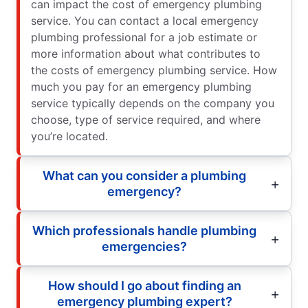
can impact the cost of emergency plumbing
service. You can contact a local emergency
plumbing professional for a job estimate or
more information about what contributes to
the costs of emergency plumbing service. How
much you pay for an emergency plumbing
service typically depends on the company you
choose, type of service required, and where
you’re located.
What can you consider a plumbing
emergency?
Which professionals handle plumbing
emergencies?
How should I go about finding an
emergency plumbing expert?