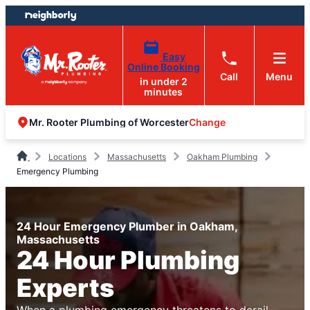
Skip
Skip
to
to
content
footer
Easy
Online Booking
Call
Menu
in under 2
minutes
Change
Mr. Rooter Plumbing of Worcester
Locations
Massachusetts
Oakham Plumbing
Emergency Plumbing
24 Hour Emergency Plumber in Oakham,
Massachusetts
24 Hour Plumbing
Experts
When a plumbing emergency threatens to derail