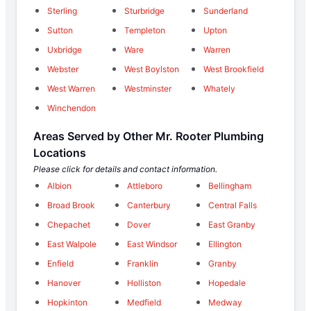
Sterling
Sturbridge
Sunderland
Sutton
Templeton
Upton
Uxbridge
Ware
Warren
Webster
West Boylston
West Brookfield
West Warren
Westminster
Whately
Winchendon
Areas Served by Other Mr. Rooter Plumbing
Locations
Please click for details and contact information.
Albion
Attleboro
Bellingham
Broad Brook
Canterbury
Central Falls
Chepachet
Dover
East Granby
East Walpole
East Windsor
Ellington
Enfield
Franklin
Granby
Hanover
Holliston
Hopedale
Hopkinton
Medfield
Medway