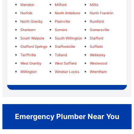
Mendon
Milford
Millis
Norfolk
North Attleboro
North Franklin
North Granby
Plainville
Rumford
Sherborn
Somers
Somersville
South Walpole
South Willington
Stafford
Stafford Springs
Staffordville
Suffield
Tariffville
Tolland
Wellesley
West Granby
West Suffield
Westwood
Willington
Windsor Locks
Wrentham
Emergency Plumber Near You