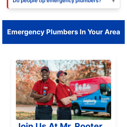
Do people tip emergency plumbers?
Emergency Plumbers In Your Area
Join Us At Mr. Rooter