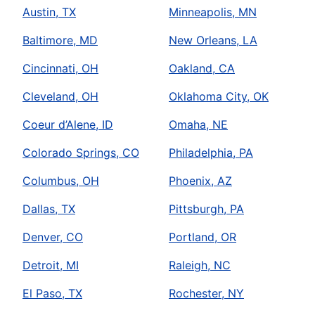
Austin, TX
Minneapolis, MN
Baltimore, MD
New Orleans, LA
Cincinnati, OH
Oakland, CA
Cleveland, OH
Oklahoma City, OK
Coeur d’Alene, ID
Omaha, NE
Colorado Springs, CO
Philadelphia, PA
Columbus, OH
Phoenix, AZ
Dallas, TX
Pittsburgh, PA
Denver, CO
Portland, OR
Detroit, MI
Raleigh, NC
El Paso, TX
Rochester, NY