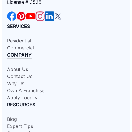
License # 3525
SERVICES
Residential
Commercial
COMPANY
About Us
Contact Us
Why Us
Own A Franchise
Apply Locally
RESOURCES
Blog
Expert Tips