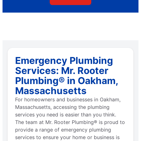
Emergency Plumbing
Services: Mr. Rooter
Plumbing® in Oakham,
Massachusetts
For homeowners and businesses in Oakham,
Massachusetts, accessing the plumbing
services you need is easier than you think.
The team at Mr. Rooter Plumbing® is proud to
provide a range of emergency plumbing
services to ensure your home or business is