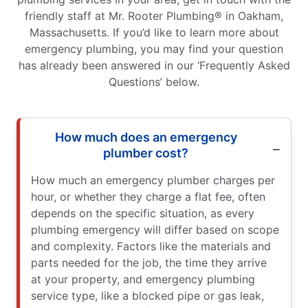
friendly staff at Mr. Rooter Plumbing® in Oakham,
Massachusetts. If you’d like to learn more about
emergency plumbing, you may find your question
has already been answered in our ‘Frequently Asked
Questions’ below.
How much does an emergency
plumber cost?
How much an emergency plumber charges per
hour, or whether they charge a flat fee, often
depends on the specific situation, as every
plumbing emergency will differ based on scope
and complexity. Factors like the materials and
parts needed for the job, the time they arrive
at your property, and emergency plumbing
service type, like a blocked pipe or gas leak,