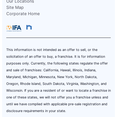
Our Locations
Site Map
Corporate Home
This information is not intended as an offer to sell, or the
solicitation of an offer to buy, a franchise. It is for information
purposes only. Currently, the following states regulate the offer
and sale of franchises: California, Hawaii, Illinois, Indiana,
Maryland, Michigan, Minnesota, New York, North Dakota,
Oregon, Rhode Island, South Dakota, Virginia, Washington, and
Wisconsin. If you are a resident of or want to locate a franchise in
one of these states, we will not offer you a franchise unless and
until we have complied with applicable pre-sale registration and
disclosure requirements in your state.