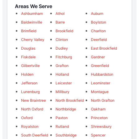
Areas We Serve
Ashburnham
Athol
Auburn
Baldwinville
Barre
Boylston
Brimfield
Brookfield
Charlton
Cherry Valley
Clinton
Deerfield
Douglas
Dudley
East Brookfield
Fiskdale
Fitchburg
Gardner
Gilbertville
Grafton
Greenfield
Holden
Holland
Hubbardston
Jefferson
Leicester
Leominster
Lunenburg
Millbury
Montague
New Braintree
North Brookfield
North Grafton
North Oxford
Northbridge
Oakham
Oxford
Paxton
Princeton
Royalston
Rutland
Shrewsbury
South Deerfield
Southbridge
Spencer