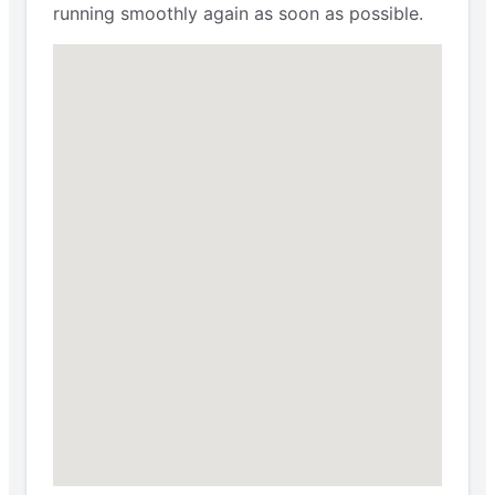
running smoothly again as soon as possible.