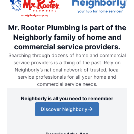
Mr. Rooter Plumbing is part of the
Neighborly family of home and
commercial service providers.
Searching through dozens of home and commercial
service providers is a thing of the past. Rely on
Neighborly’s national network of trusted, local
service professionals for all your home and
commercial service needs.
Neighborly is all you need to remember
Discover Neighborly