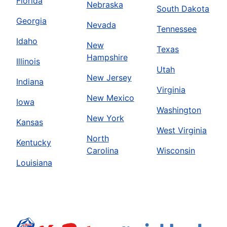
Florida
Nebraska
South Dakota
Georgia
Nevada
Tennessee
Idaho
New
Texas
Hampshire
Illinois
Utah
New Jersey
Indiana
Virginia
New Mexico
Iowa
Washington
New York
Kansas
West Virginia
North
Kentucky
Carolina
Wisconsin
Louisiana