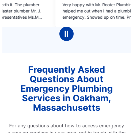
5
Very happy with Mr. Rooter Plumbing. They
on time
out
helped me out when I had a plumbing
of
emergency. Showed up on time. Professional
5
work and the plumber was very polite, what
stars
s
more could I ask for.
Ⅱ
Frequently Asked
Questions About
Emergency Plumbing
Services in Oakham,
Massachusetts
For any questions about how to access emergency
plumbing services in your area, get in touch with the