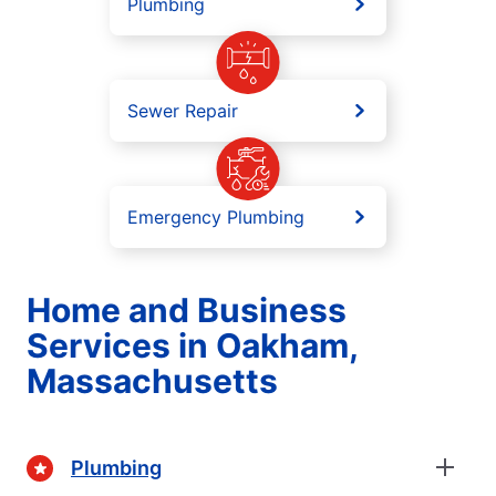
Plumbing
Sewer Repair
Emergency Plumbing
Home and Business
Services in Oakham,
Massachusetts
Plumbing