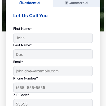
Residential
Commercial
Let Us Call You
First Name*
Last Name*
Email*
Phone Number*
What Is a Plumbing
ZIP Code*
Emergency?