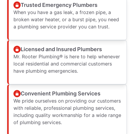
Trusted Emergency Plumbers
When you have a gas leak, a frozen pipe, a
broken water heater, or a burst pipe, you need
a plumbing service provider you can trust.
Licensed and Insured Plumbers
Mr. Rooter Plumbing® is here to help whenever
local residential and commercial customers
have plumbing emergencies.
Convenient Plumbing Services
We pride ourselves on providing our customers
with reliable, professional plumbing services,
including quality workmanship for a wide range
of plumbing services.