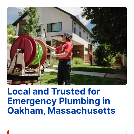
Local and Trusted for
Emergency Plumbing in
Oakham, Massachusetts