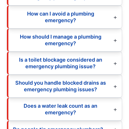
How can I avoid a plumbing
emergency?
How should I manage a plumbing
emergency?
Is a toilet blockage considered an
emergency plumbing issue?
Should you handle blocked drains as
emergency plumbing issues?
Does a water leak count as an
emergency?