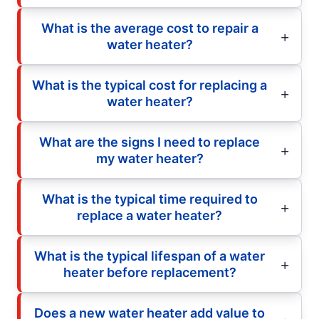
What is the average cost to repair a
water heater?
What is the typical cost for replacing a
water heater?
What are the signs I need to replace
my water heater?
What is the typical time required to
replace a water heater?
What is the typical lifespan of a water
heater before replacement?
Does a new water heater add value to