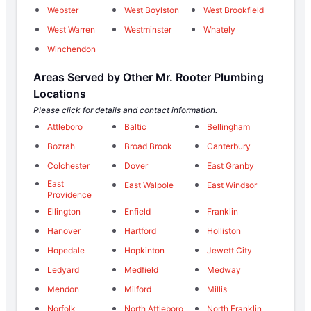
Webster
West Boylston
West Brookfield
West Warren
Westminster
Whately
Winchendon
Areas Served by Other Mr. Rooter Plumbing
Locations
Please click for details and contact information.
Attleboro
Baltic
Bellingham
Bozrah
Broad Brook
Canterbury
Colchester
Dover
East Granby
East
East Walpole
East Windsor
Providence
Ellington
Enfield
Franklin
Hanover
Hartford
Holliston
Hopedale
Hopkinton
Jewett City
Ledyard
Medfield
Medway
Mendon
Milford
Millis
Norfolk
North Attleboro
North Franklin