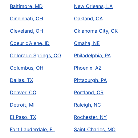
Baltimore, MD
New Orleans, LA
Cincinnati, OH
Oakland, CA
Cleveland, OH
Oklahoma City, OK
Coeur d’Alene, ID
Omaha, NE
Colorado Springs, CO
Philadelphia, PA
Columbus, OH
Phoenix, AZ
Dallas, TX
Pittsburgh, PA
Denver, CO
Portland, OR
Detroit, MI
Raleigh, NC
El Paso, TX
Rochester, NY
Fort Lauderdale, FL
Saint Charles, MO