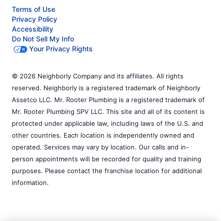
Terms of Use
Privacy Policy
Accessibility
Do Not Sell My Info
Your Privacy Rights
© 2026 Neighborly Company and its affiliates. All rights
reserved. Neighborly is a registered trademark of Neighborly
Assetco LLC. Mr. Rooter Plumbing is a registered trademark of
Mr. Rooter Plumbing SPV LLC. This site and all of its content is
protected under applicable law, including laws of the U.S. and
other countries. Each location is independently owned and
operated. Services may vary by location. Our calls and in-
person appointments will be recorded for quality and training
purposes. Please contact the franchise location for additional
information.