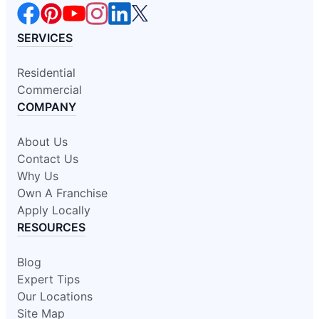
SERVICES
Residential
Commercial
COMPANY
About Us
Contact Us
Why Us
Own A Franchise
Apply Locally
RESOURCES
Blog
Expert Tips
Our Locations
Site Map