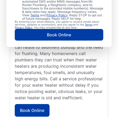
automated SMS and/or MMS messages from Mr.
dispenser isn’t producing hot water, calling
Rooter Plumbing, a Neighborly company, and its
franchisees to the provided mobile number(s). Message
a service professional for repair and
& data rates may apply. Message frequency varies.
replacement services as soon as possible
View
Terms
and
Privacy Policy
. Reply STOP to opt out
of future messages. Reply HELP for help.
can be important for getting it back in
By entering your email address, you agree to receive emails about
services, updates or promotions, and you agree to the
Terms
and
action. Call a water heater service provider
Privacy Policy
. You may unsubscribe at any time.
if you hear popping, rumbling, or banging
Book Online
sounds coming from your water heater that
can relate to sediment buildup and the need
for flushing. Many homeowners call
plumbers they can trust when their water
heaters are producing inconsistent water
temperatures, foul smells, and unusually
high energy bills. Call a service professional
for your water heater without delay if you
notice pooling water, obvious leaks, or your
water heater is old and inefficient.
Book Online