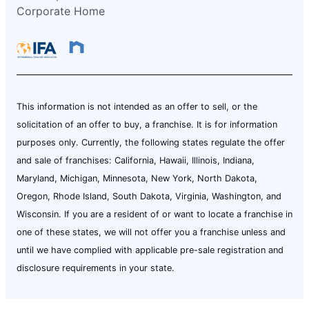
Corporate Home
This information is not intended as an offer to sell, or the
solicitation of an offer to buy, a franchise. It is for information
purposes only. Currently, the following states regulate the offer
and sale of franchises: California, Hawaii, Illinois, Indiana,
Maryland, Michigan, Minnesota, New York, North Dakota,
Oregon, Rhode Island, South Dakota, Virginia, Washington, and
Wisconsin. If you are a resident of or want to locate a franchise in
one of these states, we will not offer you a franchise unless and
until we have complied with applicable pre-sale registration and
disclosure requirements in your state.