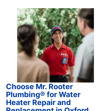
Choose Mr. Rooter
Plumbing® for Water
Heater Repair and
Replacement in Oxford,