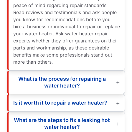
peace of mind regarding repair standards.
Read reviews and testimonials and ask people
you know for recommendations before you
hire a business or individual to repair or replace
your water heater. Ask water heater repair
experts whether they offer guarantees on their
parts and workmanship, as these desirable
benefits make some professionals stand out
more than others.
What is the process for repairing a
water heater?
Is it worth it to repair a water heater?
What are the steps to fix a leaking hot
water heater?