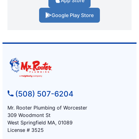
App Store
Google Play Store
(508) 507-6204
Mr. Rooter Plumbing of Worcester
309 Woodmont St
West Springfield MA, 01089
License # 3525