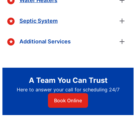
Water Heaters
Septic System
Additional Services
A Team You Can Trust
Here to answer your call for scheduling 24/7
Book Online