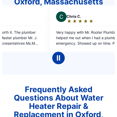
Oxford, Massachusetts
C
Chris C.
J
★
☆
★
☆
★
☆
★
☆
★
☆
Rating:
5
Very happy with Mr. Rooter Plumbing. They
on ti
out
helped me out when I had a plumbing
of
emergency. Showed up on time. Professional
5
work and the plumber was very polite, what
stars
more could I ask for.
Ⅱ
Frequently Asked
Questions About Water
Heater Repair &
Replacement in Oxford,