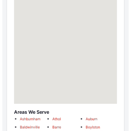
Areas We Serve
Ashburnham
Athol
Auburn
Baldwinville
Barre
Boylston