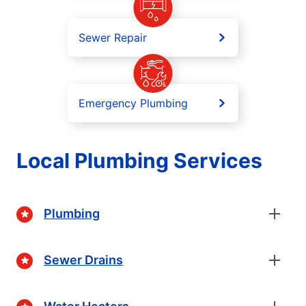
Sewer Repair
Emergency Plumbing
Local Plumbing Services
Plumbing
Sewer Drains