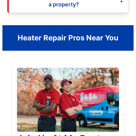
a property?
Heater Repair Pros Near You