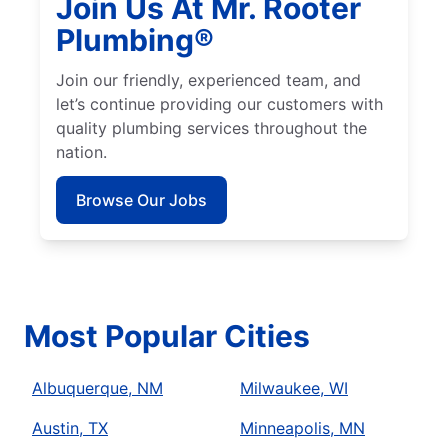
Join Us At Mr. Rooter
Plumbing®
Join our friendly, experienced team, and
let’s continue providing our customers with
quality plumbing services throughout the
nation.
Browse Our Jobs
Most Popular Cities
Albuquerque, NM
Milwaukee, WI
Austin, TX
Minneapolis, MN