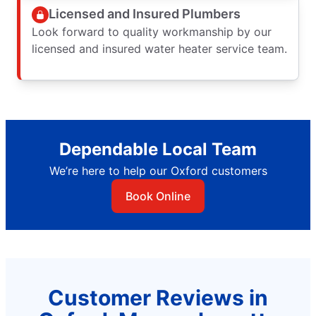
Licensed and Insured Plumbers
Look forward to quality workmanship by our
licensed and insured water heater service team.
Dependable Local Team
We’re here to help our Oxford customers
Book Online
Customer Reviews in