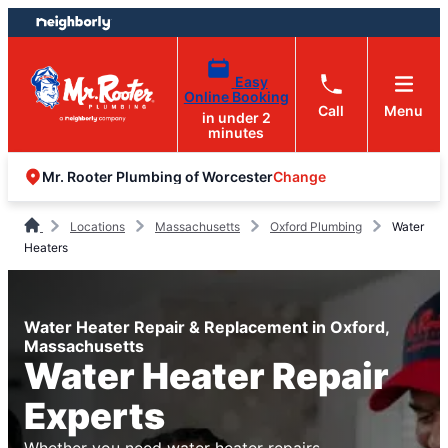
Skip
Skip
to
to
content
footer
Easy
Online Booking
Call
Menu
in under 2
minutes
Change
Mr. Rooter Plumbing of Worcester
Locations
Massachusetts
Oxford Plumbing
Water
Heaters
Water Heater Repair & Replacement in Oxford,
Massachusetts
Water Heater Repair
Experts
Whether you need water heater repairs,