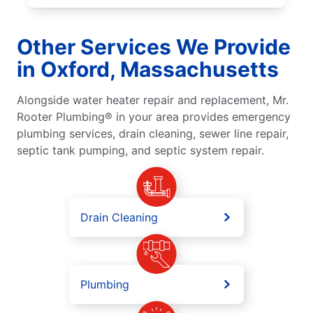
Other Services We Provide
in Oxford, Massachusetts
Alongside water heater repair and replacement, Mr.
Rooter Plumbing® in your area provides emergency
plumbing services, drain cleaning, sewer line repair,
septic tank pumping, and septic system repair.
Drain Cleaning
Plumbing