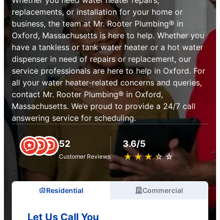
replacements, or installation for your home or
business, the team at Mr. Rooter Plumbing® in
Oxford, Massachusetts is here to help. Whether you
have a tankless or tank water heater or a hot water
dispenser in need of repairs or replacement, our
service professionals are here to help in Oxford. For
all your water heater-related concerns and queries,
contact Mr. Rooter Plumbing® in Oxford,
Massachusetts. We’e proud to provide a 24/7 call
answering service for scheduling.
52
3.6/5
★
☆
★
☆
★
☆
★
☆
★
☆
Customer Reviews
Residential
Commercial
Let Us Call You