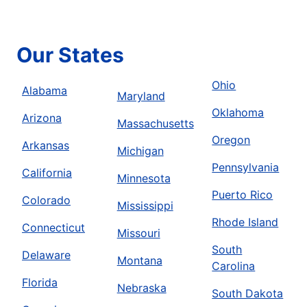
Our States
Ohio
Alabama
Maryland
Oklahoma
Arizona
Massachusetts
Oregon
Arkansas
Michigan
Pennsylvania
California
Minnesota
Puerto Rico
Colorado
Mississippi
Rhode Island
Connecticut
Missouri
South
Delaware
Montana
Carolina
Florida
Nebraska
South Dakota