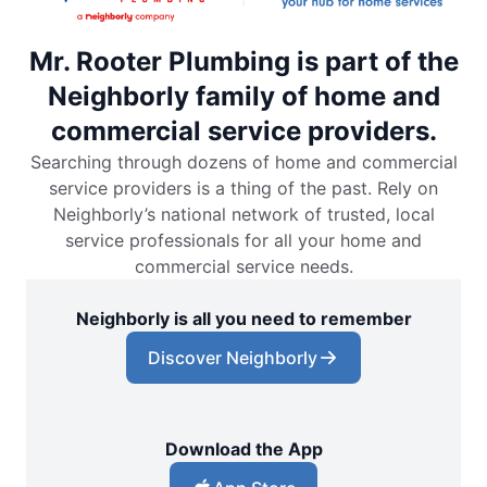
Mr. Rooter Plumbing is part of the
Neighborly family of home and
commercial service providers.
Searching through dozens of home and commercial
service providers is a thing of the past. Rely on
Neighborly’s national network of trusted, local
service professionals for all your home and
commercial service needs.
Neighborly is all you need to remember
Discover Neighborly
Download the App