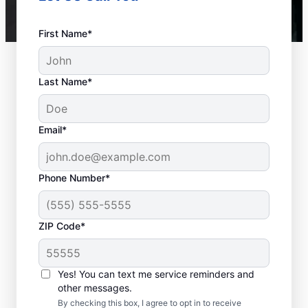
First Name*
Last Name*
Email*
Phone Number*
ZIP Code*
Is it Time to Seek
Professional Help?
Yes! You can text me service reminders and
other messages.
When your water heater or hot water
By checking this box, I agree to opt in to receive