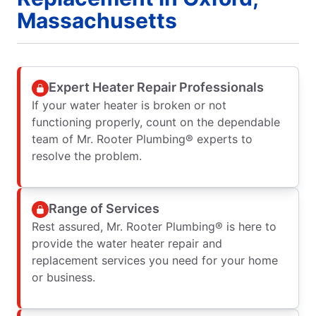
Massachusetts
Expert Heater Repair Professionals
If your water heater is broken or not
functioning properly, count on the dependable
team of Mr. Rooter Plumbing® experts to
resolve the problem.
Range of Services
Rest assured, Mr. Rooter Plumbing® is here to
provide the water heater repair and
replacement services you need for your home
or business.