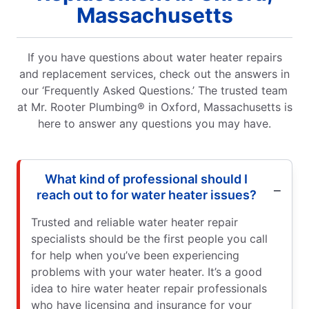
Massachusetts
If you have questions about water heater repairs
and replacement services, check out the answers in
our ‘Frequently Asked Questions.’ The trusted team
at Mr. Rooter Plumbing® in Oxford, Massachusetts is
here to answer any questions you may have.
What kind of professional should I
reach out to for water heater issues?
Trusted and reliable water heater repair
specialists should be the first people you call
for help when you’ve been experiencing
problems with your water heater. It’s a good
idea to hire water heater repair professionals
who have licensing and insurance for your