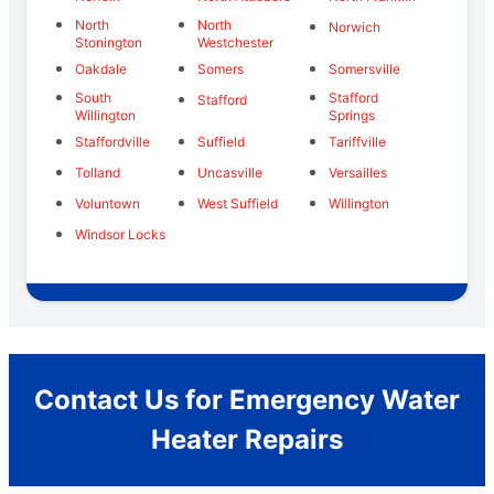
North
North
Norwich
Stonington
Westchester
Oakdale
Somers
Somersville
South
Stafford
Stafford
Willington
Springs
Staffordville
Suffield
Tariffville
Tolland
Uncasville
Versailles
Voluntown
West Suffield
Willington
Windsor Locks
Contact Us for Emergency Water
Heater Repairs