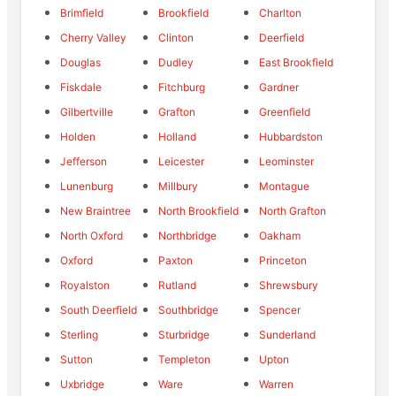
Brimfield
Brookfield
Charlton
Cherry Valley
Clinton
Deerfield
Douglas
Dudley
East Brookfield
Fiskdale
Fitchburg
Gardner
Gilbertville
Grafton
Greenfield
Holden
Holland
Hubbardston
Jefferson
Leicester
Leominster
Lunenburg
Millbury
Montague
New Braintree
North Brookfield
North Grafton
North Oxford
Northbridge
Oakham
Oxford
Paxton
Princeton
Royalston
Rutland
Shrewsbury
South Deerfield
Southbridge
Spencer
Sterling
Sturbridge
Sunderland
Sutton
Templeton
Upton
Uxbridge
Ware
Warren