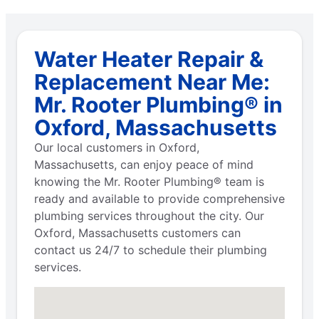
Water Heater Repair &
Replacement Near Me:
Mr. Rooter Plumbing® in
Oxford, Massachusetts
Our local customers in Oxford,
Massachusetts, can enjoy peace of mind
knowing the Mr. Rooter Plumbing® team is
ready and available to provide comprehensive
plumbing services throughout the city. Our
Oxford, Massachusetts customers can
contact us 24/7 to schedule their plumbing
services.