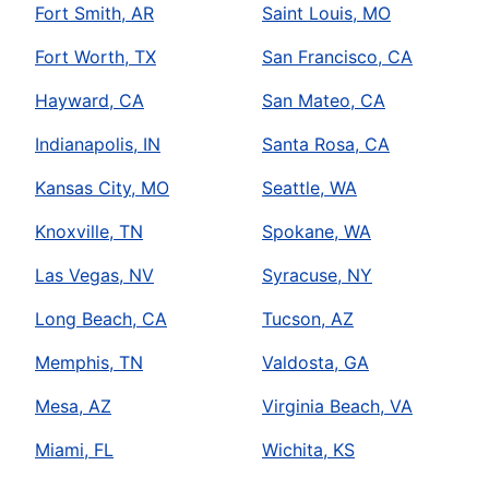
Fort Smith, AR
Saint Louis, MO
Fort Worth, TX
San Francisco, CA
Hayward, CA
San Mateo, CA
Indianapolis, IN
Santa Rosa, CA
Kansas City, MO
Seattle, WA
Knoxville, TN
Spokane, WA
Las Vegas, NV
Syracuse, NY
Long Beach, CA
Tucson, AZ
Memphis, TN
Valdosta, GA
Mesa, AZ
Virginia Beach, VA
Miami, FL
Wichita, KS