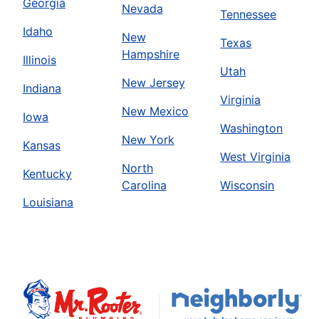
Georgia
Nevada
Tennessee
Idaho
New
Texas
Hampshire
Illinois
Utah
New Jersey
Indiana
Virginia
New Mexico
Iowa
Washington
New York
Kansas
West Virginia
North
Kentucky
Carolina
Wisconsin
Louisiana