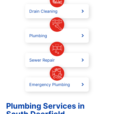
Drain Cleaning
Plumbing
Sewer Repair
Emergency Plumbing
Plumbing Services in