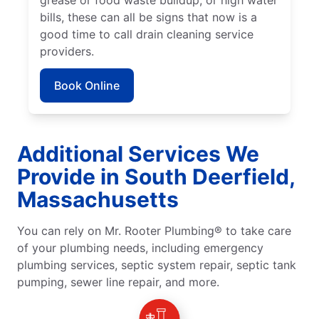
grease or food waste buildup, or high water
bills, these can all be signs that now is a
good time to call drain cleaning service
providers.
Book Online
Additional Services We
Provide in South Deerfield,
Massachusetts
You can rely on Mr. Rooter Plumbing® to take care
of your plumbing needs, including emergency
plumbing services, septic system repair, septic tank
pumping, sewer line repair, and more.