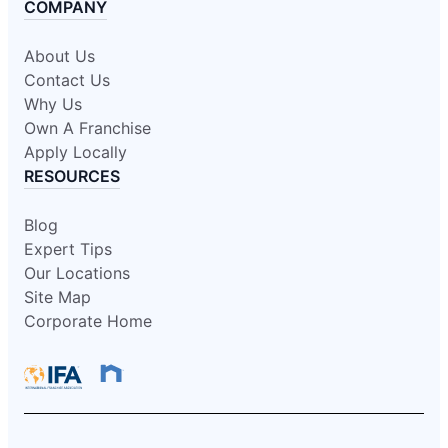
COMPANY
About Us
Contact Us
Why Us
Own A Franchise
Apply Locally
RESOURCES
Blog
Expert Tips
Our Locations
Site Map
Corporate Home