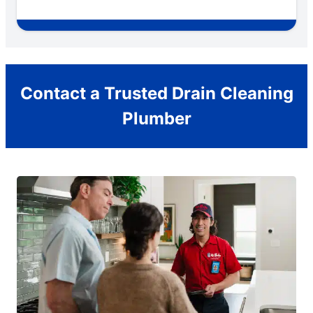
Contact a Trusted Drain Cleaning
Plumber