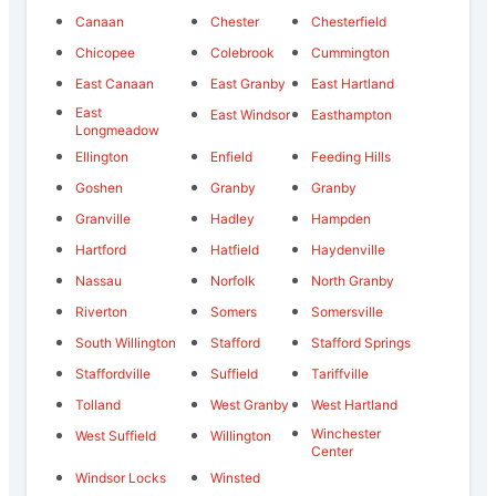
Canaan
Chester
Chesterfield
Chicopee
Colebrook
Cummington
East Canaan
East Granby
East Hartland
East
East Windsor
Easthampton
Longmeadow
Ellington
Enfield
Feeding Hills
Goshen
Granby
Granby
Granville
Hadley
Hampden
Hartford
Hatfield
Haydenville
Nassau
Norfolk
North Granby
Riverton
Somers
Somersville
South Willington
Stafford
Stafford Springs
Staffordville
Suffield
Tariffville
Tolland
West Granby
West Hartland
Winchester
West Suffield
Willington
Center
Windsor Locks
Winsted