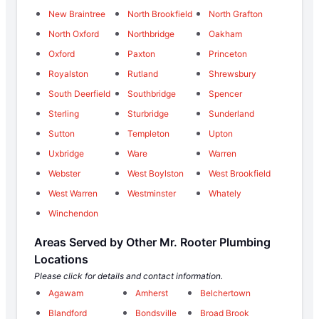
New Braintree
North Brookfield
North Grafton
North Oxford
Northbridge
Oakham
Oxford
Paxton
Princeton
Royalston
Rutland
Shrewsbury
South Deerfield
Southbridge
Spencer
Sterling
Sturbridge
Sunderland
Sutton
Templeton
Upton
Uxbridge
Ware
Warren
Webster
West Boylston
West Brookfield
West Warren
Westminster
Whately
Winchendon
Areas Served by Other Mr. Rooter Plumbing
Locations
Please click for details and contact information.
Agawam
Amherst
Belchertown
Blandford
Bondsville
Broad Brook