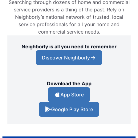
Searching through dozens of home and commercial
service providers is a thing of the past. Rely on
Neighborly’s national network of trusted, local
service professionals for all your home and
commercial service needs.
Neighborly is all you need to remember
Discover Neighborly
Download the App
App Store
Google Play Store