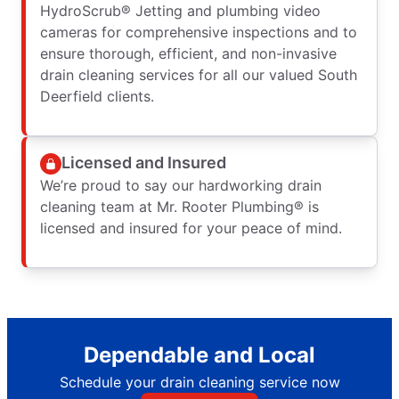
HydroScrub® Jetting and plumbing video
cameras for comprehensive inspections and to
ensure thorough, efficient, and non-invasive
drain cleaning services for all our valued South
Deerfield clients.
Licensed and Insured
We’re proud to say our hardworking drain
cleaning team at Mr. Rooter Plumbing® is
licensed and insured for your peace of mind.
Dependable and Local
Schedule your drain cleaning service now