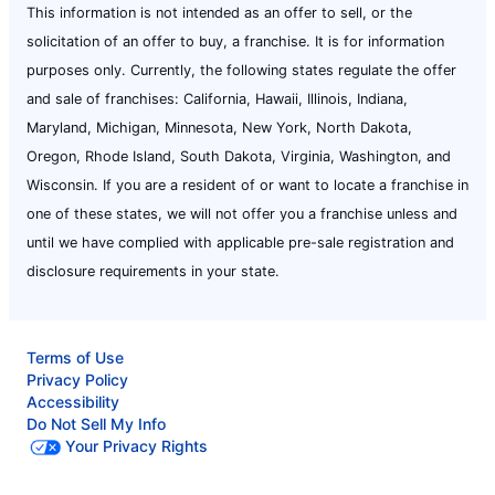
This information is not intended as an offer to sell, or the
solicitation of an offer to buy, a franchise. It is for information
purposes only. Currently, the following states regulate the offer
and sale of franchises: California, Hawaii, Illinois, Indiana,
Maryland, Michigan, Minnesota, New York, North Dakota,
Oregon, Rhode Island, South Dakota, Virginia, Washington, and
Wisconsin. If you are a resident of or want to locate a franchise in
one of these states, we will not offer you a franchise unless and
until we have complied with applicable pre-sale registration and
disclosure requirements in your state.
Terms of Use
Privacy Policy
Accessibility
Do Not Sell My Info
Your Privacy Rights