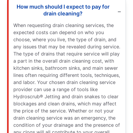
How much should I expect to pay for
drain cleaning?
When requesting drain cleaning services, the
expected costs can depend on who you
choose, where you live, the type of drain, and
any issues that may be revealed during service.
The type of drains that require service will play
a part in the overall drain cleaning cost, with
kitchen sinks, bathroom sinks, and main sewer
lines often requiring different tools, techniques,
and labor. Your chosen drain cleaning service
provider can use a range of tools like
Hydroscrub® Jetting and drain snakes to clear
blockages and clean drains, which may affect
the price of the service. Whether or not your
drain cleaning service was an emergency, the
condition of your drainage and the presence of
any clogs will all contribute to your overall