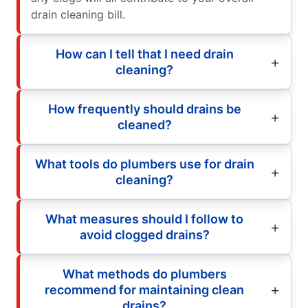
drain cleaning bill.
How can I tell that I need drain
cleaning?
How frequently should drains be
cleaned?
What tools do plumbers use for drain
cleaning?
What measures should I follow to
avoid clogged drains?
What methods do plumbers
recommend for maintaining clean
drains?