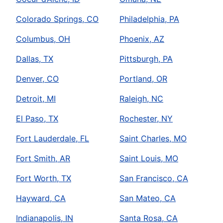
Colorado Springs, CO
Philadelphia, PA
Columbus, OH
Phoenix, AZ
Dallas, TX
Pittsburgh, PA
Denver, CO
Portland, OR
Detroit, MI
Raleigh, NC
El Paso, TX
Rochester, NY
Fort Lauderdale, FL
Saint Charles, MO
Fort Smith, AR
Saint Louis, MO
Fort Worth, TX
San Francisco, CA
Hayward, CA
San Mateo, CA
Indianapolis, IN
Santa Rosa, CA