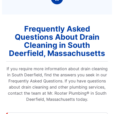
Frequently Asked
Questions About Drain
Cleaning in South
Deerfield, Massachusetts
If you require more information about drain cleaning
in South Deerfield, find the answers you seek in our
Frequently Asked Questions. If you have questions
about drain cleaning and other plumbing services,
contact the team at Mr. Rooter Plumbing® in South
Deerfield, Massachusetts today.