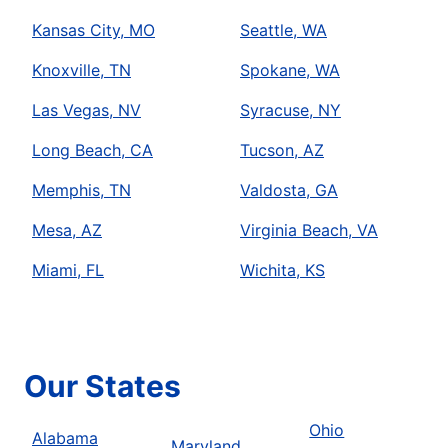
Kansas City, MO
Seattle, WA
Knoxville, TN
Spokane, WA
Las Vegas, NV
Syracuse, NY
Long Beach, CA
Tucson, AZ
Memphis, TN
Valdosta, GA
Mesa, AZ
Virginia Beach, VA
Miami, FL
Wichita, KS
Our States
Ohio
Alabama
Maryland