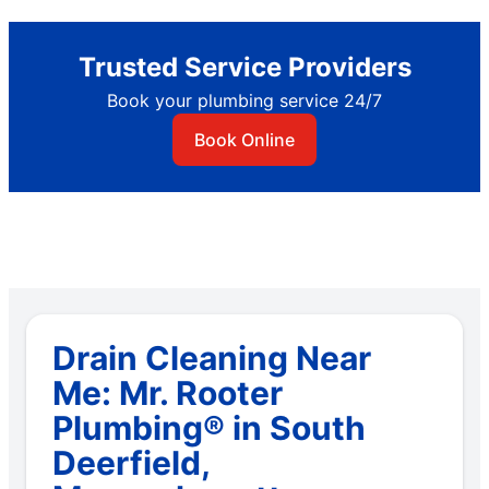
Trusted Service Providers
Book your plumbing service 24/7
Book Online
Drain Cleaning Near
Me: Mr. Rooter
Plumbing® in South
Deerfield,