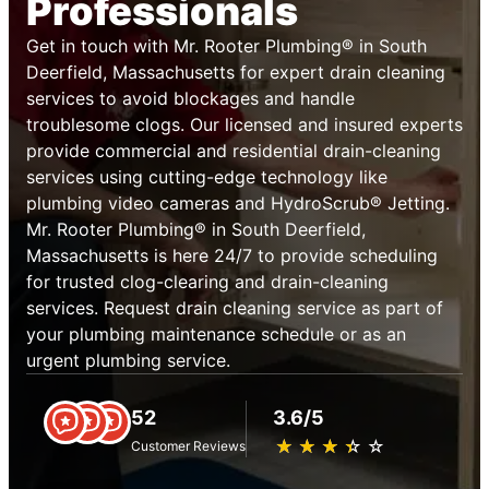
Professionals
Get in touch with Mr. Rooter Plumbing® in South
Deerfield, Massachusetts for expert drain cleaning
services to avoid blockages and handle
troublesome clogs. Our licensed and insured experts
provide commercial and residential drain-cleaning
services using cutting-edge technology like
plumbing video cameras and HydroScrub® Jetting.
Mr. Rooter Plumbing® in South Deerfield,
Massachusetts is here 24/7 to provide scheduling
for trusted clog-clearing and drain-cleaning
services. Request drain cleaning service as part of
your plumbing maintenance schedule or as an
urgent plumbing service.
52
3.6/5
★
☆
★
☆
★
☆
★
☆
★
☆
Customer Reviews