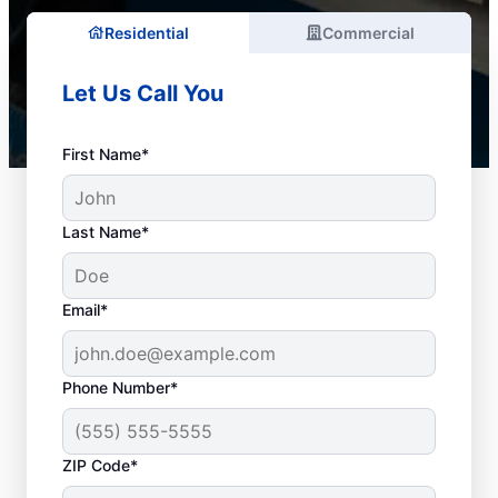
Residential
Commercial
Let Us Call You
First Name*
Last Name*
Email*
Phone Number*
Best Times for Drain
ZIP Code*