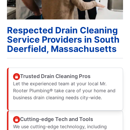
Respected Drain Cleaning
Service Providers in South
Deerfield, Massachusetts
Trusted Drain Cleaning Pros
Let the experienced team at your local Mr.
Rooter Plumbing® take care of your home and
business drain cleaning needs city-wide.
Cutting-edge Tech and Tools
We use cutting-edge technology, including