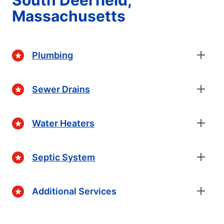
South Deerfield,
Massachusetts
Plumbing
Sewer Drains
Water Heaters
Septic System
Additional Services