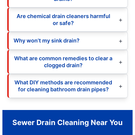
Are chemical drain cleaners harmful
or safe?
Why won’t my sink drain?
What are common remedies to clear a
clogged drain?
What DIY methods are recommended
for cleaning bathroom drain pipes?
Sewer Drain Cleaning Near You