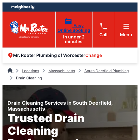
Skip
Skip
to
to
content
footer
Easy
Online Booking
Call
Menu
in under 2
minutes
Change
Mr. Rooter Plumbing of Worcester
Locations
Massachusetts
South Deerfield Plumbing
Drain Cleaning
Drain Cleaning Services in South Deerfield,
Massachusetts
Trusted Drain
Cleaning