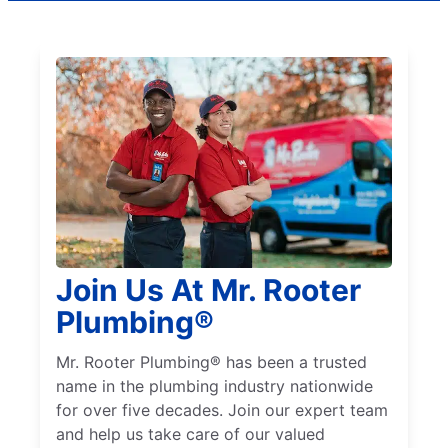
Join Us At Mr. Rooter
Plumbing®
Mr. Rooter Plumbing® has been a trusted
name in the plumbing industry nationwide
for over five decades. Join our expert team
and help us take care of our valued