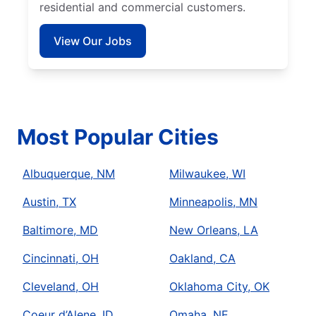
residential and commercial customers.
View Our Jobs
Most Popular Cities
Albuquerque, NM
Milwaukee, WI
Austin, TX
Minneapolis, MN
Baltimore, MD
New Orleans, LA
Cincinnati, OH
Oakland, CA
Cleveland, OH
Oklahoma City, OK
Coeur d’Alene, ID
Omaha, NE