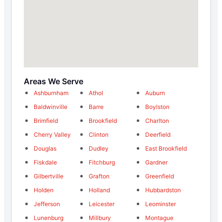
Areas We Serve
Ashburnham
Athol
Auburn
Baldwinville
Barre
Boylston
Brimfield
Brookfield
Charlton
Cherry Valley
Clinton
Deerfield
Douglas
Dudley
East Brookfield
Fiskdale
Fitchburg
Gardner
Gilbertville
Grafton
Greenfield
Holden
Holland
Hubbardston
Jefferson
Leicester
Leominster
Lunenburg
Millbury
Montague