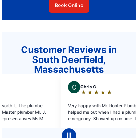
Book Online
Customer Reviews in
South Deerfield,
Massachusetts
C
Chris C.
J
★
☆
★
☆
★
☆
★
☆
★
☆
Rating:
5
Very happy with Mr. Rooter Plumbing. They
on ti
out
helped me out when I had a plumbing
of
emergency. Showed up on time. Professional
5
work and the plumber was very polite, what
stars
more could I ask for.
Ⅱ