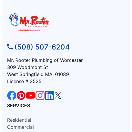
(508) 507-6204
Mr. Rooter Plumbing of Worcester
309 Woodmont St
West Springfield MA, 01089
License # 3525
SERVICES
Residential
Commercial