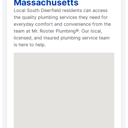
Massachusetts
Local South Deerfield residents can access
the quality plumbing services they need for
everyday comfort and convenience from the
team at Mr. Rooter Plumbing®. Our local,
licensed, and insured plumbing service team
is here to help.