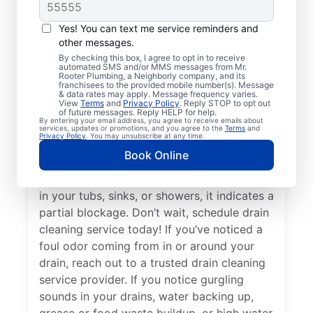
Cleaning Services
Homeowners and businesses with or
Yes! You can text me service reminders and
other messages.
without drain-related problems can book
By checking this box, I agree to opt in to receive
drain cleaning services from Mr. Rooter
automated SMS and/or MMS messages from Mr.
Rooter Plumbing, a Neighborly company, and its
Plumbing® in South Deerfield,
franchisees to the provided mobile number(s). Message
Massachusetts for peace of mind — any
& data rates may apply. Message frequency varies.
View
Terms
and
Privacy Policy
. Reply STOP to opt out
time is a good time! When drains take a
of future messages. Reply HELP for help.
By entering your email address, you agree to receive emails about
long time to clear, or you suspect a
services, updates or promotions, and you agree to the
Terms
and
Privacy Policy
. You may unsubscribe at any time.
possible clog, ask for help from the trusted
Book Online
drain cleaning pros at Mr. Rooter
Plumbing®. When you notice slow drainage
in your tubs, sinks, or showers, it indicates a
partial blockage. Don’t wait, schedule drain
cleaning service today! If you’ve noticed a
foul odor coming from in or around your
drain, reach out to a trusted drain cleaning
service provider. If you notice gurgling
sounds in your drains, water backing up,