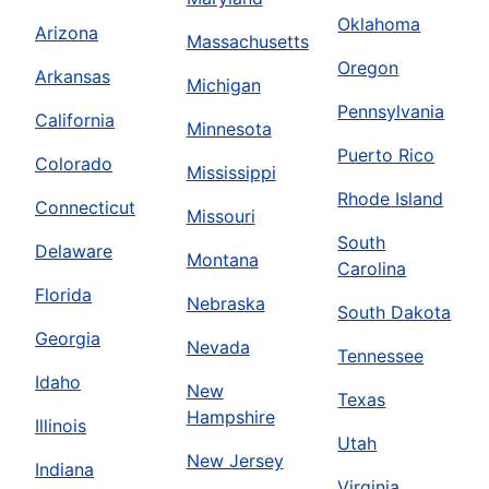
Oklahoma
Arizona
Massachusetts
Oregon
Arkansas
Michigan
Pennsylvania
California
Minnesota
Puerto Rico
Colorado
Mississippi
Rhode Island
Connecticut
Missouri
South
Delaware
Montana
Carolina
Florida
Nebraska
South Dakota
Georgia
Nevada
Tennessee
Idaho
New
Texas
Hampshire
Illinois
Utah
New Jersey
Indiana
Virginia