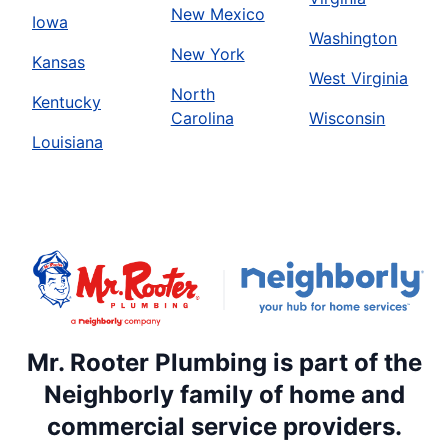
New Mexico
Iowa
Washington
New York
Kansas
West Virginia
North
Kentucky
Carolina
Wisconsin
Louisiana
Mr. Rooter Plumbing is part of the
Neighborly family of home and
commercial service providers.