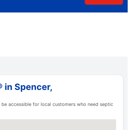
 in Spencer,
to be accessible for local customers who need septic