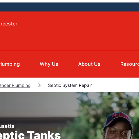
rcester
Plumbing
Why Us
About Us
Resour
encer Plumbing
Septic System Repair
usetts
eptic Tanks