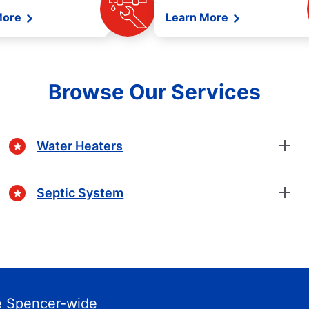
More
Learn More
Browse Our Services
Water Heaters
Septic System
e Spencer-wide