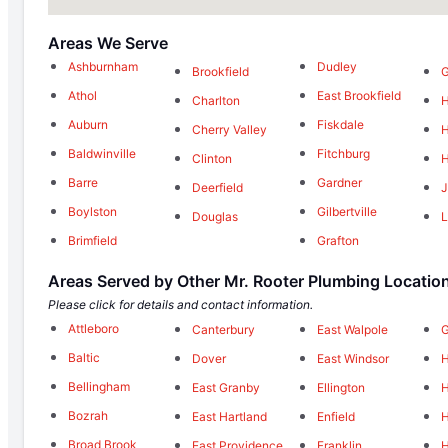
Areas We Serve
Ashburnham
Dudley
Brookfield
G
Athol
East Brookfield
Charlton
H
Auburn
Fiskdale
Cherry Valley
H
Baldwinville
Fitchburg
Clinton
H
Barre
Gardner
Deerfield
J
Boylston
Gilbertville
Douglas
L
Brimfield
Grafton
Areas Served by Other Mr. Rooter Plumbing Locatio
Please click for details and contact information.
Attleboro
Canterbury
East Walpole
Baltic
Dover
East Windsor
Bellingham
East Granby
Ellington
H
Bozrah
East Hartland
Enfield
H
Broad Brook
East Providence
Franklin
H