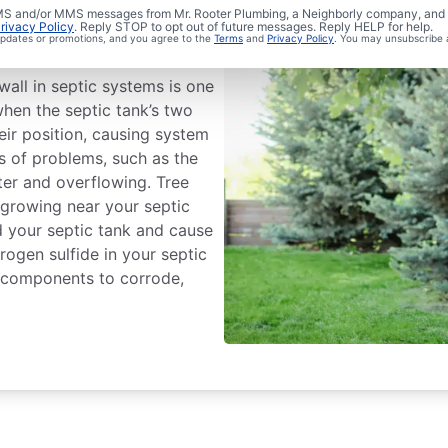
 Septic
 SMS and/or MMS messages from Mr. Rooter Plumbing, a Neighborly company, and i
rivacy Policy
. Reply STOP to opt out of future messages. Reply HELP for help.
 updates or promotions, and you agree to the
Terms
and
Privacy Policy
. You may unsubscribe 
all in septic systems is one
en the septic tank’s two
ir position, causing system
nds of problems, such as the
ter and overflowing. Tree
 growing near your septic
d your septic tank and cause
ogen sulfide in your septic
l components to corrode,