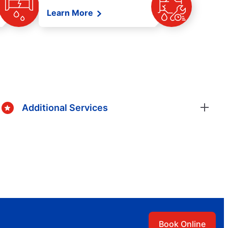
Learn More
Additional Services
Book Online