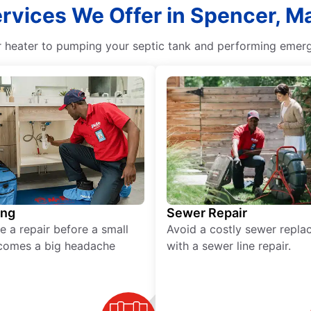
ervices We Offer in Spencer, 
r heater to pumping your septic tank and performing emerge
ing
Sewer Repair
e a repair before a small
Avoid a costly sewer repl
comes a big headache
with a sewer line repair.