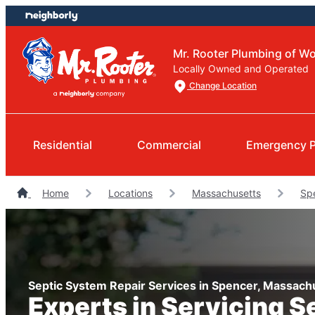
Skip
Skip
to
to
content
footer
Mr. Rooter Plumbing of Wo
Locally Owned and Operated
Change Location
Residential
Commercial
Emergency 
Home
Locations
Massachusetts
Sp
Septic System Repair Services in Spencer, Massach
Experts in Servicing S