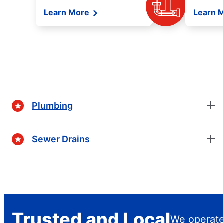
Learn More
Learn 
Plumbing
Sewer Drains
Trusted and Local
We operat