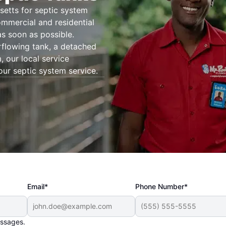
etts for septic system
ommercial and residential
as soon as possible.
rflowing tank, a detached
 our local service
our septic system service.
Email*
Phone Number*
essages.