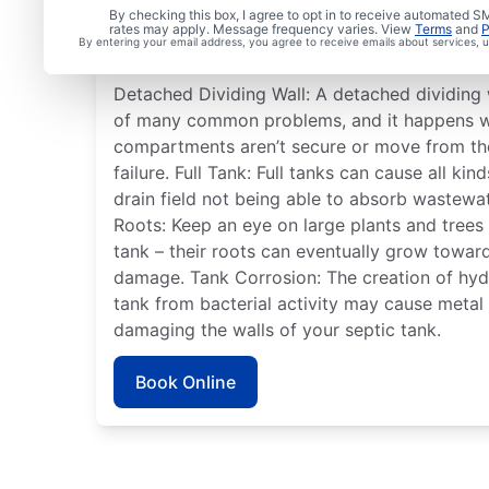
Commonly Experienced
By checking this box, I agree to opt in to receive automated
rates may apply. Message frequency varies. View
Terms
and
P
System Issues
By entering your email address, you agree to receive emails about services,
Detached Dividing Wall: A detached dividing w
of many common problems, and it happens wh
compartments aren’t secure or move from the
failure. Full Tank: Full tanks can cause all ki
drain field not being able to absorb wastewa
Roots: Keep an eye on large plants and trees
tank – their roots can eventually grow towar
damage. Tank Corrosion: The creation of hydr
tank from bacterial activity may cause meta
damaging the walls of your septic tank.
Book Online