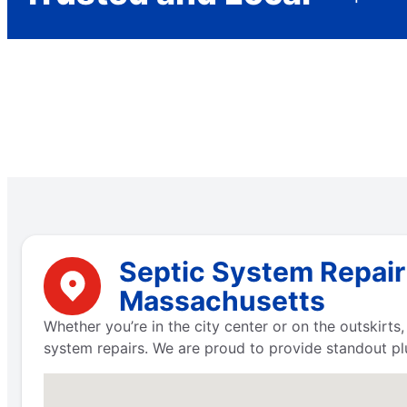
Septic System Repair
Massachusetts
Whether you’re in the city center or on the outskirt
system repairs. We are proud to provide standout pl