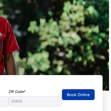
ZIP Code*
Book Online