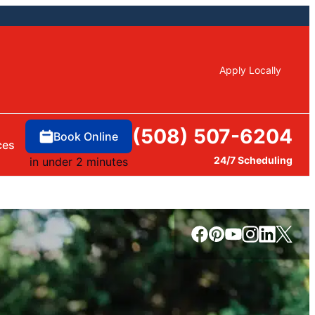
Apply Locally
(508) 507-6204
Book Online
ces
24/7 Scheduling
in under 2 minutes