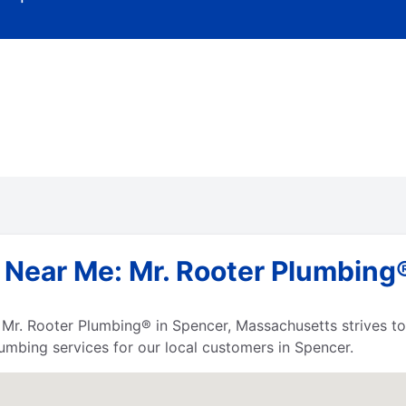
 Near Me: Mr. Rooter Plumbing®
s, Mr. Rooter Plumbing® in Spencer, Massachusetts strives 
umbing services for our local customers in Spencer.