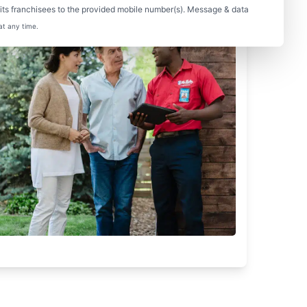
ts franchisees to the provided mobile number(s). Message & data
at any time.