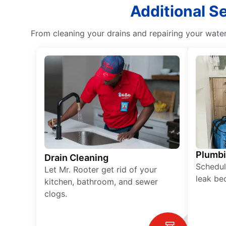
Additional S
From cleaning your drains and repairing your wate
Plumb
Drain Cleaning
Schedul
Let Mr. Rooter get rid of your
leak be
kitchen, bathroom, and sewer
clogs.