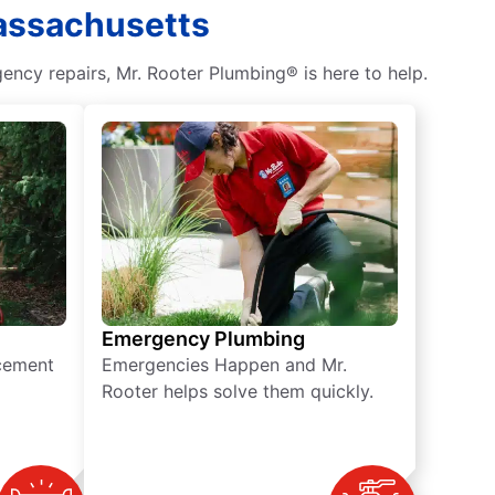
Massachusetts
ncy repairs, Mr. Rooter Plumbing® is here to help.
Emergency Plumbing
acement
Emergencies Happen and Mr.
Rooter helps solve them quickly.