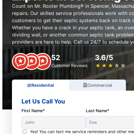
Count on Mr. Rooter Plumbing® in Spencer, Massachus
repairs. Our skilled service professionals work with c
customers to get their septic systems back on track 
Whether you have a crack in your septic tank, an ove
dividing wall, or another common septic tank problem,
providers are here to help. Call us 24/7 to schedule y
52
3.6/5
★
☆
★
☆
★
☆
★
☆
★
☆
Customer Reviews
Residential
Commercial
Let Us Call You
First Name*
Last Name*
Yes! You can text me service reminders and other m