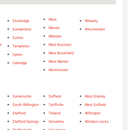
Ware
Sturbridge
Whately
Warren
Sunderland
Winchendon
Webster
Sutton
d
West Boylston
Templeton
West Brookfield
Upton
West Warren
Uxbridge
Westminster
Somersville
Suffield
West Granby
South Willington
Tariffville
West Suffield
Stafford
Tolland
Willington
Stafford Springs
Versailles
Windsor Locks
Staffordville
Voluntown