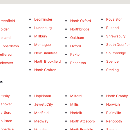
Leominster
Royalston
reenfield
North Oxford
Lunenburg
Rutland
olden
Northbridge
Millbury
Shrewsbury
olland
Oakham
Montague
South Deerfiel
ubbardston
Oxford
New Braintree
Southbridge
efferson
Paxton
North Brookfield
Spencer
eicester
Princeton
North Grafton
Sterling
ns
Granby
Hopkinton
Milford
North Granby
Hanover
Jewett City
Millis
Norwich
artford
Medfield
Norfolk
Plainville
olliston
Medway
North Attleboro
Rehoboth
opedale
Mendon
North Franklin
Somers