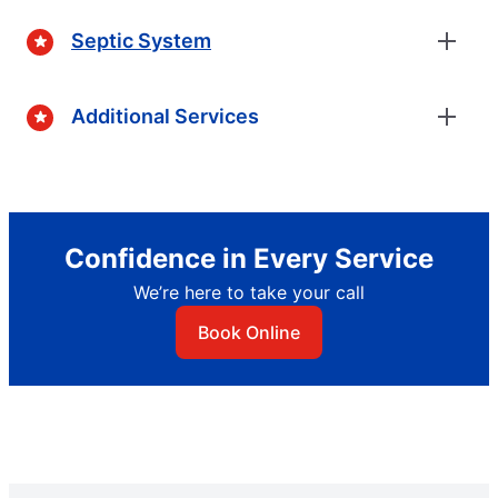
Septic System
Additional Services
Confidence in Every Service
We’re here to take your call
Book Online