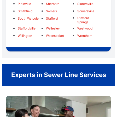
Plainville
Sherborn
Slatersville
Smithfield
Somers
Somersville
Stafford
South Walpole
Stafford
Springs
Staffordville
Wellesley
Westwood
Willington
Woonsocket
Wrentham
Experts in Sewer Line Services