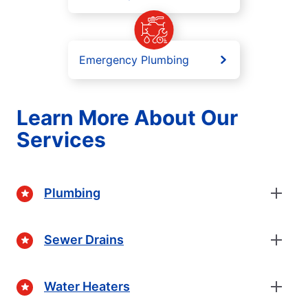
Emergency Plumbing
Learn More About Our
Services
Plumbing
Sewer Drains
Water Heaters