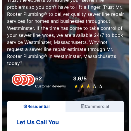
problems so you don’t have to lift a finger. Trust Mr.
Rooter Plumbing® to deliver quality sewer line repair
services for homes and businesses throughout
Westminster. If the time has come to take control of
your sewer line woes, we are available 24/7 to book
service Westminster, Massachusetts. Why not
request a sewer line repair estimate through Mr.
Rooter Plumbing® in Westminster, Massachusetts
today?
52
3.6/5
★
☆
★
☆
★
☆
★
☆
★
☆
Customer Reviews
Residential
Commercial
Let Us Call You