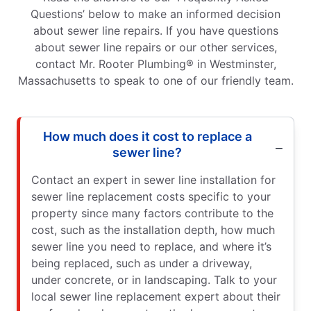
Questions’ below to make an informed decision
about sewer line repairs. If you have questions
about sewer line repairs or our other services,
contact Mr. Rooter Plumbing® in Westminster,
Massachusetts to speak to one of our friendly team.
How much does it cost to replace a
sewer line?
Contact an expert in sewer line installation for
sewer line replacement costs specific to your
property since many factors contribute to the
cost, such as the installation depth, how much
sewer line you need to replace, and where it’s
being replaced, such as under a driveway,
under concrete, or in landscaping. Talk to your
local sewer line replacement expert about their