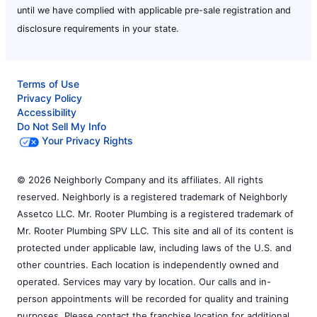
until we have complied with applicable pre-sale registration and
disclosure requirements in your state.
Terms of Use
Privacy Policy
Accessibility
Do Not Sell My Info
Your Privacy Rights
© 2026 Neighborly Company and its affiliates. All rights
reserved. Neighborly is a registered trademark of Neighborly
Assetco LLC. Mr. Rooter Plumbing is a registered trademark of
Mr. Rooter Plumbing SPV LLC. This site and all of its content is
protected under applicable law, including laws of the U.S. and
other countries. Each location is independently owned and
operated. Services may vary by location. Our calls and in-
person appointments will be recorded for quality and training
purposes. Please contact the franchise location for additional