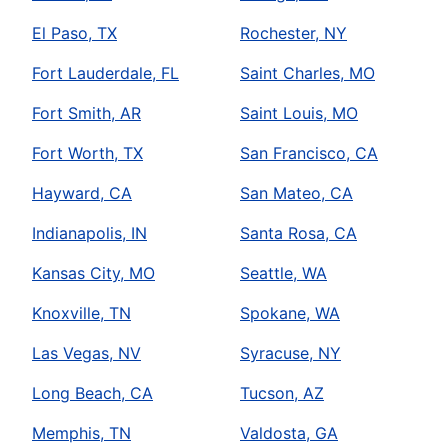
El Paso, TX
Rochester, NY
Fort Lauderdale, FL
Saint Charles, MO
Fort Smith, AR
Saint Louis, MO
Fort Worth, TX
San Francisco, CA
Hayward, CA
San Mateo, CA
Indianapolis, IN
Santa Rosa, CA
Kansas City, MO
Seattle, WA
Knoxville, TN
Spokane, WA
Las Vegas, NV
Syracuse, NY
Long Beach, CA
Tucson, AZ
Memphis, TN
Valdosta, GA