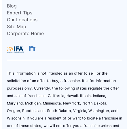
Blog
Expert Tips
Our Locations
Site Map
Corporate Home
This information is not intended as an offer to sell, or the
solicitation of an offer to buy, a franchise. It is for information
purposes only. Currently, the following states regulate the offer
and sale of franchises: California, Hawaii, Illinois, Indiana,
Maryland, Michigan, Minnesota, New York, North Dakota,
Oregon, Rhode Island, South Dakota, Virginia, Washington, and
Wisconsin. If you are a resident of or want to locate a franchise in
one of these states, we will not offer you a franchise unless and