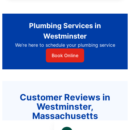
Plumbing Services in
Westminster
We’re here to schedule your plumbing service
Book Online
Customer Reviews in
Westminster,
Massachusetts