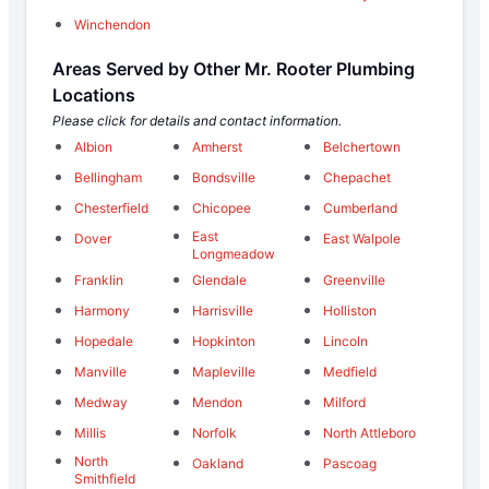
Winchendon
Areas Served by Other Mr. Rooter Plumbing
Locations
Please click for details and contact information.
Albion
Amherst
Belchertown
Bellingham
Bondsville
Chepachet
Chesterfield
Chicopee
Cumberland
East
Dover
East Walpole
Longmeadow
Franklin
Glendale
Greenville
Harmony
Harrisville
Holliston
Hopedale
Hopkinton
Lincoln
Manville
Mapleville
Medfield
Medway
Mendon
Milford
Millis
Norfolk
North Attleboro
North
Oakland
Pascoag
Smithfield