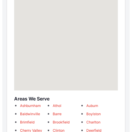
Areas We Serve
Ashburnham
Athol
Auburn
Baldwinville
Barre
Boylston
Brimfield
Brookfield
Charlton
Cherry Valley
Clinton
Deerfield