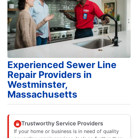
Experienced Sewer Line
Repair Providers in
Westminster,
Massachusetts
Trustworthy Service Providers
If your home or business is in need of quality