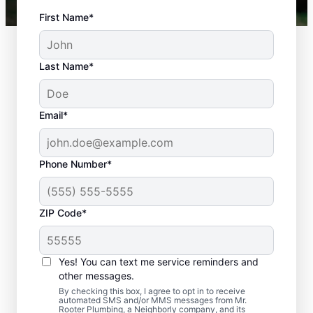
First Name*
Last Name*
Email*
Phone Number*
ZIP Code*
Is It Time to Schedule
Sewer Line Repairs?
Yes! You can text me service reminders and
other messages.
Now is the ideal time to book your home or
By checking this box, I agree to opt in to receive
automated SMS and/or MMS messages from Mr.
business for sewer line repairs if your sinks,
Rooter Plumbing, a Neighborly company, and its