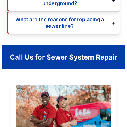
underground?
What are the reasons for replacing a
sewer line?
Call Us for Sewer System Repair