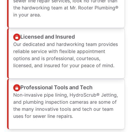
sewer line repair services, look no further than
the hardworking team at Mr. Rooter Plumbing®
in your area.
Licensed and Insured
Our dedicated and hardworking team provides
reliable service with flexible appointment
options and is professional, courteous,
licensed, and insured for your peace of mind.
Professional Tools and Tech
Non-invasive pipe lining, HydroScrub® Jetting,
and plumbing inspection cameras are some of
the many innovative tools and tech our team
uses for sewer line repairs.