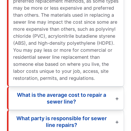
preferred replacement methods, as some types
may be more or less expensive and preferred
than others. The materials used in replacing a
sewer line may impact the cost since some are
more expensive than others, such as polyvinyl
chloride (PVC), acrylonitrile butadiene styrene
(ABS), and high-density polyethylene (HDPE).
You may pay less or more for commercial or
residential sewer line replacement than
someone else based on where you live, the
labor costs unique to your job, access, site
restoration, permits, and regulations.
What is the average cost to repair a
sewer line?
What party is responsible for sewer
line repairs?