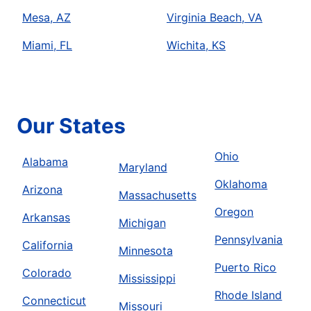
Mesa, AZ
Virginia Beach, VA
Miami, FL
Wichita, KS
Our States
Ohio
Alabama
Maryland
Oklahoma
Arizona
Massachusetts
Oregon
Arkansas
Michigan
Pennsylvania
California
Minnesota
Puerto Rico
Colorado
Mississippi
Rhode Island
Connecticut
Missouri