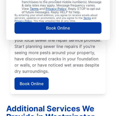
franchisees to the provided mobile number(s). Message
toilets, and showers are slow to drain. You
& data rates may apply. Message frequency varies.
might be experiencing problems with a
View
Terms
and
Privacy Policy
. Reply STOP to opt out
of future messages. Reply HELP for help.
broken or damaged sewer line if your lawn
By entering your email address, you agree to receive emails about
services, updates or promotions, and you agree to the
Terms
and
is unusually lush in select areas with no
Privacy Policy
. You may unsubscribe at any time.
known explanation. For any foul or
Book Online
unexplainable odors on your property, book
your local sewer line repair service provider.
Start planning sewer line repairs if you’re
seeing more pests around your property,
have discovered cracks in your foundation
or walls, or have noticed wet areas despite
dry surroundings.
Book Online
Additional Services We