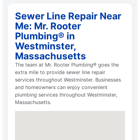
Sewer Line Repair Near
Me: Mr. Rooter
Plumbing® in
Westminster,
Massachusetts
The team at Mr. Rooter Plumbing® goes the
extra mile to provide sewer line repair
services throughout Westminster. Businesses
and homeowners can enjoy convenient
plumbing services throughout Westminster,
Massachusetts.