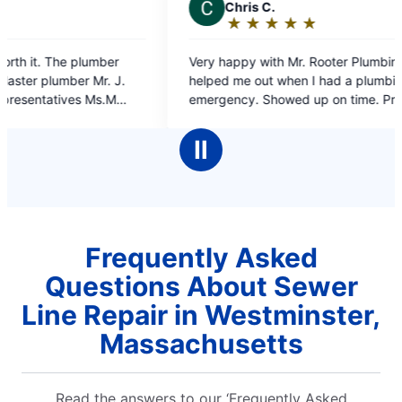
C
Chris C.
J
Je
★
☆
★
☆
★
☆
★
☆
★
☆
Rating:
Ra
5
5
Very happy with Mr. Rooter Plumbing. They
on time 
out
o
helped me out when I had a plumbing
of
o
emergency. Showed up on time. Professional
5
5
work and the plumber was very polite, what
stars
st
more could I ask for.
Ⅱ
Frequently Asked
Questions About Sewer
Line Repair in Westminster,
Massachusetts
Read the answers to our ‘Frequently Asked