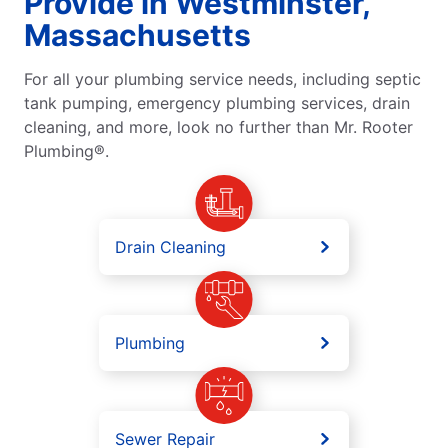
Provide in Westminster,
Massachusetts
For all your plumbing service needs, including septic
tank pumping, emergency plumbing services, drain
cleaning, and more, look no further than Mr. Rooter
Plumbing®.
Drain Cleaning
Plumbing
Sewer Repair