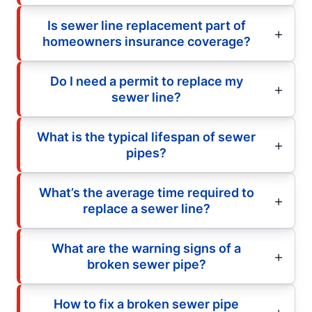
Is sewer line replacement part of
homeowners insurance coverage?
Do I need a permit to replace my
sewer line?
What is the typical lifespan of sewer
pipes?
What’s the average time required to
replace a sewer line?
What are the warning signs of a
broken sewer pipe?
How to fix a broken sewer pipe