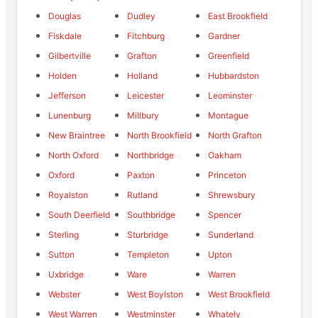
Douglas
Dudley
East Brookfield
Fiskdale
Fitchburg
Gardner
Gilbertville
Grafton
Greenfield
Holden
Holland
Hubbardston
Jefferson
Leicester
Leominster
Lunenburg
Millbury
Montague
New Braintree
North Brookfield
North Grafton
North Oxford
Northbridge
Oakham
Oxford
Paxton
Princeton
Royalston
Rutland
Shrewsbury
South Deerfield
Southbridge
Spencer
Sterling
Sturbridge
Sunderland
Sutton
Templeton
Upton
Uxbridge
Ware
Warren
Webster
West Boylston
West Brookfield
West Warren
Westminster
Whately