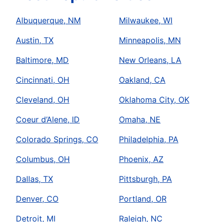
Albuquerque, NM
Milwaukee, WI
Austin, TX
Minneapolis, MN
Baltimore, MD
New Orleans, LA
Cincinnati, OH
Oakland, CA
Cleveland, OH
Oklahoma City, OK
Coeur d’Alene, ID
Omaha, NE
Colorado Springs, CO
Philadelphia, PA
Columbus, OH
Phoenix, AZ
Dallas, TX
Pittsburgh, PA
Denver, CO
Portland, OR
Detroit, MI
Raleigh, NC