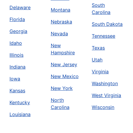
South
Delaware
Montana
Carolina
Florida
Nebraska
South Dakota
Georgia
Nevada
Tennessee
Idaho
New
Texas
Hampshire
Illinois
Utah
New Jersey
Indiana
Virginia
New Mexico
Iowa
Washington
New York
Kansas
West Virginia
North
Kentucky
Carolina
Wisconsin
Louisiana