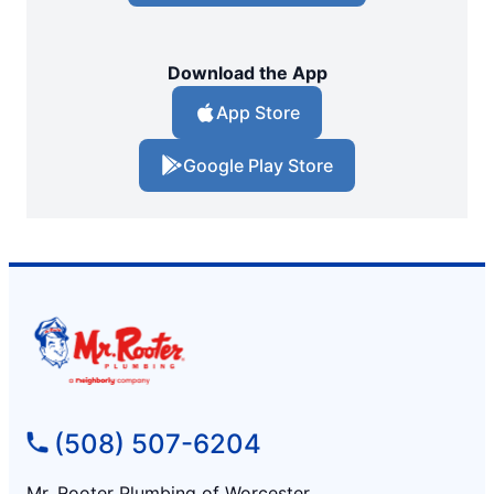
Download the App
App Store
Google Play Store
(508) 507-6204
Mr. Rooter Plumbing of Worcester