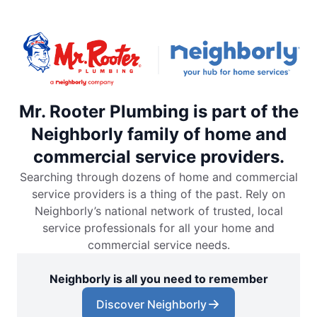
Mr. Rooter Plumbing is part of the
Neighborly family of home and
commercial service providers.
Searching through dozens of home and commercial
service providers is a thing of the past. Rely on
Neighborly’s national network of trusted, local
service professionals for all your home and
commercial service needs.
Neighborly is all you need to remember
Discover Neighborly