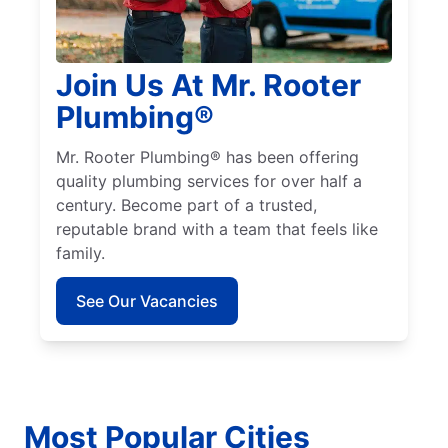
Join Us At Mr. Rooter
Plumbing®
Mr. Rooter Plumbing® has been offering
quality plumbing services for over half a
century. Become part of a trusted,
reputable brand with a team that feels like
family.
See Our Vacancies
Most Popular Cities