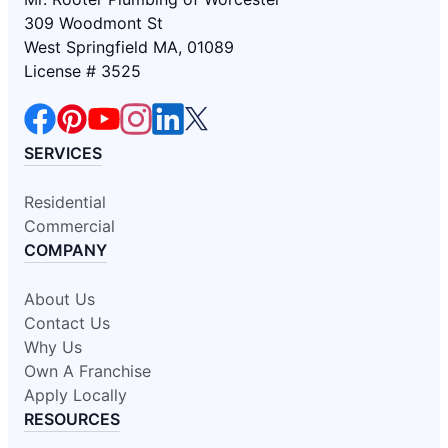
309 Woodmont St
West Springfield MA, 01089
License # 3525
SERVICES
Residential
Commercial
COMPANY
About Us
Contact Us
Why Us
Own A Franchise
Apply Locally
RESOURCES