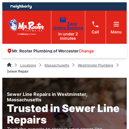
Skip
Skip
to
to
content
footer
Easy
Online Booking
Call
Menu
in under 2
minutes
Change
Mr. Rooter Plumbing of Worcester
Locations
Massachusetts
Westminster Plumbing
Sewer Repair
Sewer Line Repairs in Westminster,
Massachusetts
Trusted in Sewer Line
Repairs
Trust the experts to resolve your sewer line