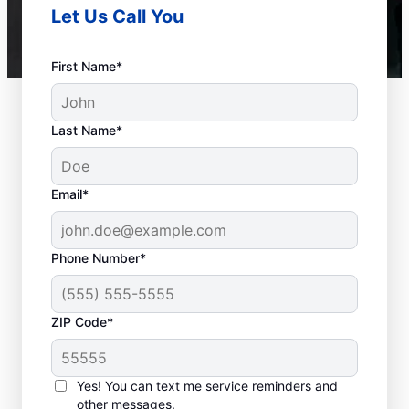
Let Us Call You
First Name*
Last Name*
Email*
Phone Number*
ZIP Code*
When to Call Experts
for Help
Yes! You can text me service reminders and
other messages.