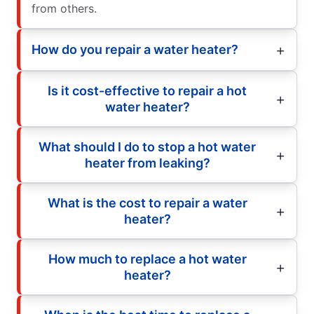
from others.
How do you repair a water heater?
Is it cost-effective to repair a hot
water heater?
What should I do to stop a hot water
heater from leaking?
What is the cost to repair a water
heater?
How much to replace a hot water
heater?