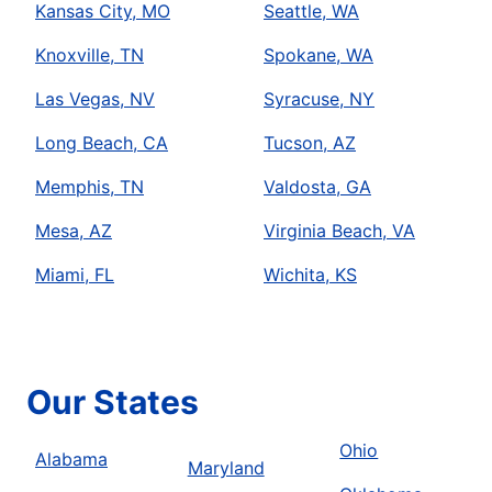
Kansas City, MO
Seattle, WA
Knoxville, TN
Spokane, WA
Las Vegas, NV
Syracuse, NY
Long Beach, CA
Tucson, AZ
Memphis, TN
Valdosta, GA
Mesa, AZ
Virginia Beach, VA
Miami, FL
Wichita, KS
Our States
Ohio
Alabama
Maryland