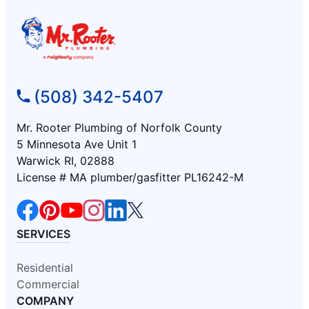
(508) 342-5407
Mr. Rooter Plumbing of Norfolk County
5 Minnesota Ave Unit 1
Warwick RI, 02888
License # MA plumber/gasfitter PL16242-M
SERVICES
Residential
Commercial
COMPANY