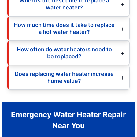
When is the best time to replace a
water heater?
How much time does it take to replace
a hot water heater?
How often do water heaters need to
be replaced?
Does replacing water heater increase
home value?
Emergency Water Heater Repair
Near You