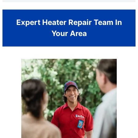
Expert Heater Repair Team In
Your Area