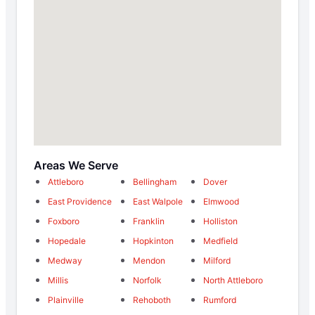
Areas We Serve
Attleboro
Bellingham
Dover
East Providence
East Walpole
Elmwood
Foxboro
Franklin
Holliston
Hopedale
Hopkinton
Medfield
Medway
Mendon
Milford
Millis
Norfolk
North Attleboro
Plainville
Rehoboth
Rumford