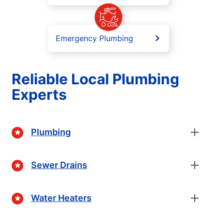
Emergency Plumbing
Reliable Local Plumbing
Experts
Plumbing
Sewer Drains
Water Heaters