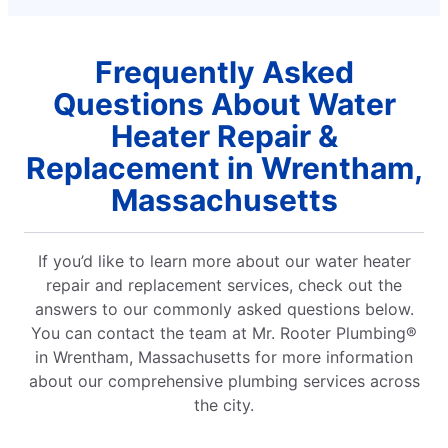
Frequently Asked
Questions About Water
Heater Repair &
Replacement in Wrentham,
Massachusetts
If you’d like to learn more about our water heater
repair and replacement services, check out the
answers to our commonly asked questions below.
You can contact the team at Mr. Rooter Plumbing®
in Wrentham, Massachusetts for more information
about our comprehensive plumbing services across
the city.