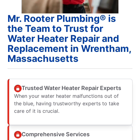
Mr. Rooter Plumbing® is
the Team to Trust for
Water Heater Repair and
Replacement in Wrentham,
Massachusetts
Trusted Water Heater Repair Experts
When your water heater malfunctions out of
the blue, having trustworthy experts to take
care of it is crucial.
Comprehensive Services