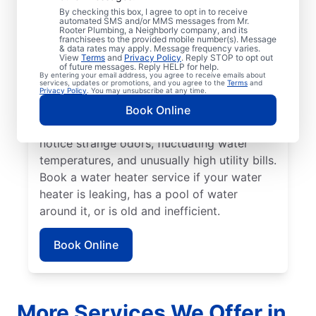
No hot water can be one of the easiest
By checking this box, I agree to opt in to receive
automated SMS and/or MMS messages from Mr.
ways to know that it’s time to call a service
Rooter Plumbing, a Neighborly company, and its
franchisees to the provided mobile number(s). Message
professional for your tankless or tanked
& data rates may apply. Message frequency varies.
water heater or hot water dispenser. Call a
View
Terms
and
Privacy Policy
. Reply STOP to opt out
of future messages. Reply HELP for help.
service professional if your water heater is
By entering your email address, you agree to receive emails about
services, updates or promotions, and you agree to the
Terms
and
making banging, popping, and rumbling
Privacy Policy
. You may unsubscribe at any time.
noises due to sediment buildup and other
Book Online
problems. Call a plumbing expert if you
notice strange odors, fluctuating water
temperatures, and unusually high utility bills.
Book a water heater service if your water
heater is leaking, has a pool of water
around it, or is old and inefficient.
Book Online
More Services We Offer in