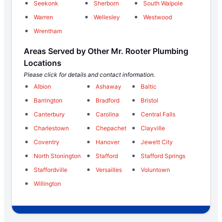
Seekonk
Sherborn
South Walpole
Warren
Wellesley
Westwood
Wrentham
Areas Served by Other Mr. Rooter Plumbing
Locations
Please click for details and contact information.
Albion
Ashaway
Baltic
Barrington
Bradford
Bristol
Canterbury
Carolina
Central Falls
Charlestown
Chepachet
Clayville
Coventry
Hanover
Jewett City
North Stonington
Stafford
Stafford Springs
Staffordville
Versailles
Voluntown
Willington