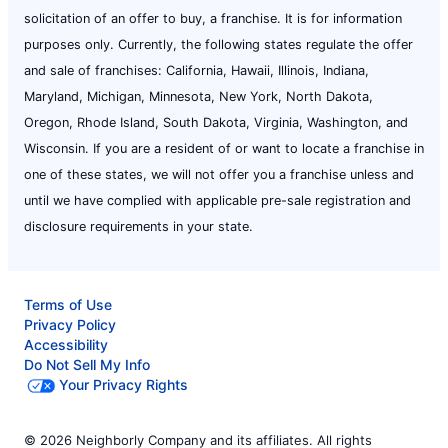
solicitation of an offer to buy, a franchise. It is for information
purposes only. Currently, the following states regulate the offer
and sale of franchises: California, Hawaii, Illinois, Indiana,
Maryland, Michigan, Minnesota, New York, North Dakota,
Oregon, Rhode Island, South Dakota, Virginia, Washington, and
Wisconsin. If you are a resident of or want to locate a franchise in
one of these states, we will not offer you a franchise unless and
until we have complied with applicable pre-sale registration and
disclosure requirements in your state.
Terms of Use
Privacy Policy
Accessibility
Do Not Sell My Info
Your Privacy Rights
© 2026 Neighborly Company and its affiliates. All rights