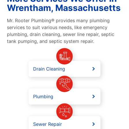
Wrentham, Massachusetts
Mr. Rooter Plumbing® provides many plumbing
services to suit various needs, like emergency
plumbing, drain cleaning, sewer line repair, septic
tank pumping, and septic system repair.
Drain Cleaning
Plumbing
Sewer Repair