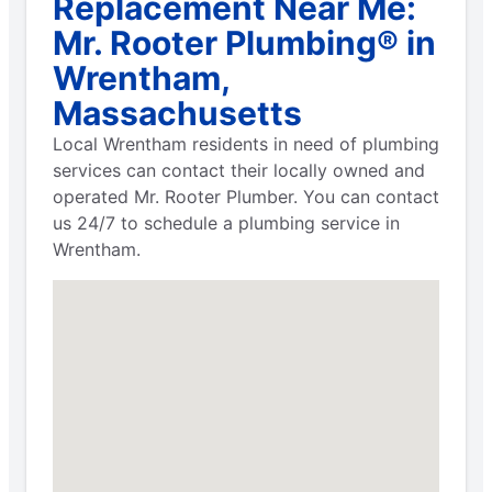
Replacement Near Me:
Mr. Rooter Plumbing® in
Wrentham,
Massachusetts
Local Wrentham residents in need of plumbing
services can contact their locally owned and
operated Mr. Rooter Plumber. You can contact
us 24/7 to schedule a plumbing service in
Wrentham.