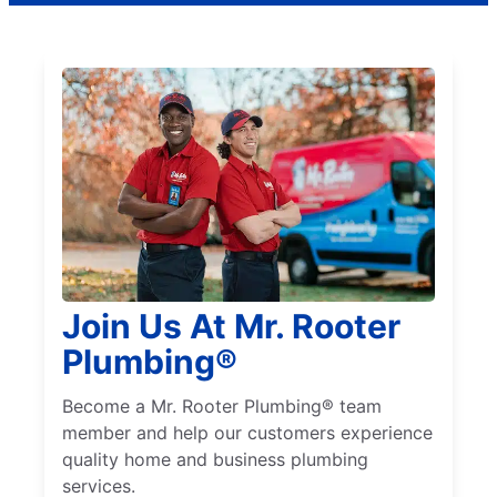
Join Us At Mr. Rooter
Plumbing®
Become a Mr. Rooter Plumbing® team
member and help our customers experience
quality home and business plumbing
services.