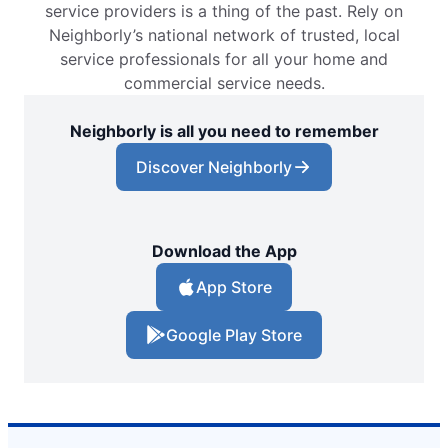
service providers is a thing of the past. Rely on
Neighborly’s national network of trusted, local
service professionals for all your home and
commercial service needs.
Neighborly is all you need to remember
Discover Neighborly
Download the App
App Store
Google Play Store