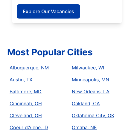
Explore Our Vacancies
Most Popular Cities
Albuquerque, NM
Milwaukee, WI
Austin, TX
Minneapolis, MN
Baltimore, MD
New Orleans, LA
Cincinnati, OH
Oakland, CA
Cleveland, OH
Oklahoma City, OK
Coeur d’Alene, ID
Omaha, NE