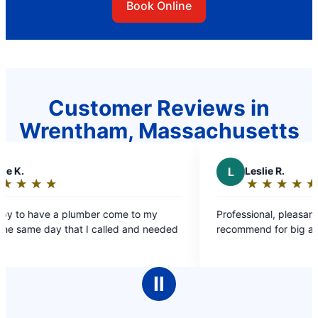
Book Online
Customer Reviews in
Wrentham, Massachusetts
L
Leslie R.
★
☆
★
☆
★
☆
★
☆
★
☆
Rating:
5
come to my
Professional, pleasant, great work – Highly
out
lled and needed
recommend for big and small jobs!
of
5
stars
Ⅱ