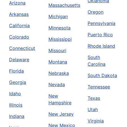
Oklahoma
Arizona
Massachusetts
Oregon
Arkansas
Michigan
Pennsylvania
California
Minnesota
Puerto Rico
Colorado
Mississippi
Rhode Island
Connecticut
Missouri
South
Delaware
Montana
Carolina
Florida
Nebraska
South Dakota
Georgia
Nevada
Tennessee
Idaho
New
Texas
Hampshire
Illinois
Utah
New Jersey
Indiana
Virginia
New Mexico