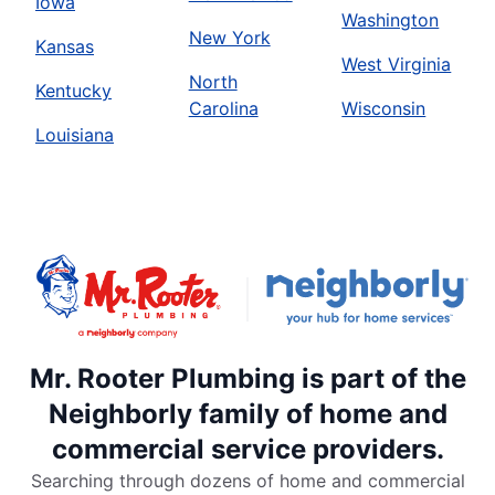
Iowa
Washington
New York
Kansas
West Virginia
North
Kentucky
Carolina
Wisconsin
Louisiana
Mr. Rooter Plumbing is part of the
Neighborly family of home and
commercial service providers.
Searching through dozens of home and commercial