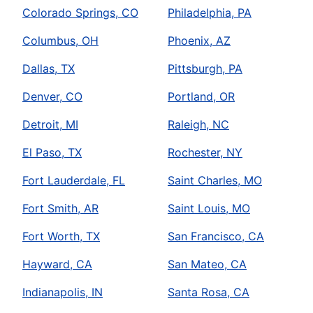
Colorado Springs, CO
Philadelphia, PA
Columbus, OH
Phoenix, AZ
Dallas, TX
Pittsburgh, PA
Denver, CO
Portland, OR
Detroit, MI
Raleigh, NC
El Paso, TX
Rochester, NY
Fort Lauderdale, FL
Saint Charles, MO
Fort Smith, AR
Saint Louis, MO
Fort Worth, TX
San Francisco, CA
Hayward, CA
San Mateo, CA
Indianapolis, IN
Santa Rosa, CA