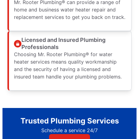
Mr. Rooter Plumbing® can provide a range of
home and business water heater repair and
replacement services to get you back on track.
Licensed and Insured Plumbing
Professionals
Choosing Mr. Rooter Plumbing® for water
heater services means quality workmanship
and the security of having a licensed and
insured team handle your plumbing problems.
Trusted Plumbing Services
Schedule a service 24/7