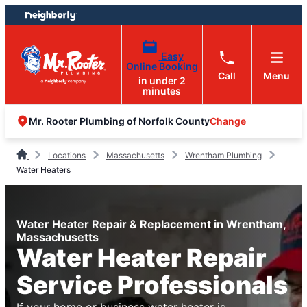
Skip
Skip
to
to
content
footer
Easy
Online Booking
Call
Menu
in under 2
minutes
Change
Mr. Rooter Plumbing of Norfolk County
Locations
Massachusetts
Wrentham Plumbing
Water Heaters
Water Heater Repair & Replacement in Wrentham,
Massachusetts
Water Heater Repair
Service Professionals
If your home or business water heater is