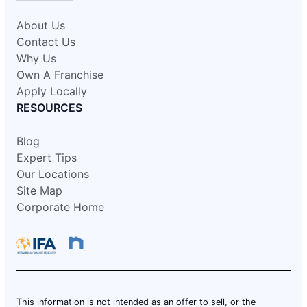
About Us
Contact Us
Why Us
Own A Franchise
Apply Locally
RESOURCES
Blog
Expert Tips
Our Locations
Site Map
Corporate Home
This information is not intended as an offer to sell, or the