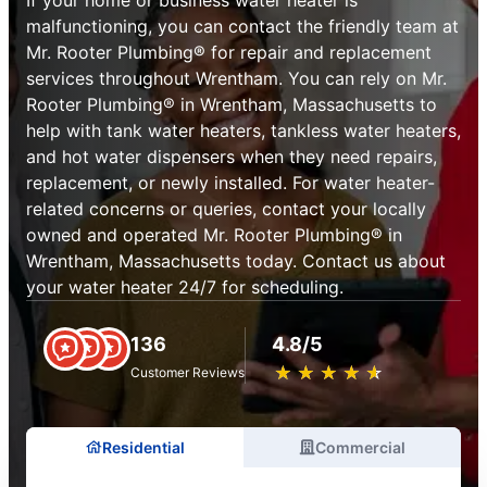
malfunctioning, you can contact the friendly team at
Mr. Rooter Plumbing® for repair and replacement
services throughout Wrentham. You can rely on Mr.
Rooter Plumbing® in Wrentham, Massachusetts to
help with tank water heaters, tankless water heaters,
and hot water dispensers when they need repairs,
replacement, or newly installed. For water heater-
related concerns or queries, contact your locally
owned and operated Mr. Rooter Plumbing® in
Wrentham, Massachusetts today. Contact us about
your water heater 24/7 for scheduling.
136
4.8/5
★
☆
★
☆
★
☆
★
☆
★
☆
Customer Reviews
Residential
Commercial