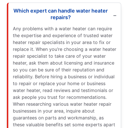
Which expert can handle water heater
repairs?
Any problems with a water heater can require
the expertise and experience of trusted water
heater repair specialists in your area to fix or
replace it. When you’re choosing a water heater
repair specialist to take care of your water
heater, ask them about licensing and insurance
so you can be sure of their reputation and
reliability. Before hiring a business or individual
to repair or replace your home or business
water heater, read reviews and testimonials or
ask people you trust for recommendations.
When researching various water heater repair
businesses in your area, inquire about
guarantees on parts and workmanship, as
these valuable benefits set some experts apart