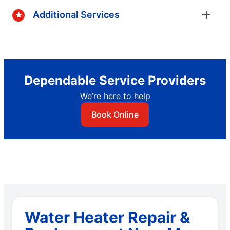
Additional Services
Dependable Service Providers
We’re here to help
Book Online
Water Heater Repair &