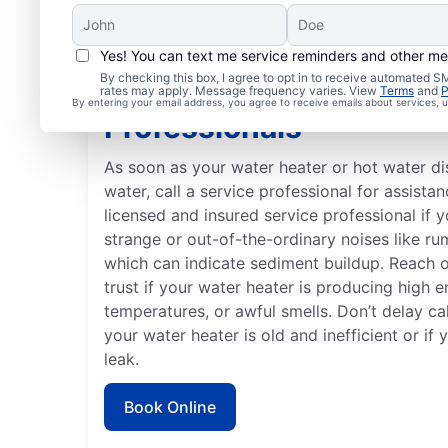
Yes! You can text me service reminders and other m
By checking this box, I agree to opt in to receive automated
When to Contact Servi
rates may apply. Message frequency varies. View
Terms
and
P
By entering your email address, you agree to receive emails about services,
Professionals
As soon as your water heater or hot water d
water, call a service professional for assistan
licensed and insured service professional if 
strange or out-of-the-ordinary noises like ru
which can indicate sediment buildup. Reach 
trust if your water heater is producing high e
temperatures, or awful smells. Don’t delay cal
your water heater is old and inefficient or if
leak.
Book Online