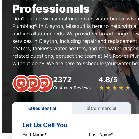
Professionals
Don’t put up with a malfunctioning water heater when
Plumbing® in Clayton, Missouri is here to help with al
and installation needs. We provide a broad range of w
services in Clayton, including repair and replacement
heaters, tankless water heaters, and hot water dispen
related questions, contact the team at Mr. Rooter Plu
without delay. We are here to schedule your water hea
2372
4.8/5
★
☆
★
☆
★
☆
★
☆
★
☆
Customer Reviews
Residential
Commercial
Let Us Call You
First Name*
Last Name*