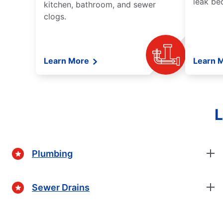
leak be
kitchen, bathroom, and sewer
clogs.
Learn More
Learn 
L
Plumbing
Sewer Drains