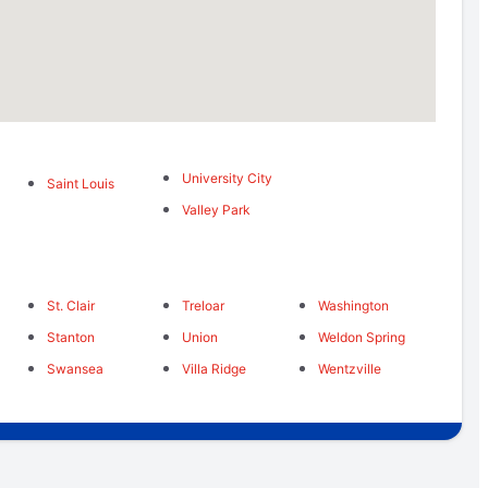
University City
Saint Louis
Valley Park
St. Clair
Treloar
Washington
Stanton
Union
Weldon Spring
Swansea
Villa Ridge
Wentzville