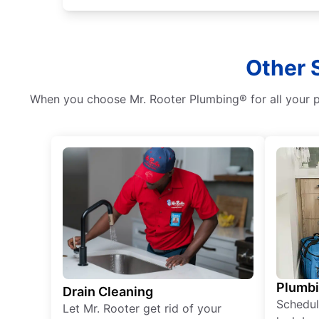
Other 
When you choose Mr. Rooter Plumbing® for all your pl
Plumb
Drain Cleaning
Schedul
Let Mr. Rooter get rid of your