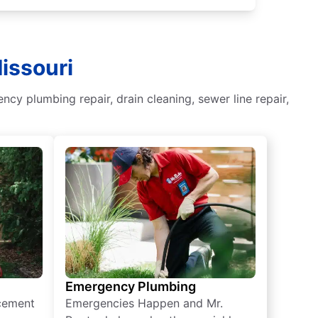
issouri
y plumbing repair, drain cleaning, sewer line repair,
Emergency Plumbing
acement
Emergencies Happen and Mr.