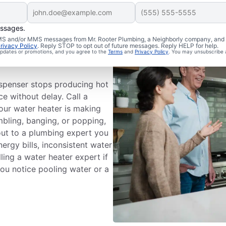
essages.
 SMS and/or MMS messages from Mr. Rooter Plumbing, a Neighborly company, and i
ce
rivacy Policy
. Reply STOP to opt out of future messages. Reply HELP for help.
 updates or promotions, and you agree to the
Terms
and
Privacy Policy
. You may unsubscribe 
ispenser stops producing hot
ce without delay. Call a
your water heater is making
mbling, banging, or popping,
out to a plumbing expert you
nergy bills, inconsistent water
ling a water heater expert if
 you notice pooling water or a