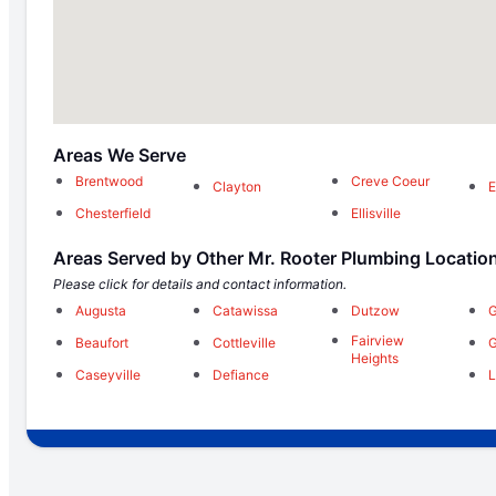
Areas We Serve
Brentwood
Creve Coeur
Clayton
E
Chesterfield
Ellisville
Areas Served by Other Mr. Rooter Plumbing Locatio
Please click for details and contact information.
Augusta
Catawissa
Dutzow
G
Fairview
Beaufort
Cottleville
G
Heights
Caseyville
Defiance
L