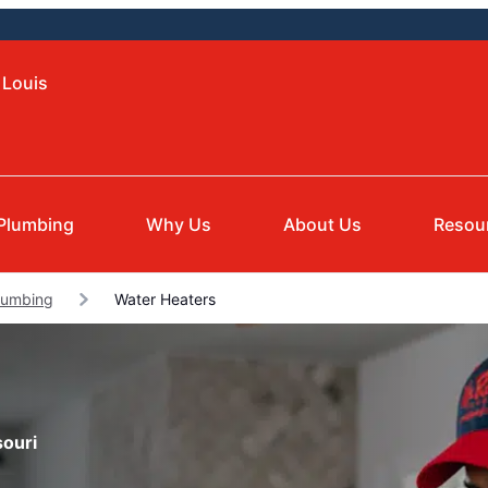
 Louis
Plumbing
Why Us
About Us
Resou
lumbing
Water Heaters
souri