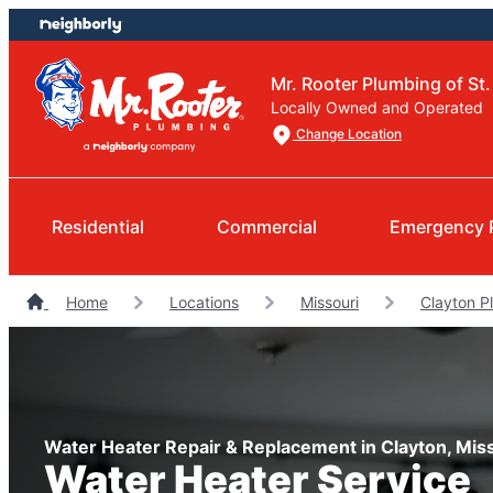
Skip
Skip
to
to
content
footer
Mr. Rooter Plumbing of St.
Locally Owned and Operated
Change Location
Residential
Commercial
Emergency 
Home
Locations
Missouri
Clayton P
Water Heater Repair & Replacement in Clayton, Mis
Water Heater Service