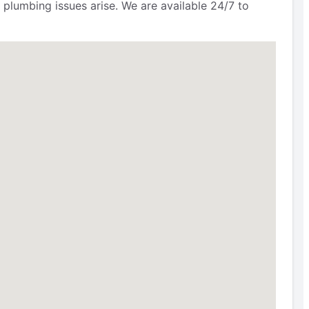
 plumbing issues arise. We are available 24/7 to