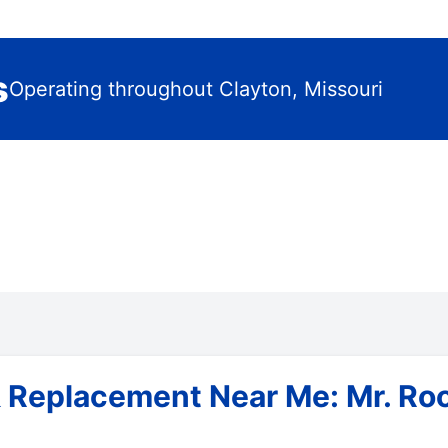
s
Operating throughout Clayton, Missouri
 Replacement Near Me: Mr. Roo