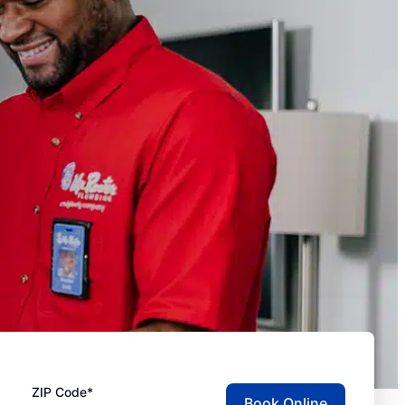
ZIP Code*
Book Online