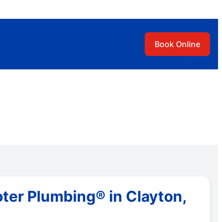
Book Online
ter Plumbing® in Clayton,