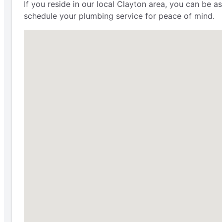
If you reside in our local Clayton area, you can be 
schedule your plumbing service for peace of mind.