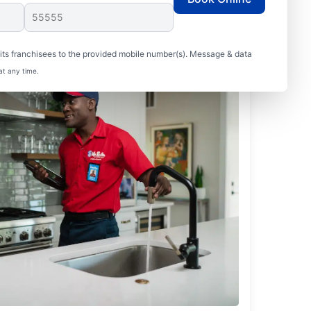
ts franchisees to the provided mobile number(s). Message & data
at any time.