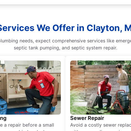
Services We Offer in Clayton, M
umbing needs, expect comprehensive services like emergenc
septic tank pumping, and septic system repair.
ing
Sewer Repair
e a repair before a small
Avoid a costly sewer repl