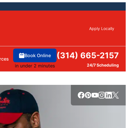
Apply Locally
(314) 665-2157
Book Online
rces
24/7 Scheduling
in under 2 minutes