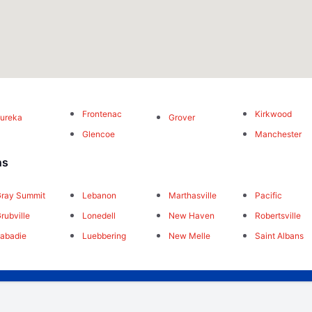
Frontenac
Kirkwood
ureka
Grover
Glencoe
Manchester
ns
ray Summit
Lebanon
Marthasville
Pacific
rubville
Lonedell
New Haven
Robertsville
abadie
Luebbering
New Melle
Saint Albans