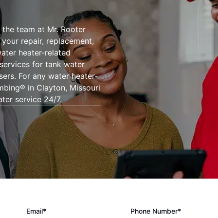
 the team at Mr. Rooter
l your repair, replacement,
ater heater-related
 services for tank water
sers. For any water heater-
mbing® in Clayton, Missouri
ter service 24/7.
Email*
Phone Number*