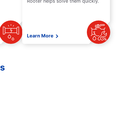
Rooter helps solve them quickly.
Learn More
es