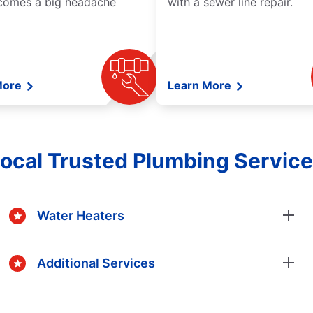
comes a big headache
with a sewer line repair.
More
Learn More
ocal Trusted Plumbing Servic
Water Heaters
Additional Services