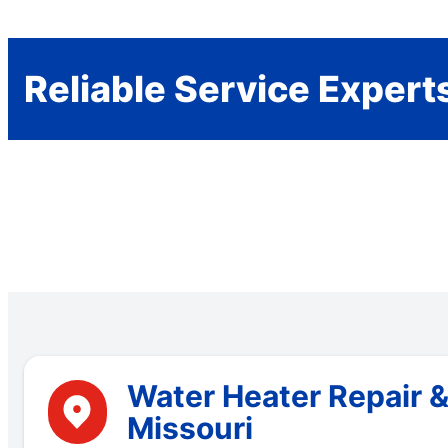
Reliable Service Expert
Water Heater Repair &
Missouri