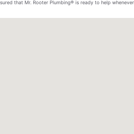
assured that Mr. Rooter Plumbing® is ready to help whenever