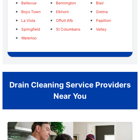
Bellevue
Bennington
Blair
Boys Town
Elkhorn
Gretna
La Vista
Offutt Afb
Papillion
Springfield
St Columbans
Valley
Waterloo
Drain Cleaning Service Providers
Near You