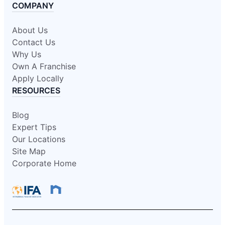
COMPANY
About Us
Contact Us
Why Us
Own A Franchise
Apply Locally
RESOURCES
Blog
Expert Tips
Our Locations
Site Map
Corporate Home