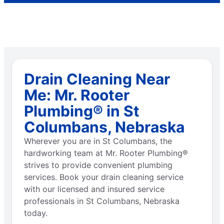
Drain Cleaning Near
Me: Mr. Rooter
Plumbing® in St
Columbans, Nebraska
Wherever you are in St Columbans, the
hardworking team at Mr. Rooter Plumbing®
strives to provide convenient plumbing
services. Book your drain cleaning service
with our licensed and insured service
professionals in St Columbans, Nebraska
today.