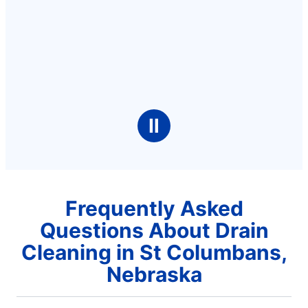
Ⅱ
Frequently Asked
Questions About Drain
Cleaning in St Columbans,
Nebraska