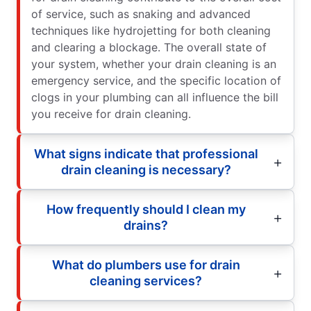
of service, such as snaking and advanced
techniques like hydrojetting for both cleaning
and clearing a blockage. The overall state of
your system, whether your drain cleaning is an
emergency service, and the specific location of
clogs in your plumbing can all influence the bill
you receive for drain cleaning.
What signs indicate that professional
drain cleaning is necessary?
How frequently should I clean my
drains?
What do plumbers use for drain
cleaning services?