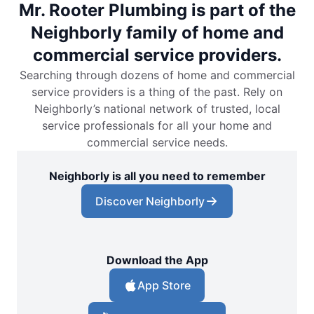
Mr. Rooter Plumbing is part of the
Neighborly family of home and
commercial service providers.
Searching through dozens of home and commercial
service providers is a thing of the past. Rely on
Neighborly’s national network of trusted, local
service professionals for all your home and
commercial service needs.
Neighborly is all you need to remember
Discover Neighborly
Download the App
App Store