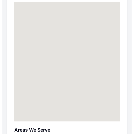
Areas We Serve