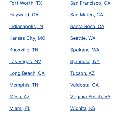
Fort Worth, TX
San Francisco, CA
Hayward, CA
San Mateo, CA
Indianapolis, IN
Santa Rosa, CA
Kansas City, MO
Seattle, WA
Knoxville, TN
Spokane, WA
Las Vegas, NV
Syracuse, NY
Long Beach, CA
Tucson, AZ
Memphis, TN
Valdosta, GA
Mesa, AZ
Virginia Beach, VA
Miami, FL
Wichita, KS