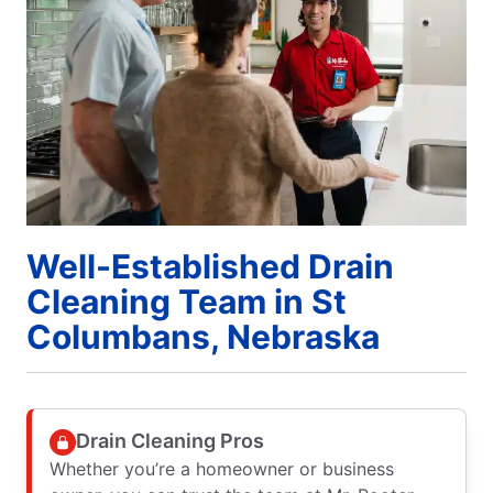
Well-Established Drain
Cleaning Team in St
Columbans, Nebraska
Drain Cleaning Pros
Whether you’re a homeowner or business