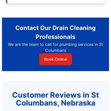
Contact Our Drain Cleaning
Professionals
We are the team to call for plumbing services in St
Columbans
Book Online
Customer Reviews in St
Columbans, Nebraska