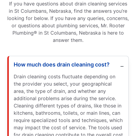
If you have questions about drain cleaning services
in St Columbans, Nebraska, find the answers you’re
looking for below. If you have any queries, concerns,
or questions about plumbing services, Mr. Rooter
Plumbing® in St Columbans, Nebraska is here to
answer them.
How much does drain cleaning cost?
Drain cleaning costs fluctuate depending on
the provider you select, your geographical
area, the type of drain, and whether any
additional problems arise during the service.
Cleaning different types of drains, like those in
kitchens, bathrooms, toilets, or main lines, can
require specialized tools and techniques, which
may impact the cost of service. The tools used
for drain cleaning contribute to the overall cost