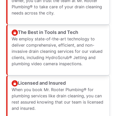
owner, you can trust the team at Mr. Rooter
Plumbing® to take care of your drain cleaning
needs across the city.
The Best in Tools and Tech
We employ state-of-the-art technology to
deliver comprehensive, efficient, and non-
invasive drain cleaning services for our valued
clients, including HydroScrub® Jetting and
plumbing video camera inspections.
Licensed and Insured
When you book Mr. Rooter Plumbing® for
plumbing services like drain cleaning, you can
rest assured knowing that our team is licensed
and insured.