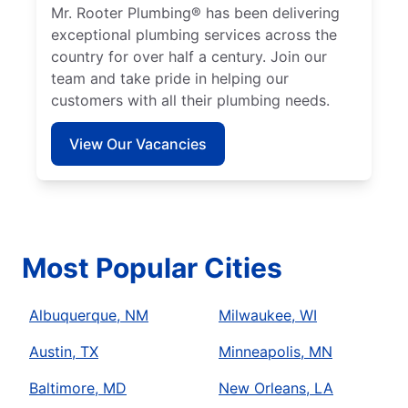
Mr. Rooter Plumbing® has been delivering
exceptional plumbing services across the
country for over half a century. Join our
team and take pride in helping our
customers with all their plumbing needs.
View Our Vacancies
Most Popular Cities
Albuquerque, NM
Milwaukee, WI
Austin, TX
Minneapolis, MN
Baltimore, MD
New Orleans, LA