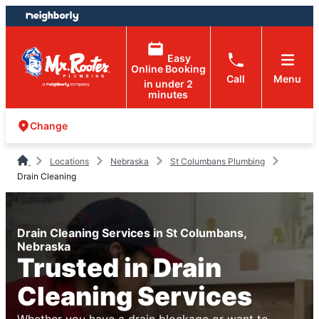
Skip
Skip
to
to
content
footer
Easy
Online Booking
Call
Menu
in under 2
minutes
Change
Locations
Nebraska
St Columbans Plumbing
Drain Cleaning
Drain Cleaning Services in St Columbans,
Nebraska
Trusted in Drain
Cleaning Services
Whether you have a drain blockage or want to