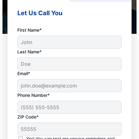
Let Us Call You
First Name*
Last Name*
Email*
Phone Number*
Plan Your Drain
ZIP Code*
Cleaning Appointment
Any time can be a good time to book drain
Yes! You can text me service reminders and