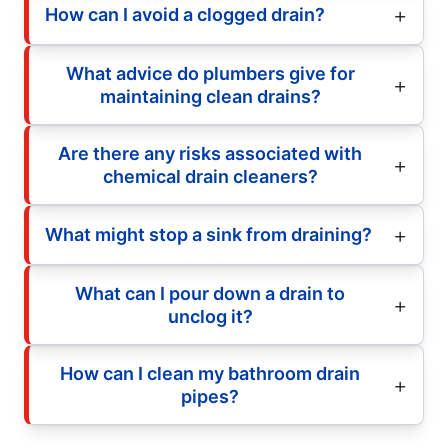
How can I avoid a clogged drain?
What advice do plumbers give for
maintaining clean drains?
Are there any risks associated with
chemical drain cleaners?
What might stop a sink from draining?
What can I pour down a drain to
unclog it?
How can I clean my bathroom drain
pipes?