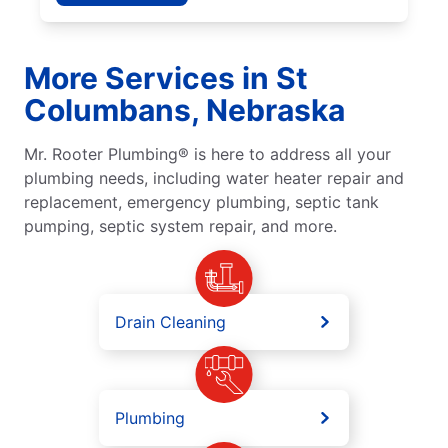
More Services in St
Columbans, Nebraska
Mr. Rooter Plumbing® is here to address all your
plumbing needs, including water heater repair and
replacement, emergency plumbing, septic tank
pumping, septic system repair, and more.
Drain Cleaning
Plumbing