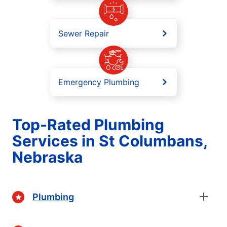
Sewer Repair
Emergency Plumbing
Top-Rated Plumbing
Services in St Columbans,
Nebraska
Plumbing