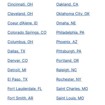
Cincinnati, OH
Oakland, CA
Cleveland, OH
Oklahoma City, OK
Coeur d’Alene, ID
Omaha, NE
Colorado Springs, CO
Philadelphia, PA
Columbus, OH
Phoenix, AZ
Dallas, TX
Pittsburgh, PA
Denver, CO
Portland, OR
Detroit, MI
Raleigh, NC
El Paso, TX
Rochester, NY
Fort Lauderdale, FL
Saint Charles, MO
Fort Smith, AR
Saint Louis, MO