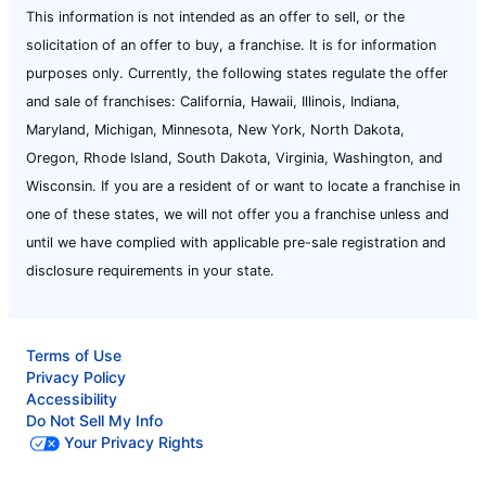
This information is not intended as an offer to sell, or the
solicitation of an offer to buy, a franchise. It is for information
purposes only. Currently, the following states regulate the offer
and sale of franchises: California, Hawaii, Illinois, Indiana,
Maryland, Michigan, Minnesota, New York, North Dakota,
Oregon, Rhode Island, South Dakota, Virginia, Washington, and
Wisconsin. If you are a resident of or want to locate a franchise in
one of these states, we will not offer you a franchise unless and
until we have complied with applicable pre-sale registration and
disclosure requirements in your state.
Terms of Use
Privacy Policy
Accessibility
Do Not Sell My Info
Your Privacy Rights