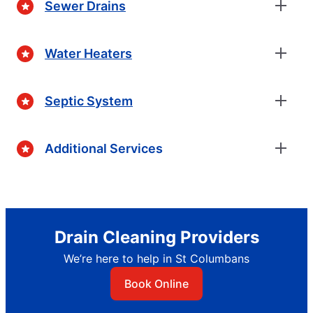
Sewer Drains
Water Heaters
Septic System
Additional Services
Drain Cleaning Providers
We’re here to help in St Columbans
Book Online