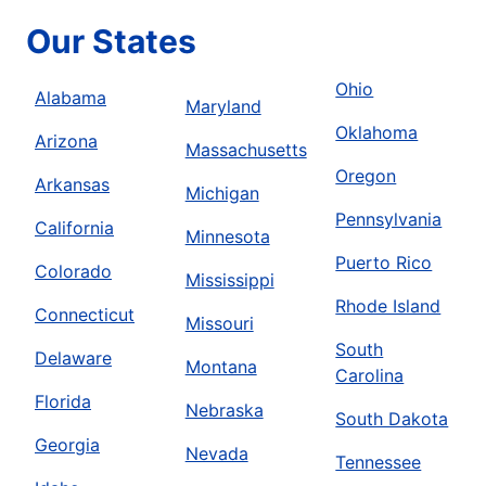
Our States
Ohio
Alabama
Maryland
Oklahoma
Arizona
Massachusetts
Oregon
Arkansas
Michigan
Pennsylvania
California
Minnesota
Puerto Rico
Colorado
Mississippi
Rhode Island
Connecticut
Missouri
South
Delaware
Montana
Carolina
Florida
Nebraska
South Dakota
Georgia
Nevada
Tennessee