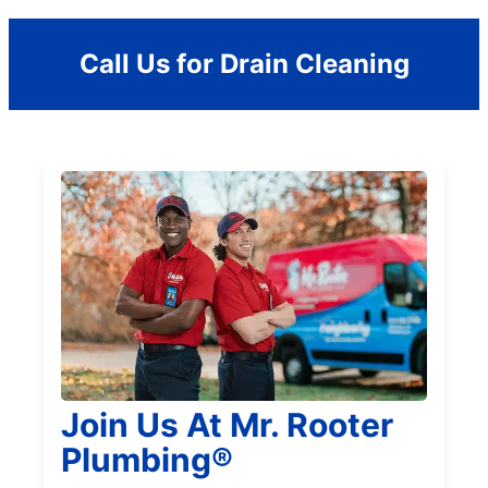
Call Us for Drain Cleaning
Join Us At Mr. Rooter
Plumbing®