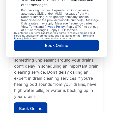
other messages.
cleaning services with Mr. Rooter
By checking this box, I agree to opt in to receive
Plumbing® in St Columbans, Nebraska. Now
automated SMS and/or MMS messages from Mr.
Rooter Plumbing, a Neighborly company, and its
is an excellent time to request a drain
franchisees to the provided mobile number(s). Message
cleaning service if your drains are taking a
& data rates may apply. Message frequency varies.
View
Terms
and
Privacy Policy
. Reply STOP to opt out
long time to clear or you’re experiencing
of future messages. Reply HELP for help.
By entering your email address, you agree to receive emails about
ongoing clogs. Slow-draining tubs, sinks,
services, updates or promotions, and you agree to the
Terms
and
Privacy Policy
. You may unsubscribe at any time.
and showers can all indicate a partial
Book Online
blockage that requires scheduling drain
cleaning service without delay. If you smell
something unpleasant around your drains,
don’t delay in scheduling an important drain
cleaning service. Don’t delay calling an
expert in drain cleaning services if you’re
hearing odd sounds from your drains, have
high water bills, or water is backing up in
your drains.
Book Online