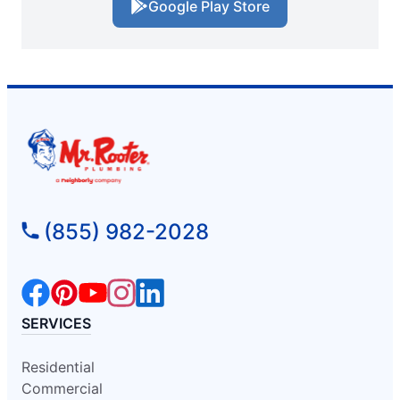
Google Play Store
(855) 982-2028
SERVICES
Residential
Commercial