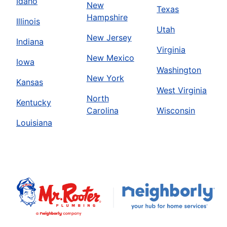
Idaho
New
Texas
Hampshire
Illinois
Utah
New Jersey
Indiana
Virginia
New Mexico
Iowa
Washington
New York
Kansas
West Virginia
North
Kentucky
Carolina
Wisconsin
Louisiana