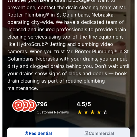
prevent one, contact the drain cleaning team at Mr.
Rooter Plumbing® in St Columbans, Nebraska,
operating city-wide. We have a dedicated team of
licensed and insured professionals to provide drain
cleaning services using top-of-the-line equipment
like HydroScrub® Jetting and plumbing video
cameras. When you trust Mr. Rooter Plumbing® in St
Columbans, Nebraska with your drains, you can put
dirty and clogged drains behind you. Don’t wait until
your drains show signs of clogs and debris — book
drain cleaning as part of routine plumbing
maintenance.
796
4.5/5
★
☆
★
☆
★
☆
★
☆
★
☆
Customer Reviews
Residential
Commercial