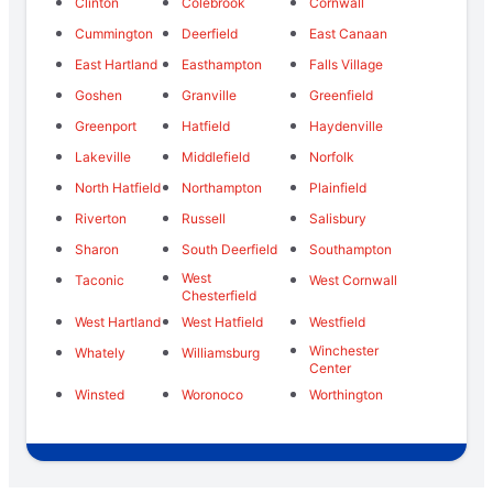
Clinton
Colebrook
Cornwall
Cummington
Deerfield
East Canaan
East Hartland
Easthampton
Falls Village
Goshen
Granville
Greenfield
Greenport
Hatfield
Haydenville
Lakeville
Middlefield
Norfolk
North Hatfield
Northampton
Plainfield
Riverton
Russell
Salisbury
Sharon
South Deerfield
Southampton
West
Taconic
West Cornwall
Chesterfield
West Hartland
West Hatfield
Westfield
Winchester
Whately
Williamsburg
Center
Winsted
Woronoco
Worthington