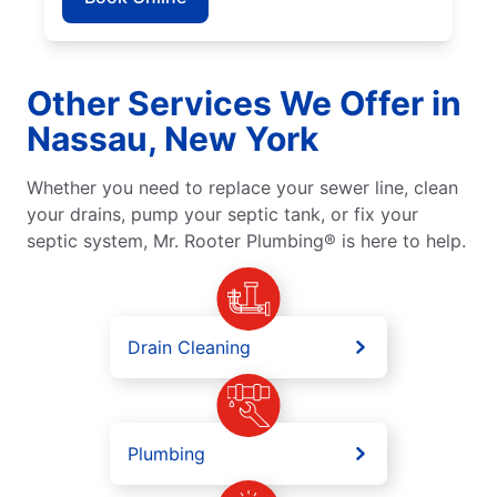
Other Services We Offer in
Nassau, New York
Whether you need to replace your sewer line, clean
your drains, pump your septic tank, or fix your
septic system, Mr. Rooter Plumbing® is here to help.
Drain Cleaning
Plumbing