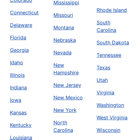
Mississippi
Rhode Island
Connecticut
Missouri
South
Delaware
Montana
Carolina
Florida
Nebraska
South Dakota
Georgia
Nevada
Tennessee
Idaho
New
Texas
Hampshire
Illinois
Utah
New Jersey
Indiana
Virginia
New Mexico
Iowa
Washington
New York
Kansas
West Virginia
North
Kentucky
Carolina
Wisconsin
Louisiana