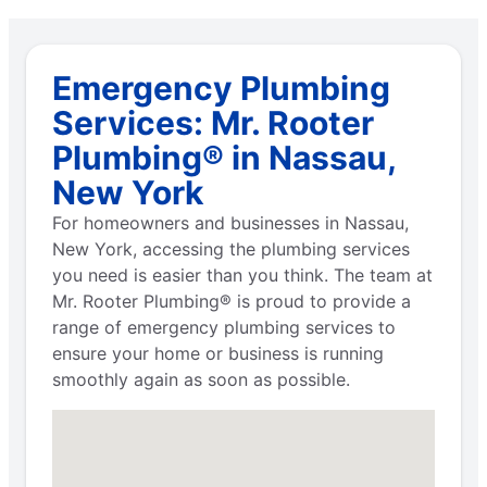
Emergency Plumbing
Services: Mr. Rooter
Plumbing® in Nassau,
New York
For homeowners and businesses in Nassau,
New York, accessing the plumbing services
you need is easier than you think. The team at
Mr. Rooter Plumbing® is proud to provide a
range of emergency plumbing services to
ensure your home or business is running
smoothly again as soon as possible.