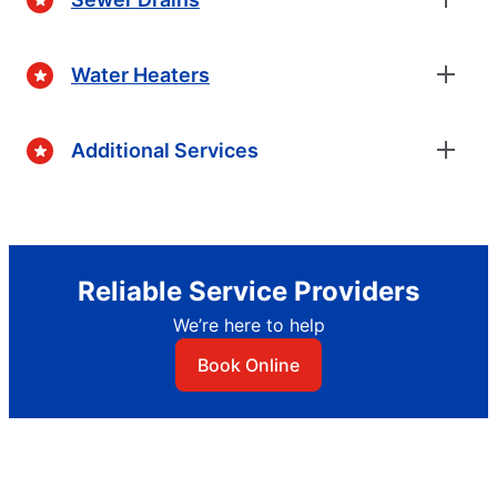
Water Heaters
Additional Services
Reliable Service Providers
We’re here to help
Book Online