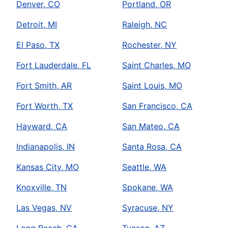
Denver, CO
Portland, OR
Detroit, MI
Raleigh, NC
El Paso, TX
Rochester, NY
Fort Lauderdale, FL
Saint Charles, MO
Fort Smith, AR
Saint Louis, MO
Fort Worth, TX
San Francisco, CA
Hayward, CA
San Mateo, CA
Indianapolis, IN
Santa Rosa, CA
Kansas City, MO
Seattle, WA
Knoxville, TN
Spokane, WA
Las Vegas, NV
Syracuse, NY
Long Beach, CA
Tucson, AZ