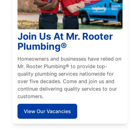
Join Us At Mr. Rooter
Plumbing®
Homeowners and businesses have relied on
Mr. Rooter Plumbing® to provide top-
quality plumbing services nationwide for
over five decades. Come and join us and
continue delivering quality services to our
customers.
View Our Vacancies