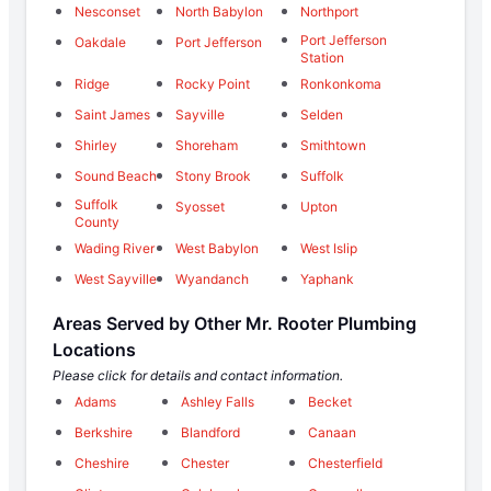
Nesconset
North Babylon
Northport
Port Jefferson
Oakdale
Port Jefferson
Station
Ridge
Rocky Point
Ronkonkoma
Saint James
Sayville
Selden
Shirley
Shoreham
Smithtown
Sound Beach
Stony Brook
Suffolk
Suffolk
Syosset
Upton
County
Wading River
West Babylon
West Islip
West Sayville
Wyandanch
Yaphank
Areas Served by Other Mr. Rooter Plumbing
Locations
Please click for details and contact information.
Adams
Ashley Falls
Becket
Berkshire
Blandford
Canaan
Cheshire
Chester
Chesterfield