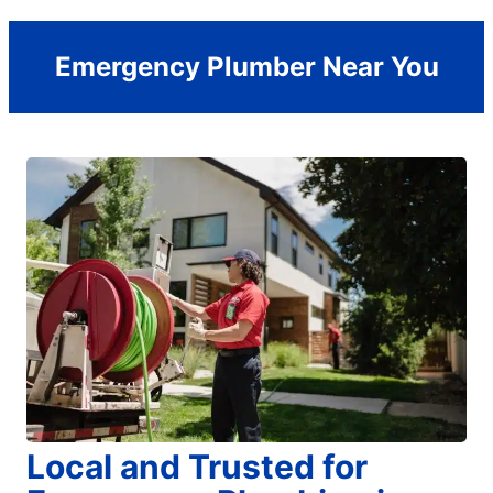
Emergency Plumber Near You
Local and Trusted for