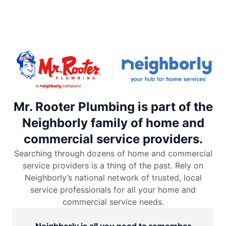
Mr. Rooter Plumbing is part of the
Neighborly family of home and
commercial service providers.
Searching through dozens of home and commercial
service providers is a thing of the past. Rely on
Neighborly’s national network of trusted, local
service professionals for all your home and
commercial service needs.