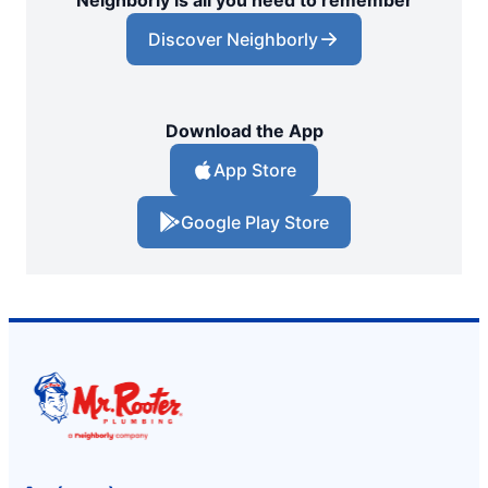
Neighborly is all you need to remember
Discover Neighborly
Download the App
App Store
Google Play Store