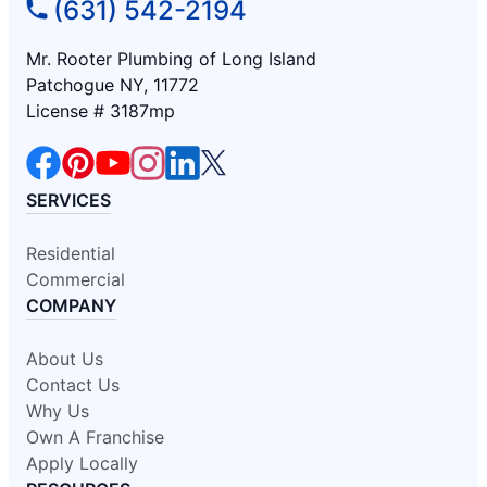
(631) 542-2194
Mr. Rooter Plumbing of Long Island
Patchogue NY, 11772
License # 3187mp
SERVICES
Residential
Commercial
COMPANY
About Us
Contact Us
Why Us
Own A Franchise
Apply Locally