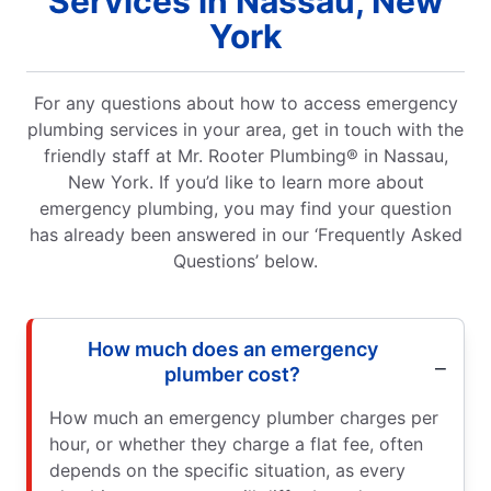
Services in Nassau, New
York
For any questions about how to access emergency
plumbing services in your area, get in touch with the
friendly staff at Mr. Rooter Plumbing® in Nassau,
New York. If you’d like to learn more about
emergency plumbing, you may find your question
has already been answered in our ‘Frequently Asked
Questions’ below.
How much does an emergency
plumber cost?
How much an emergency plumber charges per
hour, or whether they charge a flat fee, often
depends on the specific situation, as every