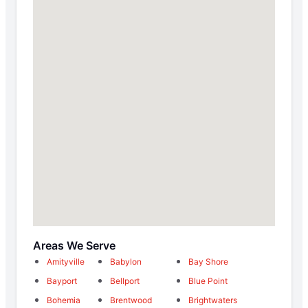
Areas We Serve
Amityville
Babylon
Bay Shore
Bayport
Bellport
Blue Point
Bohemia
Brentwood
Brightwaters