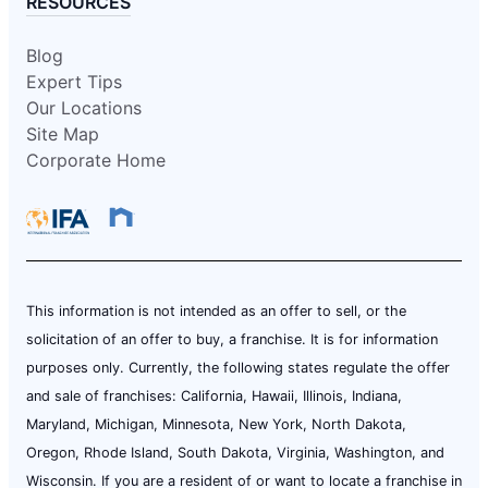
RESOURCES
Blog
Expert Tips
Our Locations
Site Map
Corporate Home
This information is not intended as an offer to sell, or the
solicitation of an offer to buy, a franchise. It is for information
purposes only. Currently, the following states regulate the offer
and sale of franchises: California, Hawaii, Illinois, Indiana,
Maryland, Michigan, Minnesota, New York, North Dakota,
Oregon, Rhode Island, South Dakota, Virginia, Washington, and
Wisconsin. If you are a resident of or want to locate a franchise in