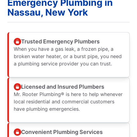
Emergency Plumbing in
Nassau, New York
Trusted Emergency Plumbers
When you have a gas leak, a frozen pipe, a
broken water heater, or a burst pipe, you need
a plumbing service provider you can trust.
Licensed and Insured Plumbers
Mr. Rooter Plumbing® is here to help whenever
local residential and commercial customers
have plumbing emergencies.
Convenient Plumbing Services