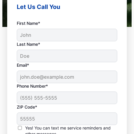
Let Us Call You
First Name*
Last Name*
Email*
Phone Number*
What Is a Plumbing
ZIP Code*
Emergency?
Nearly anything related to your plumbing
Yes! You can text me service reminders and
system that can cause damage or present a
other messages.