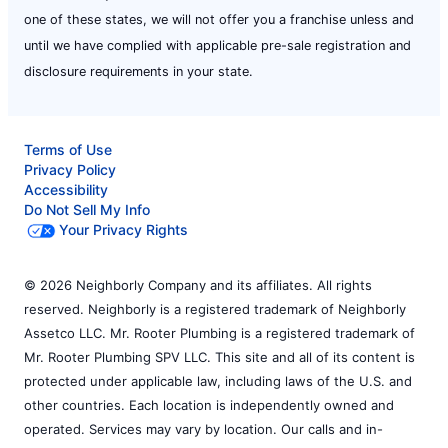
one of these states, we will not offer you a franchise unless and
until we have complied with applicable pre-sale registration and
disclosure requirements in your state.
Terms of Use
Privacy Policy
Accessibility
Do Not Sell My Info
Your Privacy Rights
© 2026 Neighborly Company and its affiliates. All rights
reserved. Neighborly is a registered trademark of Neighborly
Assetco LLC. Mr. Rooter Plumbing is a registered trademark of
Mr. Rooter Plumbing SPV LLC. This site and all of its content is
protected under applicable law, including laws of the U.S. and
other countries. Each location is independently owned and
operated. Services may vary by location. Our calls and in-