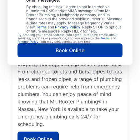
health hazard is a plumbing emergency for
By checking this box, I agree to opt in to receive
automated SMS and/or MMS messages from Mr.
a residential or commercial property. No
Rooter Plumbing, a Neighborly company, and its
hot water from a broken water heater is a
franchisees to the provided mobile number(s). Message
& data rates may apply. Message frequency varies.
plumbing emergency in any home or
View
Terms
and
Privacy Policy
. Reply STOP to opt out
of future messages. Reply HELP for help.
business that requires the assistance of an
By entering your email address, you agree to receive emails about
services, updates or promotions, and you agree to the
Terms
and
expert plumber. Don’t delay calling an
Privacy Policy
. You may unsubscribe at any time.
emergency plumber as soon as you notice a
Book Online
water leak since they can result in serious
property damage and significant water loss.
From clogged toilets and burst pipes to gas
leaks and frozen pipes, a range of plumbing
problems can require help from emergency
plumbers. You can enjoy peace of mind
knowing that Mr. Rooter Plumbing® in
Nassau, New York is available to take your
emergency plumbing calls 24/7 for
scheduling.
Book Online