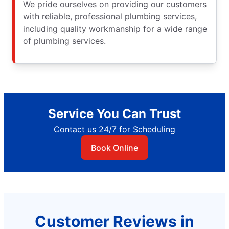
We pride ourselves on providing our customers
with reliable, professional plumbing services,
including quality workmanship for a wide range
of plumbing services.
Service You Can Trust
Contact us 24/7 for Scheduling
Book Online
Customer Reviews in