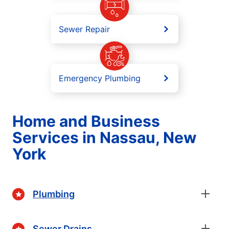
Sewer Repair
Emergency Plumbing
Home and Business
Services in Nassau, New
York
Plumbing
Sewer Drains