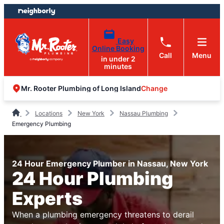
Skip
Skip
to
to
content
footer
Easy
Online Booking
Call
Menu
in under 2
minutes
Change
Mr. Rooter Plumbing of Long Island
Locations
New York
Nassau Plumbing
Emergency Plumbing
24 Hour Emergency Plumber in Nassau, New York
24 Hour Plumbing
Experts
When a plumbing emergency threatens to derail