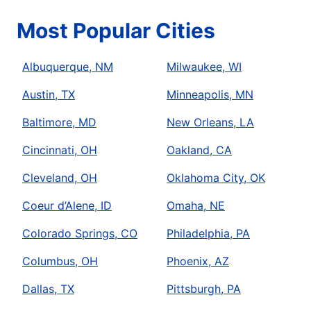
Most Popular Cities
Albuquerque, NM
Milwaukee, WI
Austin, TX
Minneapolis, MN
Baltimore, MD
New Orleans, LA
Cincinnati, OH
Oakland, CA
Cleveland, OH
Oklahoma City, OK
Coeur d’Alene, ID
Omaha, NE
Colorado Springs, CO
Philadelphia, PA
Columbus, OH
Phoenix, AZ
Dallas, TX
Pittsburgh, PA