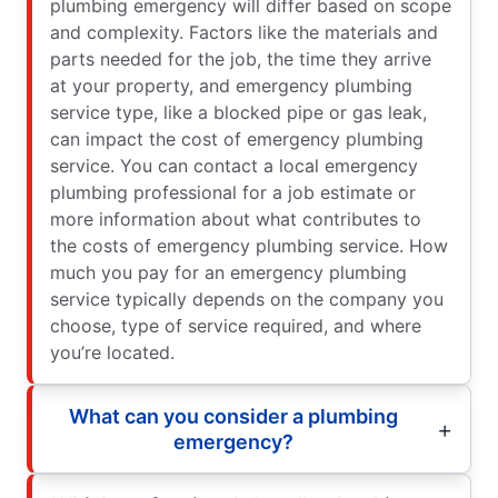
plumbing emergency will differ based on scope
and complexity. Factors like the materials and
parts needed for the job, the time they arrive
at your property, and emergency plumbing
service type, like a blocked pipe or gas leak,
can impact the cost of emergency plumbing
service. You can contact a local emergency
plumbing professional for a job estimate or
more information about what contributes to
the costs of emergency plumbing service. How
much you pay for an emergency plumbing
service typically depends on the company you
choose, type of service required, and where
you’re located.
What can you consider a plumbing
emergency?