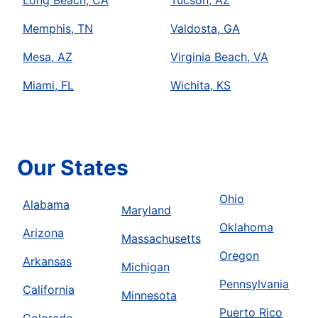
Memphis, TN
Valdosta, GA
Mesa, AZ
Virginia Beach, VA
Miami, FL
Wichita, KS
Our States
Ohio
Alabama
Maryland
Oklahoma
Arizona
Massachusetts
Oregon
Arkansas
Michigan
Pennsylvania
California
Minnesota
Puerto Rico
Colorado