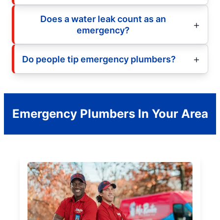
Does a water leak count as an
emergency?
Do people tip emergency plumbers?
Emergency Plumbers In Your Area