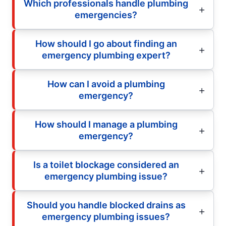
Which professionals handle plumbing
emergencies?
How should I go about finding an
emergency plumbing expert?
How can I avoid a plumbing
emergency?
How should I manage a plumbing
emergency?
Is a toilet blockage considered an
emergency plumbing issue?
Should you handle blocked drains as
emergency plumbing issues?