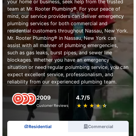
your home or business, seek help from the trusted
team at Mr. Rooter Plumbing®. For your peace of
mind, our service providers can deliver emergency
plumbing services for both commercial and
residential customers throughout Nassau, New York.
Mr. Rooter Plumbing® in Nassau, New York can
assist with all manner of plumbing emergencies,
such as gas leaks, burst pipes, and sewer line
blockages. Whether you have an emergency
situation or need regular polumbing service, you can
expect excellent service, professionalism, and
reliability from our experienced plumbing team.
2009
4.7/5
★
☆
★
☆
★
☆
★
☆
★
☆
Customer Reviews
Residential
Commercial