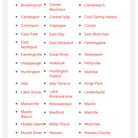
Center
Brookhaven
Centereach
Moriches
Centerport
Central Islip
Cold Spring Harbor
Commack
Copiague
Coram
Deer Park
East Islip
East Moriches
East
East Setauket
Farmingdale
Northport
Farmingville
Great River
Greenlawn
Hauppauge
Holbrook
Holtsville
Huntington
Huntington
Islandia
Station
Islip
Islip Terrace
Kings Park
Lake
Lake Grove
Lindenhurst
Ronkonkoma
Manorville
Massapequa
Mastic
Mastic
Medford
Melville
Beach
Middle Island
Miller Place
Moriches
Mount Sinai
Nassau
Nassau County