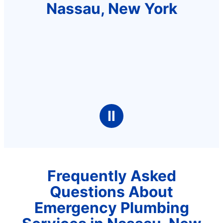
Nassau, New York
Ⅱ
Frequently Asked
Questions About
Emergency Plumbing