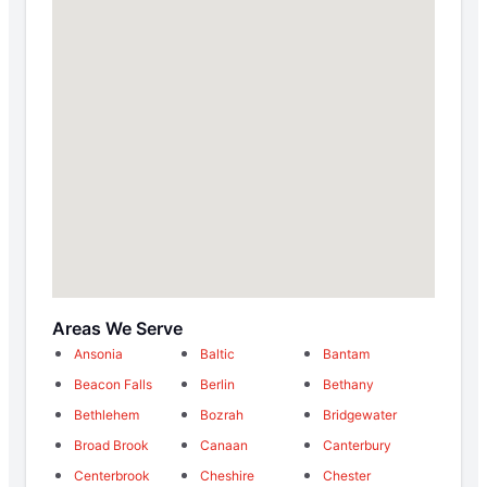
Areas We Serve
Ansonia
Baltic
Bantam
Beacon Falls
Berlin
Bethany
Bethlehem
Bozrah
Bridgewater
Broad Brook
Canaan
Canterbury
Centerbrook
Cheshire
Chester