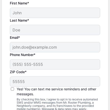
First Name*
Last Name*
Email*
Phone Number*
ZIP Code*
Yes! You can text me service reminders and other
messages.
By checking this box, I agree to opt in to receive automated
SMS and/or MMS messages from Mr. Rooter Plumbing, a
Neighborly company, and its franchisees to the provided
mobile number(s). Message & data rates may apply.