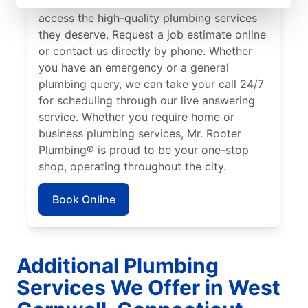
Cornwall to ensure our customers can
access the high-quality plumbing services
they deserve. Request a job estimate online
or contact us directly by phone. Whether
you have an emergency or a general
plumbing query, we can take your call 24/7
for scheduling through our live answering
service. Whether you require home or
business plumbing services, Mr. Rooter
Plumbing® is proud to be your one-stop
shop, operating throughout the city.
Book Online
Additional Plumbing
Services We Offer in West