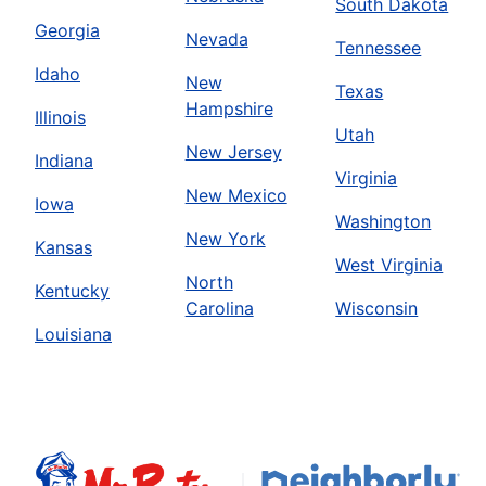
South Dakota
Georgia
Nevada
Tennessee
Idaho
New
Texas
Hampshire
Illinois
Utah
New Jersey
Indiana
Virginia
New Mexico
Iowa
Washington
New York
Kansas
West Virginia
North
Kentucky
Carolina
Wisconsin
Louisiana