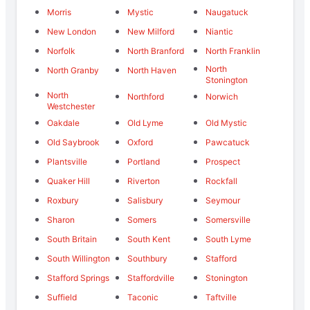
Morris
Mystic
Naugatuck
New London
New Milford
Niantic
Norfolk
North Branford
North Franklin
North
North Granby
North Haven
Stonington
North
Northford
Norwich
Westchester
Oakdale
Old Lyme
Old Mystic
Old Saybrook
Oxford
Pawcatuck
Plantsville
Portland
Prospect
Quaker Hill
Riverton
Rockfall
Roxbury
Salisbury
Seymour
Sharon
Somers
Somersville
South Britain
South Kent
South Lyme
South Willington
Southbury
Stafford
Stafford Springs
Staffordville
Stonington
Suffield
Taconic
Taftville