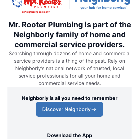
Mr. Rooter Plumbing is part of the
Neighborly family of home and
commercial service providers.
Searching through dozens of home and commercial
service providers is a thing of the past. Rely on
Neighborly’s national network of trusted, local
service professionals for all your home and
commercial service needs.
Neighborly is all you need to remember
Discover Neighborly
Download the App