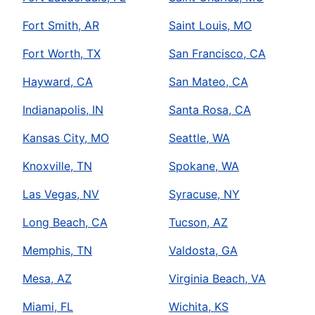
Fort Smith, AR
Saint Louis, MO
Fort Worth, TX
San Francisco, CA
Hayward, CA
San Mateo, CA
Indianapolis, IN
Santa Rosa, CA
Kansas City, MO
Seattle, WA
Knoxville, TN
Spokane, WA
Las Vegas, NV
Syracuse, NY
Long Beach, CA
Tucson, AZ
Memphis, TN
Valdosta, GA
Mesa, AZ
Virginia Beach, VA
Miami, FL
Wichita, KS