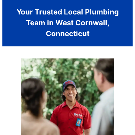
Your Trusted Local Plumbing
Team in West Cornwall,
Connecticut