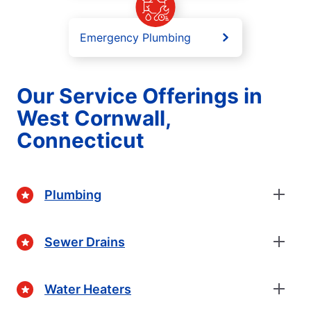
Emergency Plumbing
Our Service Offerings in
West Cornwall,
Connecticut
Plumbing
Sewer Drains
Water Heaters