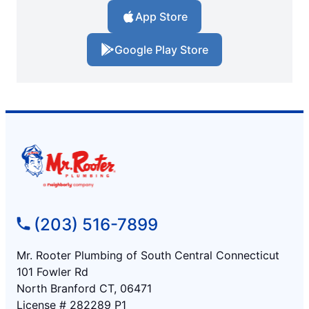
App Store
Google Play Store
(203) 516-7899
Mr. Rooter Plumbing of South Central Connecticut
101 Fowler Rd
North Branford CT, 06471
License # 282289 P1