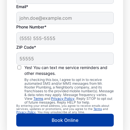
Email*
Phone Number*
ZIP Code*
Exceptional Plumbers
in West Cornwall,
Yes! You can text me service reminders and
other messages.
Connecticut
By checking this box, I agree to opt in to receive
automated SMS and/or MMS messages from Mr.
Rooter Plumbing, a Neighborly company, and its
When you need licensed and insured
franchisees to the provided mobile number(s). Message
& data rates may apply. Message frequency varies.
plumbing professionals you can trust, our
View
Terms
and
Privacy Policy
. Reply STOP to opt out
hardworking service providers at Mr. Rooter
of future messages. Reply HELP for help.
By entering your email address, you agree to receive emails about
Plumbing® in West Cornwall, Connecticut
services, updates or promotions, and you agree to the
Terms
and
Privacy Policy
. You may unsubscribe at any time.
are here to help throughout the city. We
Book Online
service a broad area in and around West