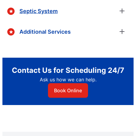
Septic System
Additional Services
Contact Us for Scheduling 24/7
Ask us how we can help.
Book Online