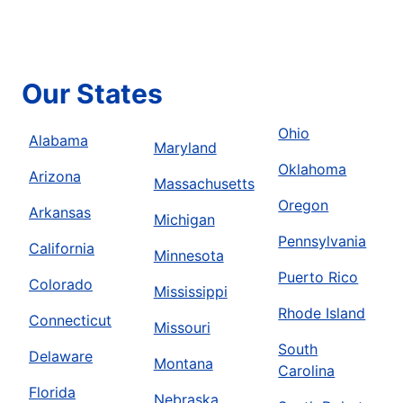
Our States
Ohio
Alabama
Maryland
Oklahoma
Arizona
Massachusetts
Oregon
Arkansas
Michigan
Pennsylvania
California
Minnesota
Puerto Rico
Colorado
Mississippi
Rhode Island
Connecticut
Missouri
South
Delaware
Montana
Carolina
Florida
Nebraska