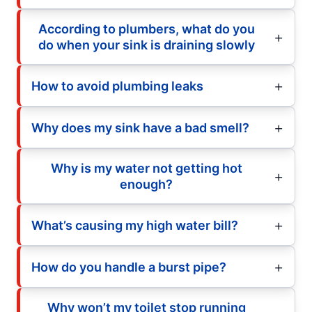
According to plumbers, what do you
do when your sink is draining slowly
How to avoid plumbing leaks
Why does my sink have a bad smell?
Why is my water not getting hot
enough?
What’s causing my high water bill?
How do you handle a burst pipe?
Why won’t my toilet stop running