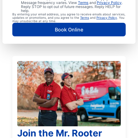
Message frequency varies. View
Terms
and
Privacy Policy
.
Reply STOP to opt out of future messages. Reply HELP for
help.
By entering your email address, you agree to receive emails about services,
updates or promotions, and you agree to the
Terms
and
Privacy Policy
. You
may unsubscribe at any time.
Book Online
Join the Mr. Rooter