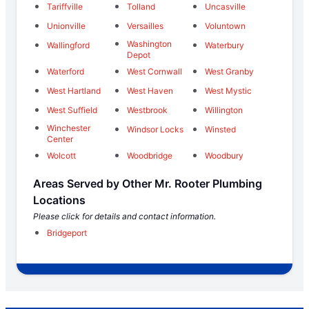
Tariffville
Tolland
Uncasville
Unionville
Versailles
Voluntown
Washington
Wallingford
Waterbury
Depot
Waterford
West Cornwall
West Granby
West Hartland
West Haven
West Mystic
West Suffield
Westbrook
Willington
Winchester
Windsor Locks
Winsted
Center
Wolcott
Woodbridge
Woodbury
Areas Served by Other Mr. Rooter Plumbing
Locations
Please click for details and contact information.
Bridgeport