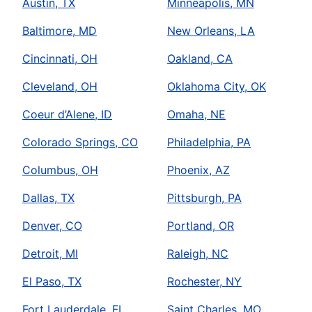
Austin, TX
Minneapolis, MN
Baltimore, MD
New Orleans, LA
Cincinnati, OH
Oakland, CA
Cleveland, OH
Oklahoma City, OK
Coeur d’Alene, ID
Omaha, NE
Colorado Springs, CO
Philadelphia, PA
Columbus, OH
Phoenix, AZ
Dallas, TX
Pittsburgh, PA
Denver, CO
Portland, OR
Detroit, MI
Raleigh, NC
El Paso, TX
Rochester, NY
Fort Lauderdale, FL
Saint Charles, MO