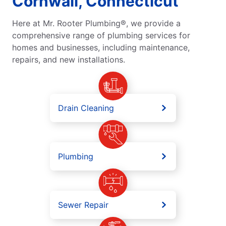
Cornwall, Connecticut
Here at Mr. Rooter Plumbing®, we provide a
comprehensive range of plumbing services for
homes and businesses, including maintenance,
repairs, and new installations.
Drain Cleaning
Plumbing
Sewer Repair