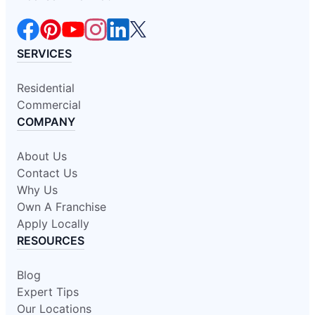
SERVICES
Residential
Commercial
COMPANY
About Us
Contact Us
Why Us
Own A Franchise
Apply Locally
RESOURCES
Blog
Expert Tips
Our Locations