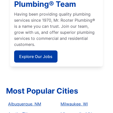
Plumbing® Team
Having been providing quality plumbing
services since 1970, Mr. Rooter Plumbing®
is a name you can trust. Join our team,
grow with us, and offer superior plumbing
services to commercial and residential
customers.
Explore Our Jobs
Most Popular Cities
Albuquerque, NM
Milwaukee, WI