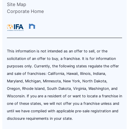
Site Map
Corporate Home
This information is not intended as an offer to sell, or the
solicitation of an offer to buy, a franchise. It is for information
purposes only. Currently, the following states regulate the offer
and sale of franchises: California, Hawaii, Illinois, Indiana,
Maryland, Michigan, Minnesota, New York, North Dakota,
Oregon, Rhode Island, South Dakota, Virginia, Washington, and
Wisconsin. If you are a resident of or want to locate a franchise in
one of these states, we will not offer you a franchise unless and
until we have complied with applicable pre-sale registration and
disclosure requirements in your state.