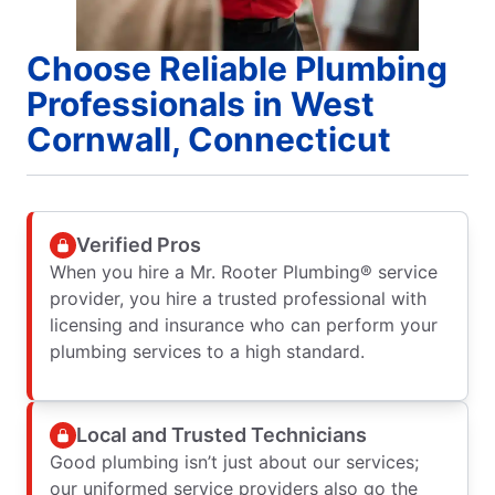
Choose Reliable Plumbing
Professionals in West
Cornwall, Connecticut
Verified Pros
When you hire a Mr. Rooter Plumbing® service
provider, you hire a trusted professional with
licensing and insurance who can perform your
plumbing services to a high standard.
Local and Trusted Technicians
Good plumbing isn’t just about our services;
our uniformed service providers also go the