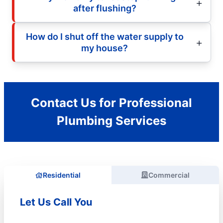
after flushing?
How do I shut off the water supply to
my house?
Contact Us for Professional
Plumbing Services
Residential
Commercial
Let Us Call You