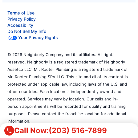
Terms of Use
Privacy Policy
Accessibility
Do Not Sell My Info
Your Privacy Rights
© 2026 Neighborly Company and its affiliates. All rights
reserved. Neighborly is a registered trademark of Neighborly
Assetco LLC. Mr. Rooter Plumbing is a registered trademark of
Mr. Rooter Plumbing SPV LLC. This site and all of its content is
protected under applicable law, including laws of the U.S. and
other countries. Each location is independently owned and
operated. Services may vary by location. Our calls and in-
person appointments will be recorded for quality and training
purposes. Please contact the franchise location for additional
information.
Call Now:
(203) 516-7899