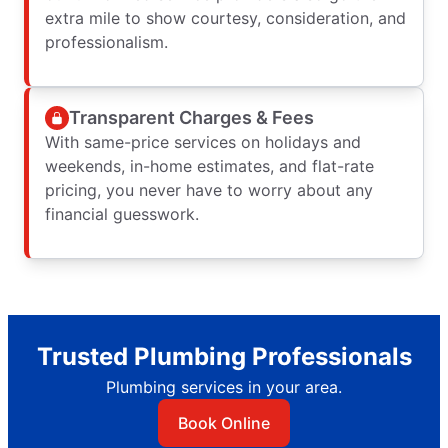
extra mile to show courtesy, consideration, and
professionalism.
Transparent Charges & Fees
With same-price services on holidays and
weekends, in-home estimates, and flat-rate
pricing, you never have to worry about any
financial guesswork.
Trusted Plumbing Professionals
Plumbing services in your area.
Book Online