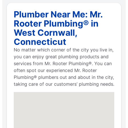
Plumber Near Me: Mr.
Rooter Plumbing® in
West Cornwall,
Connecticut
No matter which corner of the city you live in,
you can enjoy great plumbing products and
services from Mr. Rooter Plumbing®. You can
often spot our experienced Mr. Rooter
Plumbing® plumbers out and about in the city,
taking care of our customers’ plumbing needs.