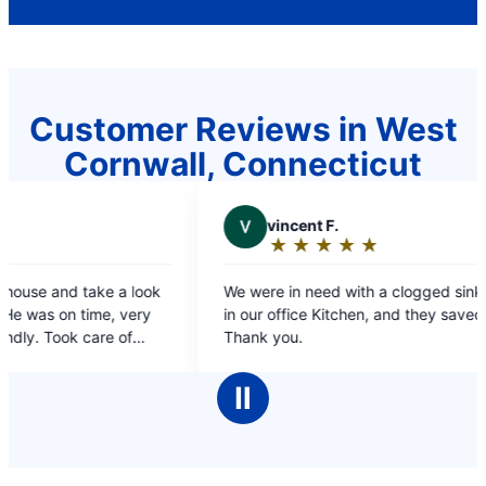
Customer Reviews in West
Cornwall, Connecticut
V
vincent F.
V
VI
★
☆
★
☆
★
☆
★
☆
★
☆
★
☆
Rating:
Rat
5
5
We were in need with a clogged sink and Drain
prompt an
out
out
in our office Kitchen, and they saved the day!!
of
of
Thank you.
5
5
stars
sta
Ⅱ