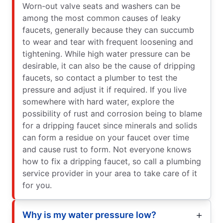
Worn-out valve seats and washers can be
among the most common causes of leaky
faucets, generally because they can succumb
to wear and tear with frequent loosening and
tightening. While high water pressure can be
desirable, it can also be the cause of dripping
faucets, so contact a plumber to test the
pressure and adjust it if required. If you live
somewhere with hard water, explore the
possibility of rust and corrosion being to blame
for a dripping faucet since minerals and solids
can form a residue on your faucet over time
and cause rust to form. Not everyone knows
how to fix a dripping faucet, so call a plumbing
service provider in your area to take care of it
for you.
Why is my water pressure low?