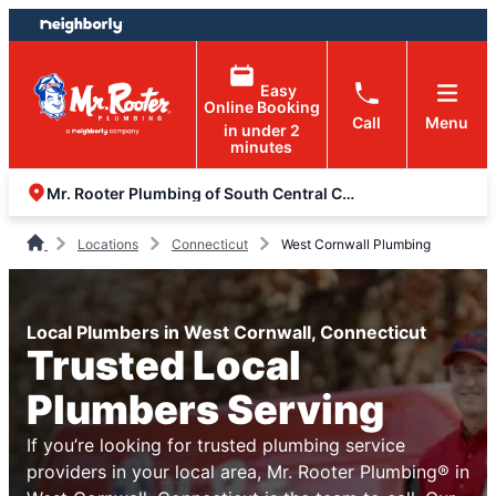
Skip
Skip
to
to
content
footer
Easy
Online Booking
Call
Menu
in under 2
minutes
Mr. Rooter Plumbing of South Central Connecticut
Locations
Connecticut
West Cornwall Plumbing
Local Plumbers in West Cornwall, Connecticut
Trusted Local
Plumbers Serving
If you’re looking for trusted plumbing service
providers in your local area, Mr. Rooter Plumbing® in