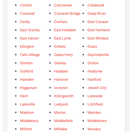
Clinton
Colchester
Colebrook
Cornwall
Cornwall Bridge
Deep River
Derby
Durham
East Canaan
East Granby
East Haddam
East Hartland
East Haven
East Lyme
East Windsor
Ellington
Enfield
Essex
Falls Village
Gales Ferry
Gaylordsville
Goshen
Granby
Groton
Guilford
Haddam
Hadlyme
Hamden
Hanover
Hartford
Higganum
Ivoryton
Jewett City
Kent
Killingworth
Lakeside
Lakeville
Ledyard
Litchfield
Madison
Marion
Meriden
Middlebury
Middlefield
Middletown
Milford
Milldale
Moodus