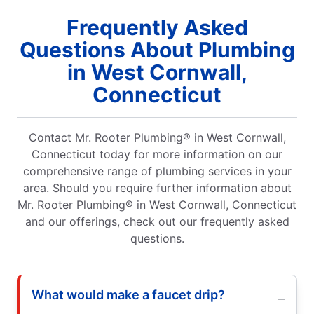
Frequently Asked
Questions About Plumbing
in West Cornwall,
Connecticut
Contact Mr. Rooter Plumbing® in West Cornwall,
Connecticut today for more information on our
comprehensive range of plumbing services in your
area. Should you require further information about
Mr. Rooter Plumbing® in West Cornwall, Connecticut
and our offerings, check out our frequently asked
questions.
What would make a faucet drip?