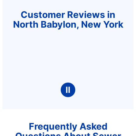
Customer Reviews in
North Babylon, New York
Ⅱ
Frequently Asked
Questions About Sewer