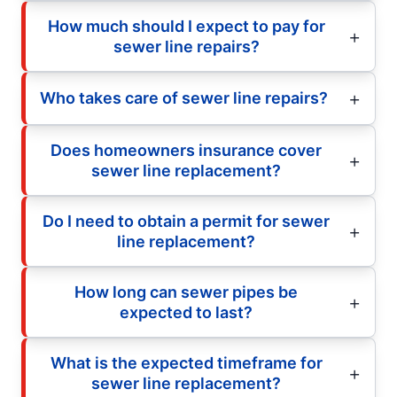
How much should I expect to pay for
sewer line repairs?
Who takes care of sewer line repairs?
Does homeowners insurance cover
sewer line replacement?
Do I need to obtain a permit for sewer
line replacement?
How long can sewer pipes be
expected to last?
What is the expected timeframe for
sewer line replacement?