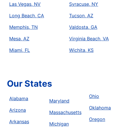
Las Vegas, NV
Syracuse, NY
Long Beach, CA
Tucson, AZ
Memphis, TN
Valdosta, GA
Mesa, AZ
Virginia Beach, VA
Miami, FL
Wichita, KS
Our States
Ohio
Alabama
Maryland
Oklahoma
Arizona
Massachusetts
Oregon
Arkansas
Michigan