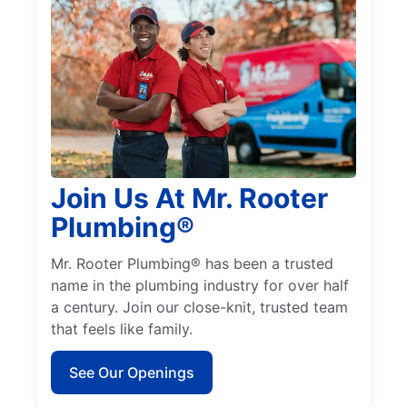
Join Us At Mr. Rooter
Plumbing®
Mr. Rooter Plumbing® has been a trusted
name in the plumbing industry for over half
a century. Join our close-knit, trusted team
that feels like family.
See Our Openings