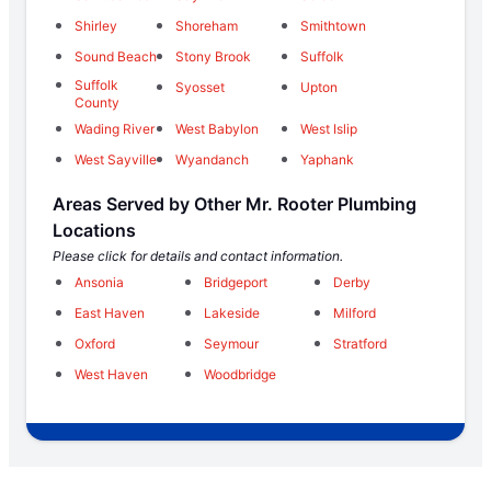
Shirley
Shoreham
Smithtown
Sound Beach
Stony Brook
Suffolk
Suffolk
Syosset
Upton
County
Wading River
West Babylon
West Islip
West Sayville
Wyandanch
Yaphank
Areas Served by Other Mr. Rooter Plumbing
Locations
Please click for details and contact information.
Ansonia
Bridgeport
Derby
East Haven
Lakeside
Milford
Oxford
Seymour
Stratford
West Haven
Woodbridge