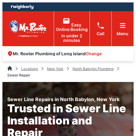
Skip
Skip
to
to
content
footer
Easy
Online Booking
Call
Menu
in under 2
minutes
Change
Mr. Rooter Plumbing of Long Island
Locations
New York
North Babylon Plumbing
Sewer Repair
Sewer Line Repairs in North Babylon, New York
Trusted in Sewer Line
Installation and
Repair