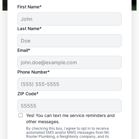
First Name*
Last Name*
Email*
Phone Number*
ZIP Code*
Is It Time to Plan
Sewer Line Repairs?
Yes! You can text me service reminders and
other messages.
Slow-draining toilets, sinks, and shower
By checking this box, I agree to opt in to receive
automated SMS and/or MMS messages from Mr.
signs are a warning sign that you need to
Rooter Plumbing, a Neighborly company, and its