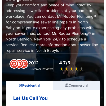
Keep your comfort and peace of mind intact by
addressing sewer line problems at your home or
workplace. You can contact Mr. Rooter Plumbing®
for comprehensive sewer line repairs in North
Babylon. If you’e experiencing any problems with
your sewer lines, contact Mr. Rooter Plumbing® in
North Babylon, New York 24/7 to schedule a
service. Request more information about sewer line
repair service in North Babylon.
2012
4.7/5
★
☆
★
☆
★
☆
★
☆
★
☆
Customer Reviews
Residential
Commercial
Let Us Call You