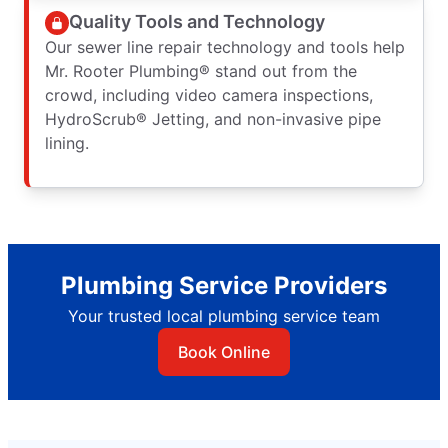
Quality Tools and Technology
Our sewer line repair technology and tools help
Mr. Rooter Plumbing® stand out from the
crowd, including video camera inspections,
HydroScrub® Jetting, and non-invasive pipe
lining.
Plumbing Service Providers
Your trusted local plumbing service team
Book Online