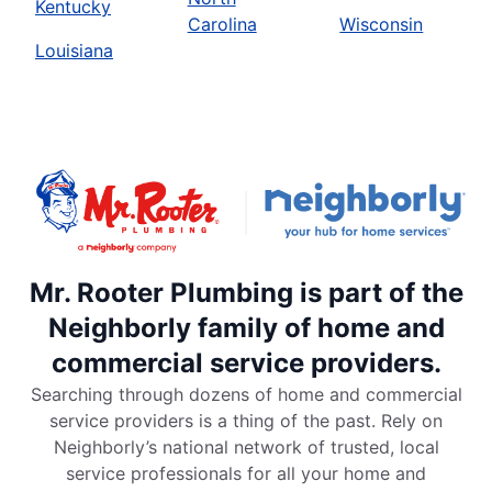
Kentucky
Carolina
Wisconsin
Louisiana
Mr. Rooter Plumbing is part of the
Neighborly family of home and
commercial service providers.
Searching through dozens of home and commercial
service providers is a thing of the past. Rely on
Neighborly’s national network of trusted, local
service professionals for all your home and