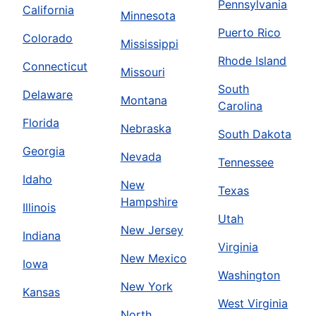
Pennsylvania
California
Minnesota
Puerto Rico
Colorado
Mississippi
Rhode Island
Connecticut
Missouri
South
Delaware
Montana
Carolina
Florida
Nebraska
South Dakota
Georgia
Nevada
Tennessee
Idaho
New
Texas
Hampshire
Illinois
Utah
New Jersey
Indiana
Virginia
New Mexico
Iowa
Washington
New York
Kansas
West Virginia
North