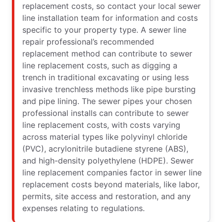
replacement costs, so contact your local sewer
line installation team for information and costs
specific to your property type. A sewer line
repair professional’s recommended
replacement method can contribute to sewer
line replacement costs, such as digging a
trench in traditional excavating or using less
invasive trenchless methods like pipe bursting
and pipe lining. The sewer pipes your chosen
professional installs can contribute to sewer
line replacement costs, with costs varying
across material types like polyvinyl chloride
(PVC), acrylonitrile butadiene styrene (ABS),
and high-density polyethylene (HDPE). Sewer
line replacement companies factor in sewer line
replacement costs beyond materials, like labor,
permits, site access and restoration, and any
expenses relating to regulations.