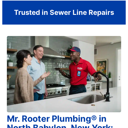
Trusted in Sewer Line Repairs
Mr. Rooter Plumbing® in
North Babylon, New York: