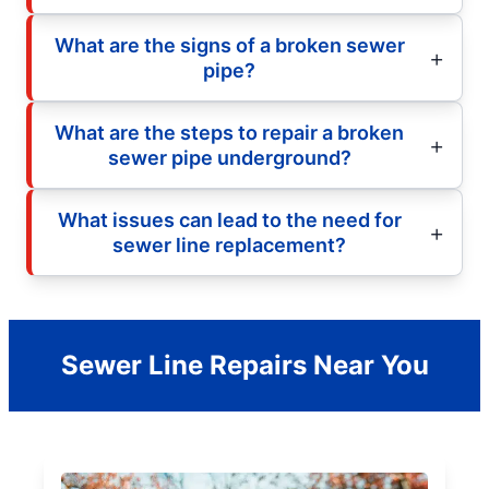
What are the signs of a broken sewer
pipe?
What are the steps to repair a broken
sewer pipe underground?
What issues can lead to the need for
sewer line replacement?
Sewer Line Repairs Near You