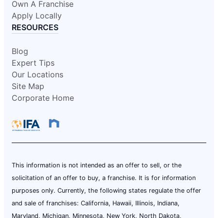
Own A Franchise
Apply Locally
RESOURCES
Blog
Expert Tips
Our Locations
Site Map
Corporate Home
This information is not intended as an offer to sell, or the
solicitation of an offer to buy, a franchise. It is for information
purposes only. Currently, the following states regulate the offer
and sale of franchises: California, Hawaii, Illinois, Indiana,
Maryland, Michigan, Minnesota, New York, North Dakota,