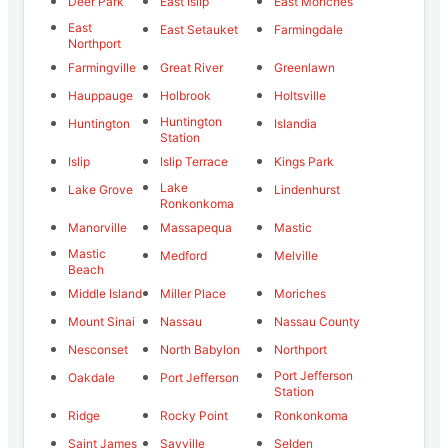
Deer Park
East Islip
East Moriches
East
East Setauket
Farmingdale
Northport
Farmingville
Great River
Greenlawn
Hauppauge
Holbrook
Holtsville
Huntington
Huntington
Islandia
Station
Islip
Islip Terrace
Kings Park
Lake
Lake Grove
Lindenhurst
Ronkonkoma
Manorville
Massapequa
Mastic
Mastic
Medford
Melville
Beach
Middle Island
Miller Place
Moriches
Mount Sinai
Nassau
Nassau County
Nesconset
North Babylon
Northport
Port Jefferson
Oakdale
Port Jefferson
Station
Ridge
Rocky Point
Ronkonkoma
Saint James
Sayville
Selden