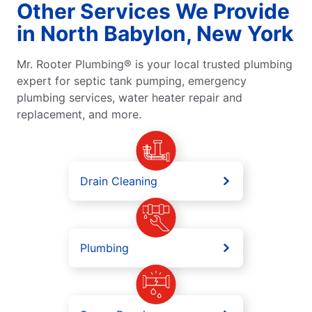
Other Services We Provide
in North Babylon, New York
Mr. Rooter Plumbing® is your local trusted plumbing
expert for septic tank pumping, emergency
plumbing services, water heater repair and
replacement, and more.
Drain Cleaning
Plumbing