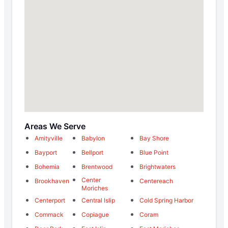
Areas We Serve
Amityville
Babylon
Bay Shore
Bayport
Bellport
Blue Point
Bohemia
Brentwood
Brightwaters
Center
Brookhaven
Centereach
Moriches
Centerport
Central Islip
Cold Spring Harbor
Commack
Copiague
Coram