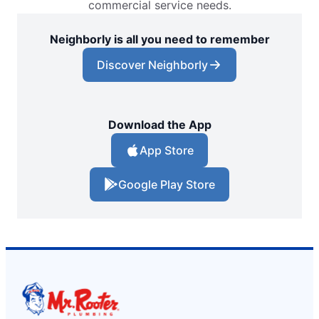
commercial service needs.
Neighborly is all you need to remember
Discover Neighborly
Download the App
App Store
Google Play Store