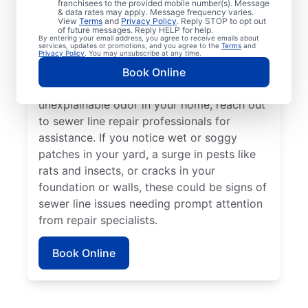
franchisees to the provided mobile number(s). Message
book a sewer line repair service with
& data rates may apply. Message frequency varies.
trusted service providers. If some areas of
View
Terms
and
Privacy Policy
. Reply STOP to opt out
of future messages. Reply HELP for help.
your lawn appear to be thriving but others
By entering your email address, you agree to receive emails about
services, updates or promotions, and you agree to the
Terms
and
aren’t, a broken or damaged sewer line may
Privacy Policy
. You may unsubscribe at any time.
be the cause and requires repairs. If you
Book Online
detect a sewage smell in your yard or an
unexplainable odor in your home, reach out
to sewer line repair professionals for
assistance. If you notice wet or soggy
patches in your yard, a surge in pests like
rats and insects, or cracks in your
foundation or walls, these could be signs of
sewer line issues needing prompt attention
from repair specialists.
Book Online