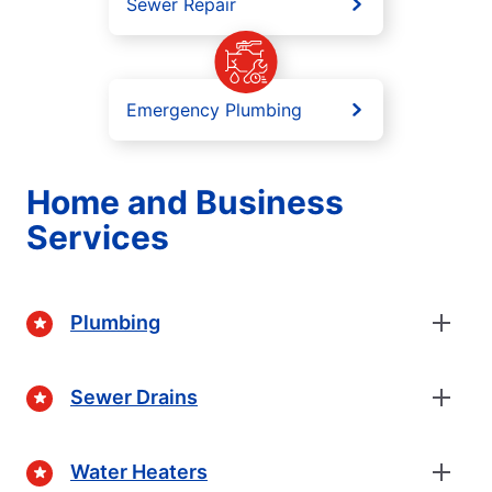
Sewer Repair
Emergency Plumbing
Home and Business
Services
Plumbing
Sewer Drains
Water Heaters