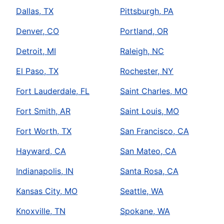
Dallas, TX
Pittsburgh, PA
Denver, CO
Portland, OR
Detroit, MI
Raleigh, NC
El Paso, TX
Rochester, NY
Fort Lauderdale, FL
Saint Charles, MO
Fort Smith, AR
Saint Louis, MO
Fort Worth, TX
San Francisco, CA
Hayward, CA
San Mateo, CA
Indianapolis, IN
Santa Rosa, CA
Kansas City, MO
Seattle, WA
Knoxville, TN
Spokane, WA