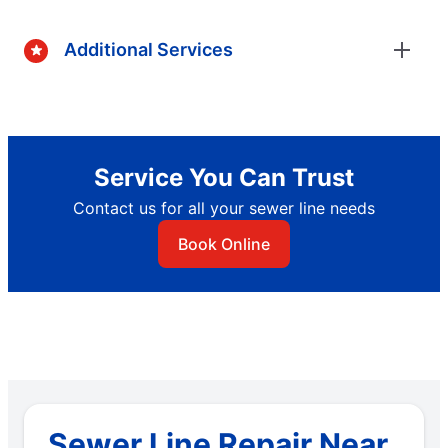
Additional Services
Service You Can Trust
Contact us for all your sewer line needs
Book Online
Sewer Line Repair Near