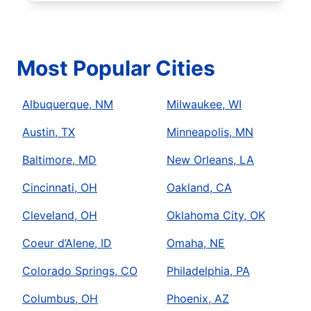
Most Popular Cities
Albuquerque, NM
Milwaukee, WI
Austin, TX
Minneapolis, MN
Baltimore, MD
New Orleans, LA
Cincinnati, OH
Oakland, CA
Cleveland, OH
Oklahoma City, OK
Coeur d’Alene, ID
Omaha, NE
Colorado Springs, CO
Philadelphia, PA
Columbus, OH
Phoenix, AZ