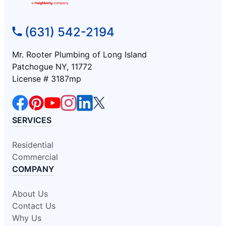
(631) 542-2194
Mr. Rooter Plumbing of Long Island
Patchogue NY, 11772
License # 3187mp
SERVICES
Residential
Commercial
COMPANY
About Us
Contact Us
Why Us