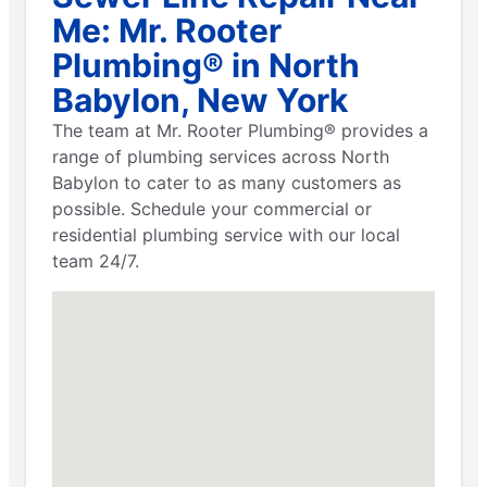
Me: Mr. Rooter
Plumbing® in North
Babylon, New York
The team at Mr. Rooter Plumbing® provides a
range of plumbing services across North
Babylon to cater to as many customers as
possible. Schedule your commercial or
residential plumbing service with our local
team 24/7.