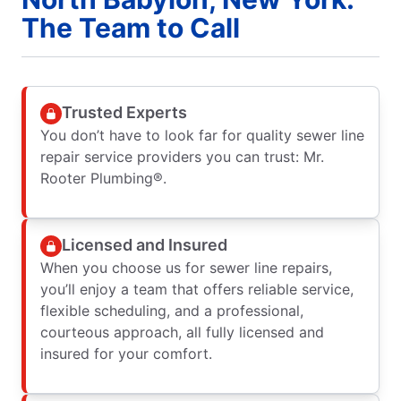
The Team to Call
Trusted Experts
You don’t have to look far for quality sewer line
repair service providers you can trust: Mr.
Rooter Plumbing®.
Licensed and Insured
When you choose us for sewer line repairs,
you’ll enjoy a team that offers reliable service,
flexible scheduling, and a professional,
courteous approach, all fully licensed and
insured for your comfort.