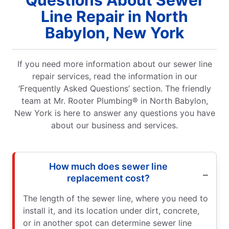
Line Repair in North
Babylon, New York
If you need more information about our sewer line
repair services, read the information in our
‘Frequently Asked Questions’ section. The friendly
team at Mr. Rooter Plumbing® in North Babylon,
New York is here to answer any questions you have
about our business and services.
How much does sewer line
replacement cost?
The length of the sewer line, where you need to
install it, and its location under dirt, concrete,
or in another spot can determine sewer line