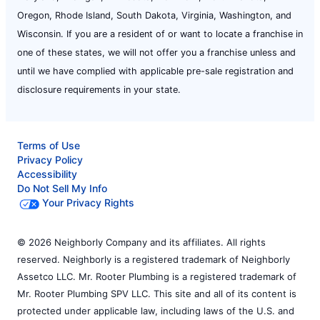
Oregon, Rhode Island, South Dakota, Virginia, Washington, and
Wisconsin. If you are a resident of or want to locate a franchise in
one of these states, we will not offer you a franchise unless and
until we have complied with applicable pre-sale registration and
disclosure requirements in your state.
Terms of Use
Privacy Policy
Accessibility
Do Not Sell My Info
Your Privacy Rights
© 2026 Neighborly Company and its affiliates. All rights
reserved. Neighborly is a registered trademark of Neighborly
Assetco LLC. Mr. Rooter Plumbing is a registered trademark of
Mr. Rooter Plumbing SPV LLC. This site and all of its content is
protected under applicable law, including laws of the U.S. and