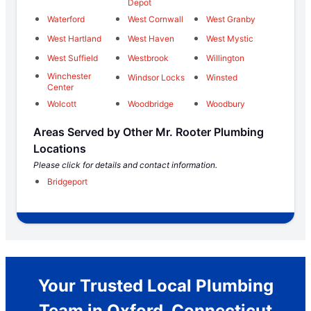
Depot
Waterford
West Cornwall
West Granby
West Hartland
West Haven
West Mystic
West Suffield
Westbrook
Willington
Winchester
Windsor Locks
Winsted
Center
Wolcott
Woodbridge
Woodbury
Areas Served by Other Mr. Rooter Plumbing
Locations
Please click for details and contact information.
Bridgeport
Your Trusted Local Plumbing
Team in Oxford, Connecticut