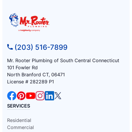
(203) 516-7899
Mr. Rooter Plumbing of South Central Connecticut
101 Fowler Rd
North Branford CT, 06471
License # 282289 P1
SERVICES
Residential
Commercial