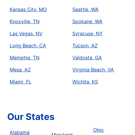
Kansas City, MO
Seattle, WA
Knoxville, TN
Spokane, WA
Las Vegas, NV
Syracuse, NY
Long Beach, CA
Tucson, AZ
Memphis, TN
Valdosta, GA
Mesa, AZ
Virginia Beach, VA
Miami, FL
Wichita, KS
Our States
Ohio
Alabama
Maryland