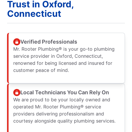
Trust in Oxford,
Connecticut
Verified Professionals
Mr. Rooter Plumbing® is your go-to plumbing
service provider in Oxford, Connecticut,
renowned for being licensed and insured for
customer peace of mind.
Local Technicians You Can Rely On
We are proud to be your locally owned and
operated Mr. Rooter Plumbing® service
providers delivering professionalism and
courtesy alongside quality plumbing services.