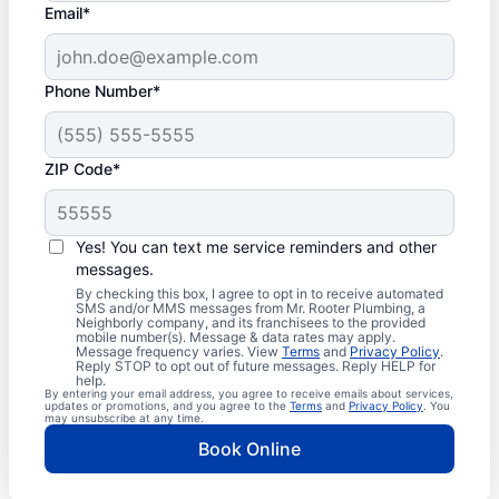
Email*
Phone Number*
ZIP Code*
Yes! You can text me service reminders and other
messages.
By checking this box, I agree to opt in to receive automated
SMS and/or MMS messages from Mr. Rooter Plumbing, a
Neighborly company, and its franchisees to the provided
mobile number(s). Message & data rates may apply.
Message frequency varies. View
Terms
and
Privacy Policy
.
Reply STOP to opt out of future messages. Reply HELP for
help.
By entering your email address, you agree to receive emails about services,
updates or promotions, and you agree to the
Terms
and
Privacy Policy
. You
may unsubscribe at any time.
Book Online