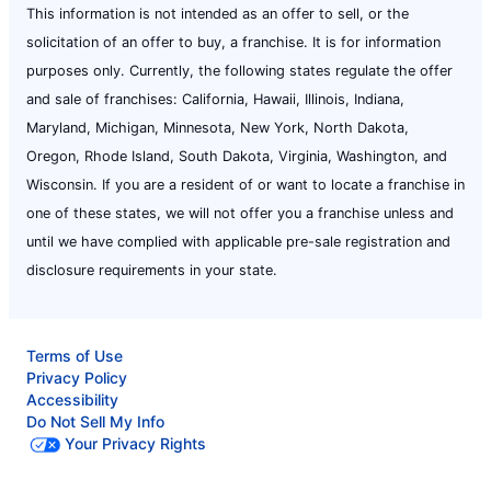
This information is not intended as an offer to sell, or the
solicitation of an offer to buy, a franchise. It is for information
purposes only. Currently, the following states regulate the offer
and sale of franchises: California, Hawaii, Illinois, Indiana,
Maryland, Michigan, Minnesota, New York, North Dakota,
Oregon, Rhode Island, South Dakota, Virginia, Washington, and
Wisconsin. If you are a resident of or want to locate a franchise in
one of these states, we will not offer you a franchise unless and
until we have complied with applicable pre-sale registration and
disclosure requirements in your state.
Terms of Use
Privacy Policy
Accessibility
Do Not Sell My Info
Your Privacy Rights