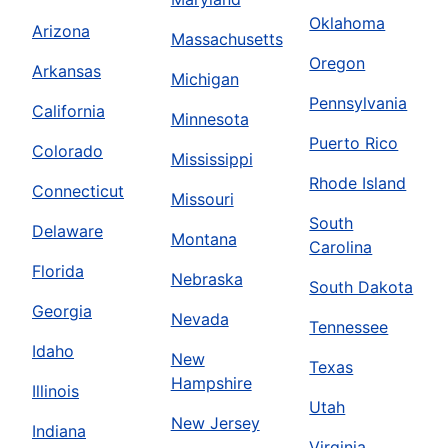
Oklahoma
Arizona
Massachusetts
Oregon
Arkansas
Michigan
Pennsylvania
California
Minnesota
Puerto Rico
Colorado
Mississippi
Rhode Island
Connecticut
Missouri
South
Delaware
Montana
Carolina
Florida
Nebraska
South Dakota
Georgia
Nevada
Tennessee
Idaho
New
Texas
Hampshire
Illinois
Utah
New Jersey
Indiana
Virginia