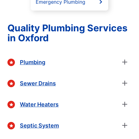
Emergency Plumbing
Quality Plumbing Services
in Oxford
Plumbing
Sewer Drains
Water Heaters
Septic System