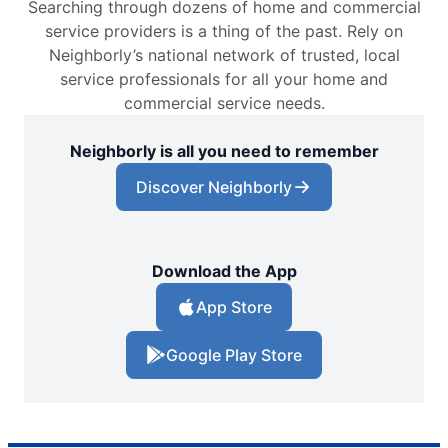
Searching through dozens of home and commercial
service providers is a thing of the past. Rely on
Neighborly’s national network of trusted, local
service professionals for all your home and
commercial service needs.
Neighborly is all you need to remember
Discover Neighborly
Download the App
App Store
Google Play Store