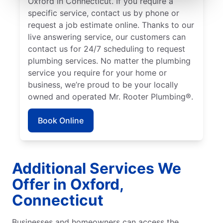
Oxford in Connecticut. If you require a
specific service, contact us by phone or
request a job estimate online. Thanks to our
live answering service, our customers can
contact us for 24/7 scheduling to request
plumbing services. No matter the plumbing
service you require for your home or
business, we’re proud to be your locally
owned and operated Mr. Rooter Plumbing®.
Book Online
Additional Services We
Offer in Oxford,
Connecticut
Businesses and homeowners can access the