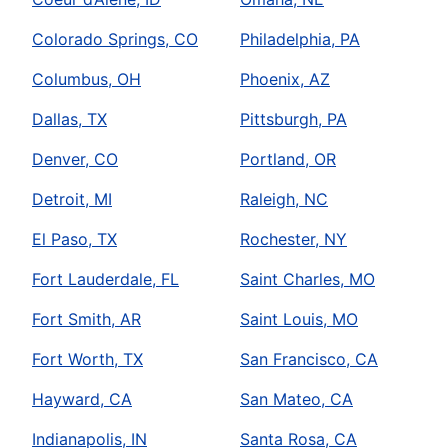
Colorado Springs, CO
Philadelphia, PA
Columbus, OH
Phoenix, AZ
Dallas, TX
Pittsburgh, PA
Denver, CO
Portland, OR
Detroit, MI
Raleigh, NC
El Paso, TX
Rochester, NY
Fort Lauderdale, FL
Saint Charles, MO
Fort Smith, AR
Saint Louis, MO
Fort Worth, TX
San Francisco, CA
Hayward, CA
San Mateo, CA
Indianapolis, IN
Santa Rosa, CA