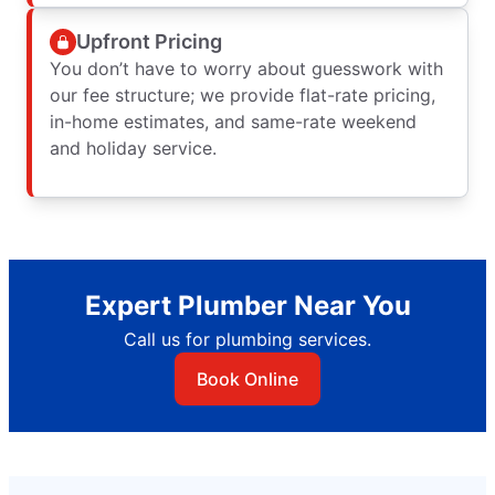
Upfront Pricing
You don’t have to worry about guesswork with
our fee structure; we provide flat-rate pricing,
in-home estimates, and same-rate weekend
and holiday service.
Expert Plumber Near You
Call us for plumbing services.
Book Online