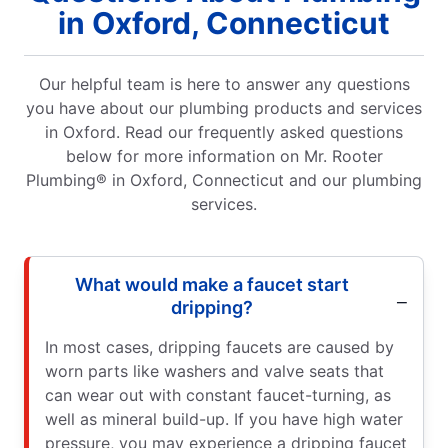
in Oxford, Connecticut
Our helpful team is here to answer any questions
you have about our plumbing products and services
in Oxford. Read our frequently asked questions
below for more information on Mr. Rooter
Plumbing® in Oxford, Connecticut and our plumbing
services.
What would make a faucet start
dripping?
In most cases, dripping faucets are caused by
worn parts like washers and valve seats that
can wear out with constant faucet-turning, as
well as mineral build-up. If you have high water
pressure, you may experience a dripping faucet