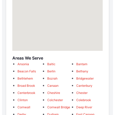
Areas We Serve
Ansonia
Baltic
Bantam
Beacon Falls
Berlin
Bethany
Bethlehem
Bozrah
Bridgewater
Broad Brook
Canaan
Canterbury
Centerbrook
Cheshire
Chester
Clinton
Colchester
Colebrook
Cornwall
Cornwall Bridge
Deep River
Derby
Durham
East Canaan