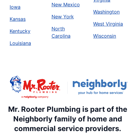
New Mexico
Iowa
Washington
New York
Kansas
West Virginia
North
Kentucky
Carolina
Wisconsin
Louisiana
Mr. Rooter Plumbing is part of the
Neighborly family of home and
commercial service providers.