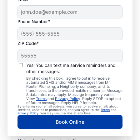
Phone Number*
ZIP Code*
Licensed & Insured
Plumbers in Oxford,
Yes! You can text me service reminders and
other messages.
Connecticut
By checking this box, I agree to opt in to receive
automated SMS and/or MMS messages from Mr.
Rooter Plumbing, a Neighborly company, and its
Whether you require residential or
franchisees to the provided mobile number(s). Message
& data rates may apply. Message frequency varies.
commercial plumbing services in Oxford,
View
Terms
and
Privacy Policy
. Reply STOP to opt out
Connecticut, look no further than Mr.
of future messages. Reply HELP for help.
By entering your email address, you agree to receive emails about
Rooter Plumbing®. Our licensed and insured
services, updates or promotions, and you agree to the
Terms
and
Privacy Policy
. You may unsubscribe at any time.
service professionals provide a range of
Book Online
general, emergency, residential, and
commercial plumbing services across