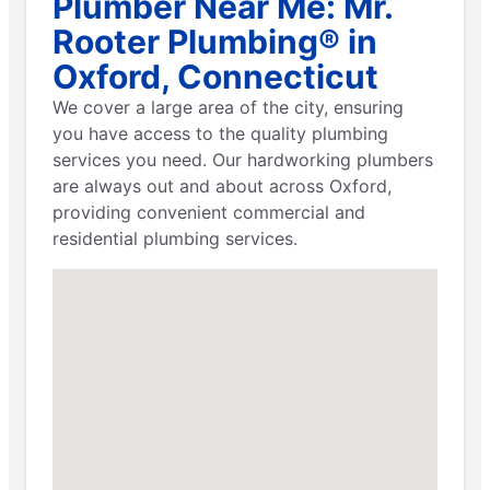
Plumber Near Me: Mr.
Rooter Plumbing® in
Oxford, Connecticut
We cover a large area of the city, ensuring
you have access to the quality plumbing
services you need. Our hardworking plumbers
are always out and about across Oxford,
providing convenient commercial and
residential plumbing services.