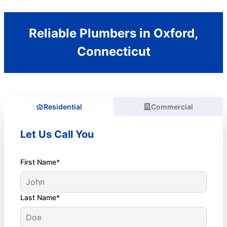
Reliable Plumbers in Oxford,
Connecticut
Residential
Commercial
Let Us Call You
First Name*
Last Name*