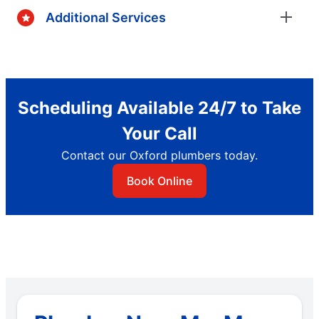
Additional Services
Scheduling Available 24/7 to Take
Your Call
Contact our Oxford plumbers today.
Book Online