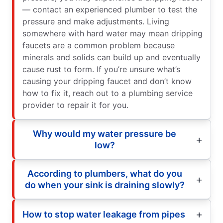
— contact an experienced plumber to test the
pressure and make adjustments. Living
somewhere with hard water may mean dripping
faucets are a common problem because
minerals and solids can build up and eventually
cause rust to form. If you’re unsure what’s
causing your dripping faucet and don’t know
how to fix it, reach out to a plumbing service
provider to repair it for you.
Why would my water pressure be
low?
According to plumbers, what do you
do when your sink is draining slowly?
How to stop water leakage from pipes