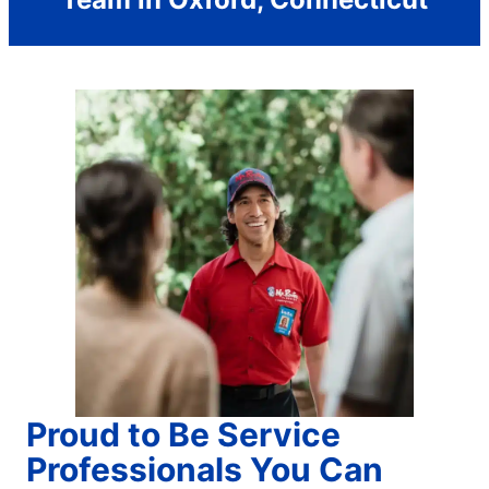
Proud to Be Service
Professionals You Can