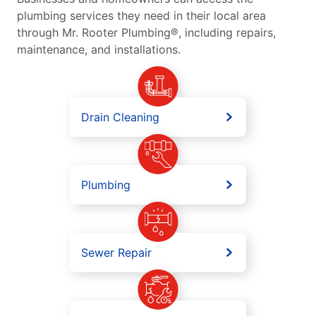
plumbing services they need in their local area
through Mr. Rooter Plumbing®, including repairs,
maintenance, and installations.
Drain Cleaning
Plumbing
Sewer Repair