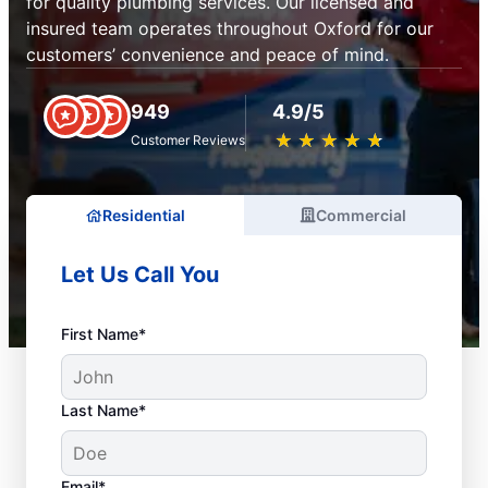
for quality plumbing services. Our licensed and
insured team operates throughout Oxford for our
customers’ convenience and peace of mind.
949
4.9/5
★
☆
★
☆
★
☆
★
☆
★
☆
Customer Reviews
Residential
Commercial
Let Us Call You
First Name*
Last Name*
Email*