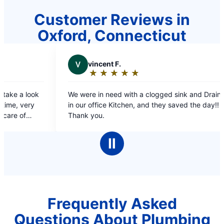
Customer Reviews in
Oxford, Connecticut
cent F.
V
VICTOR
★
☆
★
☆
★
☆
★
☆
★
☆
★
☆
★
☆
★
☆
ting:
Rating:
5
in need with a clogged sink and Drain
prompt and quick se
t
out
fice Kitchen, and they saved the day!!
of
u.
5
ars
stars
Ⅱ
Frequently Asked
Questions About Plumbing