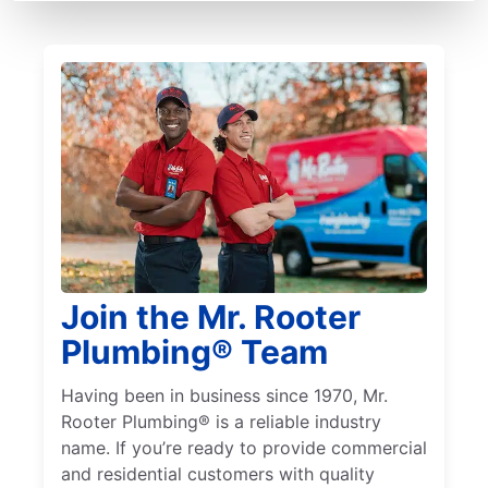
Join the Mr. Rooter
Plumbing® Team
Having been in business since 1970, Mr.
Rooter Plumbing® is a reliable industry
name. If you’re ready to provide commercial
and residential customers with quality