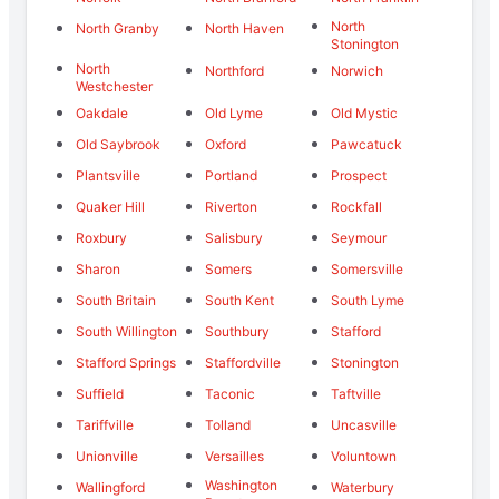
North
North Granby
North Haven
Stonington
North
Northford
Norwich
Westchester
Oakdale
Old Lyme
Old Mystic
Old Saybrook
Oxford
Pawcatuck
Plantsville
Portland
Prospect
Quaker Hill
Riverton
Rockfall
Roxbury
Salisbury
Seymour
Sharon
Somers
Somersville
South Britain
South Kent
South Lyme
South Willington
Southbury
Stafford
Stafford Springs
Staffordville
Stonington
Suffield
Taconic
Taftville
Tariffville
Tolland
Uncasville
Unionville
Versailles
Voluntown
Washington
Wallingford
Waterbury