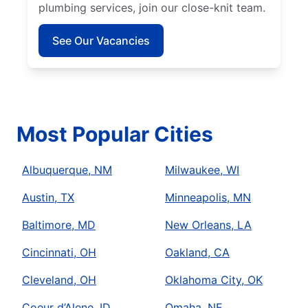
plumbing services, join our close-knit team.
See Our Vacancies
Most Popular Cities
Albuquerque, NM
Milwaukee, WI
Austin, TX
Minneapolis, MN
Baltimore, MD
New Orleans, LA
Cincinnati, OH
Oakland, CA
Cleveland, OH
Oklahoma City, OK
Coeur d’Alene, ID
Omaha, NE