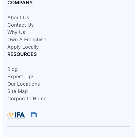
COMPANY
About Us
Contact Us
Why Us
Own A Franchise
Apply Locally
RESOURCES
Blog
Expert Tips
Our Locations
Site Map
Corporate Home