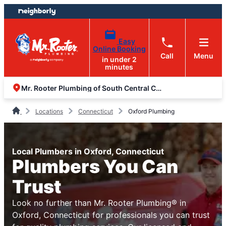
Skip
Skip
to
to
content
footer
Easy
Online Booking
Call
Menu
in under 2
minutes
Mr. Rooter Plumbing of South Central Connecticut
Locations
Connecticut
Oxford Plumbing
Local Plumbers in Oxford, Connecticut
Plumbers You Can
Trust
Look no further than Mr. Rooter Plumbing® in
Oxford, Connecticut for professionals you can trust