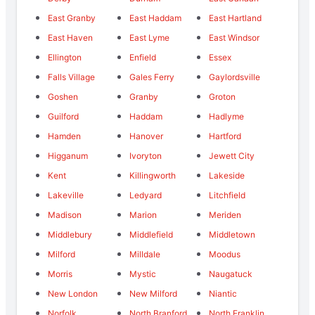
East Granby
East Haddam
East Hartland
East Haven
East Lyme
East Windsor
Ellington
Enfield
Essex
Falls Village
Gales Ferry
Gaylordsville
Goshen
Granby
Groton
Guilford
Haddam
Hadlyme
Hamden
Hanover
Hartford
Higganum
Ivoryton
Jewett City
Kent
Killingworth
Lakeside
Lakeville
Ledyard
Litchfield
Madison
Marion
Meriden
Middlebury
Middlefield
Middletown
Milford
Milldale
Moodus
Morris
Mystic
Naugatuck
New London
New Milford
Niantic
Norfolk
North Branford
North Franklin