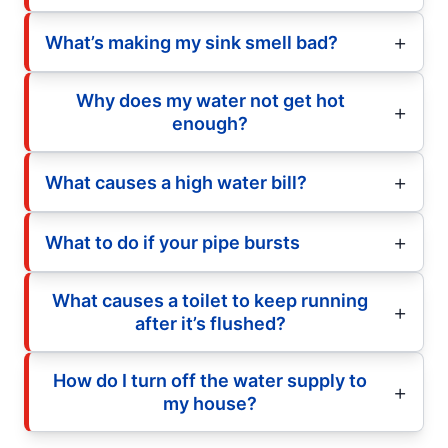
What’s making my sink smell bad?
Why does my water not get hot
enough?
What causes a high water bill?
What to do if your pipe bursts
What causes a toilet to keep running
after it’s flushed?
How do I turn off the water supply to
my house?