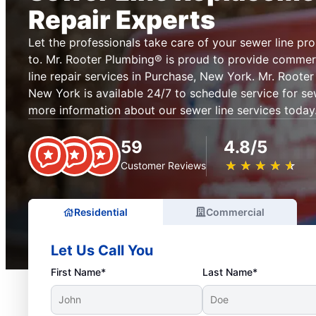
Repair Experts
Let the professionals take care of your sewer line pr
to. Mr. Rooter Plumbing® is proud to provide commerc
line repair services in Purchase, New York. Mr. Roote
New York is available 24/7 to schedule service for se
more information about our sewer line services today
59
4.8/5
★
☆
★
☆
★
☆
★
☆
★
☆
Customer Reviews
Residential
Commercial
Let Us Call You
First Name*
Last Name*