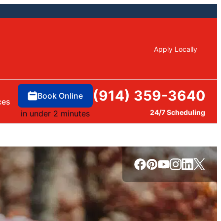
Apply Locally
(914) 359-3640
Book Online
ces
24/7 Scheduling
in under 2 minutes