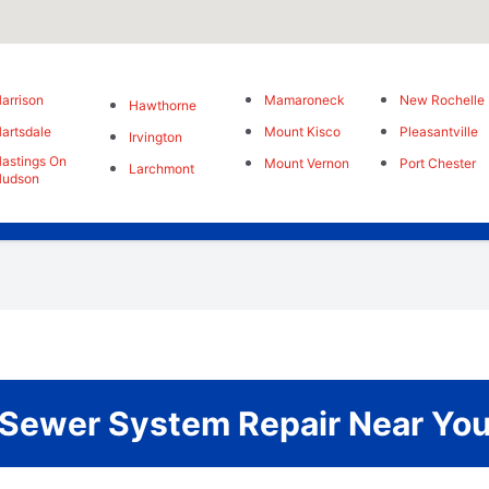
arrison
Mamaroneck
New Rochelle
Hawthorne
artsdale
Mount Kisco
Pleasantville
Irvington
astings On
Mount Vernon
Port Chester
Larchmont
Hudson
Sewer System Repair Near Yo