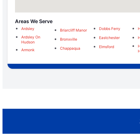
Areas We Serve
Ardsley
Dobbs Ferry
H
Briarcliff Manor
Ardsley On
Eastchester
H
Bronxville
Hudson
H
Elmsford
Chappaqua
Armonk