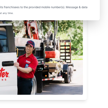
ts franchisees to the provided mobile number(s). Message & data
at any time.