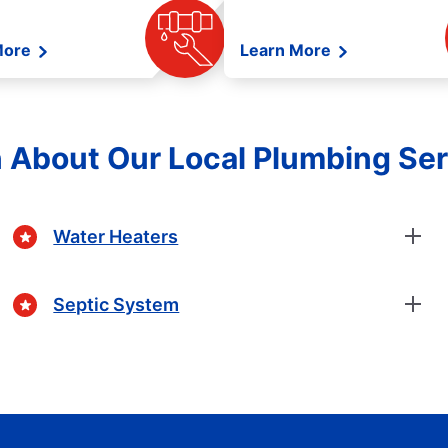
More
Learn More
 About Our Local Plumbing Se
Water Heaters
Septic System