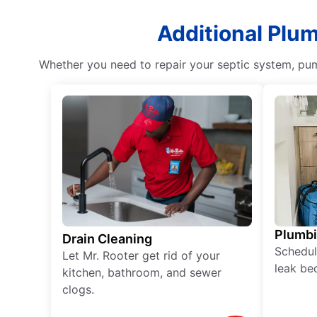
Additional Plu
Whether you need to repair your septic system, pum
Plumb
Drain Cleaning
Schedul
Let Mr. Rooter get rid of your
leak be
kitchen, bathroom, and sewer
clogs.