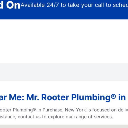
d On
Available 24/7 to take your call to sche
ar Me: Mr. Rooter Plumbing® i
Mr. Rooter Plumbing® in Purchase, New York is focused on del
istance, contact us to explore our range of services.