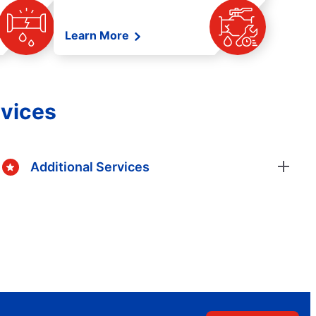
Learn More
rvices
Additional Services