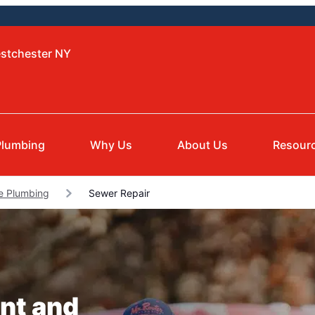
estchester NY
Plumbing
Why Us
About Us
Resour
e Plumbing
Sewer Repair
nt and