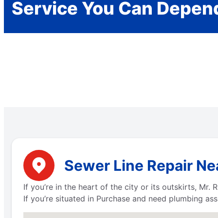
Service You Can Depen
Sewer Line Repair Ne
If you’re in the heart of the city or its outskirts, 
If you’re situated in Purchase and need plumbing ass