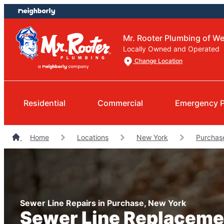
Skip
Skip
to
to
content
footer
Mr. Rooter Plumbing of W
Locally Owned and Operated
Change Location
Residential
Commercial
Emergency 
Home
Locations
New York
Purchas
Sewer Line Repairs in Purchase, New York
Sewer Line Replaceme