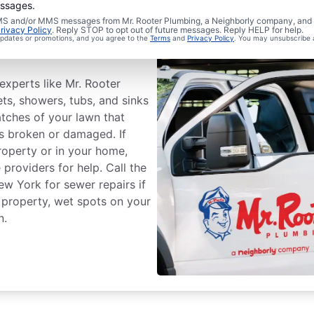
essages.
 SMS and/or MMS messages from Mr. Rooter Plumbing, a Neighborly company, and i
wer Line
rivacy Policy
. Reply STOP to opt out of future messages. Reply HELP for help.
 updates or promotions, and you agree to the
Terms
and
Privacy Policy
. You may unsubscribe 
experts like Mr. Rooter
ts, showers, tubs, and sinks
atches of your lawn that
is broken or damaged. If
roperty or in your home,
providers for help. Call the
w York for sewer repairs if
 property, wet spots on your
n.