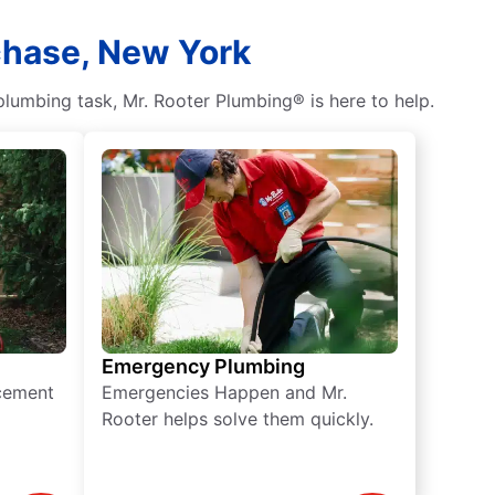
chase, New York
lumbing task, Mr. Rooter Plumbing® is here to help.
Emergency Plumbing
acement
Emergencies Happen and Mr.
Rooter helps solve them quickly.