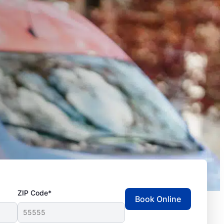
ZIP Code*
Book Online