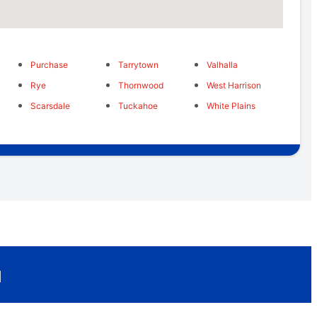
Purchase
Tarrytown
Valhalla
Rye
Thornwood
West Harrison
Scarsdale
Tuckahoe
White Plains
u