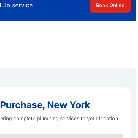
dule service
Book Online
n Purchase, New York
ivering complete plumbing services to your location.