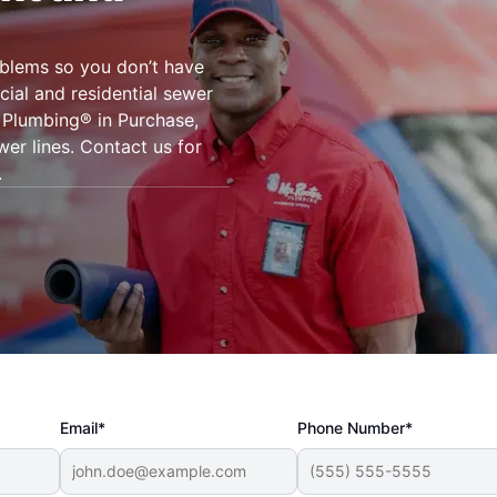
oblems so you don’t have
ial and residential sewer
r Plumbing® in Purchase,
wer lines. Contact us for
.
Email*
Phone Number*