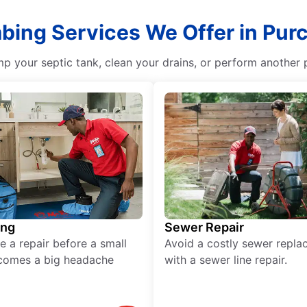
mbing Services We Offer in Pur
p your septic tank, clean your drains, or perform another p
ing
Sewer Repair
e a repair before a small
Avoid a costly sewer repl
comes a big headache
with a sewer line repair.