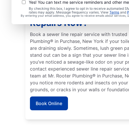
Yes! You can text me service reminders and other m
By checking this box, I agree to opt in to receive automated
Should You Arrange Se
rates may apply. Message frequency varies. View
Terms
and
P
By entering your email address, you agree to receive emails about services,
Repairs Now?
Book a sewer line repair service with trusted 
Plumbing® in Purchase, New York if your toile
are draining slowly. Sometimes, lush green p
stand out can be a sign that your sewer line 
you’ve noticed a sewage-like odor on your p
contact experienced sewer line repair service 
team at Mr. Rooter Plumbing® in Purchase, Ne
you notice more rodents and insects on your
grounds, or cracks in your walls or foundatio
Book Online