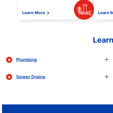
Learn More
Learn 
Learn
Plumbing
Sewer Drains