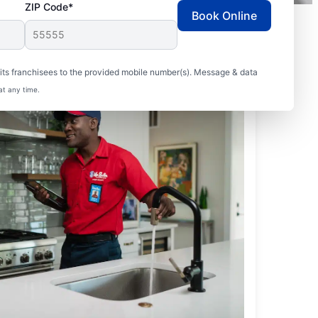
ZIP Code*
Book Online
ts franchisees to the provided mobile number(s). Message & data
at any time.