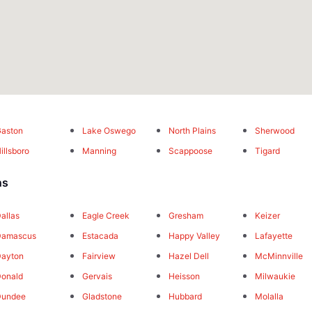
aston
Lake Oswego
North Plains
Sherwood
illsboro
Manning
Scappoose
Tigard
ns
allas
Eagle Creek
Gresham
Keizer
Damascus
Estacada
Happy Valley
Lafayette
Dayton
Fairview
Hazel Dell
McMinnville
onald
Gervais
Heisson
Milwaukie
Dundee
Gladstone
Hubbard
Molalla