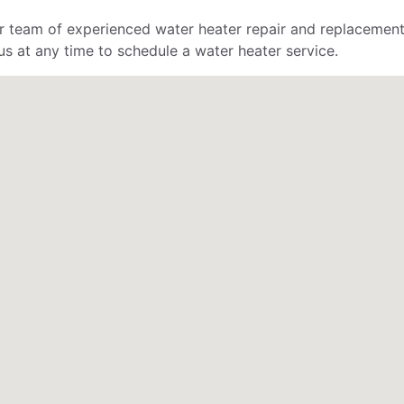
r team of experienced water heater repair and replacement
s at any time to schedule a water heater service.