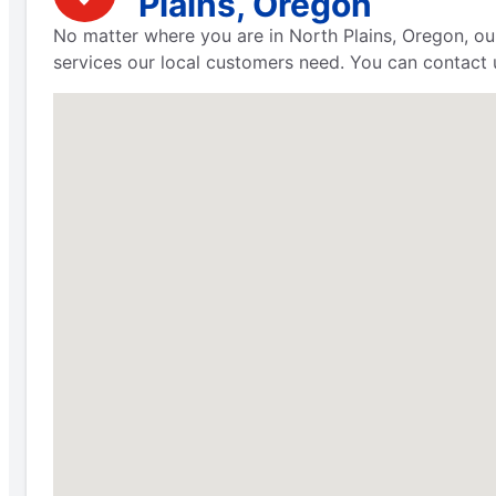
Plains, Oregon
No matter where you are in North Plains, Oregon, ou
services our local customers need. You can contact u