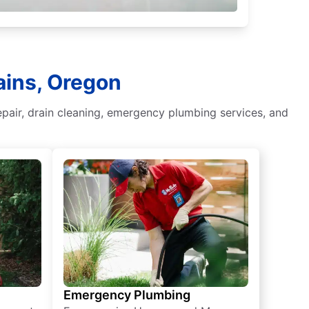
ains, Oregon
epair, drain cleaning, emergency plumbing services, and
Emergency Plumbing