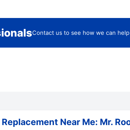
sionals
Contact us to see how we can help
 Replacement Near Me: Mr. Roo