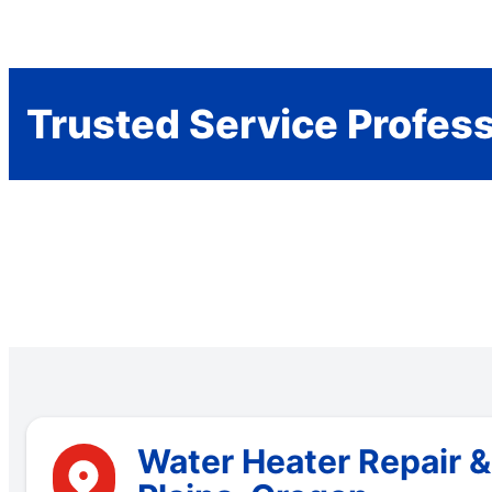
Trusted Service Profes
Water Heater Repair &