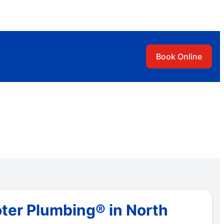
Book Online
ter Plumbing® in North