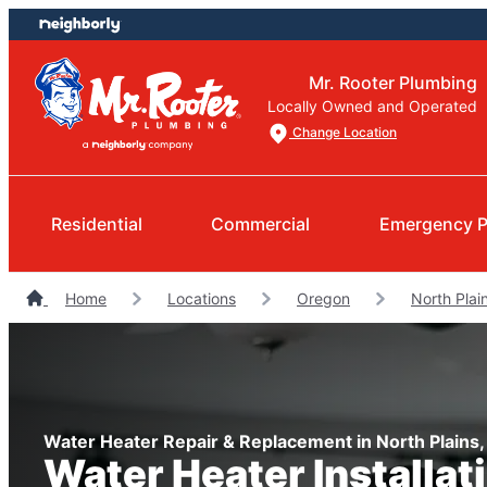
Skip
Skip
to
to
content
footer
Mr. Rooter Plumbing
Locally Owned and Operated
Change Location
Residential
Commercial
Emergency P
Home
Locations
Oregon
North Plai
Water Heater Repair & Replacement in North Plains
Water Heater Installat