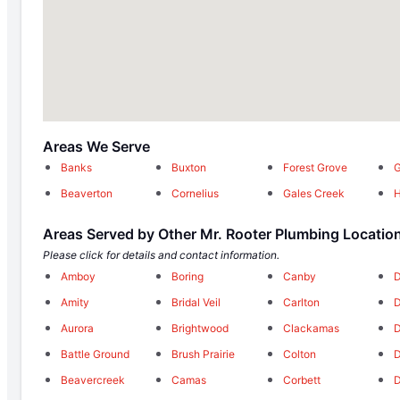
Areas We Serve
Banks
Buxton
Forest Grove
G
Beaverton
Cornelius
Gales Creek
H
Areas Served by Other Mr. Rooter Plumbing Locatio
Please click for details and contact information.
Amboy
Boring
Canby
D
Amity
Bridal Veil
Carlton
Aurora
Brightwood
Clackamas
Battle Ground
Brush Prairie
Colton
D
Beavercreek
Camas
Corbett