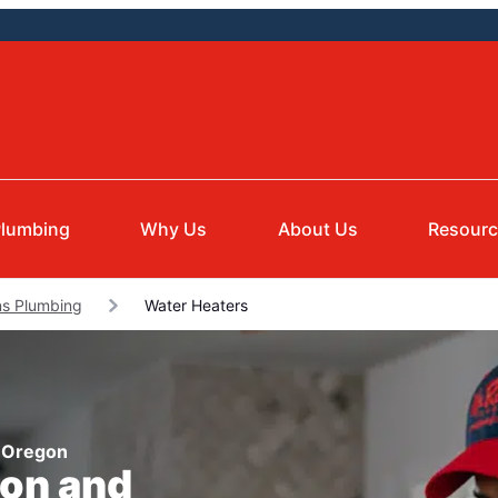
lumbing
Why Us
About Us
Resour
ns Plumbing
Water Heaters
, Oregon
ion and