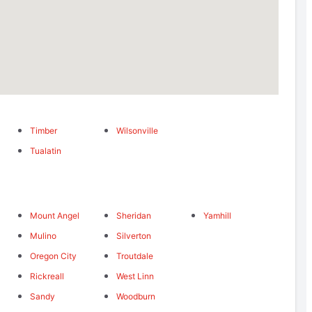
Timber
Wilsonville
Tualatin
Mount Angel
Sheridan
Yamhill
Mulino
Silverton
Oregon City
Troutdale
Rickreall
West Linn
Sandy
Woodburn