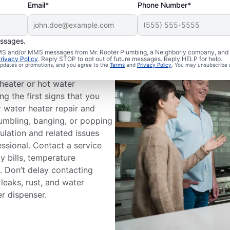
Email*
Phone Number*
essages.
 SMS and/or MMS messages from Mr. Rooter Plumbing, a Neighborly company, and i
Professional?
rivacy Policy
. Reply STOP to opt out of future messages. Reply HELP for help.
 updates or promotions, and you agree to the
Terms
and
Privacy Policy
. You may unsubscribe 
heater or hot water
g the first signs that you
r water heater repair and
rumbling, banging, or popping
ulation and related issues
fessional. Contact a service
ty bills, temperature
s. Don’t delay contacting
leaks, rust, and water
r dispenser.