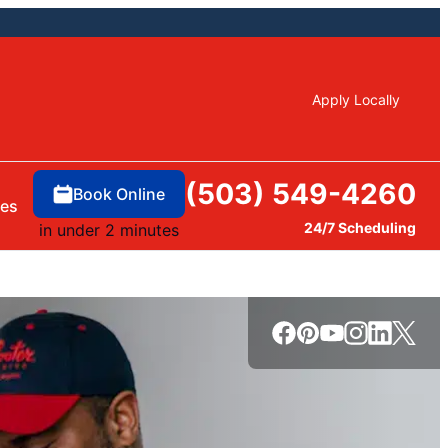
Apply Locally
(503) 549-4260
Book Online
ces
24/7 Scheduling
in under 2 minutes