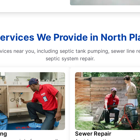
Services We Provide in North Pl
ices near you, including septic tank pumping, sewer line r
septic system repair.
ing
Sewer Repair