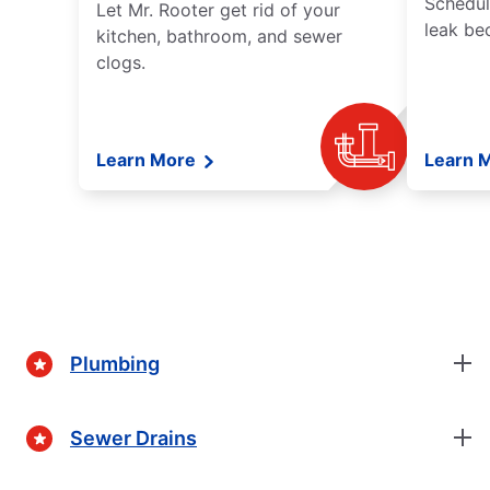
Schedul
Let Mr. Rooter get rid of your
leak be
kitchen, bathroom, and sewer
clogs.
Learn More
Learn 
Plumbing
Sewer Drains