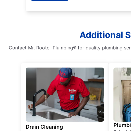
Additional 
Contact Mr. Rooter Plumbing® for quality plumbing serv
Plumb
Drain Cleaning