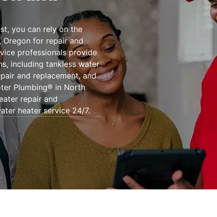
st, you can rely on the
, Oregon for repair and
rvice professionals provide
ns, including tankless water
epair and replacement, and
oter Plumbing® in North
eater repair and
ater heater service 24/7.