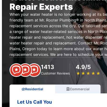
Repair Experts
When your water heater is no longer working at its be
friendly team at Mr. Rooter Plumbing® in North Plains
replacement services across the city. Our talented se
a range of water heater-related services in North Plai
heater repair and replacement, hot water dispenser r
water heater repair and replacement. Contact Mr. Ro
Plains, Oregon today to learn more about our water h
replacement services. We are here to schedule your w
1413
4.9/5
★
☆
★
☆
★
☆
★
☆
★
☆
Customer Reviews
Residential
Commercial
Let Us Call You