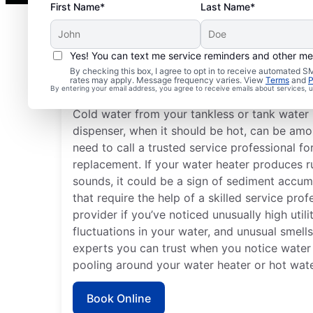
First Name*
Last Name*
Yes! You can text me service reminders and other m
By checking this box, I agree to opt in to receive automated
Do You Need a Service 
rates may apply. Message frequency varies. View
Terms
and
P
By entering your email address, you agree to receive emails about services,
Cold water from your tankless or tank water 
dispenser, when it should be hot, can be amon
need to call a trusted service professional fo
replacement. If your water heater produces 
sounds, it could be a sign of sediment accum
that require the help of a skilled service pro
provider if you’ve noticed unusually high utili
fluctuations in your water, and unusual smell
experts you can trust when you notice water 
pooling around your water heater or hot wate
Book Online