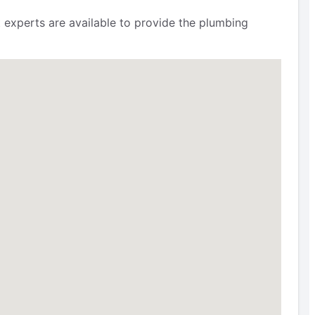
 experts are available to provide the plumbing