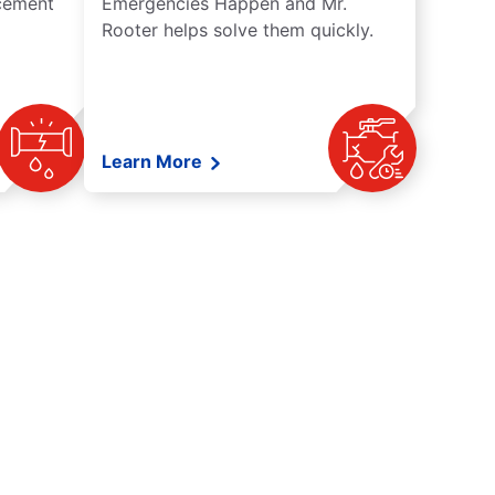
acement
Emergencies Happen and Mr.
Rooter helps solve them quickly.
Learn More