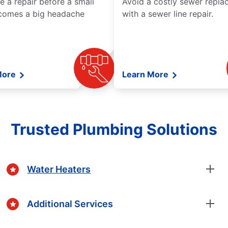
e a repair before a small
Avoid a costly sewer repl
comes a big headache
with a sewer line repair.
More
Learn More
Trusted Plumbing Solutions
Water Heaters
Additional Services