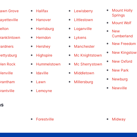
Mount Holly
awn Grove
Halifax
Lewisberry
Springs
ayetteville
Hanover
Littlestown
Mount Wolf
elton
Harrisburg
Loganville
New
Cumberland
ranklintown
Herndon
Lykens
New Freedom
ardners
Hershey
Manchester
New Kingstow
ettysburg
Highspire
Mc Knightstown
New Oxford
len Rock
Hummelstown
Mc Sherrystown
New Park
lenville
Idaville
Middletown
Newburg
Grantham
Lawn
Millersburg
Newville
rantville
Lemoyne
ns
Forestville
Midway