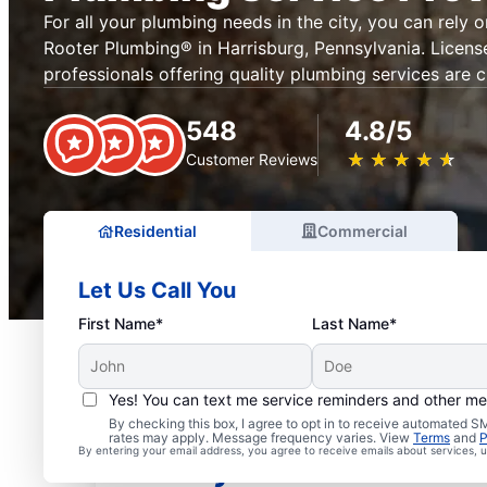
For all your plumbing needs in the city, you can rely 
Rooter Plumbing® in Harrisburg, Pennsylvania. Licens
professionals offering quality plumbing services are c
548
4.8/5
★
☆
★
☆
★
☆
★
☆
★
☆
Customer Reviews
Residential
Commercial
Let Us Call You
First Name*
Last Name*
Yes! You can text me service reminders and other m
Mr. Rooter® Plumbers in
By checking this box, I agree to opt in to receive automated
rates may apply. Message frequency varies. View
Terms
and
P
By entering your email address, you agree to receive emails about services,
Pennsylvania