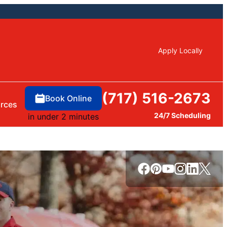
Apply Locally
(717) 516-2673
Book Online
rces
24/7 Scheduling
in under 2 minutes