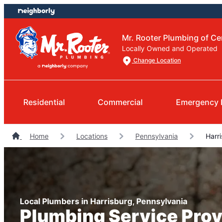
Skip
Skip
to
to
content
footer
Mr. Rooter Plumbing of Ce
Locally Owned and Operated
Change Location
Residential
Commercial
Emergency 
Home
Locations
Pennsylvania
Harri
Local Plumbers in Harrisburg, Pennsylvania
Plumbing Service Prov