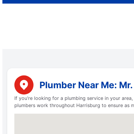
Plumber Near Me: Mr.
If you’re looking for a plumbing service in your are
plumbers work throughout Harrisburg to ensure as m