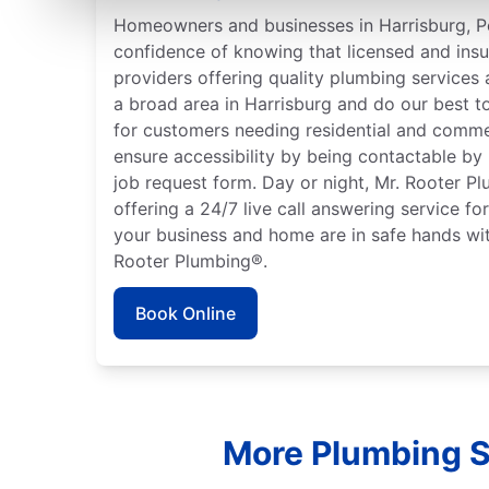
Homeowners and businesses in Harrisburg, P
confidence of knowing that licensed and ins
providers offering quality plumbing services
a broad area in Harrisburg and do our best t
for customers needing residential and comme
ensure accessibility by being contactable by
job request form. Day or night, Mr. Rooter P
offering a 24/7 live call answering service fo
your business and home are in safe hands wit
Rooter Plumbing®.
Book Online
More Plumbing S