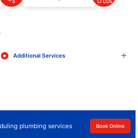
s
Additional Services
duling plumbing services
Book Online