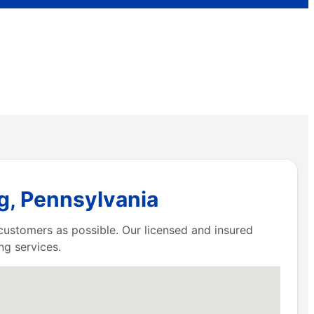
g, Pennsylvania
 customers as possible. Our licensed and insured
g services.