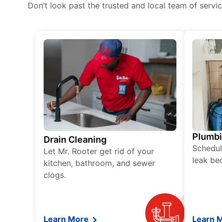
Don’t look past the trusted and local team of serv
Plumb
Drain Cleaning
Schedul
Let Mr. Rooter get rid of your
leak be
kitchen, bathroom, and sewer
clogs.
Learn More
Learn 