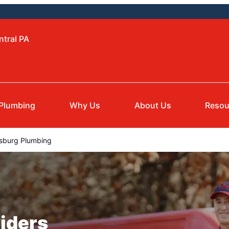
ntral PA
Plumbing
Why Us
About Us
Resou
sburg Plumbing
iders