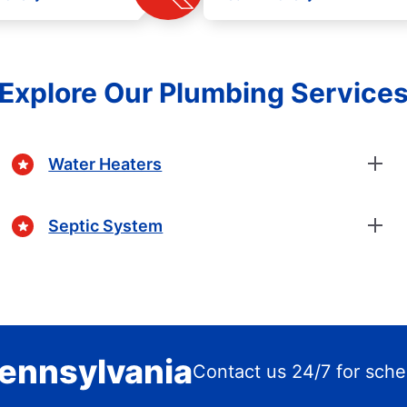
Explore Our Plumbing Service
Water Heaters
Septic System
Pennsylvania
Contact us 24/7 for sche