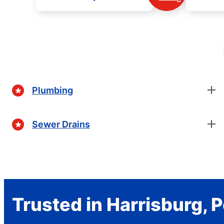
Plumbing
Sewer Drains
Trusted in Harrisburg, 