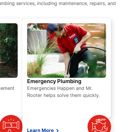
mbing services, including maintenance, repairs, and
Emergency Plumbing
acement
Emergencies Happen and Mr.
Rooter helps solve them quickly.
Learn More