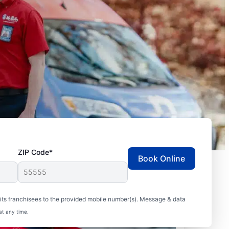
ZIP Code*
Book Online
ts franchisees to the provided mobile number(s). Message & data
at any time.