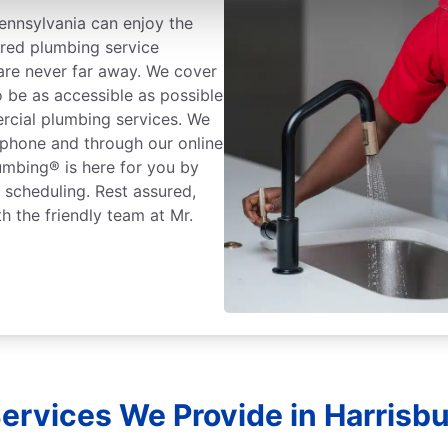
ennsylvania can enjoy the
ured plumbing service
 are never far away. We cover
o be as accessible as possible
rcial plumbing services. We
 phone and through our online
lumbing® is here for you by
r scheduling. Rest assured,
h the friendly team at Mr.
ervices We Provide in Harrisbu