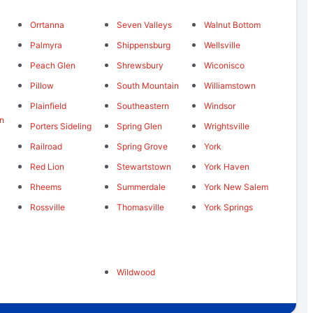
Orrtanna
Seven Valleys
Walnut Bottom
Palmyra
Shippensburg
Wellsville
Peach Glen
Shrewsbury
Wiconisco
Pillow
South Mountain
Williamstown
Plainfield
Southeastern
Windsor
n
Porters Sideling
Spring Glen
Wrightsville
Railroad
Spring Grove
York
Red Lion
Stewartstown
York Haven
Rheems
Summerdale
York New Salem
Rossville
Thomasville
York Springs
Wildwood