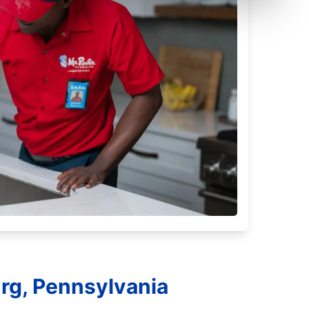
rg, Pennsylvania