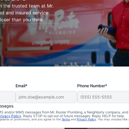
on the trusted team at Mr.
ed and insured service
loser than you think.
Email*
Phone Number*
essages.
 Harrisburg,
 SMS and/or MMS messages from Mr. Rooter Plumbing, a Neighborly company, and i
rivacy Policy
. Reply STOP to opt out of future messages. Reply HELP for help.
 updates or promotions, and you agree to the
Terms
and
Privacy Policy
. You may unsubscribe 