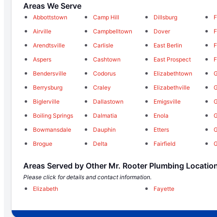
Areas We Serve
Abbottstown
Camp Hill
Dillsburg
F
Airville
Campbelltown
Dover
F
Arendtsville
Carlisle
East Berlin
F
Aspers
Cashtown
East Prospect
F
Bendersville
Codorus
Elizabethtown
G
Berrysburg
Craley
Elizabethville
G
Biglerville
Dallastown
Emigsville
G
Boiling Springs
Dalmatia
Enola
G
Bowmansdale
Dauphin
Etters
Brogue
Delta
Fairfield
G
Areas Served by Other Mr. Rooter Plumbing Locatio
Please click for details and contact information.
Elizabeth
Fayette