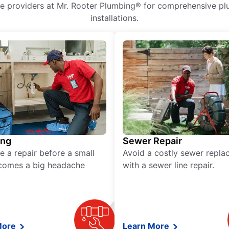
ice providers at Mr. Rooter Plumbing® for comprehensive plu
installations.
ing
Sewer Repair
e a repair before a small
Avoid a costly sewer repl
comes a big headache
with a sewer line repair.
More
Learn More