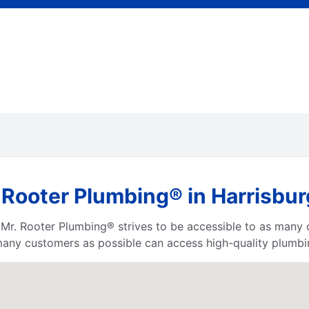
 Rooter Plumbing® in Harrisbur
a, Mr. Rooter Plumbing® strives to be accessible to as many
any customers as possible can access high-quality plumbin