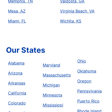
Memphis, TN
Valdosta, GA
Mesa, AZ
Virginia Beach, VA
Miami, FL
Wichita, KS
Our States
Ohio
Alabama
Maryland
Oklahoma
Arizona
Massachusetts
Oregon
Arkansas
Michigan
Pennsylvania
California
Minnesota
Puerto Rico
Colorado
Mississippi
Rhode Island