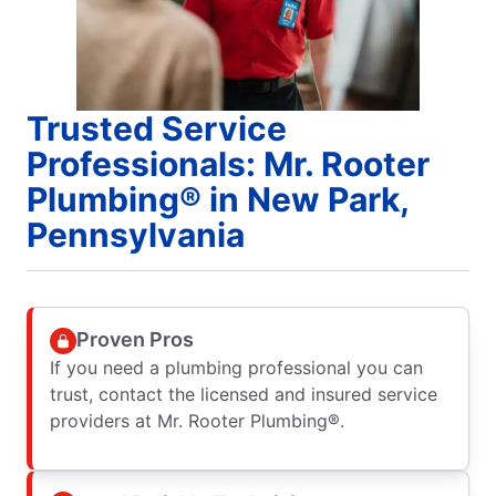
Trusted Service
Professionals: Mr. Rooter
Plumbing® in New Park,
Pennsylvania
Proven Pros
If you need a plumbing professional you can
trust, contact the licensed and insured service
providers at Mr. Rooter Plumbing®.