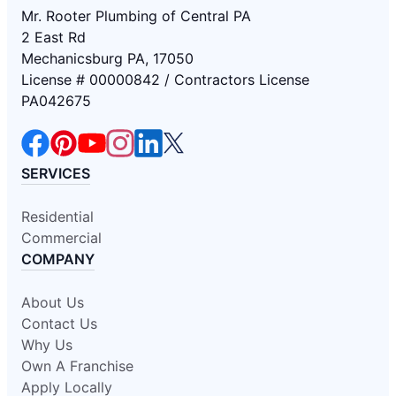
Mr. Rooter Plumbing of Central PA
2 East Rd
Mechanicsburg PA, 17050
License # 00000842 / Contractors License
PA042675
SERVICES
Residential
Commercial
COMPANY
About Us
Contact Us
Why Us
Own A Franchise
Apply Locally