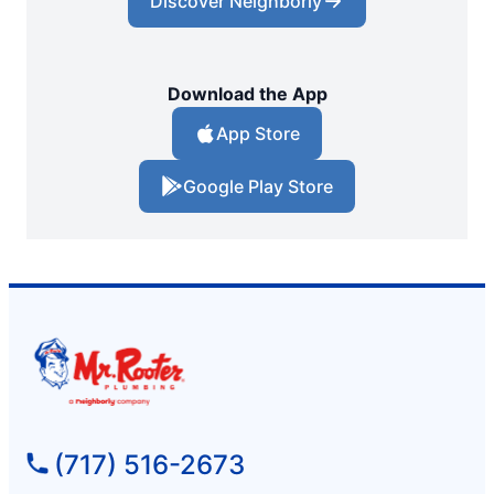
Discover Neighborly
Download the App
App Store
Google Play Store
(717) 516-2673