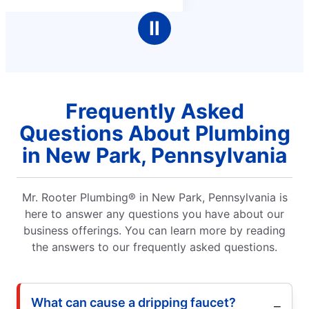
Ⅱ
Frequently Asked
Questions About Plumbing
in New Park, Pennsylvania
Mr. Rooter Plumbing® in New Park, Pennsylvania is
here to answer any questions you have about our
business offerings. You can learn more by reading
the answers to our frequently asked questions.
What can cause a dripping faucet?