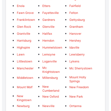
Enola
Etters
Fairfield
Fawn Grove
Fayetteville
Felton
Franklintown
Gardners
Gettysburg
Glen Rock
Glenville
Grantham
Grantville
Halifax
Hanover
Harrisburg
Herndon
Hershey
Highspire
Hummelstown
Idaville
Lawn
Lemoyne
Lewisberry
Littlestown
Loganville
Lykens
Mc
Manchester
Mc Sherrystown
Knightstown
Mount Holly
Middletown
Millersburg
Springs
New
Mount Wolf
New Freedom
Cumberland
New
New Oxford
New Park
Kingstown
Newburg
Newville
Orrtanna