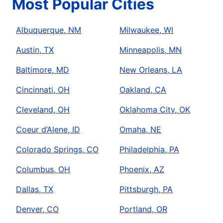
Most Popular Cities
Albuquerque, NM
Milwaukee, WI
Austin, TX
Minneapolis, MN
Baltimore, MD
New Orleans, LA
Cincinnati, OH
Oakland, CA
Cleveland, OH
Oklahoma City, OK
Coeur d’Alene, ID
Omaha, NE
Colorado Springs, CO
Philadelphia, PA
Columbus, OH
Phoenix, AZ
Dallas, TX
Pittsburgh, PA
Denver, CO
Portland, OR