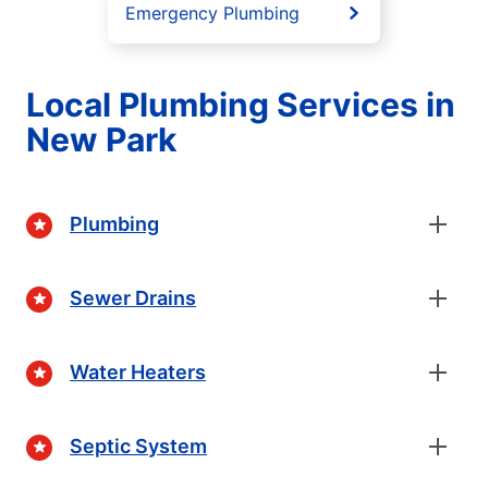
Emergency Plumbing
Local Plumbing Services in
New Park
Plumbing
Sewer Drains
Water Heaters
Septic System