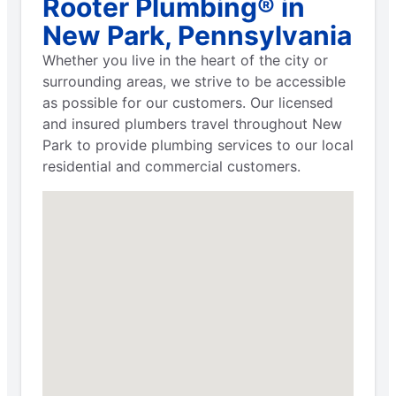
Rooter Plumbing® in
New Park, Pennsylvania
Whether you live in the heart of the city or
surrounding areas, we strive to be accessible
as possible for our customers. Our licensed
and insured plumbers travel throughout New
Park to provide plumbing services to our local
residential and commercial customers.