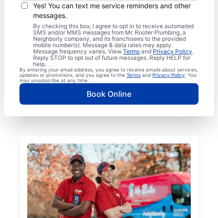
Yes! You can text me service reminders and other
messages.
By checking this box, I agree to opt in to receive automated
SMS and/or MMS messages from Mr. Rooter Plumbing, a
Neighborly company, and its franchisees to the provided
mobile number(s). Message & data rates may apply.
Message frequency varies. View
Terms
and
Privacy Policy
.
Reply STOP to opt out of future messages. Reply HELP for
help.
By entering your email address, you agree to receive emails about services,
updates or promotions, and you agree to the
Terms
and
Privacy Policy
. You
may unsubscribe at any time.
Book Online