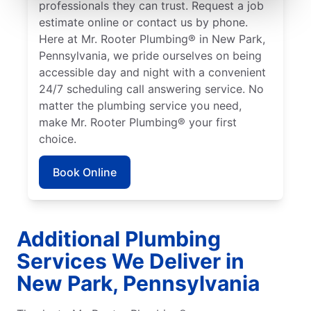
professionals they can trust. Request a job
estimate online or contact us by phone.
Here at Mr. Rooter Plumbing® in New Park,
Pennsylvania, we pride ourselves on being
accessible day and night with a convenient
24/7 scheduling call answering service. No
matter the plumbing service you need,
make Mr. Rooter Plumbing® your first
choice.
Book Online
Additional Plumbing
Services We Deliver in
New Park, Pennsylvania