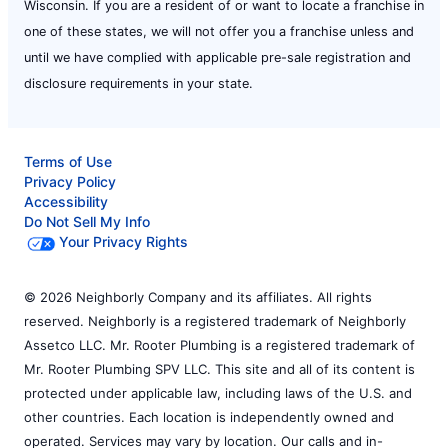
Wisconsin. If you are a resident of or want to locate a franchise in
one of these states, we will not offer you a franchise unless and
until we have complied with applicable pre-sale registration and
disclosure requirements in your state.
Terms of Use
Privacy Policy
Accessibility
Do Not Sell My Info
Your Privacy Rights
© 2026 Neighborly Company and its affiliates. All rights
reserved. Neighborly is a registered trademark of Neighborly
Assetco LLC. Mr. Rooter Plumbing is a registered trademark of
Mr. Rooter Plumbing SPV LLC. This site and all of its content is
protected under applicable law, including laws of the U.S. and
other countries. Each location is independently owned and
operated. Services may vary by location. Our calls and in-