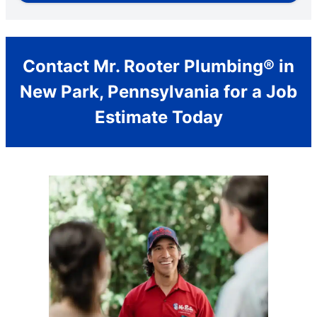
Contact Mr. Rooter Plumbing® in
New Park, Pennsylvania for a Job
Estimate Today