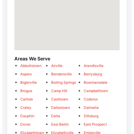
Areas We Serve
Abbottstown
Airville
Arendtsville
Aspers
Bendersville
Berrysburg
Biglerville
Boiling Springs
Bowmansdale
Brogue
Camp Hill
Campbelltown
Carlisle
Cashtown
Codorus
Craley
Dallastown
Dalmatia
Dauphin
Delta
Dillsburg
Dover
East Berlin
East Prospect
Elizabethtown
Elizabethville
Emigsville