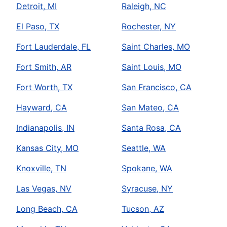
Detroit, MI
Raleigh, NC
El Paso, TX
Rochester, NY
Fort Lauderdale, FL
Saint Charles, MO
Fort Smith, AR
Saint Louis, MO
Fort Worth, TX
San Francisco, CA
Hayward, CA
San Mateo, CA
Indianapolis, IN
Santa Rosa, CA
Kansas City, MO
Seattle, WA
Knoxville, TN
Spokane, WA
Las Vegas, NV
Syracuse, NY
Long Beach, CA
Tucson, AZ