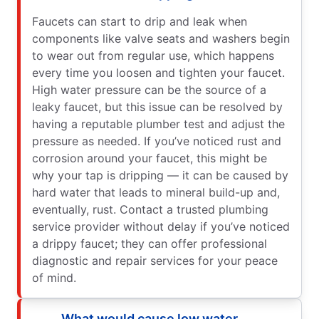
Faucets can start to drip and leak when
components like valve seats and washers begin
to wear out from regular use, which happens
every time you loosen and tighten your faucet.
High water pressure can be the source of a
leaky faucet, but this issue can be resolved by
having a reputable plumber test and adjust the
pressure as needed. If you’ve noticed rust and
corrosion around your faucet, this might be
why your tap is dripping — it can be caused by
hard water that leads to mineral build-up and,
eventually, rust. Contact a trusted plumbing
service provider without delay if you’ve noticed
a drippy faucet; they can offer professional
diagnostic and repair services for your peace
of mind.
What would cause low water