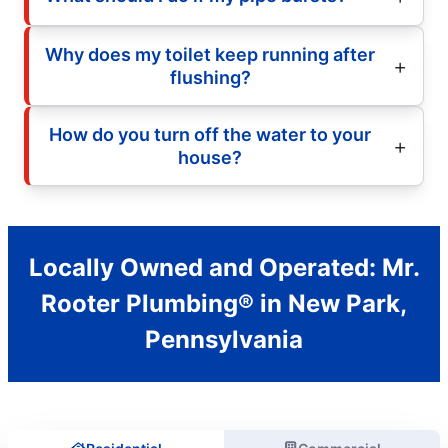
Why does my toilet keep running after
flushing?
How do you turn off the water to your
house?
Locally Owned and Operated: Mr.
Rooter Plumbing® in New Park,
Pennsylvania