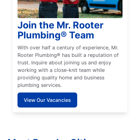
Join the Mr. Rooter
Plumbing® Team
With over half a century of experience, Mr.
Rooter Plumbing® has built a reputation of
trust. Inquire about joining us and enjoy
working with a close-knit team while
providing quality home and business
plumbing services.
View Our Vacancies