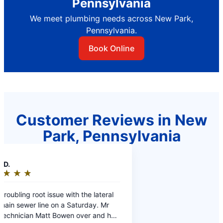
Pennsylvania
We meet plumbing needs across New Park,
Pennsylvania.
Book Online
Customer Reviews in New
Park, Pennsylvania