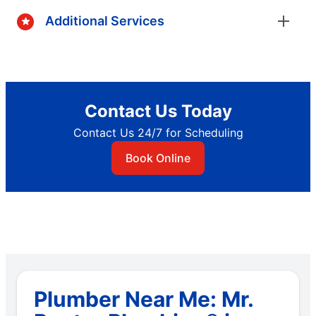
Additional Services
Contact Us Today
Contact Us 24/7 for Scheduling
Book Online
Plumber Near Me: Mr.