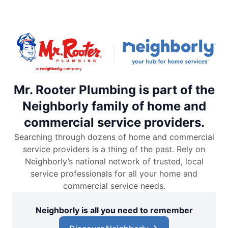
Mr. Rooter Plumbing is part of the
Neighborly family of home and
commercial service providers.
Searching through dozens of home and commercial
service providers is a thing of the past. Rely on
Neighborly’s national network of trusted, local
service professionals for all your home and
commercial service needs.
Neighborly is all you need to remember