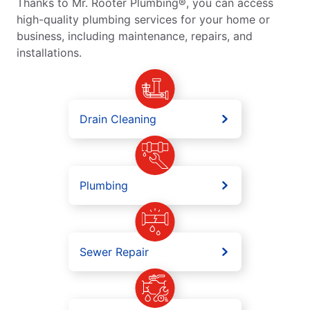
Thanks to Mr. Rooter Plumbing®, you can access
high-quality plumbing services for your home or
business, including maintenance, repairs, and
installations.
Drain Cleaning
Plumbing
Sewer Repair