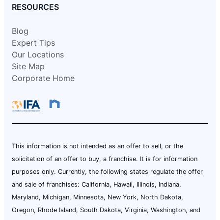
RESOURCES
Blog
Expert Tips
Our Locations
Site Map
Corporate Home
This information is not intended as an offer to sell, or the
solicitation of an offer to buy, a franchise. It is for information
purposes only. Currently, the following states regulate the offer
and sale of franchises: California, Hawaii, Illinois, Indiana,
Maryland, Michigan, Minnesota, New York, North Dakota,
Oregon, Rhode Island, South Dakota, Virginia, Washington, and