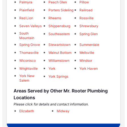
Palmyra
Peach Glen
Pillow
Plainfield
Porters Sideling
Railroad
Red Lion
Rheems
Rossville
Seven Valleys
Shippensburg
Shrewsbury
South
Southeastern
Spring Glen
Mountain
Spring Grove
Stewartstown
Summerdale
Thomasville
Walnut Bottom
Wellsville
Wiconisco
Williamstown
Windsor
Wrightsville
York
York Haven
York New
York Springs
Salem
Areas Served by Other Mr. Rooter Plumbing
Locations
Please click for details and contact information.
Elizabeth
Midway