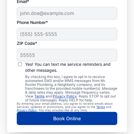
Email*
Phone Number*
ZIP Code*
Licensed Plumbers in
New Park,
Yes! You can text me service reminders and
other messages.
Pennsylvania
By checking this box, I agree to opt in to receive
automated SMS and/or MMS messages from Mr.
Rooter Plumbing, a Neighborly company, and its
If you need residential or commercial
franchisees to the provided mobile number(s). Message
& data rates may apply. Message frequency varies.
plumbing services in New Park,
View
Terms
and
Privacy Policy
. Reply STOP to opt out
Pennsylvania, look no further than Mr.
of future messages. Reply HELP for help.
By entering your email address, you agree to receive emails about
Rooter Plumbing®. We pride ourselves on
services, updates or promotions, and you agree to the
Terms
and
Privacy Policy
. You may unsubscribe at any time.
being accessible throughout New Park so
Book Online
our residential and commercial clients can
enjoy convenient access to plumbing