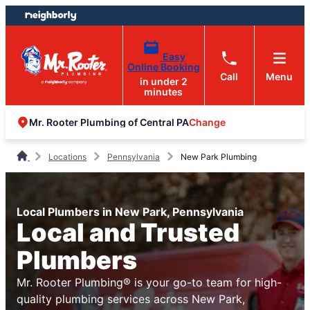
Skip
Skip
to
to
content
footer
Easy
Online Booking
Call
Menu
in under 2
minutes
Change
Mr. Rooter Plumbing of Central PA
Locations
Pennsylvania
New Park Plumbing
Local Plumbers in New Park, Pennsylvania
Local and Trusted
Plumbers
Mr. Rooter Plumbing® is your go-to team for high-
quality plumbing services across New Park,