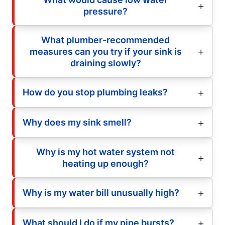
pressure?
What plumber-recommended
measures can you try if your sink is
draining slowly?
How do you stop plumbing leaks?
Why does my sink smell?
Why is my hot water system not
heating up enough?
Why is my water bill unusually high?
What should I do if my pipe bursts?