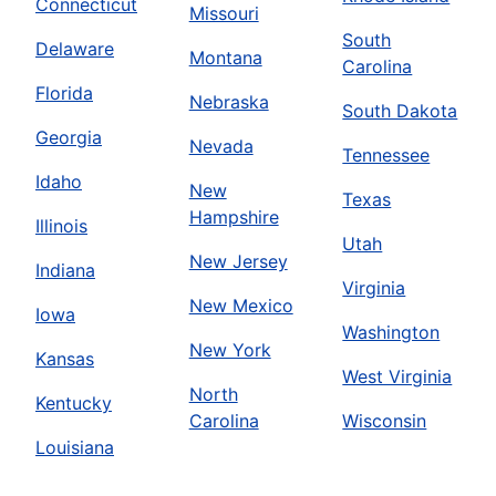
Connecticut
Missouri
South
Delaware
Montana
Carolina
Florida
Nebraska
South Dakota
Georgia
Nevada
Tennessee
Idaho
New
Texas
Hampshire
Illinois
Utah
New Jersey
Indiana
Virginia
New Mexico
Iowa
Washington
New York
Kansas
West Virginia
North
Kentucky
Carolina
Wisconsin
Louisiana