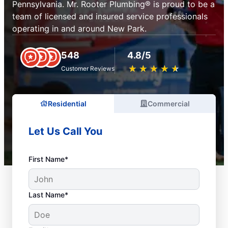
Pennsylvania. Mr. Rooter Plumbing® is proud to be a
team of licensed and insured service professionals
operating in and around New Park.
548
4.8/5
★
☆
★
☆
★
☆
★
☆
★
☆
Customer Reviews
Residential
Commercial
Let Us Call You
First Name*
Last Name*