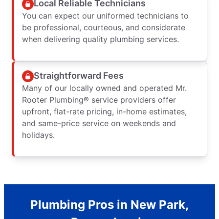
Local Reliable Technicians
You can expect our uniformed technicians to
be professional, courteous, and considerate
when delivering quality plumbing services.
Straightforward Fees
Many of our locally owned and operated Mr.
Rooter Plumbing® service providers offer
upfront, flat-rate pricing, in-home estimates,
and same-price service on weekends and
holidays.
Plumbing Pros in New Park,