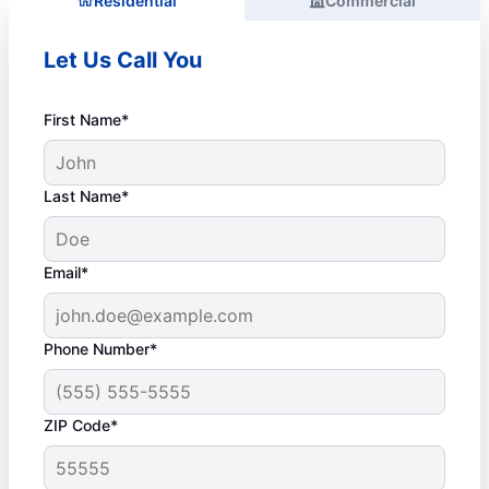
Residential
Commercial
Let Us Call You
First Name*
Last Name*
Email*
Phone Number*
ZIP Code*