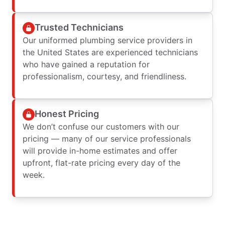
Trusted Technicians
Our uniformed plumbing service providers in
the United States are experienced technicians
who have gained a reputation for
professionalism, courtesy, and friendliness.
Honest Pricing
We don’t confuse our customers with our
pricing — many of our service professionals
will provide in-home estimates and offer
upfront, flat-rate pricing every day of the
week.