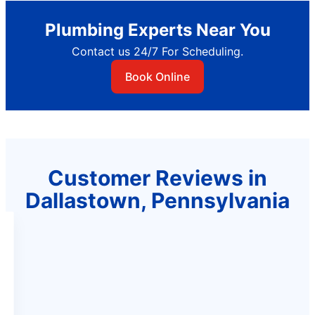
Plumbing Experts Near You
Contact us 24/7 For Scheduling.
Book Online
Customer Reviews in
Dallastown, Pennsylvania