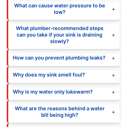
What can cause water pressure to be
low?
What plumber-recommended steps
can you take if your sink is draining
slowly?
How can you prevent plumbing leaks?
Why does my sink smell foul?
Why is my water only lukewarm?
What are the reasons behind a water
bill being high?