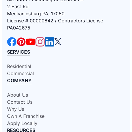
2 East Rd
Mechanicsburg PA, 17050
License # 00000842 / Contractors License
PA042675
SERVICES
Residential
Commercial
COMPANY
About Us
Contact Us
Why Us
Own A Franchise
Apply Locally
RESOURCES