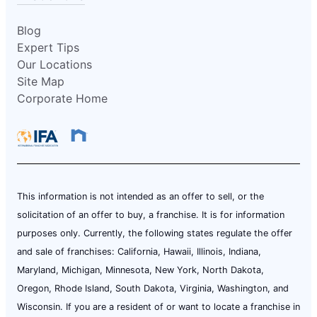
Blog
Expert Tips
Our Locations
Site Map
Corporate Home
This information is not intended as an offer to sell, or the
solicitation of an offer to buy, a franchise. It is for information
purposes only. Currently, the following states regulate the offer
and sale of franchises: California, Hawaii, Illinois, Indiana,
Maryland, Michigan, Minnesota, New York, North Dakota,
Oregon, Rhode Island, South Dakota, Virginia, Washington, and
Wisconsin. If you are a resident of or want to locate a franchise in