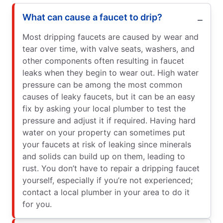
What can cause a faucet to drip?
Most dripping faucets are caused by wear and
tear over time, with valve seats, washers, and
other components often resulting in faucet
leaks when they begin to wear out. High water
pressure can be among the most common
causes of leaky faucets, but it can be an easy
fix by asking your local plumber to test the
pressure and adjust it if required. Having hard
water on your property can sometimes put
your faucets at risk of leaking since minerals
and solids can build up on them, leading to
rust. You don’t have to repair a dripping faucet
yourself, especially if you’re not experienced;
contact a local plumber in your area to do it
for you.