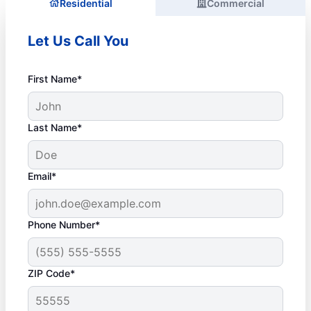
Residential
Commercial
Let Us Call You
First Name*
Last Name*
Email*
Phone Number*
ZIP Code*