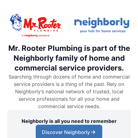
Mr. Rooter Plumbing is part of the
Neighborly family of home and
commercial service providers.
Searching through dozens of home and commercial
service providers is a thing of the past. Rely on
Neighborly’s national network of trusted, local
service professionals for all your home and
commercial service needs.
Neighborly is all you need to remember
Discover Neighborly