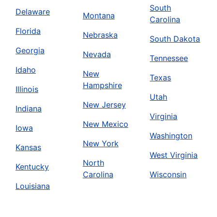
South
Delaware
Montana
Carolina
Florida
Nebraska
South Dakota
Georgia
Nevada
Tennessee
Idaho
New
Texas
Hampshire
Illinois
Utah
New Jersey
Indiana
Virginia
New Mexico
Iowa
Washington
New York
Kansas
West Virginia
North
Kentucky
Carolina
Wisconsin
Louisiana