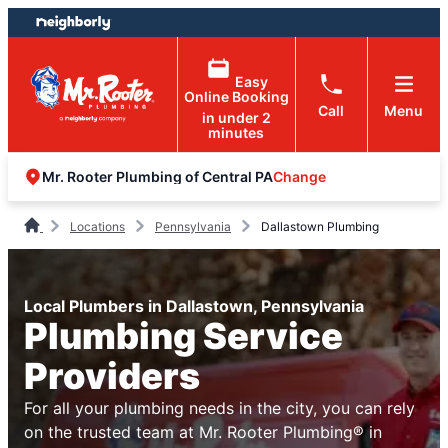
Skip
Skip
to
to
content
footer
Easy
Online Booking
Call
Menu
in under 2
minutes
Change
Mr. Rooter Plumbing of Central PA
Locations
Pennsylvania
Dallastown Plumbing
Local Plumbers in Dallastown, Pennsylvania
Plumbing Service
Providers
For all your plumbing needs in the city, you can rely
on the trusted team at Mr. Rooter Plumbing® in