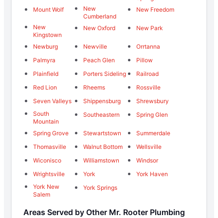
New
Mount Wolf
New Freedom
Cumberland
New
New Oxford
New Park
Kingstown
Newburg
Newville
Orrtanna
Palmyra
Peach Glen
Pillow
Plainfield
Porters Sideling
Railroad
Red Lion
Rheems
Rossville
Seven Valleys
Shippensburg
Shrewsbury
South
Southeastern
Spring Glen
Mountain
Spring Grove
Stewartstown
Summerdale
Thomasville
Walnut Bottom
Wellsville
Wiconisco
Williamstown
Windsor
Wrightsville
York
York Haven
York New
York Springs
Salem
Areas Served by Other Mr. Rooter Plumbing