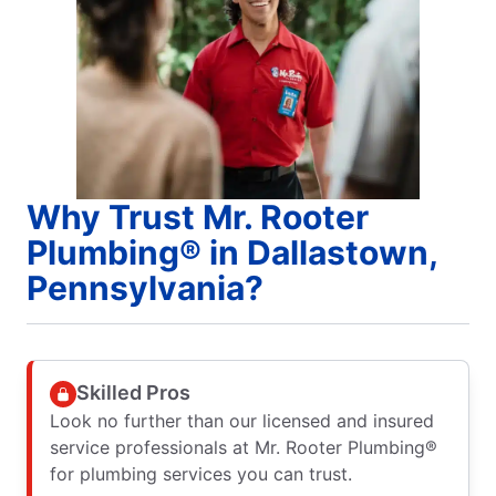
Why Trust Mr. Rooter
Plumbing® in Dallastown,
Pennsylvania?
Skilled Pros
Look no further than our licensed and insured
service professionals at Mr. Rooter Plumbing®
for plumbing services you can trust.