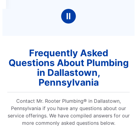
Ⅱ
Frequently Asked
Questions About Plumbing
in Dallastown,
Pennsylvania
Contact Mr. Rooter Plumbing® in Dallastown,
Pennsylvania if you have any questions about our
service offerings. We have compiled answers for our
more commonly asked questions below.