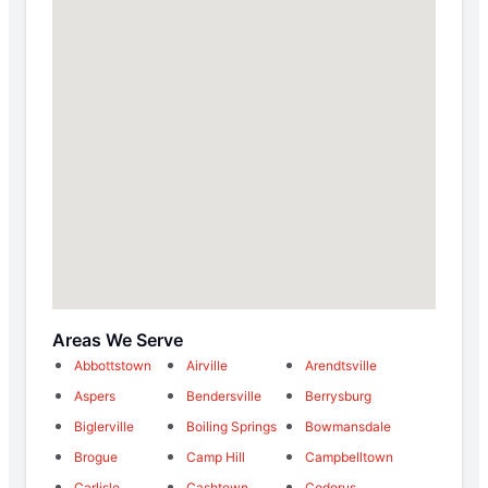
Areas We Serve
Abbottstown
Airville
Arendtsville
Aspers
Bendersville
Berrysburg
Biglerville
Boiling Springs
Bowmansdale
Brogue
Camp Hill
Campbelltown
Carlisle
Cashtown
Codorus