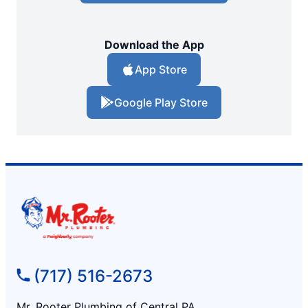
Download the App
App Store
Google Play Store
(717) 516-2673
Mr. Rooter Plumbing of Central PA