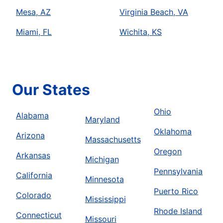
Mesa, AZ
Virginia Beach, VA
Miami, FL
Wichita, KS
Our States
Ohio
Alabama
Maryland
Oklahoma
Arizona
Massachusetts
Oregon
Arkansas
Michigan
Pennsylvania
California
Minnesota
Puerto Rico
Colorado
Mississippi
Rhode Island
Connecticut
Missouri