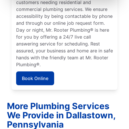
customers needing residential and
commercial plumbing services. We ensure
accessibility by being contactable by phone
and through our online job request form.
Day or night, Mr. Rooter Plumbing® is here
for you by offering a 24/7 live call
answering service for scheduling. Rest
assured, your business and home are in safe
hands with the friendly team at Mr. Rooter
Plumbing®.
Book Online
More Plumbing Services
We Provide in Dallastown,
Pennsylvania