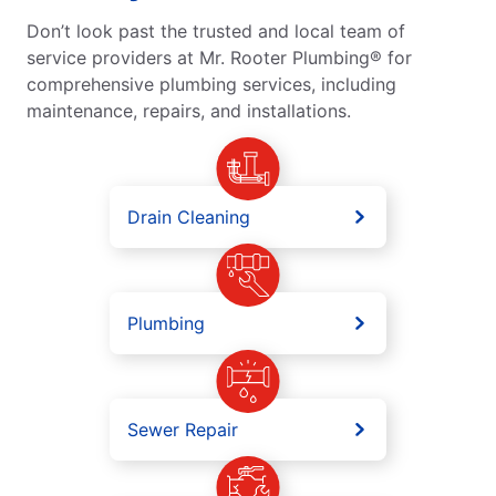
Don’t look past the trusted and local team of
service providers at Mr. Rooter Plumbing® for
comprehensive plumbing services, including
maintenance, repairs, and installations.
Drain Cleaning
Plumbing
Sewer Repair