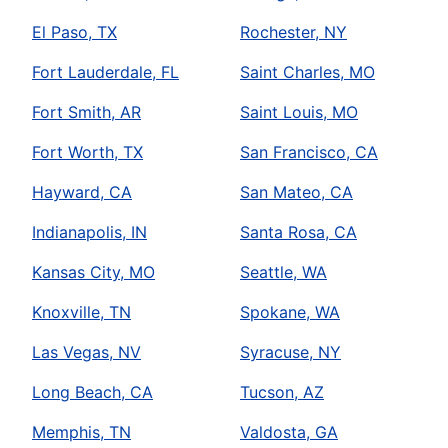
El Paso, TX
Rochester, NY
Fort Lauderdale, FL
Saint Charles, MO
Fort Smith, AR
Saint Louis, MO
Fort Worth, TX
San Francisco, CA
Hayward, CA
San Mateo, CA
Indianapolis, IN
Santa Rosa, CA
Kansas City, MO
Seattle, WA
Knoxville, TN
Spokane, WA
Las Vegas, NV
Syracuse, NY
Long Beach, CA
Tucson, AZ
Memphis, TN
Valdosta, GA