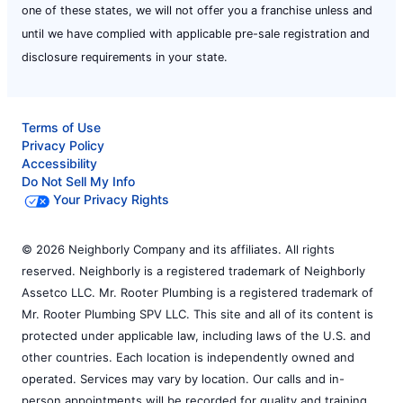
one of these states, we will not offer you a franchise unless and
until we have complied with applicable pre-sale registration and
disclosure requirements in your state.
Terms of Use
Privacy Policy
Accessibility
Do Not Sell My Info
Your Privacy Rights
© 2026 Neighborly Company and its affiliates. All rights
reserved. Neighborly is a registered trademark of Neighborly
Assetco LLC. Mr. Rooter Plumbing is a registered trademark of
Mr. Rooter Plumbing SPV LLC. This site and all of its content is
protected under applicable law, including laws of the U.S. and
other countries. Each location is independently owned and
operated. Services may vary by location. Our calls and in-
person appointments will be recorded for quality and training