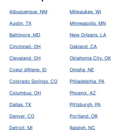
Albuquerque, NM
Milwaukee, WI
Austin, TX
Minneapolis, MN
Baltimore, MD
New Orleans, LA
Cincinnati, OH
Oakland, CA
Cleveland, OH
Oklahoma City, OK
Coeur d’Alene, ID
Omaha, NE
Colorado Springs, CO
Philadelphia, PA
Columbus, OH
Phoenix, AZ
Dallas, TX
Pittsburgh, PA
Denver, CO
Portland, OR
Detroit, MI
Raleigh, NC