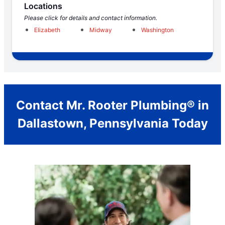
Locations
Please click for details and contact information.
Elizabeth
Midway
Washington
Contact Mr. Rooter Plumbing® in
Dallastown, Pennsylvania Today