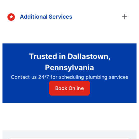
Additional Services
Trusted in Dallastown,
Pennsylvania
Contact us 24/7 for scheduling plumbing services
Book Online