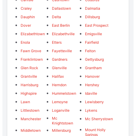
Craley
Dallastown
Dalmatia
Dauphin
Delta
Dillsburg
Dover
East Berlin
East Prospect
Elizabethtown
Elizabethville
Emigsville
Enola
Etters
Fairfield
Fawn Grove
Fayetteville
Felton
Franklintown
Gardners
Gettysburg
Glen Rock
Glenville
Grantham
Grantville
Halifax
Hanover
Harrisburg
Herndon
Hershey
Highspire
Hummelstown
Idaville
Lawn
Lemoyne
Lewisberry
Littlestown
Loganville
Lykens
Mc
Manchester
Mc Sherrystown
Knightstown
Mount Holly
Middletown
Millersburg
Springs