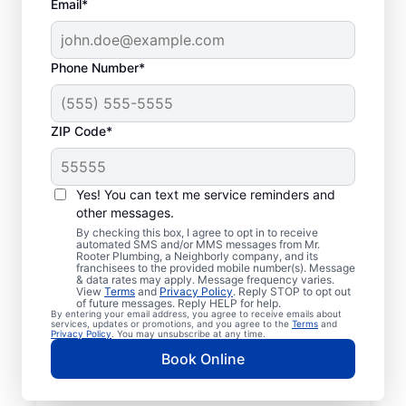
Email*
Phone Number*
ZIP Code*
Mr. Rooter® Plumbers
in Dallastown,
Yes! You can text me service reminders and
other messages.
Pennsylvania
By checking this box, I agree to opt in to receive
automated SMS and/or MMS messages from Mr.
Rooter Plumbing, a Neighborly company, and its
Homeowners and businesses in Dallastown,
franchisees to the provided mobile number(s). Message
& data rates may apply. Message frequency varies.
Pennsylvania can enjoy the confidence of
View
Terms
and
Privacy Policy
. Reply STOP to opt out
knowing that licensed and insured plumbing
of future messages. Reply HELP for help.
By entering your email address, you agree to receive emails about
service providers offering quality plumbing
services, updates or promotions, and you agree to the
Terms
and
Privacy Policy
. You may unsubscribe at any time.
services are never far away. We cover a
Book Online
broad area in Dallastown and do our best
to be as accessible as possible for