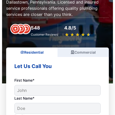
Dallastown, Pennsylvania. Licensed and insured
service professionals offering quality plumbing
services are closer than you think.
548
4.8/5
★
☆
★
☆
★
☆
★
☆
★
☆
Customer Reviews
Residential
Commercial
Let Us Call You
First Name*
Last Name*