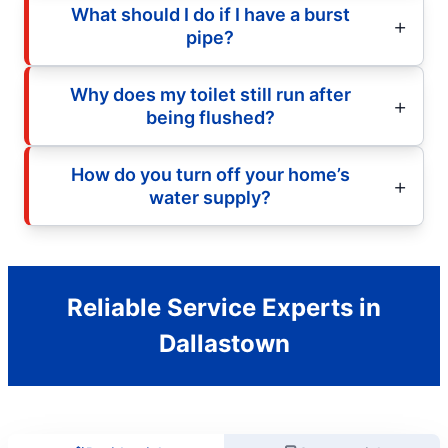
What should I do if I have a burst
pipe?
Why does my toilet still run after
being flushed?
How do you turn off your home’s
water supply?
Reliable Service Experts in
Dallastown