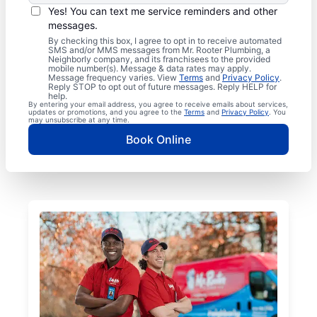
Yes! You can text me service reminders and other
messages.
By checking this box, I agree to opt in to receive automated
SMS and/or MMS messages from Mr. Rooter Plumbing, a
Neighborly company, and its franchisees to the provided
mobile number(s). Message & data rates may apply.
Message frequency varies. View
Terms
and
Privacy Policy
.
Reply STOP to opt out of future messages. Reply HELP for
help.
By entering your email address, you agree to receive emails about services,
updates or promotions, and you agree to the
Terms
and
Privacy Policy
. You
may unsubscribe at any time.
Book Online