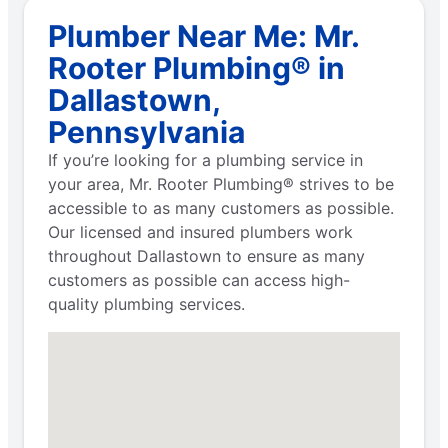
Plumber Near Me: Mr.
Rooter Plumbing® in
Dallastown,
Pennsylvania
If you’re looking for a plumbing service in
your area, Mr. Rooter Plumbing® strives to be
accessible to as many customers as possible.
Our licensed and insured plumbers work
throughout Dallastown to ensure as many
customers as possible can access high-
quality plumbing services.