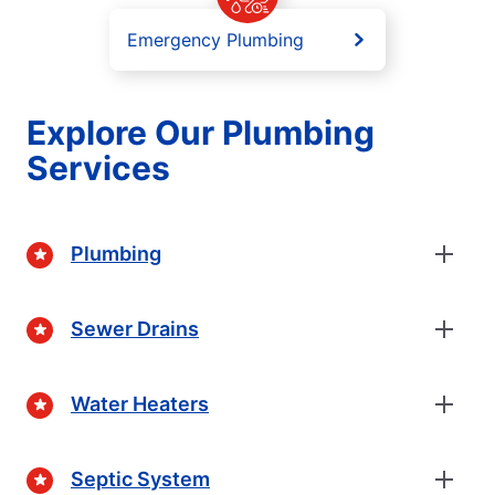
Emergency Plumbing
Explore Our Plumbing
Services
Plumbing
Sewer Drains
Water Heaters
Septic System