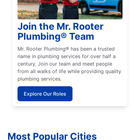
Join the Mr. Rooter
Plumbing® Team
Mr. Rooter Plumbing® has been a trusted
name in plumbing services for over half a
century. Join our team and meet people
from all walks of life while providing quality
plumbing services.
Explore Our Roles
Most Popular Cities