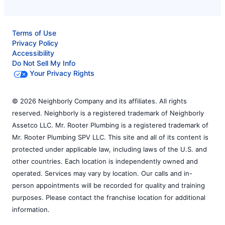
Terms of Use
Privacy Policy
Accessibility
Do Not Sell My Info
Your Privacy Rights
© 2026 Neighborly Company and its affiliates. All rights
reserved. Neighborly is a registered trademark of Neighborly
Assetco LLC. Mr. Rooter Plumbing is a registered trademark of
Mr. Rooter Plumbing SPV LLC. This site and all of its content is
protected under applicable law, including laws of the U.S. and
other countries. Each location is independently owned and
operated. Services may vary by location. Our calls and in-
person appointments will be recorded for quality and training
purposes. Please contact the franchise location for additional
information.