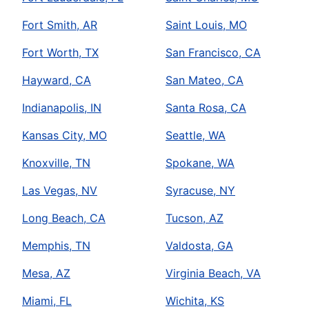
Fort Smith, AR
Saint Louis, MO
Fort Worth, TX
San Francisco, CA
Hayward, CA
San Mateo, CA
Indianapolis, IN
Santa Rosa, CA
Kansas City, MO
Seattle, WA
Knoxville, TN
Spokane, WA
Las Vegas, NV
Syracuse, NY
Long Beach, CA
Tucson, AZ
Memphis, TN
Valdosta, GA
Mesa, AZ
Virginia Beach, VA
Miami, FL
Wichita, KS