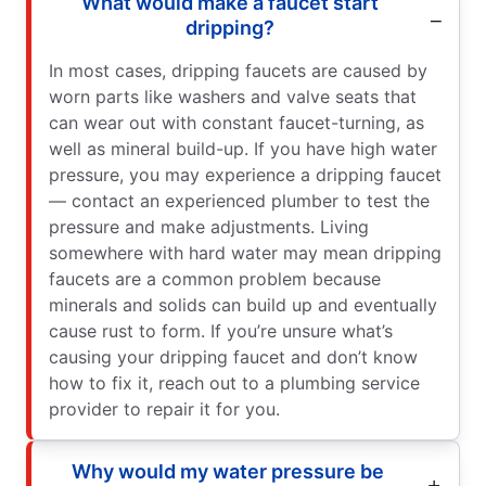
What would make a faucet start
dripping?
In most cases, dripping faucets are caused by
worn parts like washers and valve seats that
can wear out with constant faucet-turning, as
well as mineral build-up. If you have high water
pressure, you may experience a dripping faucet
— contact an experienced plumber to test the
pressure and make adjustments. Living
somewhere with hard water may mean dripping
faucets are a common problem because
minerals and solids can build up and eventually
cause rust to form. If you’re unsure what’s
causing your dripping faucet and don’t know
how to fix it, reach out to a plumbing service
provider to repair it for you.
Why would my water pressure be