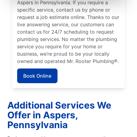
Aspers in Pennsylvania. If you require a
specific service, contact us by phone or
request a job estimate online. Thanks to our
live answering service, our customers can
contact us for 24/7 scheduling to request
plumbing services. No matter the plumbing
service you require for your home or
business, we’re proud to be your locally
owned and operated Mr. Rooter Plumbing®.
Book Online
Additional Services We
Offer in Aspers,
Pennsylvania