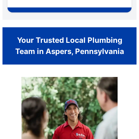
Your Trusted Local Plumbing
Team in Aspers, Pennsylvania