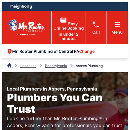
Skip
Skip
to
to
content
footer
Easy
Online Booking
Call
Menu
in under 2
minutes
Change
Mr. Rooter Plumbing of Central PA
Locations
Pennsylvania
Aspers Plumbing
Local Plumbers in Aspers, Pennsylvania
Plumbers You Can
Trust
Look no further than Mr. Rooter Plumbing® in
Aspers, Pennsylvania for professionals you can trust