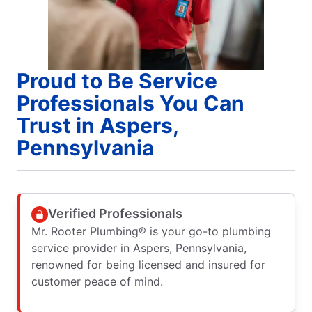
Proud to Be Service
Professionals You Can
Trust in Aspers,
Pennsylvania
Verified Professionals
Mr. Rooter Plumbing® is your go-to plumbing
service provider in Aspers, Pennsylvania,
renowned for being licensed and insured for
customer peace of mind.