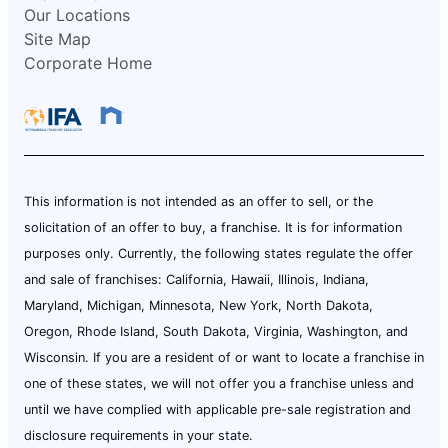
Our Locations
Site Map
Corporate Home
This information is not intended as an offer to sell, or the
solicitation of an offer to buy, a franchise. It is for information
purposes only. Currently, the following states regulate the offer
and sale of franchises: California, Hawaii, Illinois, Indiana,
Maryland, Michigan, Minnesota, New York, North Dakota,
Oregon, Rhode Island, South Dakota, Virginia, Washington, and
Wisconsin. If you are a resident of or want to locate a franchise in
one of these states, we will not offer you a franchise unless and
until we have complied with applicable pre-sale registration and
disclosure requirements in your state.