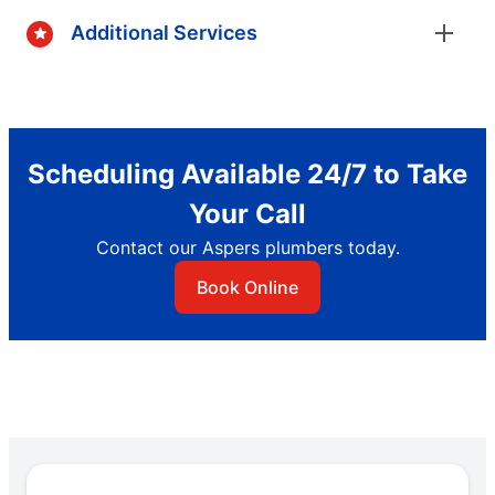
Additional Services
Scheduling Available 24/7 to Take
Your Call
Contact our Aspers plumbers today.
Book Online