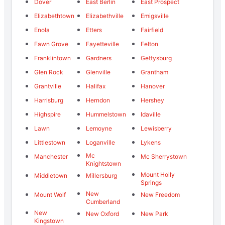
Dover
East Berlin
East Prospect
Elizabethtown
Elizabethville
Emigsville
Enola
Etters
Fairfield
Fawn Grove
Fayetteville
Felton
Franklintown
Gardners
Gettysburg
Glen Rock
Glenville
Grantham
Grantville
Halifax
Hanover
Harrisburg
Herndon
Hershey
Highspire
Hummelstown
Idaville
Lawn
Lemoyne
Lewisberry
Littlestown
Loganville
Lykens
Mc
Manchester
Mc Sherrystown
Knightstown
Mount Holly
Middletown
Millersburg
Springs
New
Mount Wolf
New Freedom
Cumberland
New
New Oxford
New Park
Kingstown