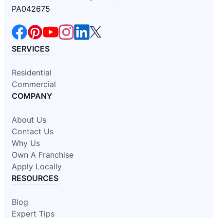
PA042675
SERVICES
Residential
Commercial
COMPANY
About Us
Contact Us
Why Us
Own A Franchise
Apply Locally
RESOURCES
Blog
Expert Tips