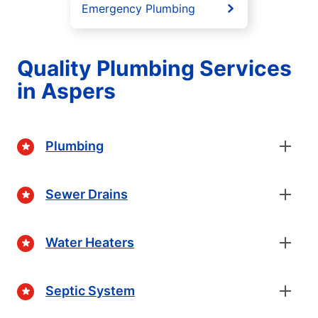
Emergency Plumbing
Quality Plumbing Services
in Aspers
Plumbing
Sewer Drains
Water Heaters
Septic System