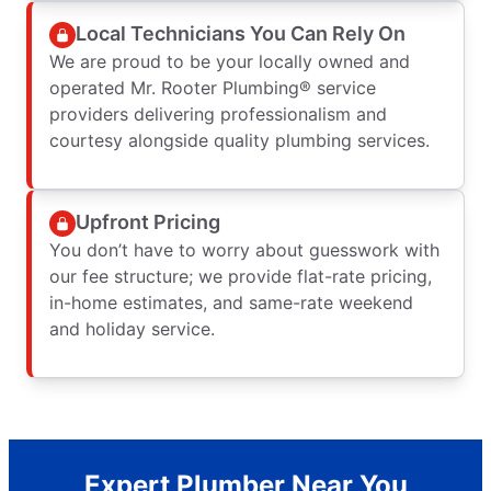
Local Technicians You Can Rely On
We are proud to be your locally owned and
operated Mr. Rooter Plumbing® service
providers delivering professionalism and
courtesy alongside quality plumbing services.
Upfront Pricing
You don’t have to worry about guesswork with
our fee structure; we provide flat-rate pricing,
in-home estimates, and same-rate weekend
and holiday service.
Expert Plumber Near You