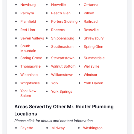
Newburg
Newville
Orrtanna
Palmyra
Peach Glen
Pillow
Plainfield
Porters Sideling
Railroad
Red Lion
Rheems
Rossville
Seven Valleys
Shippensburg
Shrewsbury
South
Southeastern
Spring Glen
Mountain
Spring Grove
Stewartstown
Summerdale
Thomasville
Walnut Bottom
Wellsville
Wiconisco
Williamstown
Windsor
Wrightsville
York
York Haven
York New
York Springs
Salem
Areas Served by Other Mr. Rooter Plumbing
Locations
Please click for details and contact information.
Fayette
Midway
Washington