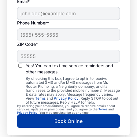
Email*
Phone Number*
ZIP Code*
Licensed & Insured
Plumbers in Aspers,
Yes! You can text me service reminders and
other messages.
Pennsylvania
By checking this box, I agree to opt in to receive
automated SMS and/or MMS messages from Mr.
Rooter Plumbing, a Neighborly company, and its
Whether you require residential or
franchisees to the provided mobile number(s). Message
& data rates may apply. Message frequency varies.
commercial plumbing services in Aspers,
View
Terms
and
Privacy Policy
. Reply STOP to opt out
Pennsylvania, look no further than Mr.
of future messages. Reply HELP for help.
By entering your email address, you agree to receive emails about
Rooter Plumbing®. Our licensed and insured
services, updates or promotions, and you agree to the
Terms
and
Privacy Policy
. You may unsubscribe at any time.
service professionals provide a range of
Book Online
general, emergency, residential, and
commercial plumbing services across