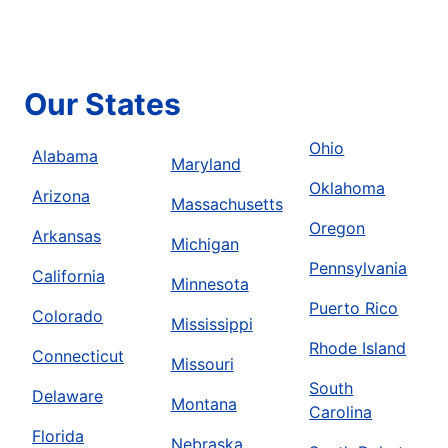
Our States
Ohio
Alabama
Maryland
Oklahoma
Arizona
Massachusetts
Oregon
Arkansas
Michigan
Pennsylvania
California
Minnesota
Puerto Rico
Colorado
Mississippi
Rhode Island
Connecticut
Missouri
South
Delaware
Montana
Carolina
Florida
Nebraska