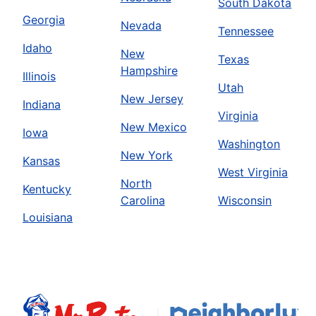
South Dakota
Georgia
Nevada
Tennessee
Idaho
New
Texas
Hampshire
Illinois
Utah
New Jersey
Indiana
Virginia
New Mexico
Iowa
Washington
New York
Kansas
West Virginia
North
Kentucky
Carolina
Wisconsin
Louisiana