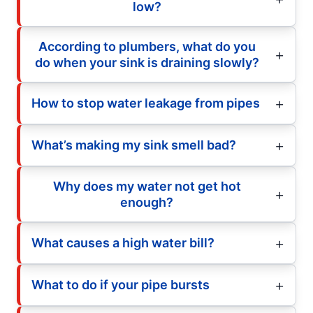
low?
According to plumbers, what do you
do when your sink is draining slowly?
How to stop water leakage from pipes
What’s making my sink smell bad?
Why does my water not get hot
enough?
What causes a high water bill?
What to do if your pipe bursts