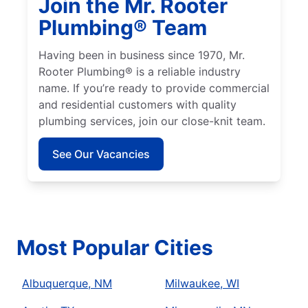
Join the Mr. Rooter
Plumbing® Team
Having been in business since 1970, Mr.
Rooter Plumbing® is a reliable industry
name. If you’re ready to provide commercial
and residential customers with quality
plumbing services, join our close-knit team.
See Our Vacancies
Most Popular Cities
Albuquerque, NM
Milwaukee, WI