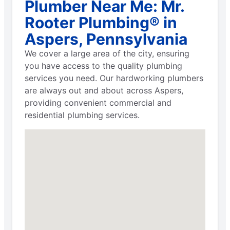
Plumber Near Me: Mr.
Rooter Plumbing® in
Aspers, Pennsylvania
We cover a large area of the city, ensuring
you have access to the quality plumbing
services you need. Our hardworking plumbers
are always out and about across Aspers,
providing convenient commercial and
residential plumbing services.