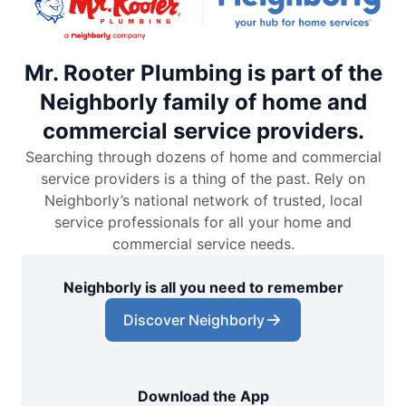
Mr. Rooter Plumbing is part of the
Neighborly family of home and
commercial service providers.
Searching through dozens of home and commercial
service providers is a thing of the past. Rely on
Neighborly’s national network of trusted, local
service professionals for all your home and
commercial service needs.
Neighborly is all you need to remember
Discover Neighborly
Download the App