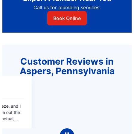
Call us for plumbing services.
Book Online
Customer Reviews in
Aspers, Pennsylvania