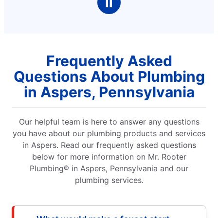
Ⅱ
Frequently Asked
Questions About Plumbing
in Aspers, Pennsylvania
Our helpful team is here to answer any questions
you have about our plumbing products and services
in Aspers. Read our frequently asked questions
below for more information on Mr. Rooter
Plumbing® in Aspers, Pennsylvania and our
plumbing services.