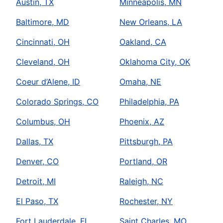
Austin, TX
Minneapolis, MN
Baltimore, MD
New Orleans, LA
Cincinnati, OH
Oakland, CA
Cleveland, OH
Oklahoma City, OK
Coeur d’Alene, ID
Omaha, NE
Colorado Springs, CO
Philadelphia, PA
Columbus, OH
Phoenix, AZ
Dallas, TX
Pittsburgh, PA
Denver, CO
Portland, OR
Detroit, MI
Raleigh, NC
El Paso, TX
Rochester, NY
Fort Lauderdale, FL
Saint Charles, MO