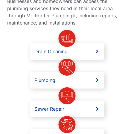
Businesses and homeowners can access the
plumbing services they need in their local area
through Mr. Rooter Plumbing®, including repairs,
maintenance, and installations.
Drain Cleaning
Plumbing
Sewer Repair