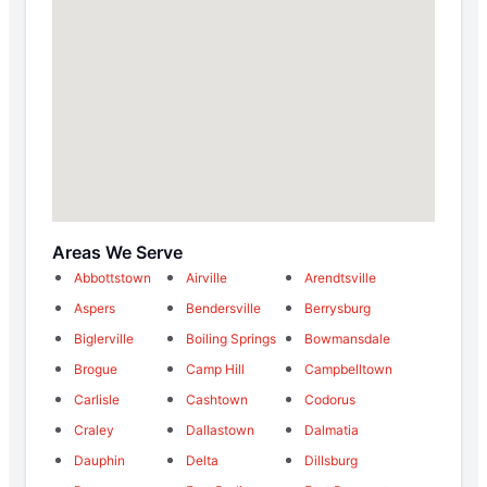
Areas We Serve
Abbottstown
Airville
Arendtsville
Aspers
Bendersville
Berrysburg
Biglerville
Boiling Springs
Bowmansdale
Brogue
Camp Hill
Campbelltown
Carlisle
Cashtown
Codorus
Craley
Dallastown
Dalmatia
Dauphin
Delta
Dillsburg