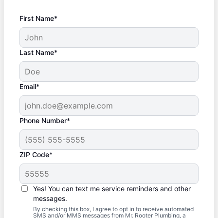
First Name*
Last Name*
Email*
Phone Number*
ZIP Code*
Yes! You can text me service reminders and other
messages.
By checking this box, I agree to opt in to receive automated
SMS and/or MMS messages from Mr. Rooter Plumbing, a