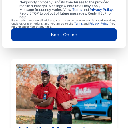
Neighborly company, and its franchisees to the provided
mobile number(s). Message & data rates may apply.
Message frequency varies. View
Terms
and
Privacy Policy
.
Reply STOP to opt out of future messages. Reply HELP for
help.
By entering your email address, you agree to receive emails about services,
updates or promotions, and you agree to the
Terms
and
Privacy Policy
. You
may unsubscribe at any time.
Book Online