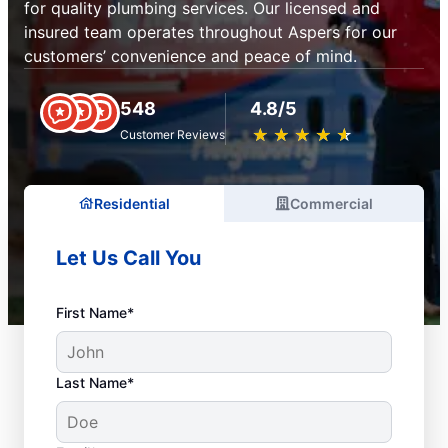
for quality plumbing services. Our licensed and
insured team operates throughout Aspers for our
customers’ convenience and peace of mind.
548
4.8/5
★
☆
★
☆
★
☆
★
☆
★
☆
Customer Reviews
Residential
Commercial
Let Us Call You
First Name*
Last Name*