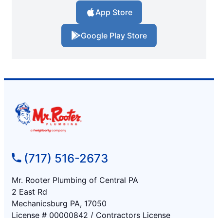
App Store
Google Play Store
(717) 516-2673
Mr. Rooter Plumbing of Central PA
2 East Rd
Mechanicsburg PA, 17050
License # 00000842 / Contractors License