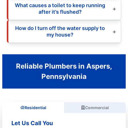
What causes a toilet to keep running
after it’s flushed?
How do I turn off the water supply to
my house?
Reliable Plumbers in Aspers,
Pennsylvania
Residential
Commercial
Let Us Call You