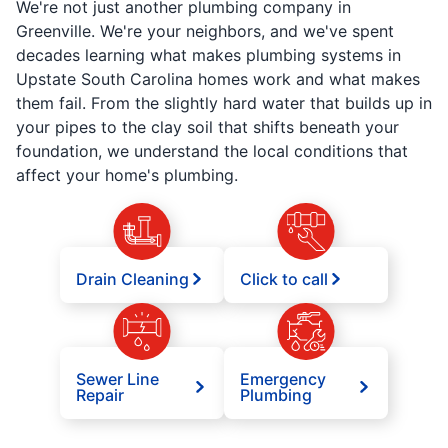
We're not just another plumbing company in
Greenville. We're your neighbors, and we've spent
decades learning what makes plumbing systems in
Upstate South Carolina homes work and what makes
them fail. From the slightly hard water that builds up in
your pipes to the clay soil that shifts beneath your
foundation, we understand the local conditions that
affect your home's plumbing.
Drain Cleaning
Click to call
Sewer Line
Emergency
Repair
Plumbing