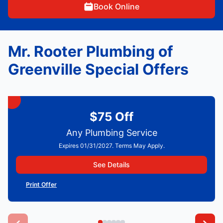
Book Online
Mr. Rooter Plumbing of
Greenville Special Offers
$75 Off
Any Plumbing Service
Expires 01/31/2027. Terms May Apply.
See Details
Print Offer