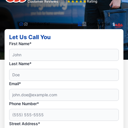
Customer Reviews
★
★
★
★
★
Rating
Residential
Commercial
Let Us Call You
First Name*
Last Name*
Email*
Phone Number*
Street Address*