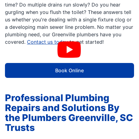
time? Do multiple drains run slowly? Do you hear
gurgling when you flush the toilet? These answers tell
us whether you're dealing with a single fixture clog or
a developing main sewer line problem. No matter your
plumbing need, our Greenville plumbers have you
covered.
Contact us today
to get started!
Book Online
Professional Plumbing
Repairs and Solutions By
the Plumbers Greenville, SC
Trusts