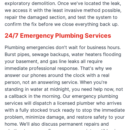
exploratory demolition. Once we've located the leak,
we access it with the least invasive method possible,
repair the damaged section, and test the system to
confirm the fix before we close everything back up.
24/7 Emergency Plumbing Services
Plumbing emergencies don't wait for business hours.
Burst pipes, sewage backups, water heaters flooding
your basement, and gas line leaks all require
immediate professional response. That's why we
answer our phones around the clock with a real
person, not an answering service. When you're
standing in water at midnight, you need help now, not
a callback in the morning. Our emergency plumbing
services will dispatch a licensed plumber who arrives
with a fully stocked truck ready to stop the immediate
problem, minimize damage, and restore safety to your
home. We'll also discuss permanent repairs and