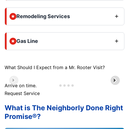
Remodeling Services
Gas Line
What Should I Expect from a Mr. Rooter Visit?
Arrive on time.
Request Service
What is The Neighborly Done Right
Promise®?