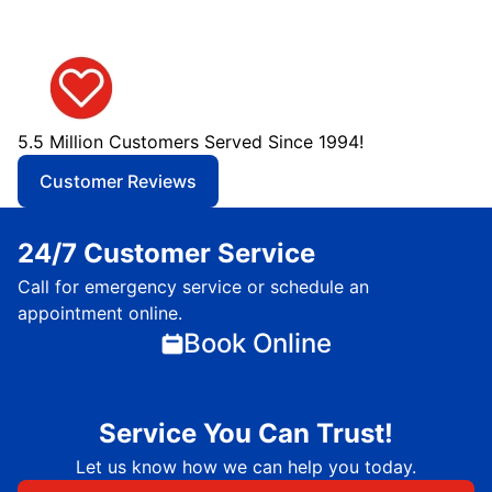
5.5 Million Customers Served Since 1994!
Customer Reviews
24/7 Customer Service
Call for emergency service or schedule an
appointment online.
Book Online
Service You Can Trust!
Let us know how we can help you today.