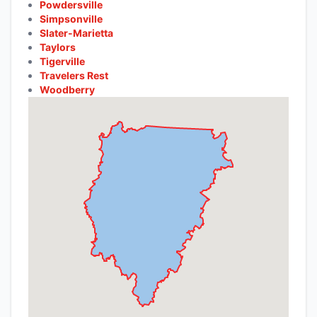
Powdersville
Simpsonville
Slater-Marietta
Taylors
Tigerville
Travelers Rest
Woodberry