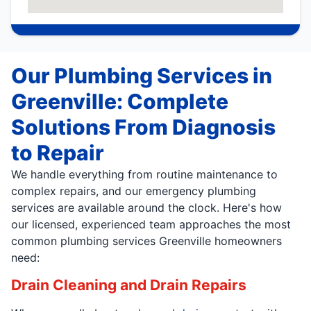
Our Plumbing Services in
Greenville: Complete
Solutions From Diagnosis
to Repair
We handle everything from routine maintenance to
complex repairs, and our emergency plumbing
services are available around the clock. Here's how
our licensed, experienced team approaches the most
common plumbing services Greenville homeowners
need:
Drain Cleaning and Drain Repairs