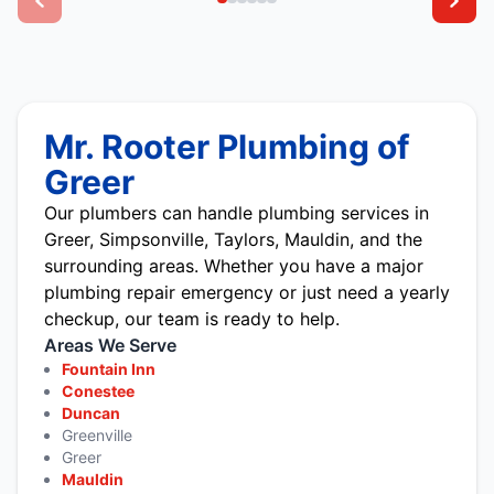
Mr. Rooter Plumbing of
Greer
Our plumbers can handle plumbing services in
Greer, Simpsonville, Taylors, Mauldin, and the
surrounding areas. Whether you have a major
plumbing repair emergency or just need a yearly
checkup, our team is ready to help.
Areas We Serve
Fountain Inn
Conestee
Duncan
Greenville
Greer
Mauldin