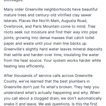
Many older Greenville neighborhoods have beautiful
mature trees and century-old vitrified clay sewer
laterals. Places like North Main, Augusta Road,
Overbrook, and Paris Mountain come to mind. Tree
roots seek out moisture and find their way into pipe
joints, growing into dense masses that catch toilet
paper and waste until your main line backs up.
Greenville's slightly hard water leaves mineral deposits
that settle and harden over time, insulating the water
from the heat source. Your system works harder while
heating less efficiently.
After thousands of service calls across Greenville
County, we've learned that the best plumbers in
Greenville don't just fix what's broken. They help you
understand what's actually happening and why. When
you call about a clogged drain, we don't automatically
snake it and leave. We ask questions. Is this the first