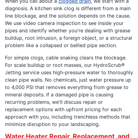
When you call about a
clogged drain
, we start with a
diagnosis. A kitchen sink clog is different from a main
line blockage, and the solution depends on the cause.
We use video camera inspection to see inside your
pipes and identify whether you're dealing with grease
buildup, root intrusion, a foreign object, or a structural
problem like a collapsed or bellied pipe section.
For simple clogs, cable snaking clears the blockage.
For scale buildup or root masses, our HydroScrub®
Jetting service uses high-pressure water to thoroughly
clean pipe walls. No chemicals, just water pressure up
to 4,000 PSI that removes everything from grease to
mineral deposits. If a damaged pipe is causing
recurring problems, we'll discuss repair or
replacement options with upfront pricing for each
approach with you, including trenchless methods that
minimize disruption to your landscaping.
Water Heater Repair, Replacement, and