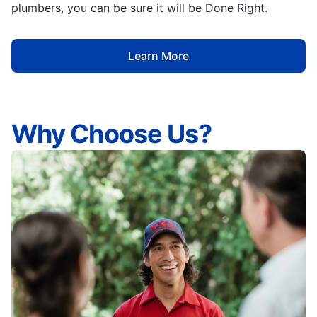
plumbers, you can be sure it will be Done Right.
Learn More
Why Choose Us?