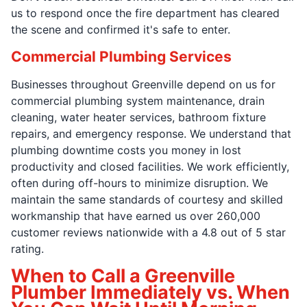
us to respond once the fire department has cleared
the scene and confirmed it's safe to enter.
Commercial Plumbing Services
Businesses throughout Greenville depend on us for
commercial plumbing system maintenance, drain
cleaning, water heater services, bathroom fixture
repairs, and emergency response. We understand that
plumbing downtime costs you money in lost
productivity and closed facilities. We work efficiently,
often during off-hours to minimize disruption. We
maintain the same standards of courtesy and skilled
workmanship that have earned us over 260,000
customer reviews nationwide with a 4.8 out of 5 star
rating.
When to Call a Greenville
Plumber Immediately vs. When