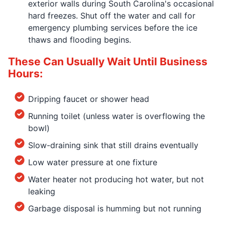
exterior walls during South Carolina's occasional
hard freezes. Shut off the water and call for
emergency plumbing services before the ice
thaws and flooding begins.
These Can Usually Wait Until Business
Hours:
Dripping faucet or shower head
Running toilet (unless water is overflowing the
bowl)
Slow-draining sink that still drains eventually
Low water pressure at one fixture
Water heater not producing hot water, but not
leaking
Garbage disposal is humming but not running