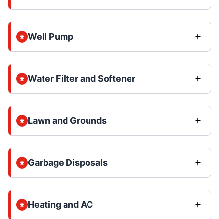
Well Pump
Water Filter and Softener
Lawn and Grounds
Garbage Disposals
Heating and AC