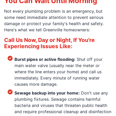
You Can Wait Until Morning
Not every plumbing problem is an emergency, but
some need immediate attention to prevent serious
damage or protect your family's health and safety.
Here's what we tell Greenville homeowners:
Call Us Now, Day or Night, If You're
Experiencing Issues Like:
Burst pipes or active flooding:
Shut off your
main water valve (usually near the meter or
where the line enters your home) and call us
immediately. Every minute of running water
causes more damage.
Sewage backup into your home:
Don't use any
plumbing fixtures. Sewage contains harmful
bacteria and viruses that threaten public health
and require professional cleanup and disinfection