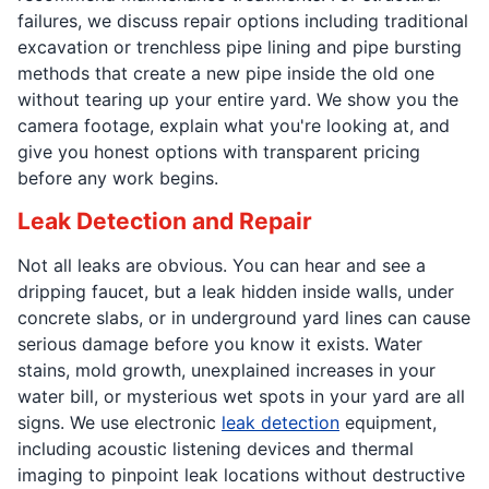
failures, we discuss repair options including traditional
excavation or trenchless pipe lining and pipe bursting
methods that create a new pipe inside the old one
without tearing up your entire yard. We show you the
camera footage, explain what you're looking at, and
give you honest options with transparent pricing
before any work begins.
Leak Detection and Repair
Not all leaks are obvious. You can hear and see a
dripping faucet, but a leak hidden inside walls, under
concrete slabs, or in underground yard lines can cause
serious damage before you know it exists. Water
stains, mold growth, unexplained increases in your
water bill, or mysterious wet spots in your yard are all
signs. We use electronic
leak detection
equipment,
including acoustic listening devices and thermal
imaging to pinpoint leak locations without destructive