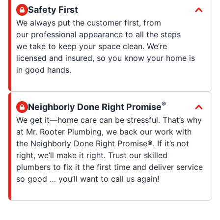
Safety First
We always put the customer first, from
our professional appearance to all the steps
we take to keep your space clean. We’re
licensed and insured, so you know your home is
in good hands.
®
Neighborly Done Right Promise
We get it—home care can be stressful. That’s why
at Mr. Rooter Plumbing, we back our work with
the Neighborly Done Right Promise®. If it’s not
right, we’ll make it right. Trust our skilled
plumbers to fix it the first time and deliver service
so good … you’ll want to call us again!