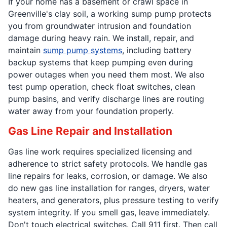
If your home has a basement or crawl space in
Greenville's clay soil, a working sump pump protects
you from groundwater intrusion and foundation
damage during heavy rain. We install, repair, and
maintain
sump pump systems
, including battery
backup systems that keep pumping even during
power outages when you need them most. We also
test pump operation, check float switches, clean
pump basins, and verify discharge lines are routing
water away from your foundation properly.
Gas Line Repair and Installation
Gas line work requires specialized licensing and
adherence to strict safety protocols. We handle gas
line repairs for leaks, corrosion, or damage. We also
do new gas line installation for ranges, dryers, water
heaters, and generators, plus pressure testing to verify
system integrity. If you smell gas, leave immediately.
Don't touch electrical switches. Call 911 first. Then call