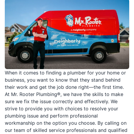
When it comes to finding a plumber for your home or
business, you want to know that they stand behind
their work and get the job done right—the first time.
At Mr. Rooter Plumbing®, we have the skills to make
sure we fix the issue correctly and effectively. We
strive to provide you with choices to resolve your
plumbing issue and perform professional
workmanship on the option you choose. By calling on
our team of skilled service professionals and qualified