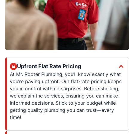
Upfront Flat Rate Pricing
At Mr. Rooter Plumbing, you’ll know exactly what
you’re paying upfront. Our flat-rate pricing keeps
you in control with no surprises. Before starting,
we explain the services, ensuring you can make
informed decisions. Stick to your budget while
getting quality plumbing you can trust—every
time!