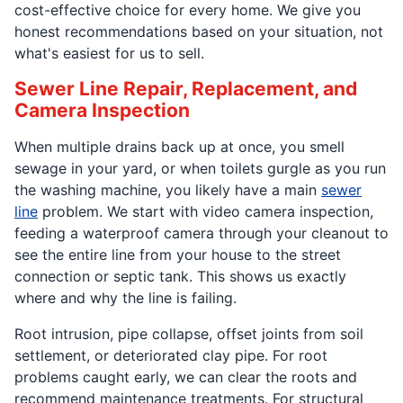
cost-effective choice for every home. We give you
honest recommendations based on your situation, not
what's easiest for us to sell.
Sewer Line Repair, Replacement, and
Camera Inspection
When multiple drains back up at once, you smell
sewage in your yard, or when toilets gurgle as you run
the washing machine, you likely have a main
sewer
line
problem. We start with video camera inspection,
feeding a waterproof camera through your cleanout to
see the entire line from your house to the street
connection or septic tank. This shows us exactly
where and why the line is failing.
Root intrusion, pipe collapse, offset joints from soil
settlement, or deteriorated clay pipe. For root
problems caught early, we can clear the roots and
recommend maintenance treatments. For structural