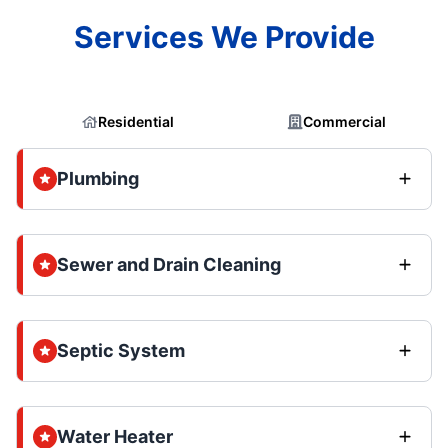
Services We Provide
Residential
Commercial
Plumbing
Sewer and Drain Cleaning
Septic System
Water Heater