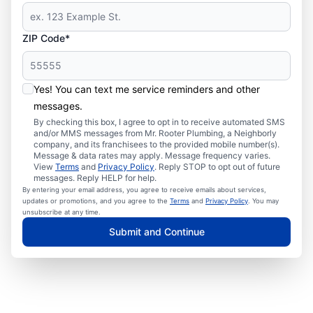
ZIP Code*
Yes! You can text me service reminders and other
messages.
By checking this box, I agree to opt in to receive automated SMS
and/or MMS messages from Mr. Rooter Plumbing, a Neighborly
company, and its franchisees to the provided mobile number(s).
Message & data rates may apply. Message frequency varies.
View
Terms
and
Privacy Policy
. Reply STOP to opt out of future
messages. Reply HELP for help.
By entering your email address, you agree to receive emails about services,
updates or promotions, and you agree to the
Terms
and
Privacy Policy
. You may
unsubscribe at any time.
Submit and Continue