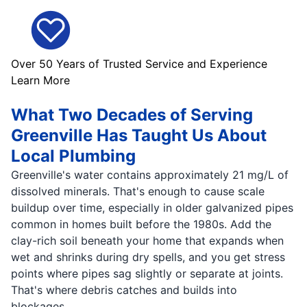
Over 50 Years of Trusted Service and Experience
Learn More
What Two Decades of Serving
Greenville Has Taught Us About
Local Plumbing
Greenville's water contains approximately 21 mg/L of
dissolved minerals. That's enough to cause scale
buildup over time, especially in older galvanized pipes
common in homes built before the 1980s. Add the
clay-rich soil beneath your home that expands when
wet and shrinks during dry spells, and you get stress
points where pipes sag slightly or separate at joints.
That's where debris catches and builds into
blockages.