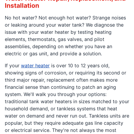
Installation
No hot water? Not enough hot water? Strange noises
or leaking around your water tank? We diagnose the
issue with your water heater by testing heating
elements, thermostats, gas valves, and pilot
assemblies, depending on whether you have an
electric or gas unit, and provide a solution.
If your
water heater
is over 10 to 12 years old,
showing signs of corrosion, or requiring its second or
third major repair, replacement often makes more
financial sense than continuing to patch an aging
system. We'll walk you through your options:
traditional tank water heaters in sizes matched to your
household demand, or tankless systems that heat
water on demand and never run out. Tankless units are
popular, but they require adequate gas line capacity
or electrical service. They're not always the most