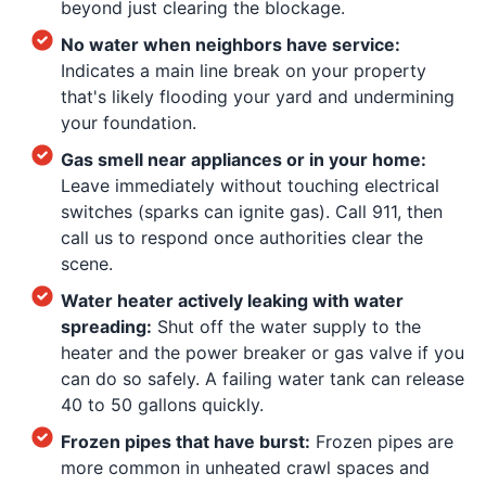
beyond just clearing the blockage.
No water when neighbors have service:
Indicates a main line break on your property
that's likely flooding your yard and undermining
your foundation.
Gas smell near appliances or in your home:
Leave immediately without touching electrical
switches (sparks can ignite gas). Call 911, then
call us to respond once authorities clear the
scene.
Water heater actively leaking with water
spreading:
Shut off the water supply to the
heater and the power breaker or gas valve if you
can do so safely. A failing water tank can release
40 to 50 gallons quickly.
Frozen pipes that have burst:
Frozen pipes are
more common in unheated crawl spaces and