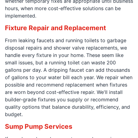
whether temporary fixes are appropriate until business
hours, when more cost-effective solutions can be
implemented.
Fixture Repair and Replacement
From leaking faucets and running toilets to garbage
disposal repairs and shower valve replacements, we
handle every fixture in your home. These seem like
small issues, but a running toilet can waste 200
gallons per day. A dripping faucet can add thousands
of gallons to your water bill each year. We repair when
possible and recommend replacement when fixtures
are worn beyond cost-effective repair. We'll install
builder-grade fixtures you supply or recommend
quality options that balance durability, efficiency, and
budget.
Sump Pump Services