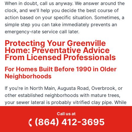
When in doubt, call us anyway. We answer around the
clock, and we'll help you decide the best course of
action based on your specific situation. Sometimes, a
simple step you can take immediately prevents an
emergency-rate service call later.
Protecting Your Greenville
Home: Preventative Advice
From Licensed Professionals
For Homes Built Before 1990 in Older
Neighborhoods
If you're in North Main, Augusta Road, Overbrook, or
other established neighborhoods with mature trees,
your sewer lateral is probably vitrified clay pipe. While
they were built to last, tree roots can infiltrate through
Call us at
the joints over time. If you have gurgling drains, slow-
(864) 412-3695
clearing toilets, or you're buying the home and want
to know what you're inheriting, it's best to schedule a