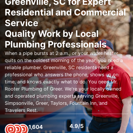
Greenville, SC for Expert
Residential and Commercial
Service
Quality Work by Local
Plumbing Professionals
When a pipe bursts at 2 a.m., or your water heater
quits on the coldest morning of the year, you need a
reliable plumber. Greenville, SC residents need a
professional who answers the phone, shows up on
time, and knows exactly what to do. You need Mr.
Rooter Plumbing of Greer. We're your locally owned
and operated plumbing experts serving Greenville,
Simpsonville, Greer, Taylors, Fountain Inn, and
Travelers Rest.
4.9/5
1,604