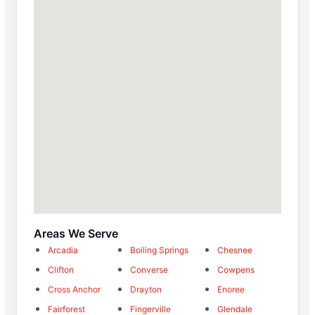
Areas We Serve
Arcadia
Boiling Springs
Chesnee
Clifton
Converse
Cowpens
Cross Anchor
Drayton
Enoree
Fairforest
Fingerville
Glendale