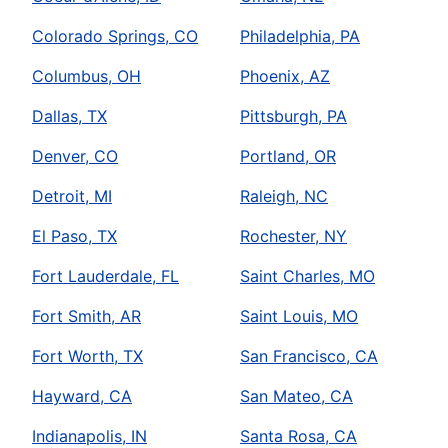
Colorado Springs, CO
Philadelphia, PA
Columbus, OH
Phoenix, AZ
Dallas, TX
Pittsburgh, PA
Denver, CO
Portland, OR
Detroit, MI
Raleigh, NC
El Paso, TX
Rochester, NY
Fort Lauderdale, FL
Saint Charles, MO
Fort Smith, AR
Saint Louis, MO
Fort Worth, TX
San Francisco, CA
Hayward, CA
San Mateo, CA
Indianapolis, IN
Santa Rosa, CA