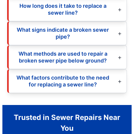
How long does it take to replace a
sewer line?
What signs indicate a broken sewer
pipe?
What methods are used to repair a
broken sewer pipe below ground?
What factors contribute to the need
for replacing a sewer line?
Trusted in Sewer Repairs Near
You