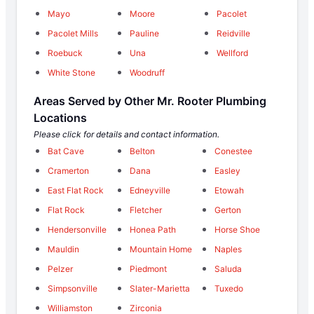
Mayo
Moore
Pacolet
Pacolet Mills
Pauline
Reidville
Roebuck
Una
Wellford
White Stone
Woodruff
Areas Served by Other Mr. Rooter Plumbing
Locations
Please click for details and contact information.
Bat Cave
Belton
Conestee
Cramerton
Dana
Easley
East Flat Rock
Edneyville
Etowah
Flat Rock
Fletcher
Gerton
Hendersonville
Honea Path
Horse Shoe
Mauldin
Mountain Home
Naples
Pelzer
Piedmont
Saluda
Simpsonville
Slater-Marietta
Tuxedo
Williamston
Zirconia