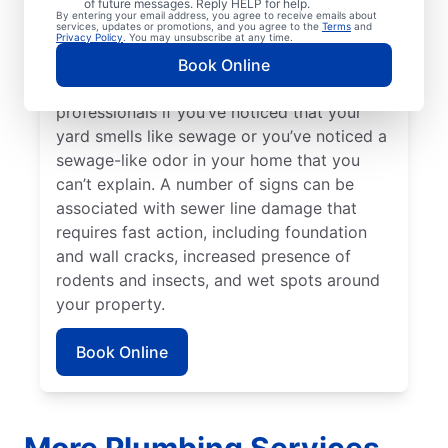
of future messages. Reply HELP for help.
repairs. Bright green spots of grass on your
By entering your email address, you agree to receive emails about
services, updates or promotions, and you agree to the
Terms
and
lawn sometimes suggest that your sewer
Privacy Policy
. You may unsubscribe at any time.
line is damaged or broken and requires
Book Online
repairs. Contact sewer line repair
professionals if you’ve noticed that your
yard smells like sewage or you’ve noticed a
sewage-like odor in your home that you
can’t explain. A number of signs can be
associated with sewer line damage that
requires fast action, including foundation
and wall cracks, increased presence of
rodents and insects, and wet spots around
your property.
Book Online
More Plumbing Services