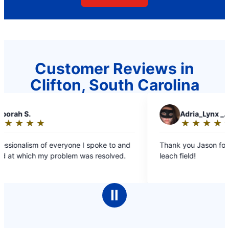
Customer Reviews in
Clifton, South Carolina
A
Adria_Lynx _.
★
☆
★
☆
★
☆
★
☆
★
☆
Rating:
5
e I spoke to and
Thank you Jason for the work you did on th
out
 was resolved.
leach field!
of
5
stars
Ⅱ