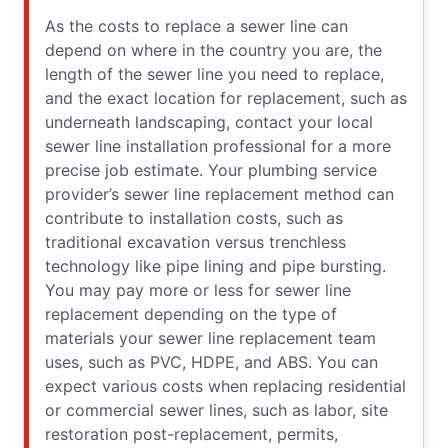
As the costs to replace a sewer line can
depend on where in the country you are, the
length of the sewer line you need to replace,
and the exact location for replacement, such as
underneath landscaping, contact your local
sewer line installation professional for a more
precise job estimate. Your plumbing service
provider’s sewer line replacement method can
contribute to installation costs, such as
traditional excavation versus trenchless
technology like pipe lining and pipe bursting.
You may pay more or less for sewer line
replacement depending on the type of
materials your sewer line replacement team
uses, such as PVC, HDPE, and ABS. You can
expect various costs when replacing residential
or commercial sewer lines, such as labor, site
restoration post-replacement, permits,