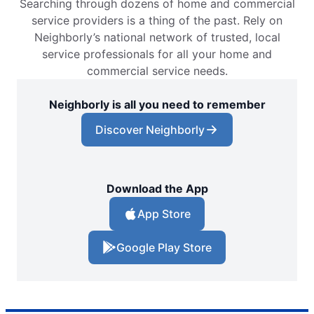
Searching through dozens of home and commercial
service providers is a thing of the past. Rely on
Neighborly’s national network of trusted, local
service professionals for all your home and
commercial service needs.
Neighborly is all you need to remember
Discover Neighborly
Download the App
App Store
Google Play Store