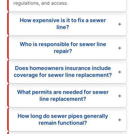
regulations, and access.
How expensive is it to fix a sewer
line?
Who is responsible for sewer line
repair?
Does homeowners insurance include
coverage for sewer line replacement?
What permits are needed for sewer
line replacement?
How long do sewer pipes generally
remain functional?