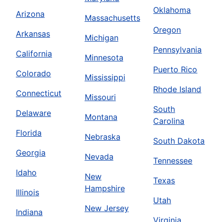
Oklahoma
Arizona
Massachusetts
Oregon
Arkansas
Michigan
Pennsylvania
California
Minnesota
Puerto Rico
Colorado
Mississippi
Rhode Island
Connecticut
Missouri
South
Delaware
Montana
Carolina
Florida
Nebraska
South Dakota
Georgia
Nevada
Tennessee
Idaho
New
Texas
Hampshire
Illinois
Utah
New Jersey
Indiana
Virginia