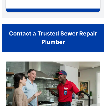
Contact a Trusted Sewer Repair
Plumber