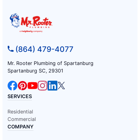
(864) 479-4077
Mr. Rooter Plumbing of Spartanburg
Spartanburg SC, 29301
SERVICES
Residential
Commercial
COMPANY