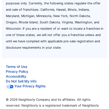
purposes only. Currently, the following states regulate the offer
and sale of franchises: California, Hawaii, Illinois, Indiana,
Maryland, Michigan, Minnesota, New York, North Dakota,
Oregon, Rhode Island, South Dakota, Virginia, Washington, and
Wisconsin. If you are a resident of or want to locate a franchise in
one of these states, we will not offer you a franchise unless and
until we have complied with applicable pre-sale registration and
disclosure requirements in your state.
Terms of Use
Privacy Policy
Accessibility
Do Not Sell My Info
Your Privacy Rights
© 2026 Neighborly Company and its affiliates. All rights
reserved. Neighborly is a registered trademark of Neighborly