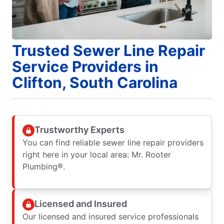
Trusted Sewer Line Repair
Service Providers in
Clifton, South Carolina
Trustworthy Experts
You can find reliable sewer line repair providers
right here in your local area: Mr. Rooter
Plumbing®.
Licensed and Insured
Our licensed and insured service professionals