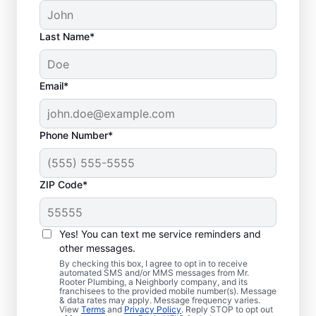
Last Name*
Email*
Phone Number*
ZIP Code*
Is it Time to Address
Sewer Line Issues?
Yes! You can text me service reminders and
other messages.
For slow-draining toilets, showers, tubs, and
By checking this box, I agree to opt in to receive
automated SMS and/or MMS messages from Mr.
sinks, enlist the help of trusted service
Rooter Plumbing, a Neighborly company, and its
franchisees to the provided mobile number(s). Message
providers like Mr. Rooter Plumbing® in
& data rates may apply. Message frequency varies.
Clifton, South Carolina for sewer line
View
Terms
and
Privacy Policy
. Reply STOP to opt out