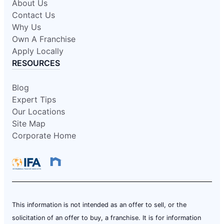
About Us
Contact Us
Why Us
Own A Franchise
Apply Locally
RESOURCES
Blog
Expert Tips
Our Locations
Site Map
Corporate Home
This information is not intended as an offer to sell, or the
solicitation of an offer to buy, a franchise. It is for information