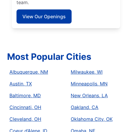
team.
View Our Openings
Most Popular Cities
Albuquerque, NM
Milwaukee, WI
Austin, TX
Minneapolis, MN
Baltimore, MD
New Orleans, LA
Cincinnati, OH
Oakland, CA
Cleveland, OH
Oklahoma City, OK
Coeur d’Alene, ID
Omaha, NE