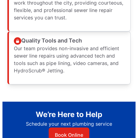
work throughout the city, providing courteous,
flexible, and professional sewer line repair
services you can trust.
Quality Tools and Tech
Our team provides non-invasive and efficient
sewer line repairs using advanced tech and
tools such as pipe lining, video cameras, and
HydroScrub® Jetting.
We’re Here to Help
Schedule your next plumbing service
Book Online