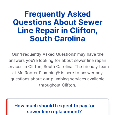
Frequently Asked
Questions About Sewer
Line Repair in Clifton,
South Carolina
Our ‘Frequently Asked Questions’ may have the
answers you’re looking for about sewer line repair
services in Clifton, South Carolina. The friendly team
at Mr. Rooter Plumbing® is here to answer any
questions about our plumbing services available
throughout Clifton.
How much should I expect to pay for
sewer line replacement?