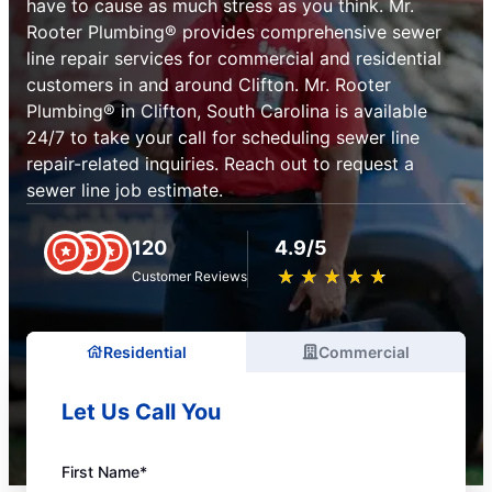
have to cause as much stress as you think. Mr.
Rooter Plumbing® provides comprehensive sewer
line repair services for commercial and residential
customers in and around Clifton. Mr. Rooter
Plumbing® in Clifton, South Carolina is available
24/7 to take your call for scheduling sewer line
repair-related inquiries. Reach out to request a
sewer line job estimate.
120
4.9/5
★
☆
★
☆
★
☆
★
☆
★
☆
Customer Reviews
Residential
Commercial
Let Us Call You
First Name*