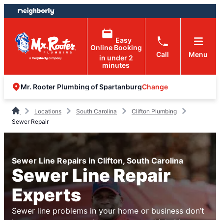
Skip
Skip
to
to
content
footer
Easy
Online Booking
Call
Menu
in under 2
minutes
Change
Mr. Rooter Plumbing of Spartanburg
Locations
South Carolina
Clifton Plumbing
Sewer Repair
Sewer Line Repairs in Clifton, South Carolina
Sewer Line Repair
Experts
Sewer line problems in your home or business don’t