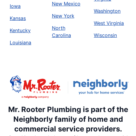
New Mexico
Iowa
Washington
New York
Kansas
West Virginia
North
Kentucky
Carolina
Wisconsin
Louisiana
Mr. Rooter Plumbing is part of the
Neighborly family of home and
commercial service providers.