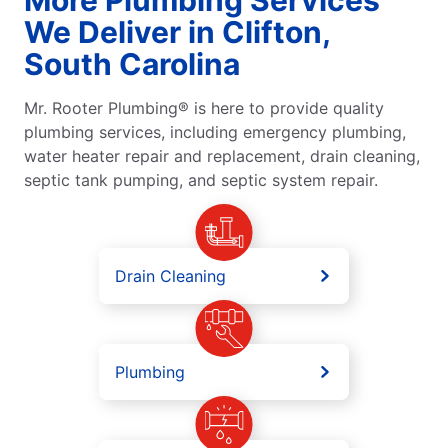
We Deliver in Clifton,
South Carolina
Mr. Rooter Plumbing® is here to provide quality
plumbing services, including emergency plumbing,
water heater repair and replacement, drain cleaning,
septic tank pumping, and septic system repair.
Drain Cleaning
Plumbing