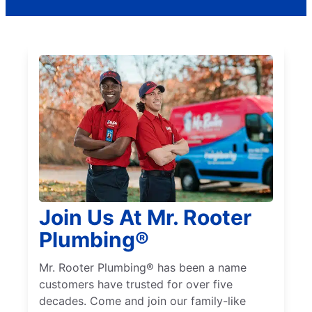
Join Us At Mr. Rooter
Plumbing®
Mr. Rooter Plumbing® has been a name
customers have trusted for over five
decades. Come and join our family-like