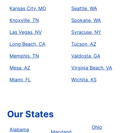
Kansas City, MO
Seattle, WA
Knoxville, TN
Spokane, WA
Las Vegas, NV
Syracuse, NY
Long Beach, CA
Tucson, AZ
Memphis, TN
Valdosta, GA
Mesa, AZ
Virginia Beach, VA
Miami, FL
Wichita, KS
Our States
Ohio
Alabama
Maryland