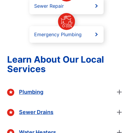
Sewer Repair
Emergency Plumbing
Learn About Our Local
Services
Plumbing
Sewer Drains
Water Heaters