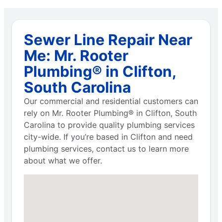
Sewer Line Repair Near
Me: Mr. Rooter
Plumbing® in Clifton,
South Carolina
Our commercial and residential customers can
rely on Mr. Rooter Plumbing® in Clifton, South
Carolina to provide quality plumbing services
city-wide. If you’re based in Clifton and need
plumbing services, contact us to learn more
about what we offer.