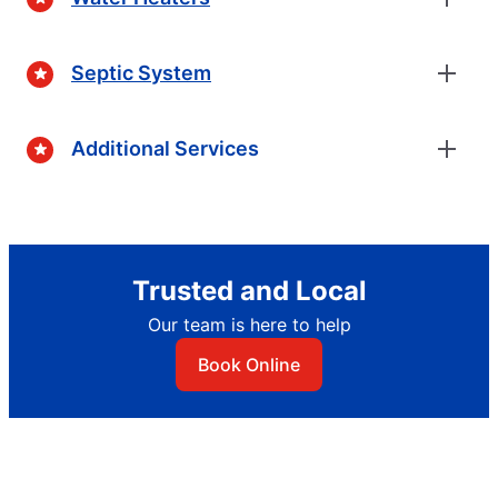
Septic System
Additional Services
Trusted and Local
Our team is here to help
Book Online