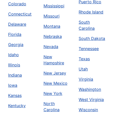
Puerto Rico
Colorado
Mississippi
Rhode Island
Connecticut
Missouri
South
Delaware
Montana
Carolina
Florida
Nebraska
South Dakota
Georgia
Nevada
Tennessee
Idaho
New
Texas
Hampshire
Illinois
Utah
New Jersey
Indiana
Virginia
New Mexico
Iowa
Washington
New York
Kansas
West Virginia
North
Kentucky
Carolina
Wisconsin