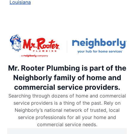
Louisiana
Mr. Rooter Plumbing is part of the
Neighborly family of home and
commercial service providers.
Searching through dozens of home and commercial
service providers is a thing of the past. Rely on
Neighborly’s national network of trusted, local
service professionals for all your home and
commercial service needs.