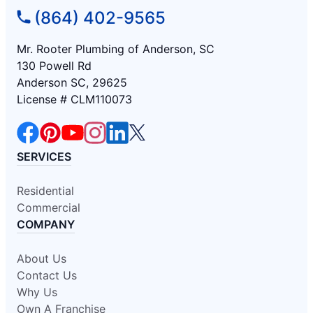
(864) 402-9565
Mr. Rooter Plumbing of Anderson, SC
130 Powell Rd
Anderson SC, 29625
License # CLM110073
SERVICES
Residential
Commercial
COMPANY
About Us
Contact Us
Why Us
Own A Franchise