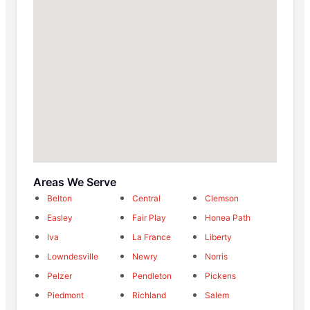
Areas We Serve
Belton
Central
Clemson
Easley
Fair Play
Honea Path
Iva
La France
Liberty
Lowndesville
Newry
Norris
Pelzer
Pendleton
Pickens
Piedmont
Richland
Salem