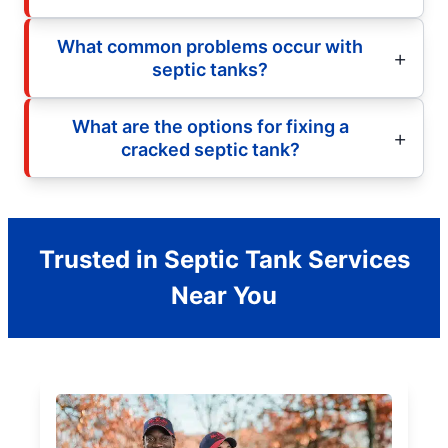
What common problems occur with
septic tanks?
What are the options for fixing a
cracked septic tank?
Trusted in Septic Tank Services
Near You