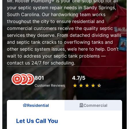
Mr. Rooter Plumbing® is your one-stop shop for all
your septic system repair needs in Sandy Springs,
South Carolina. Our hardworking team works
throughout the city to ensure residential and
commercial customers receive the quality septic
services they deserve. From detached dividing walls
and septic tank cracks to overflowing tanks and
other septic system issues, we’e here to help. Don’t
wait to address your septic tank problems —
contact us 24/7 for scheduling.
801
4.7/5
★
☆
★
☆
★
☆
★
☆
★
☆
Customer Reviews
Residential
Commercial
Let Us Call You