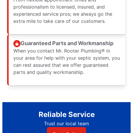
professionalism to licensed, insured, and
experienced service pros; we always go the
extra mile to take care of our customers.
Guaranteed Parts and Workmanship
When you contact Mr. Rooter Plumbing® in
your area for help with your septic system, you
can rest assured that we offer guaranteed
parts and quality workmanship.
Reliable Service
Trust our local team