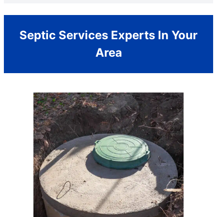
Septic Services Experts In Your
Area