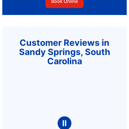
Book Online
Customer Reviews in
Sandy Springs, South
Carolina
Ⅱ