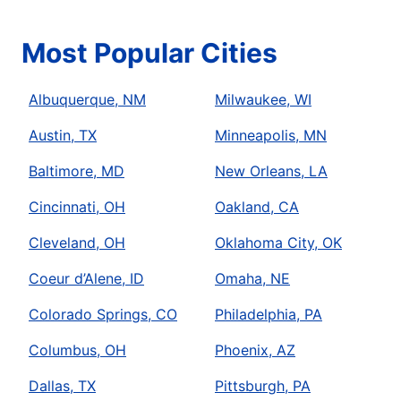
Most Popular Cities
Albuquerque, NM
Milwaukee, WI
Austin, TX
Minneapolis, MN
Baltimore, MD
New Orleans, LA
Cincinnati, OH
Oakland, CA
Cleveland, OH
Oklahoma City, OK
Coeur d’Alene, ID
Omaha, NE
Colorado Springs, CO
Philadelphia, PA
Columbus, OH
Phoenix, AZ
Dallas, TX
Pittsburgh, PA