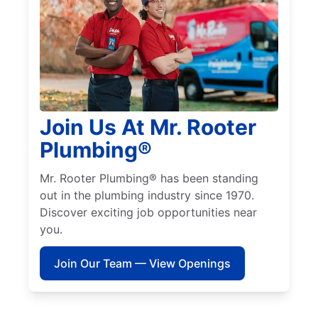
Join Us At Mr. Rooter
Plumbing®
Mr. Rooter Plumbing® has been standing
out in the plumbing industry since 1970.
Discover exciting job opportunities near
you.
Join Our Team — View Openings