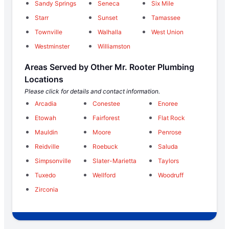
Sandy Springs
Seneca
Six Mile
Starr
Sunset
Tamassee
Townville
Walhalla
West Union
Westminster
Williamston
Areas Served by Other Mr. Rooter Plumbing
Locations
Please click for details and contact information.
Arcadia
Conestee
Enoree
Etowah
Fairforest
Flat Rock
Mauldin
Moore
Penrose
Reidville
Roebuck
Saluda
Simpsonville
Slater-Marietta
Taylors
Tuxedo
Wellford
Woodruff
Zirconia