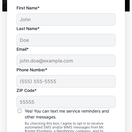
First Name*
Last Name*
Email*
Phone Number*
Standard Septic
ZIP Code*
System Problems
Yes! You can text me service reminders and
Detached Dividing Wall: Detached dividing
other messages.
walls can be a common issue, especially in
By checking this box, I agree to opt in to receive
older tanks, in which the compartments
automated SMS and/or MMS messages from Mr.
Rooter Plumbing, a Neighborly company, and its