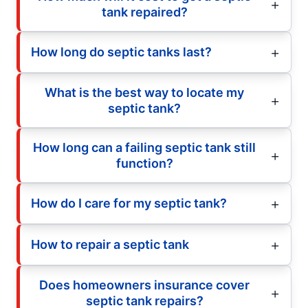
tank repaired?
How long do septic tanks last?
What is the best way to locate my
septic tank?
How long can a failing septic tank still
function?
How do I care for my septic tank?
How to repair a septic tank
Does homeowners insurance cover
septic tank repairs?