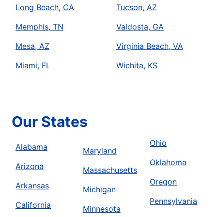
Long Beach, CA
Tucson, AZ
Memphis, TN
Valdosta, GA
Mesa, AZ
Virginia Beach, VA
Miami, FL
Wichita, KS
Our States
Ohio
Alabama
Maryland
Oklahoma
Arizona
Massachusetts
Oregon
Arkansas
Michigan
Pennsylvania
California
Minnesota