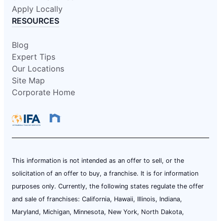
Apply Locally
RESOURCES
Blog
Expert Tips
Our Locations
Site Map
Corporate Home
This information is not intended as an offer to sell, or the
solicitation of an offer to buy, a franchise. It is for information
purposes only. Currently, the following states regulate the offer
and sale of franchises: California, Hawaii, Illinois, Indiana,
Maryland, Michigan, Minnesota, New York, North Dakota,