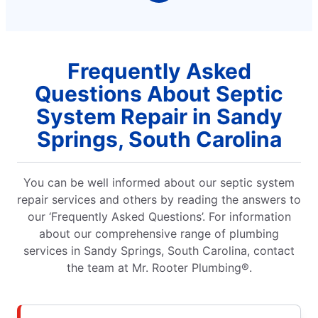
Frequently Asked
Questions About Septic
System Repair in Sandy
Springs, South Carolina
You can be well informed about our septic system
repair services and others by reading the answers to
our ‘Frequently Asked Questions’. For information
about our comprehensive range of plumbing
services in Sandy Springs, South Carolina, contact
the team at Mr. Rooter Plumbing®.