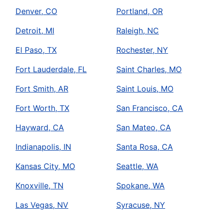
Denver, CO
Portland, OR
Detroit, MI
Raleigh, NC
El Paso, TX
Rochester, NY
Fort Lauderdale, FL
Saint Charles, MO
Fort Smith, AR
Saint Louis, MO
Fort Worth, TX
San Francisco, CA
Hayward, CA
San Mateo, CA
Indianapolis, IN
Santa Rosa, CA
Kansas City, MO
Seattle, WA
Knoxville, TN
Spokane, WA
Las Vegas, NV
Syracuse, NY