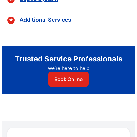
Additional Services
Trusted Service Professionals
We’re here to help
Book Online