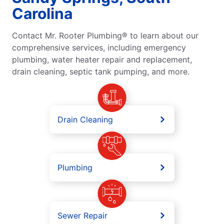
Carolina
Contact Mr. Rooter Plumbing® to learn about our
comprehensive services, including emergency
plumbing, water heater repair and replacement,
drain cleaning, septic tank pumping, and more.
Drain Cleaning
Plumbing
Sewer Repair