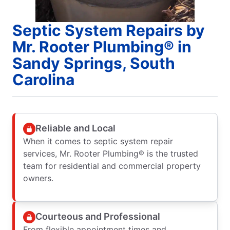
Septic System Repairs by
Mr. Rooter Plumbing® in
Sandy Springs, South
Carolina
Reliable and Local
When it comes to septic system repair
services, Mr. Rooter Plumbing® is the trusted
team for residential and commercial property
owners.
Courteous and Professional
From flexible appointment times and