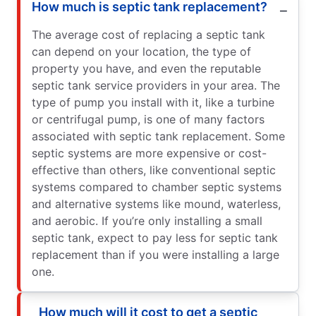
How much is septic tank replacement?
The average cost of replacing a septic tank
can depend on your location, the type of
property you have, and even the reputable
septic tank service providers in your area. The
type of pump you install with it, like a turbine
or centrifugal pump, is one of many factors
associated with septic tank replacement. Some
septic systems are more expensive or cost-
effective than others, like conventional septic
systems compared to chamber septic systems
and alternative systems like mound, waterless,
and aerobic. If you’re only installing a small
septic tank, expect to pay less for septic tank
replacement than if you were installing a large
one.
How much will it cost to get a septic