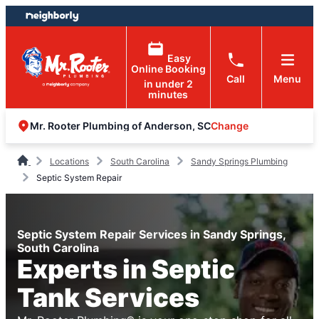
Skip
Skip
to
to
content
footer
Easy
Online Booking
Call
Menu
in under 2
minutes
Change
Mr. Rooter Plumbing of Anderson, SC
Locations
South Carolina
Sandy Springs Plumbing
Septic System Repair
Septic System Repair Services in Sandy Springs,
South Carolina
Experts in Septic
Tank Services