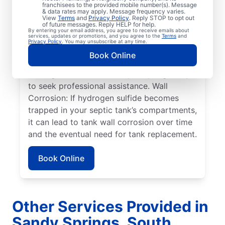
within a septic tank shift or fail.
franchisees to the provided mobile number(s). Message
& data rates may apply. Message frequency varies.
Overflowing Tank: If a septic tank fills to
View
Terms
and
Privacy Policy
. Reply STOP to opt out
capacity, it can cause sewage to spill over,
of future messages. Reply HELP for help.
By entering your email address, you agree to receive emails about
disturbing the drain field, and resulting in
services, updates or promotions, and you agree to the
Terms
and
Privacy Policy
. You may unsubscribe at any time.
pooling on the surface. Roots: Septic
Book Online
system issues frequently arise when tree
roots grow toward tanks, prompting many
to seek professional assistance. Wall
Corrosion: If hydrogen sulfide becomes
trapped in your septic tank’s compartments,
it can lead to tank wall corrosion over time
and the eventual need for tank replacement.
Book Online
Other Services Provided in
Sandy Springs, South