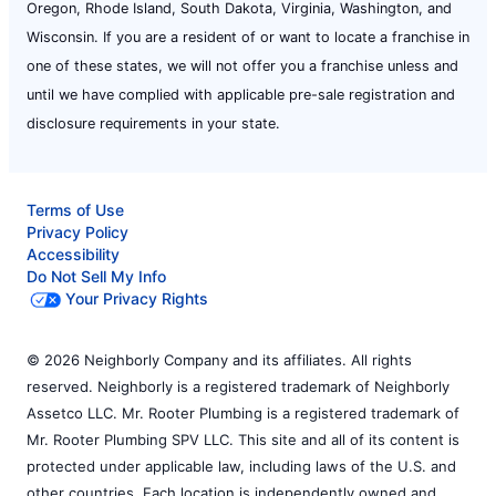
Oregon, Rhode Island, South Dakota, Virginia, Washington, and
Wisconsin. If you are a resident of or want to locate a franchise in
one of these states, we will not offer you a franchise unless and
until we have complied with applicable pre-sale registration and
disclosure requirements in your state.
Terms of Use
Privacy Policy
Accessibility
Do Not Sell My Info
Your Privacy Rights
© 2026 Neighborly Company and its affiliates. All rights
reserved. Neighborly is a registered trademark of Neighborly
Assetco LLC. Mr. Rooter Plumbing is a registered trademark of
Mr. Rooter Plumbing SPV LLC. This site and all of its content is
protected under applicable law, including laws of the U.S. and
other countries. Each location is independently owned and