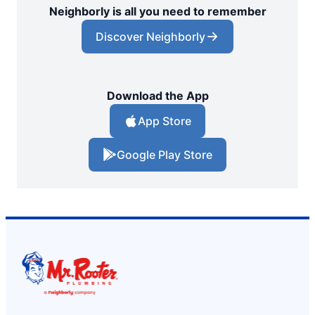
Neighborly is all you need to remember
Discover Neighborly
Download the App
App Store
Google Play Store