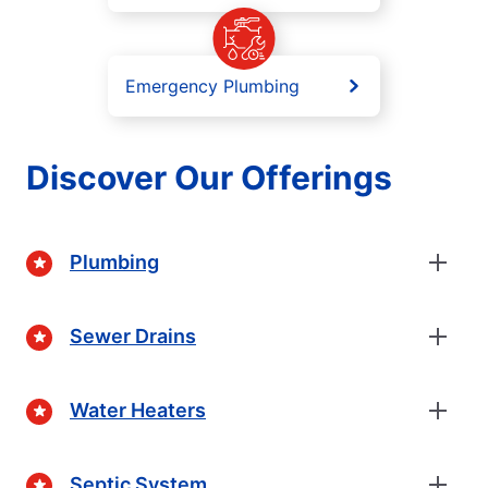
Emergency Plumbing
Discover Our Offerings
Plumbing
Sewer Drains
Water Heaters
Septic System