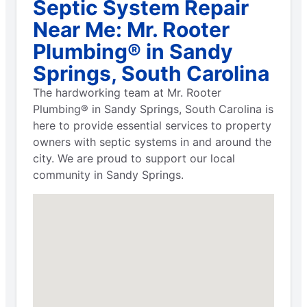
Septic System Repair
Near Me: Mr. Rooter
Plumbing® in Sandy
Springs, South Carolina
The hardworking team at Mr. Rooter
Plumbing® in Sandy Springs, South Carolina is
here to provide essential services to property
owners with septic systems in and around the
city. We are proud to support our local
community in Sandy Springs.