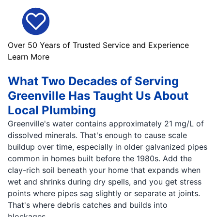
Over 50 Years of Trusted Service and Experience
Learn More
What Two Decades of Serving
Greenville Has Taught Us About
Local Plumbing
Greenville's water contains approximately 21 mg/L of
dissolved minerals. That's enough to cause scale
buildup over time, especially in older galvanized pipes
common in homes built before the 1980s. Add the
clay-rich soil beneath your home that expands when
wet and shrinks during dry spells, and you get stress
points where pipes sag slightly or separate at joints.
That's where debris catches and builds into
blockages.