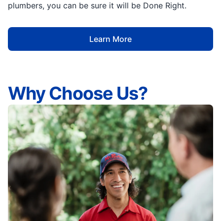
plumbers, you can be sure it will be Done Right.
Learn More
Why Choose Us?