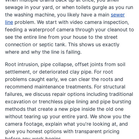
sewage in your yard, or when toilets gurgle as you run
the washing machine, you likely have a main
sewer
line
problem. We start with video camera inspection,
feeding a waterproof camera through your cleanout to
see the entire line from your house to the street
connection or septic tank. This shows us exactly
where and why the line is failing.
Root intrusion, pipe collapse, offset joints from soil
settlement, or deteriorated clay pipe. For root
problems caught early, we can clear the roots and
recommend maintenance treatments. For structural
failures, we discuss repair options including traditional
excavation or trenchless pipe lining and pipe bursting
methods that create a new pipe inside the old one
without tearing up your entire yard. We show you the
camera footage, explain what you're looking at, and
give you honest options with transparent pricing
before any work begins.