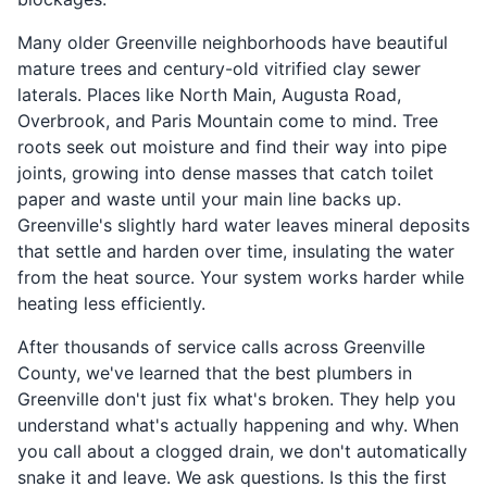
Many older Greenville neighborhoods have beautiful
mature trees and century-old vitrified clay sewer
laterals. Places like North Main, Augusta Road,
Overbrook, and Paris Mountain come to mind. Tree
roots seek out moisture and find their way into pipe
joints, growing into dense masses that catch toilet
paper and waste until your main line backs up.
Greenville's slightly hard water leaves mineral deposits
that settle and harden over time, insulating the water
from the heat source. Your system works harder while
heating less efficiently.
After thousands of service calls across Greenville
County, we've learned that the best plumbers in
Greenville don't just fix what's broken. They help you
understand what's actually happening and why. When
you call about a clogged drain, we don't automatically
snake it and leave. We ask questions. Is this the first