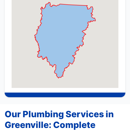
Our Plumbing Services in
Greenville: Complete