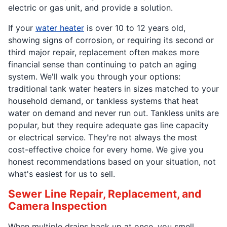
electric or gas unit, and provide a solution.
If your
water heater
is over 10 to 12 years old,
showing signs of corrosion, or requiring its second or
third major repair, replacement often makes more
financial sense than continuing to patch an aging
system. We'll walk you through your options:
traditional tank water heaters in sizes matched to your
household demand, or tankless systems that heat
water on demand and never run out. Tankless units are
popular, but they require adequate gas line capacity
or electrical service. They're not always the most
cost-effective choice for every home. We give you
honest recommendations based on your situation, not
what's easiest for us to sell.
Sewer Line Repair, Replacement, and
Camera Inspection
When multiple drains back up at once, you smell