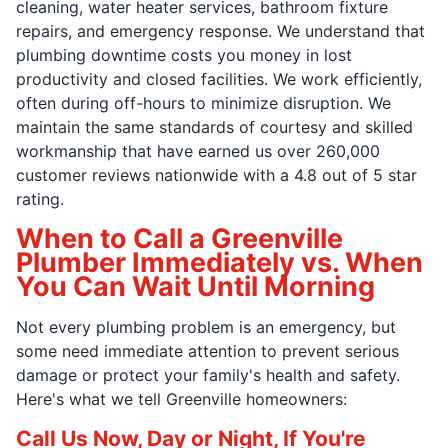
cleaning, water heater services, bathroom fixture
repairs, and emergency response. We understand that
plumbing downtime costs you money in lost
productivity and closed facilities. We work efficiently,
often during off-hours to minimize disruption. We
maintain the same standards of courtesy and skilled
workmanship that have earned us over 260,000
customer reviews nationwide with a 4.8 out of 5 star
rating.
When to Call a Greenville
Plumber Immediately vs. When
You Can Wait Until Morning
Not every plumbing problem is an emergency, but
some need immediate attention to prevent serious
damage or protect your family's health and safety.
Here's what we tell Greenville homeowners:
Call Us Now, Day or Night, If You're