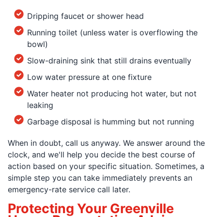
Dripping faucet or shower head
Running toilet (unless water is overflowing the
bowl)
Slow-draining sink that still drains eventually
Low water pressure at one fixture
Water heater not producing hot water, but not
leaking
Garbage disposal is humming but not running
When in doubt, call us anyway. We answer around the
clock, and we'll help you decide the best course of
action based on your specific situation. Sometimes, a
simple step you can take immediately prevents an
emergency-rate service call later.
Protecting Your Greenville