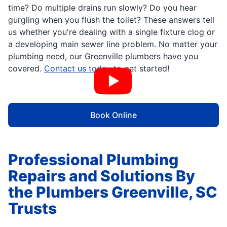
time? Do multiple drains run slowly? Do you hear
gurgling when you flush the toilet? These answers tell
us whether you're dealing with a single fixture clog or
a developing main sewer line problem. No matter your
plumbing need, our Greenville plumbers have you
covered.
Contact us today
to get started!
Book Online
Professional Plumbing
Repairs and Solutions By
the Plumbers Greenville, SC
Trusts