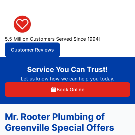
5.5 Million Customers Served Since 1994!
Customer Reviews
Service You Can Trust!
Let us know how we can help you today.
Book Online
Mr. Rooter Plumbing of
Greenville Special Offers