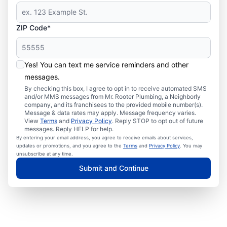
ZIP Code*
Yes! You can text me service reminders and other
messages.
By checking this box, I agree to opt in to receive automated SMS
and/or MMS messages from Mr. Rooter Plumbing, a Neighborly
company, and its franchisees to the provided mobile number(s).
Message & data rates may apply. Message frequency varies.
View
Terms
and
Privacy Policy
. Reply STOP to opt out of future
messages. Reply HELP for help.
By entering your email address, you agree to receive emails about services,
updates or promotions, and you agree to the
Terms
and
Privacy Policy
. You may
unsubscribe at any time.
Submit and Continue