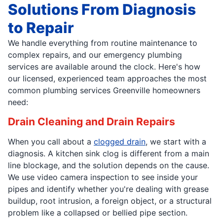
Solutions From Diagnosis
to Repair
We handle everything from routine maintenance to
complex repairs, and our emergency plumbing
services are available around the clock. Here's how
our licensed, experienced team approaches the most
common plumbing services Greenville homeowners
need:
Drain Cleaning and Drain Repairs
When you call about a
clogged drain
, we start with a
diagnosis. A kitchen sink clog is different from a main
line blockage, and the solution depends on the cause.
We use video camera inspection to see inside your
pipes and identify whether you're dealing with grease
buildup, root intrusion, a foreign object, or a structural
problem like a collapsed or bellied pipe section.