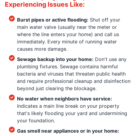
Experiencing Issues Like:
Burst pipes or active flooding:
Shut off your
main water valve (usually near the meter or
where the line enters your home) and call us
immediately. Every minute of running water
causes more damage.
Sewage backup into your home:
Don't use any
plumbing fixtures. Sewage contains harmful
bacteria and viruses that threaten public health
and require professional cleanup and disinfection
beyond just clearing the blockage.
No water when neighbors have service:
Indicates a main line break on your property
that's likely flooding your yard and undermining
your foundation.
Gas smell near appliances or in your home: