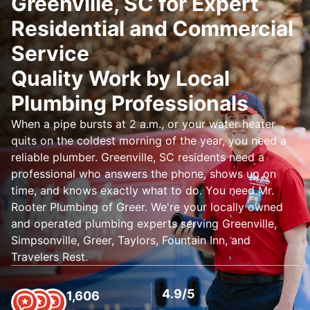
Greenville, SC for Expert
Residential and Commercial
Service
Quality Work by Local
Plumbing Professionals
When a pipe bursts at 2 a.m., or your water heater
quits on the coldest morning of the year, you need a
reliable plumber. Greenville, SC residents need a
professional who answers the phone, shows up on
time, and knows exactly what to do. You need Mr.
Rooter Plumbing of Greer. We're your locally owned
and operated plumbing experts serving Greenville,
Simpsonville, Greer, Taylors, Fountain Inn, and
Travelers Rest.
4.9/5
1,606