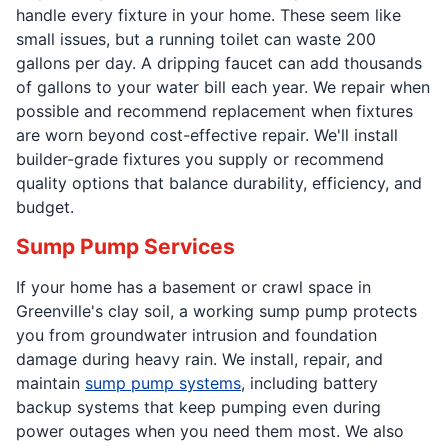
handle every fixture in your home. These seem like
small issues, but a running toilet can waste 200
gallons per day. A dripping faucet can add thousands
of gallons to your water bill each year. We repair when
possible and recommend replacement when fixtures
are worn beyond cost-effective repair. We'll install
builder-grade fixtures you supply or recommend
quality options that balance durability, efficiency, and
budget.
Sump Pump Services
If your home has a basement or crawl space in
Greenville's clay soil, a working sump pump protects
you from groundwater intrusion and foundation
damage during heavy rain. We install, repair, and
maintain
sump pump systems
, including battery
backup systems that keep pumping even during
power outages when you need them most. We also