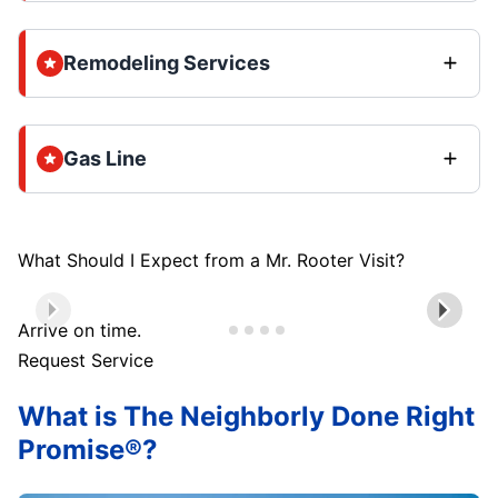
Remodeling Services
Gas Line
What Should I Expect from a Mr. Rooter Visit?
Arrive on time.
Request Service
What is The Neighborly Done Right
Promise®?