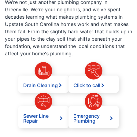
We're not just another plumbing company in
Greenville. We're your neighbors, and we've spent
decades learning what makes plumbing systems in
Upstate South Carolina homes work and what makes
them fail. From the slightly hard water that builds up in
your pipes to the clay soil that shifts beneath your
foundation, we understand the local conditions that
affect your home's plumbing.
Drain Cleaning
Click to call
Sewer Line
Emergency
Repair
Plumbing