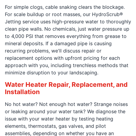
For simple clogs, cable snaking clears the blockage.
For scale buildup or root masses, our HydroScrub®
Jetting service uses high-pressure water to thoroughly
clean pipe walls. No chemicals, just water pressure up
to 4,000 PSI that removes everything from grease to
mineral deposits. If a damaged pipe is causing
recurring problems, we'll discuss repair or
replacement options with upfront pricing for each
approach with you, including trenchless methods that
minimize disruption to your landscaping.
Water Heater Repair, Replacement, and
Installation
No hot water? Not enough hot water? Strange noises
or leaking around your water tank? We diagnose the
issue with your water heater by testing heating
elements, thermostats, gas valves, and pilot
assemblies, depending on whether you have an