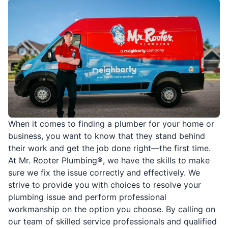
When it comes to finding a plumber for your home or
business, you want to know that they stand behind
their work and get the job done right—the first time.
At Mr. Rooter Plumbing®, we have the skills to make
sure we fix the issue correctly and effectively. We
strive to provide you with choices to resolve your
plumbing issue and perform professional
workmanship on the option you choose. By calling on
our team of skilled service professionals and qualified