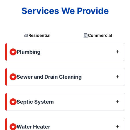
Services We Provide
Residential
Commercial
Plumbing
Sewer and Drain Cleaning
Septic System
Water Heater