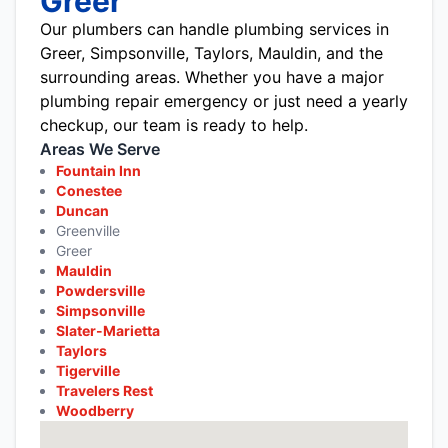
Greer
Our plumbers can handle plumbing services in
Greer, Simpsonville, Taylors, Mauldin, and the
surrounding areas. Whether you have a major
plumbing repair emergency or just need a yearly
checkup, our team is ready to help.
Areas We Serve
Fountain Inn
Conestee
Duncan
Greenville
Greer
Mauldin
Powdersville
Simpsonville
Slater-Marietta
Taylors
Tigerville
Travelers Rest
Woodberry