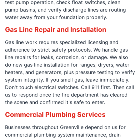
test pump operation, check float switches, clean
pump basins, and verify discharge lines are routing
water away from your foundation properly.
Gas Line Repair and Installation
Gas line work requires specialized licensing and
adherence to strict safety protocols. We handle gas
line repairs for leaks, corrosion, or damage. We also
do new gas line installation for ranges, dryers, water
heaters, and generators, plus pressure testing to verify
system integrity. If you smell gas, leave immediately.
Don't touch electrical switches. Call 911 first. Then call
us to respond once the fire department has cleared
the scene and confirmed it's safe to enter.
Commercial Plumbing Services
Businesses throughout Greenville depend on us for
commercial plumbing system maintenance, drain