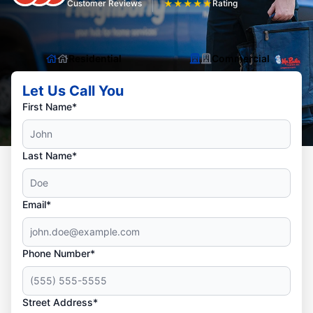
Customer Reviews
★
★
★
★
★
Rating
Residential
Commercial
Let Us Call You
First Name*
Last Name*
Email*
Phone Number*
Street Address*