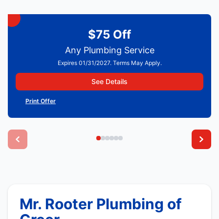
$75 Off
Any Plumbing Service
Expires 01/31/2027. Terms May Apply.
See Details
Print Offer
Mr. Rooter Plumbing of