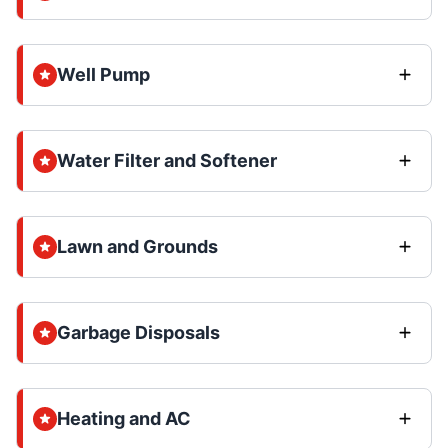
Well Pump
Water Filter and Softener
Lawn and Grounds
Garbage Disposals
Heating and AC