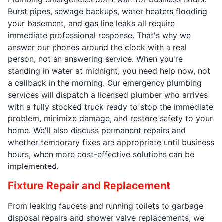
Burst pipes, sewage backups, water heaters flooding
your basement, and gas line leaks all require
immediate professional response. That's why we
answer our phones around the clock with a real
person, not an answering service. When you're
standing in water at midnight, you need help now, not
a callback in the morning. Our emergency plumbing
services will dispatch a licensed plumber who arrives
with a fully stocked truck ready to stop the immediate
problem, minimize damage, and restore safety to your
home. We'll also discuss permanent repairs and
whether temporary fixes are appropriate until business
hours, when more cost-effective solutions can be
implemented.
Fixture Repair and Replacement
From leaking faucets and running toilets to garbage
disposal repairs and shower valve replacements, we