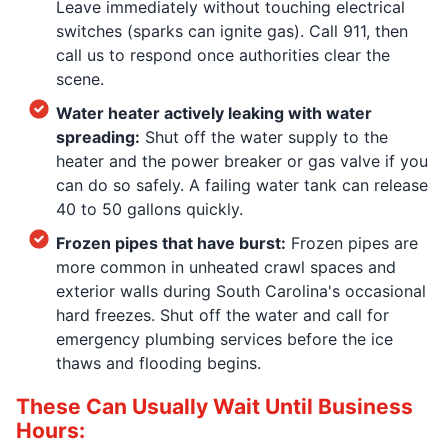
Leave immediately without touching electrical
switches (sparks can ignite gas). Call 911, then
call us to respond once authorities clear the
scene.
Water heater actively leaking with water
spreading:
Shut off the water supply to the
heater and the power breaker or gas valve if you
can do so safely. A failing water tank can release
40 to 50 gallons quickly.
Frozen pipes that have burst:
Frozen pipes are
more common in unheated crawl spaces and
exterior walls during South Carolina's occasional
hard freezes. Shut off the water and call for
emergency plumbing services before the ice
thaws and flooding begins.
These Can Usually Wait Until Business
Hours: