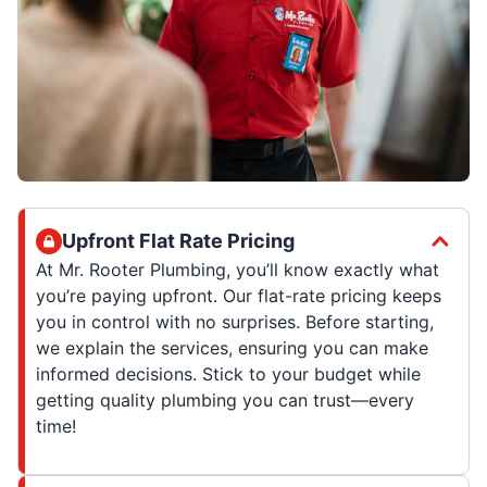
Upfront Flat Rate Pricing
At Mr. Rooter Plumbing, you’ll know exactly what
you’re paying upfront. Our flat-rate pricing keeps
you in control with no surprises. Before starting,
we explain the services, ensuring you can make
informed decisions. Stick to your budget while
getting quality plumbing you can trust—every
time!