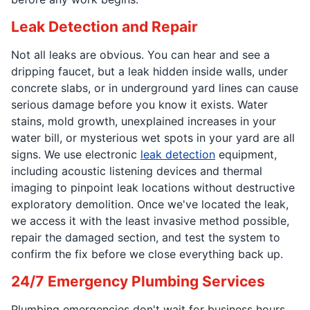
Leak Detection and Repair
Not all leaks are obvious. You can hear and see a
dripping faucet, but a leak hidden inside walls, under
concrete slabs, or in underground yard lines can cause
serious damage before you know it exists. Water
stains, mold growth, unexplained increases in your
water bill, or mysterious wet spots in your yard are all
signs. We use electronic
leak detection
equipment,
including acoustic listening devices and thermal
imaging to pinpoint leak locations without destructive
exploratory demolition. Once we've located the leak,
we access it with the least invasive method possible,
repair the damaged section, and test the system to
confirm the fix before we close everything back up.
24/7 Emergency Plumbing Services
Plumbing emergencies don't wait for business hours.