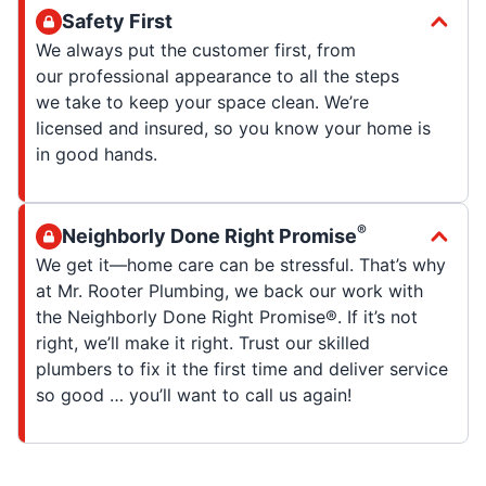
Safety First
We always put the customer first, from
our professional appearance to all the steps
we take to keep your space clean. We’re
licensed and insured, so you know your home is
in good hands.
®
Neighborly Done Right Promise
We get it—home care can be stressful. That’s why
at Mr. Rooter Plumbing, we back our work with
the Neighborly Done Right Promise®. If it’s not
right, we’ll make it right. Trust our skilled
plumbers to fix it the first time and deliver service
so good … you’ll want to call us again!