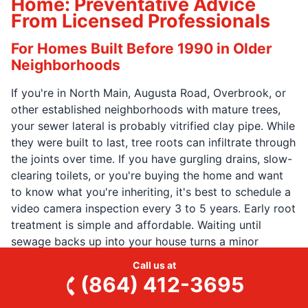
Home: Preventative Advice
From Licensed Professionals
For Homes Built Before 1990 in Older
Neighborhoods
If you're in North Main, Augusta Road, Overbrook, or
other established neighborhoods with mature trees,
your sewer lateral is probably vitrified clay pipe. While
they were built to last, tree roots can infiltrate through
the joints over time. If you have gurgling drains, slow-
clearing toilets, or you're buying the home and want
to know what you're inheriting, it's best to schedule a
video camera inspection every 3 to 5 years. Early root
treatment is simple and affordable. Waiting until
sewage backs up into your house turns a minor
maintenance issue into a major emergency.
Call us at
(864) 412-3695
Annual Water Heater Maintenance