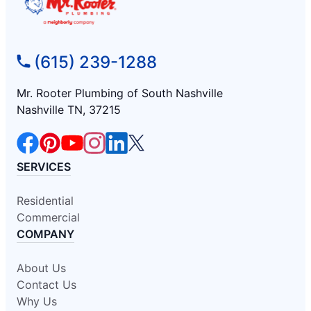
(615) 239-1288
Mr. Rooter Plumbing of South Nashville
Nashville TN, 37215
SERVICES
Residential
Commercial
COMPANY
About Us
Contact Us
Why Us