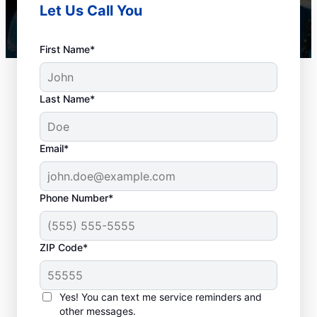
Let Us Call You
First Name*
Last Name*
Email*
Phone Number*
Best Times for Drain
ZIP Code*
Cleaning Services
Homeowners and businesses with or
Yes! You can text me service reminders and
other messages.
without drain-related problems can book