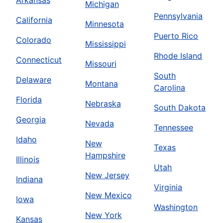
Michigan
Pennsylvania
California
Minnesota
Puerto Rico
Colorado
Mississippi
Rhode Island
Connecticut
Missouri
South
Delaware
Montana
Carolina
Florida
Nebraska
South Dakota
Georgia
Nevada
Tennessee
Idaho
New
Texas
Hampshire
Illinois
Utah
New Jersey
Indiana
Virginia
New Mexico
Iowa
Washington
New York
Kansas