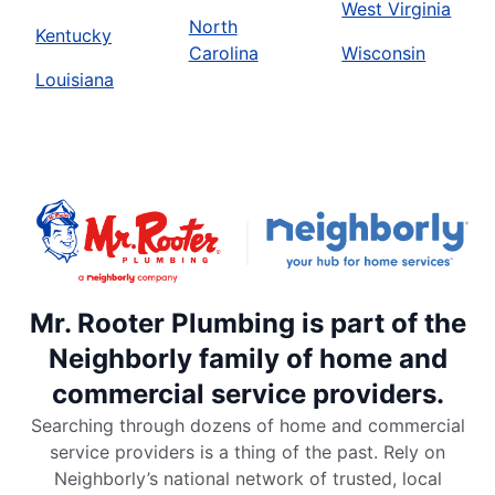
West Virginia
North
Kentucky
Carolina
Wisconsin
Louisiana
Mr. Rooter Plumbing is part of the
Neighborly family of home and
commercial service providers.
Searching through dozens of home and commercial
service providers is a thing of the past. Rely on
Neighborly’s national network of trusted, local