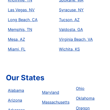
Las Vegas, NV
Syracuse, NY
Long Beach, CA
Tucson, AZ
Memphis, TN
Valdosta, GA
Mesa, AZ
Virginia Beach, VA
Miami, FL
Wichita, KS
Our States
Ohio
Alabama
Maryland
Oklahoma
Arizona
Massachusetts
Oregon
Arkansas