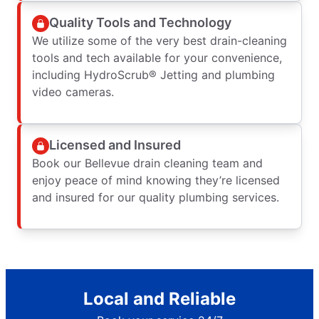
Quality Tools and Technology
We utilize some of the very best drain-cleaning
tools and tech available for your convenience,
including HydroScrub® Jetting and plumbing
video cameras.
Licensed and Insured
Book our Bellevue drain cleaning team and
enjoy peace of mind knowing they’re licensed
and insured for our quality plumbing services.
Local and Reliable