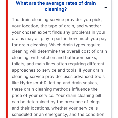
What are the average rates of drain
cleaning?
The drain cleaning service provider you pick,
your location, the type of drain, and whether
your chosen expert finds any problems in your
drains may all play a part in how much you pay
for drain cleaning. Which drain types require
cleaning will determine the overall cost of drain
cleaning, with kitchen and bathroom sinks,
toilets, and main lines often requiring different
approaches to service and tools. If your drain
cleaning service provider uses advanced tools
like Hydroscrub® Jetting and drain snakes,
these drain cleaning methods influence the
price of your service. Your drain cleaning bill
can be determined by the presence of clogs
and their locations, whether your service is
scheduled or an emergency, and the condition