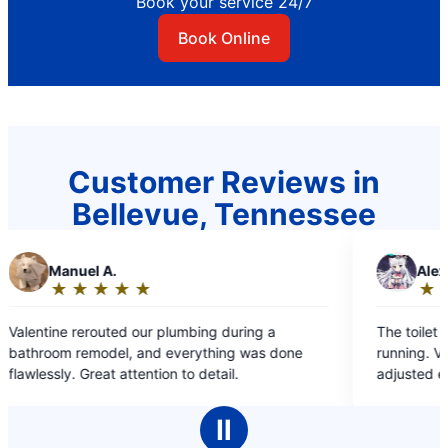
Book your service 24/7
Book Online
Customer Reviews in
Bellevue, Tennessee
.
A
Alex B.
★
☆
★
☆
★
☆
★
☆
★
☆
★
☆
★
☆
Rating:
5
ed our plumbing during a
The toilet in our guest bath
out
el, and everything was done
running. Valentine replaced 
of
 attention to detail.
adjusted everything perfectl
5
stars
Ⅱ