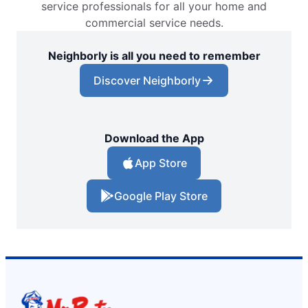
service professionals for all your home and
commercial service needs.
Neighborly is all you need to remember
Discover Neighborly
Download the App
App Store
Google Play Store