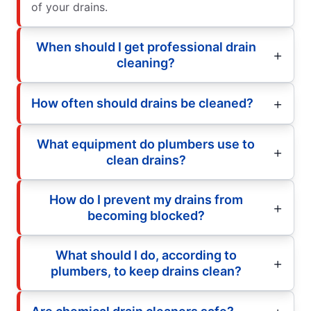
of your drains.
When should I get professional drain
cleaning?
How often should drains be cleaned?
What equipment do plumbers use to
clean drains?
How do I prevent my drains from
becoming blocked?
What should I do, according to
plumbers, to keep drains clean?