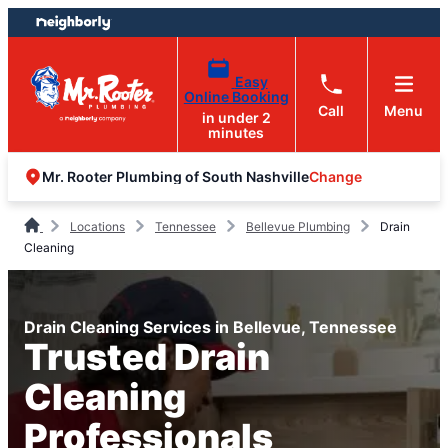
Skip
Skip
to
to
content
footer
Easy
Online Booking
Call
Menu
in under 2
minutes
Change
Mr. Rooter Plumbing of South Nashville
Locations
Tennessee
Bellevue Plumbing
Drain
Cleaning
Drain Cleaning Services in Bellevue, Tennessee
Trusted Drain
Cleaning
Professionals