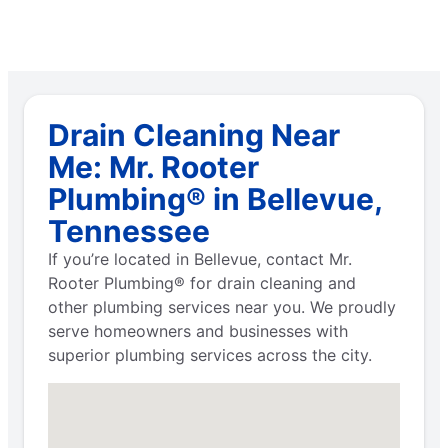
Drain Cleaning Near
Me: Mr. Rooter
Plumbing® in Bellevue,
Tennessee
If you’re located in Bellevue, contact Mr.
Rooter Plumbing® for drain cleaning and
other plumbing services near you. We proudly
serve homeowners and businesses with
superior plumbing services across the city.