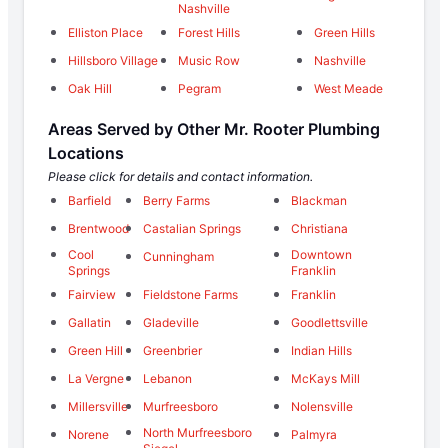
Nashville
Elliston Place
Forest Hills
Green Hills
Hillsboro Village
Music Row
Nashville
Oak Hill
Pegram
West Meade
Areas Served by Other Mr. Rooter Plumbing
Locations
Please click for details and contact information.
Barfield
Berry Farms
Blackman
Brentwood
Castalian Springs
Christiana
Cool
Downtown
Cunningham
Springs
Franklin
Fairview
Fieldstone Farms
Franklin
Gallatin
Gladeville
Goodlettsville
Green Hill
Greenbrier
Indian Hills
La Vergne
Lebanon
McKays Mill
Millersville
Murfreesboro
Nolensville
North Murfreesboro
Norene
Palmyra