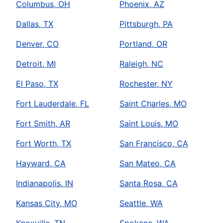
Columbus, OH
Phoenix, AZ
Dallas, TX
Pittsburgh, PA
Denver, CO
Portland, OR
Detroit, MI
Raleigh, NC
El Paso, TX
Rochester, NY
Fort Lauderdale, FL
Saint Charles, MO
Fort Smith, AR
Saint Louis, MO
Fort Worth, TX
San Francisco, CA
Hayward, CA
San Mateo, CA
Indianapolis, IN
Santa Rosa, CA
Kansas City, MO
Seattle, WA
Knoxville, TN
Spokane, WA