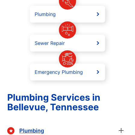
Plumbing
Sewer Repair
Emergency Plumbing
Plumbing Services in
Bellevue, Tennessee
Plumbing