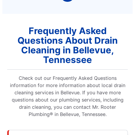
Frequently Asked
Questions About Drain
Cleaning in Bellevue,
Tennessee
Check out our Frequently Asked Questions
information for more information about local drain
cleaning services in Bellevue. If you have more
questions about our plumbing services, including
drain cleaning, you can contact Mr. Rooter
Plumbing® in Bellevue, Tennessee.