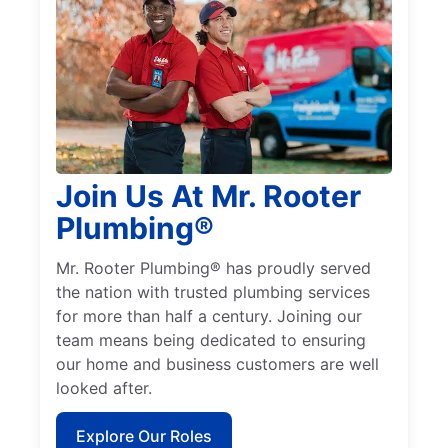
Join Us At Mr. Rooter
Plumbing®
Mr. Rooter Plumbing® has proudly served
the nation with trusted plumbing services
for more than half a century. Joining our
team means being dedicated to ensuring
our home and business customers are well
looked after.
Explore Our Roles