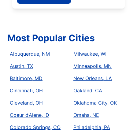
Most Popular Cities
Albuquerque, NM
Milwaukee, WI
Austin, TX
Minneapolis, MN
Baltimore, MD
New Orleans, LA
Cincinnati, OH
Oakland, CA
Cleveland, OH
Oklahoma City, OK
Coeur d’Alene, ID
Omaha, NE
Colorado Springs, CO
Philadelphia, PA