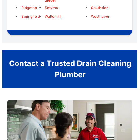
Siegel
Ridgetop
Smyrna
Southside
Springfield
Walterhill
Westhaven
Contact a Trusted Drain Cleaning
Plumber