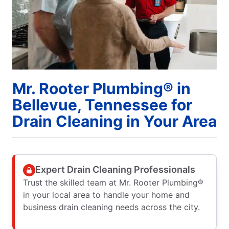
Mr. Rooter Plumbing® in
Bellevue, Tennessee for
Drain Cleaning in Your Area
Expert Drain Cleaning Professionals
Trust the skilled team at Mr. Rooter Plumbing®
in your local area to handle your home and
business drain cleaning needs across the city.