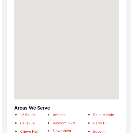
Areas We Serve
12 South
Antioch
Belle Meade
Bellevue
Belmont Blvd
Berry Hill
Downtown
Crieve Hall
Edgehill