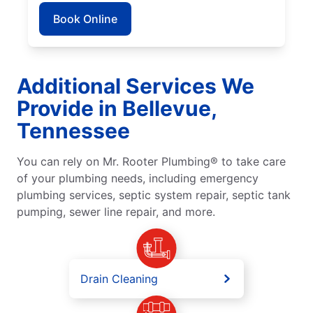
Book Online
Additional Services We
Provide in Bellevue,
Tennessee
You can rely on Mr. Rooter Plumbing® to take care
of your plumbing needs, including emergency
plumbing services, septic system repair, septic tank
pumping, sewer line repair, and more.
Drain Cleaning