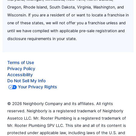
Oregon, Rhode Island, South Dakota, Virginia, Washington, and
Wisconsin. If you are a resident of or want to locate a franchise in
one of these states, we will not offer you a franchise unless and
until we have complied with applicable pre-sale registration and
disclosure requirements in your state.
Terms of Use
Privacy Policy
Accessibility
Do Not Sell My Info
Your Privacy Rights
© 2026 Neighborly Company and its affiliates. All rights
reserved. Neighborly is a registered trademark of Neighborly
Assetco LLC. Mr. Rooter Plumbing is a registered trademark of
Mr. Rooter Plumbing SPV LLC. This site and all of its content is
protected under applicable law, including laws of the U.S. and