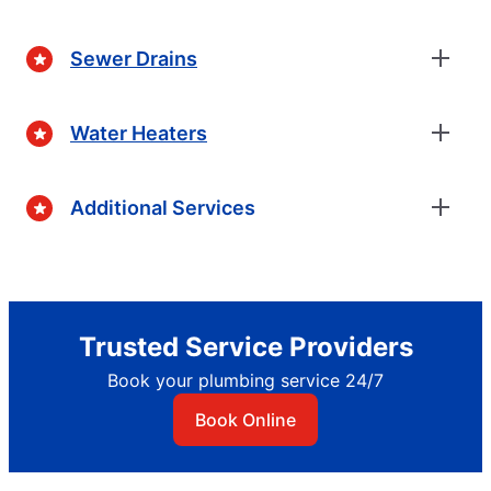
Sewer Drains
Water Heaters
Additional Services
Trusted Service Providers
Book your plumbing service 24/7
Book Online