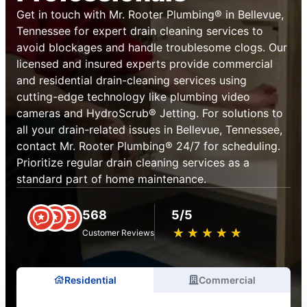
Get in touch with Mr. Rooter Plumbing® in Bellevue,
Tennessee for expert drain cleaning services to
avoid blockages and handle troublesome clogs. Our
licensed and insured experts provide commercial
and residential drain-cleaning services using
cutting-edge technology like plumbing video
cameras and HydroScrub® Jetting. For solutions to
all your drain-related issues in Bellevue, Tennessee,
contact Mr. Rooter Plumbing® 24/7 for scheduling.
Prioritize regular drain cleaning services as a
standard part of home maintenance.
568
5/5
★
☆
★
☆
★
☆
★
☆
★
☆
Customer Reviews
Residential
Commercial