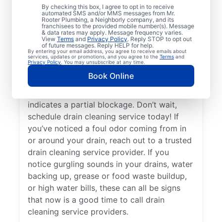
By checking this box, I agree to opt in to receive
drain cleaning services from Mr. Rooter
automated SMS and/or MMS messages from Mr.
Rooter Plumbing, a Neighborly company, and its
Plumbing® in Bellevue, Tennessee for peace
franchisees to the provided mobile number(s). Message
of mind — any time is a good time! When
& data rates may apply. Message frequency varies.
View
Terms
and
Privacy Policy
. Reply STOP to opt out
drains take a long time to clear, or you
of future messages. Reply HELP for help.
By entering your email address, you agree to receive emails about
suspect a possible clog, ask for help from
services, updates or promotions, and you agree to the
Terms
and
Privacy Policy
. You may unsubscribe at any time.
the trusted drain cleaning pros at Mr.
Book Online
Rooter Plumbing®. When you notice slow
drainage in your tubs, sinks, or showers, it
indicates a partial blockage. Don’t wait,
schedule drain cleaning service today! If
you’ve noticed a foul odor coming from in
or around your drain, reach out to a trusted
drain cleaning service provider. If you
notice gurgling sounds in your drains, water
backing up, grease or food waste buildup,
or high water bills, these can all be signs
that now is a good time to call drain
cleaning service providers.