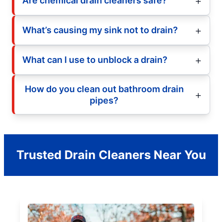
Are chemical drain cleaners safe?
What’s causing my sink not to drain?
What can I use to unblock a drain?
How do you clean out bathroom drain
pipes?
Trusted Drain Cleaners Near You