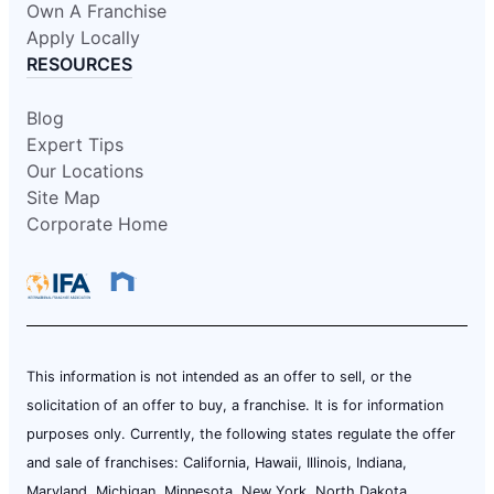
Own A Franchise
Apply Locally
RESOURCES
Blog
Expert Tips
Our Locations
Site Map
Corporate Home
This information is not intended as an offer to sell, or the
solicitation of an offer to buy, a franchise. It is for information
purposes only. Currently, the following states regulate the offer
and sale of franchises: California, Hawaii, Illinois, Indiana,
Maryland, Michigan, Minnesota, New York, North Dakota,