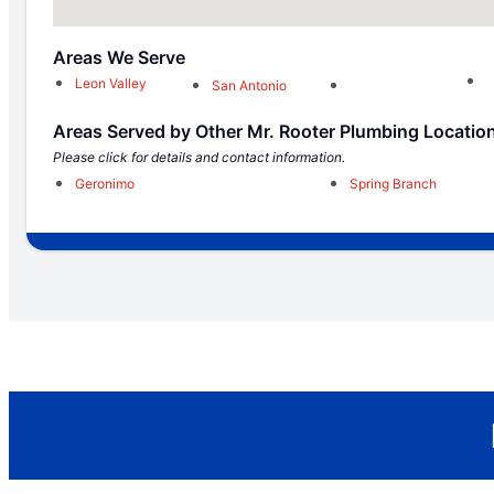
Areas We Serve
Leon Valley
San Antonio
Areas Served by Other Mr. Rooter Plumbing Locatio
Please click for details and contact information.
Geronimo
Spring Branch