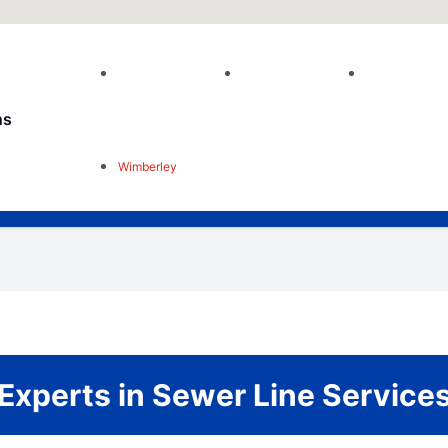
ns
Wimberley
Experts in Sewer Line Service