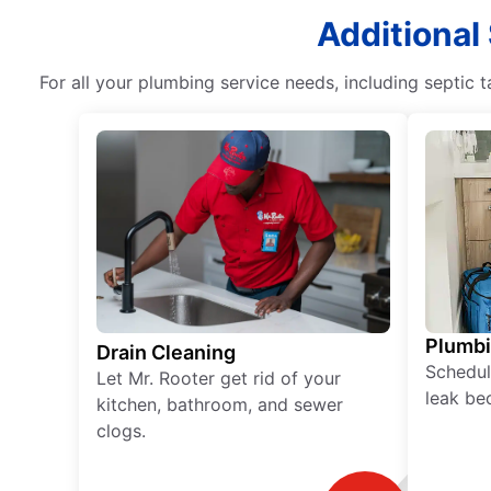
Additional
For all your plumbing service needs, including septic
Plumb
Drain Cleaning
Schedul
Let Mr. Rooter get rid of your
leak be
kitchen, bathroom, and sewer
clogs.