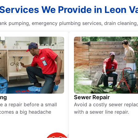
 Services We Provide in Leon Va
 tank pumping, emergency plumbing services, drain cleaning
ing
Sewer Repair
e a repair before a small
Avoid a costly sewer repl
comes a big headache
with a sewer line repair.