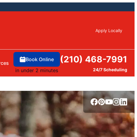
Apply Locally
(210) 468-7991
Book Online
rces
24/7 Scheduling
in under 2 minutes