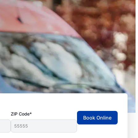
ZIP Code*
Book Online