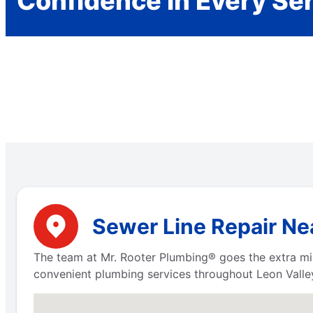
Confidence in Every Se
Sewer Line Repair Nea
The team at Mr. Rooter Plumbing® goes the extra mi
convenient plumbing services throughout Leon Valley