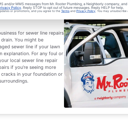
 SMS and/or MMS messages from Mr. Rooter Plumbing, a Neighborly company, and i
rivacy Policy
. Reply STOP to opt out of future messages. Reply HELP for help.
Sewer Line
 updates or promotions, and you agree to the
Terms
and
Privacy Policy
. You may unsubscribe 
usiness for sewer line repairs
o drain. You might be
ged sewer line if your lawn
n explanation. For any foul or
our local sewer line repair
pairs if you’re seeing more
 cracks in your foundation or
surroundings.