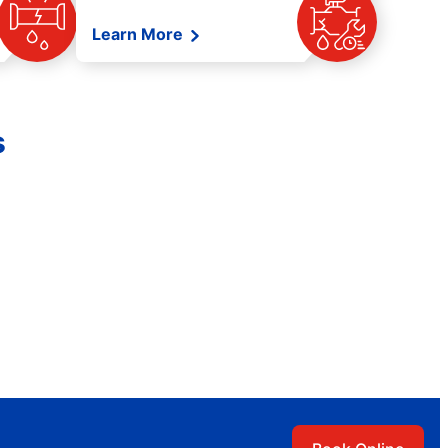
Learn More
s