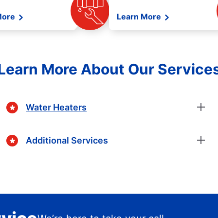
More
Learn More
Learn More About Our Service
Water Heaters
Additional Services