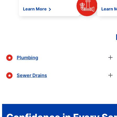
Learn More
Learn 
Plumbing
Sewer Drains