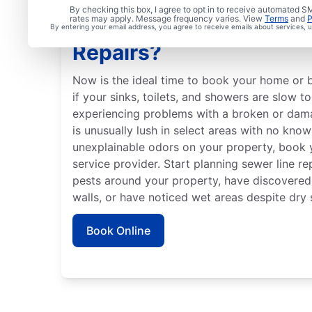
By checking this box, I agree to opt in to receive automated
rates may apply. Message frequency varies. View
Terms
and
P
Is It Time to Schedule 
By entering your email address, you agree to receive emails about services,
Repairs?
Now is the ideal time to book your home or b
if your sinks, toilets, and showers are slow t
experiencing problems with a broken or dama
is unusually lush in select areas with no know
unexplainable odors on your property, book y
service provider. Start planning sewer line re
pests around your property, have discovered
walls, or have noticed wet areas despite dry 
Book Online