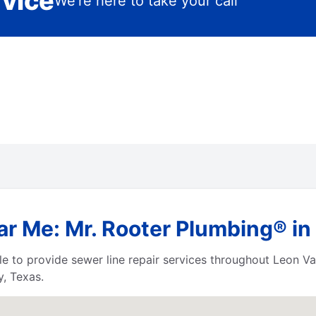
rvice
We’re here to take your call
r Me: Mr. Rooter Plumbing® in 
le to provide sewer line repair services throughout Leon V
, Texas.