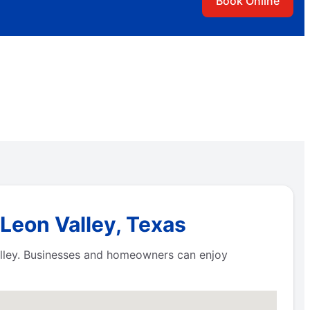
Book Online
Leon Valley, Texas
alley. Businesses and homeowners can enjoy