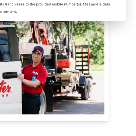
ts franchisees to the provided mobile number(s). Message & data
at any time.