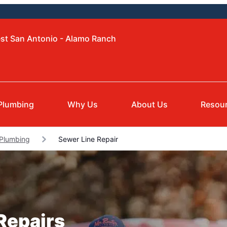
est San Antonio - Alamo Ranch
Plumbing
Why Us
About Us
Resou
 Plumbing
Sewer Line Repair
Repairs