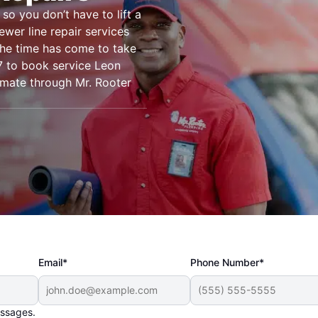
so you don’t have to lift a
ewer line repair services
the time has come to take
/7 to book service Leon
timate through Mr. Rooter
Email*
Phone Number*
essages.