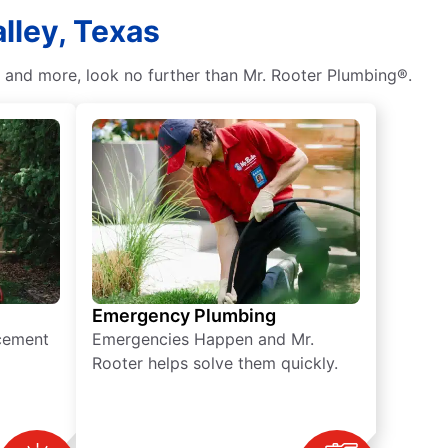
lley, Texas
, and more, look no further than Mr. Rooter Plumbing®.
Emergency Plumbing
acement
Emergencies Happen and Mr.
Rooter helps solve them quickly.