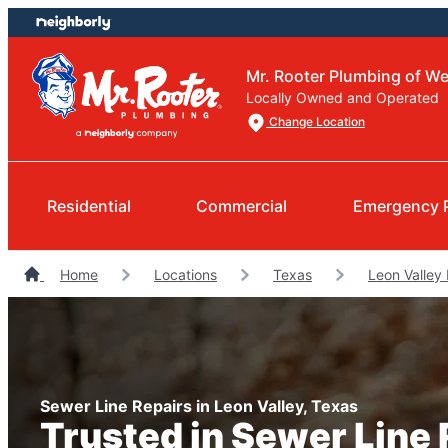
Skip
Skip
to
to
content
footer
Mr. Rooter Plumbing of W
Locally Owned and Operated
Change Location
Residential
Commercial
Emergency 
Home
Locations
Texas
Leon Valley
Sewer Line Repairs in Leon Valley, Texas
Trusted in Sewer Line 