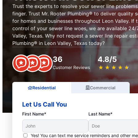
Trust the experts to resolve your sewer line problems 
finger. Trust Mr. Rooter Plumbing® to deliver quality s
for homes and businesses throughout Leon Valley. If 
control of your sewer line woes, we are available 24
Valley, Texas. Why not request a sewer line repair es
Plumbing® in Leon Valley, Texas today?
36
4.8/5
★
☆
★
☆
★
☆
★
☆
★
☆
Customer Reviews
Residential
Commercial
Let Us Call You
First Name*
Last Name*
Yes! You can text me service reminders and other m