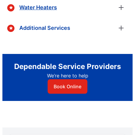
Water Heaters
Additional Services
Dependable Service Providers
We’re here to help
Book Online