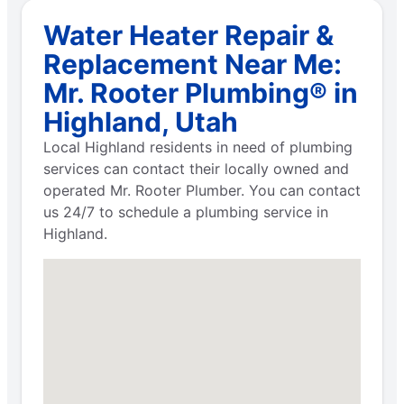
Water Heater Repair &
Replacement Near Me:
Mr. Rooter Plumbing® in
Highland, Utah
Local Highland residents in need of plumbing
services can contact their locally owned and
operated Mr. Rooter Plumber. You can contact
us 24/7 to schedule a plumbing service in
Highland.