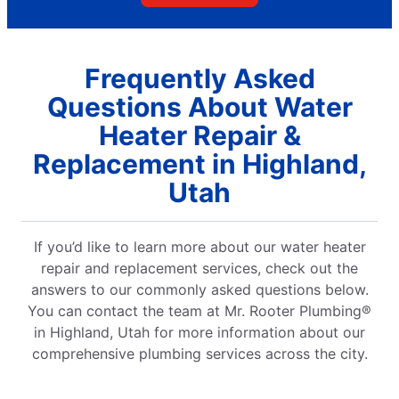
Frequently Asked
Questions About Water
Heater Repair &
Replacement in Highland,
Utah
If you’d like to learn more about our water heater
repair and replacement services, check out the
answers to our commonly asked questions below.
You can contact the team at Mr. Rooter Plumbing®
in Highland, Utah for more information about our
comprehensive plumbing services across the city.