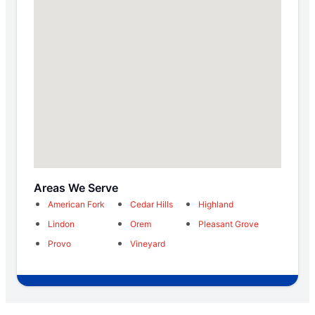
Areas We Serve
American Fork
Cedar Hills
Highland
Lindon
Orem
Pleasant Grove
Provo
Vineyard