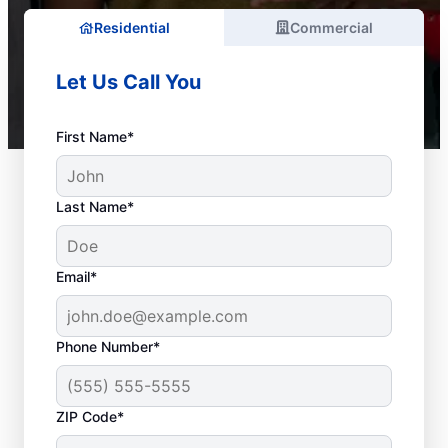
Residential
Commercial
Let Us Call You
First Name*
Last Name*
Email*
Phone Number*
ZIP Code*