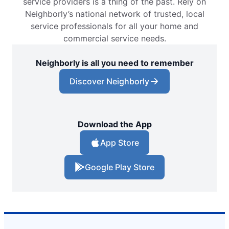
service providers is a thing of the past. Rely on
Neighborly’s national network of trusted, local
service professionals for all your home and
commercial service needs.
Neighborly is all you need to remember
Discover Neighborly
Download the App
App Store
Google Play Store