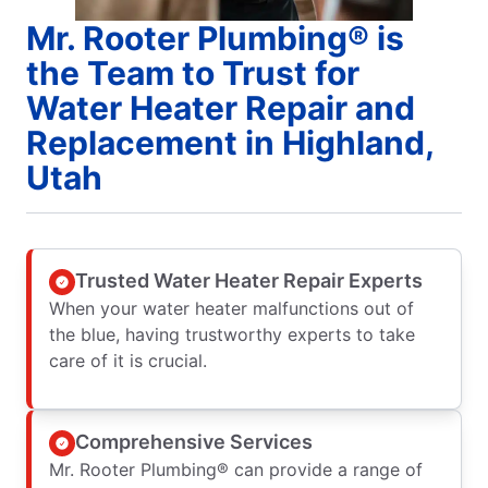
Mr. Rooter Plumbing® is
the Team to Trust for
Water Heater Repair and
Replacement in Highland,
Utah
Trusted Water Heater Repair Experts
When your water heater malfunctions out of
the blue, having trustworthy experts to take
care of it is crucial.
Comprehensive Services
Mr. Rooter Plumbing® can provide a range of