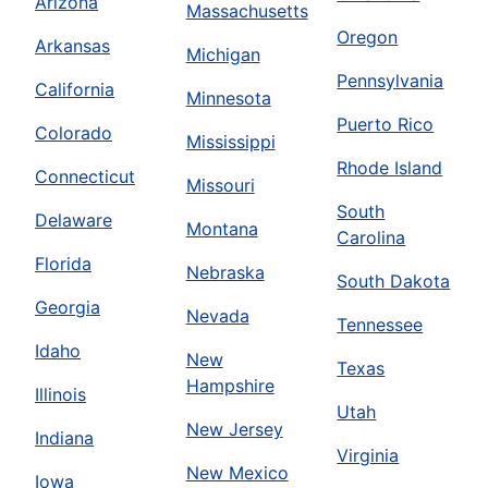
Arizona
Massachusetts
Oregon
Arkansas
Michigan
Pennsylvania
California
Minnesota
Puerto Rico
Colorado
Mississippi
Rhode Island
Connecticut
Missouri
South
Delaware
Montana
Carolina
Florida
Nebraska
South Dakota
Georgia
Nevada
Tennessee
Idaho
New
Texas
Hampshire
Illinois
Utah
New Jersey
Indiana
Virginia
New Mexico
Iowa