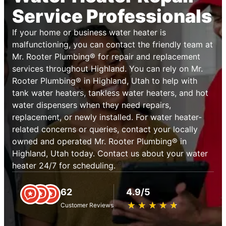
Service Professionals
If your home or business water heater is
malfunctioning, you can contact the friendly team at
Mr. Rooter Plumbing® for repair and replacement
services throughout Highland. You can rely on Mr.
Rooter Plumbing® in Highland, Utah to help with
tank water heaters, tankless water heaters, and hot
water dispensers when they need repairs,
replacement, or newly installed. For water heater-
related concerns or queries, contact your locally
owned and operated Mr. Rooter Plumbing® in
Highland, Utah today. Contact us about your water
heater 24/7 for scheduling.
62
4.9/5
★
☆
★
☆
★
☆
★
☆
★
☆
Customer Reviews