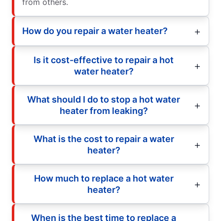
from others.
How do you repair a water heater?
Is it cost-effective to repair a hot
water heater?
What should I do to stop a hot water
heater from leaking?
What is the cost to repair a water
heater?
How much to replace a hot water
heater?
When is the best time to replace a