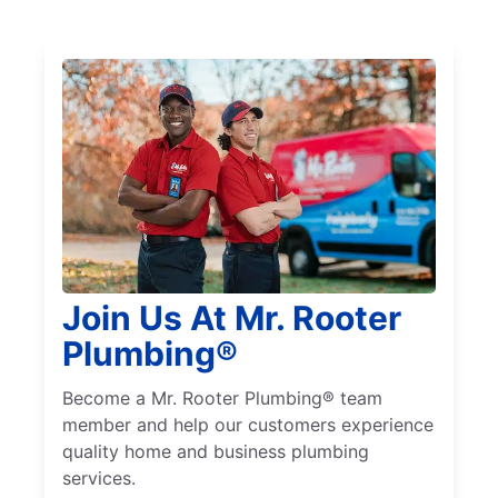
Join Us At Mr. Rooter
Plumbing®
Become a Mr. Rooter Plumbing® team
member and help our customers experience
quality home and business plumbing
services.