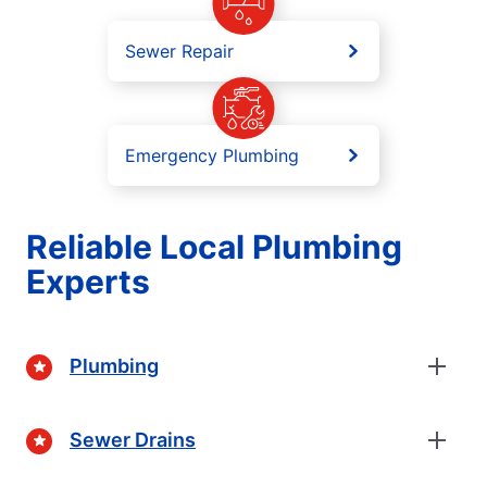
Sewer Repair
Emergency Plumbing
Reliable Local Plumbing
Experts
Plumbing
Sewer Drains