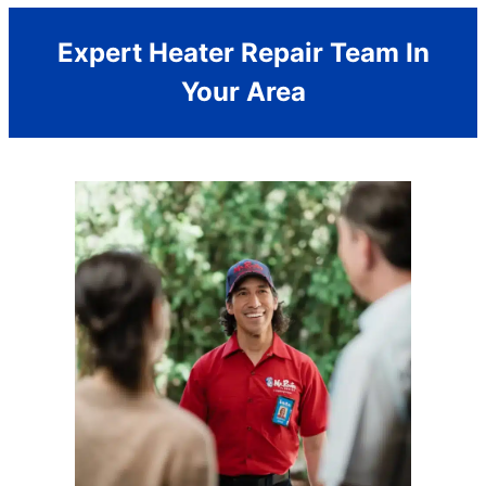
Expert Heater Repair Team In
Your Area