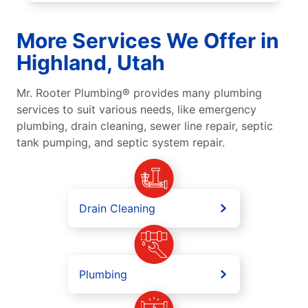
More Services We Offer in
Highland, Utah
Mr. Rooter Plumbing® provides many plumbing
services to suit various needs, like emergency
plumbing, drain cleaning, sewer line repair, septic
tank pumping, and septic system repair.
Drain Cleaning
Plumbing