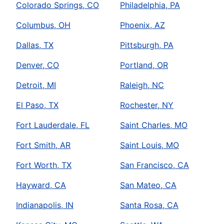
Colorado Springs, CO
Philadelphia, PA
Columbus, OH
Phoenix, AZ
Dallas, TX
Pittsburgh, PA
Denver, CO
Portland, OR
Detroit, MI
Raleigh, NC
El Paso, TX
Rochester, NY
Fort Lauderdale, FL
Saint Charles, MO
Fort Smith, AR
Saint Louis, MO
Fort Worth, TX
San Francisco, CA
Hayward, CA
San Mateo, CA
Indianapolis, IN
Santa Rosa, CA