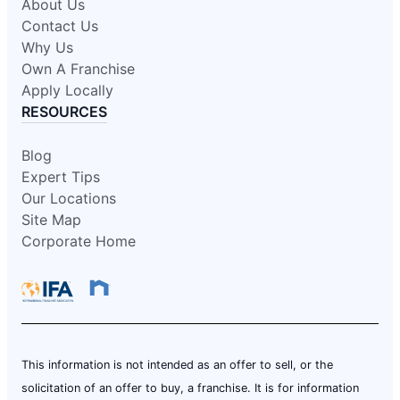
About Us
Contact Us
Why Us
Own A Franchise
Apply Locally
RESOURCES
Blog
Expert Tips
Our Locations
Site Map
Corporate Home
This information is not intended as an offer to sell, or the
solicitation of an offer to buy, a franchise. It is for information