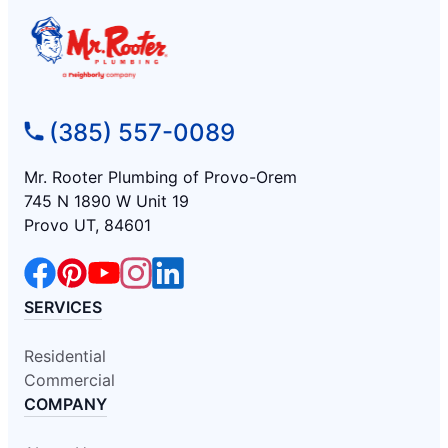
(385) 557-0089
Mr. Rooter Plumbing of Provo-Orem
745 N 1890 W Unit 19
Provo UT, 84601
SERVICES
Residential
Commercial
COMPANY