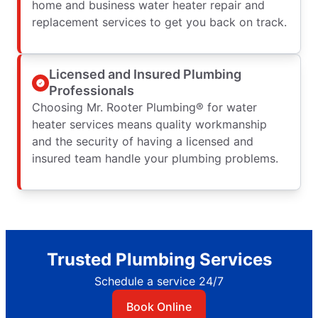
home and business water heater repair and
replacement services to get you back on track.
Licensed and Insured Plumbing
Professionals
Choosing Mr. Rooter Plumbing® for water
heater services means quality workmanship
and the security of having a licensed and
insured team handle your plumbing problems.
Trusted Plumbing Services
Schedule a service 24/7
Book Online