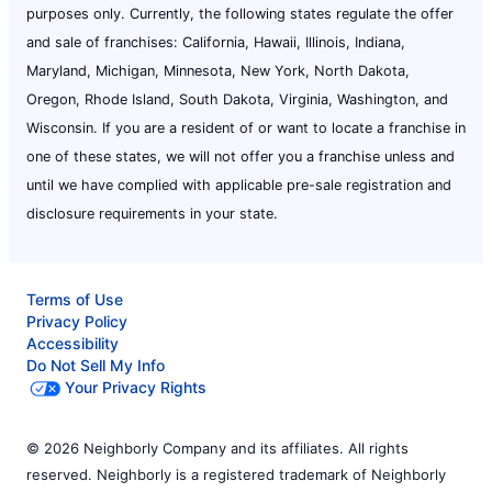
purposes only. Currently, the following states regulate the offer
and sale of franchises: California, Hawaii, Illinois, Indiana,
Maryland, Michigan, Minnesota, New York, North Dakota,
Oregon, Rhode Island, South Dakota, Virginia, Washington, and
Wisconsin. If you are a resident of or want to locate a franchise in
one of these states, we will not offer you a franchise unless and
until we have complied with applicable pre-sale registration and
disclosure requirements in your state.
Terms of Use
Privacy Policy
Accessibility
Do Not Sell My Info
Your Privacy Rights
© 2026 Neighborly Company and its affiliates. All rights
reserved. Neighborly is a registered trademark of Neighborly