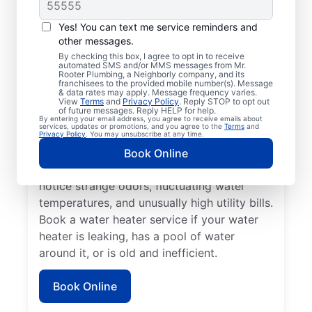
When to Call Experts
for Help
Yes! You can text me service reminders and
other messages.
No hot water can be one of the easiest
By checking this box, I agree to opt in to receive
automated SMS and/or MMS messages from Mr.
ways to know that it’s time to call a service
Rooter Plumbing, a Neighborly company, and its
franchisees to the provided mobile number(s). Message
professional for your tankless or tanked
& data rates may apply. Message frequency varies.
water heater or hot water dispenser. Call a
View
Terms
and
Privacy Policy
. Reply STOP to opt out
of future messages. Reply HELP for help.
service professional if your water heater is
By entering your email address, you agree to receive emails about
services, updates or promotions, and you agree to the
Terms
and
making banging, popping, and rumbling
Privacy Policy
. You may unsubscribe at any time.
noises due to sediment buildup and other
Book Online
problems. Call a plumbing expert if you
notice strange odors, fluctuating water
temperatures, and unusually high utility bills.
Book a water heater service if your water
heater is leaking, has a pool of water
around it, or is old and inefficient.
Book Online