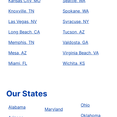
Kansas City, MO
Seattle, WA
Knoxville, TN
Spokane, WA
Las Vegas, NV
Syracuse, NY
Long Beach, CA
Tucson, AZ
Memphis, TN
Valdosta, GA
Mesa, AZ
Virginia Beach, VA
Miami, FL
Wichita, KS
Our States
Ohio
Alabama
Maryland
Oklahoma