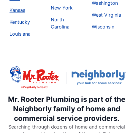
Washington
New York
Kansas
West Virginia
North
Kentucky
Carolina
Wisconsin
Louisiana
Mr. Rooter Plumbing is part of the
Neighborly family of home and
commercial service providers.
Searching through dozens of home and commercial