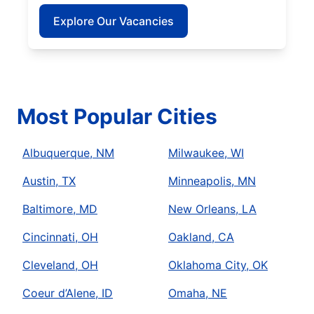
Explore Our Vacancies
Most Popular Cities
Albuquerque, NM
Milwaukee, WI
Austin, TX
Minneapolis, MN
Baltimore, MD
New Orleans, LA
Cincinnati, OH
Oakland, CA
Cleveland, OH
Oklahoma City, OK
Coeur d’Alene, ID
Omaha, NE