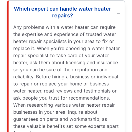
Which expert can handle water heater
repairs?
Any problems with a water heater can require
the expertise and experience of trusted water
heater repair specialists in your area to fix or
replace it. When you’re choosing a water heater
repair specialist to take care of your water
heater, ask them about licensing and insurance
so you can be sure of their reputation and
reliability. Before hiring a business or individual
to repair or replace your home or business
water heater, read reviews and testimonials or
ask people you trust for recommendations.
When researching various water heater repair
businesses in your area, inquire about
guarantees on parts and workmanship, as
these valuable benefits set some experts apart