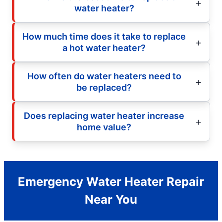
water heater?
How much time does it take to replace
a hot water heater?
How often do water heaters need to
be replaced?
Does replacing water heater increase
home value?
Emergency Water Heater Repair
Near You