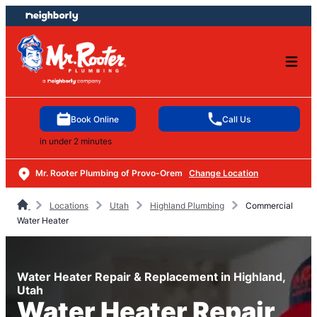
Skip
Skip
to
to
content
footer
Book Online
Call Us
in under 2 minutes
Mr. Rooter Plumbing of Provo-Orem
Change Location
Locations
Utah
Highland Plumbing
Commercial
Water Heater
Water Heater Repair & Replacement in Highland,
Utah
Water Heater Repair