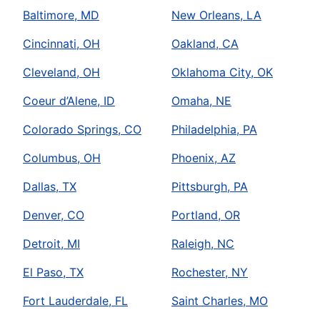
Baltimore, MD
New Orleans, LA
Cincinnati, OH
Oakland, CA
Cleveland, OH
Oklahoma City, OK
Coeur d’Alene, ID
Omaha, NE
Colorado Springs, CO
Philadelphia, PA
Columbus, OH
Phoenix, AZ
Dallas, TX
Pittsburgh, PA
Denver, CO
Portland, OR
Detroit, MI
Raleigh, NC
El Paso, TX
Rochester, NY
Fort Lauderdale, FL
Saint Charles, MO