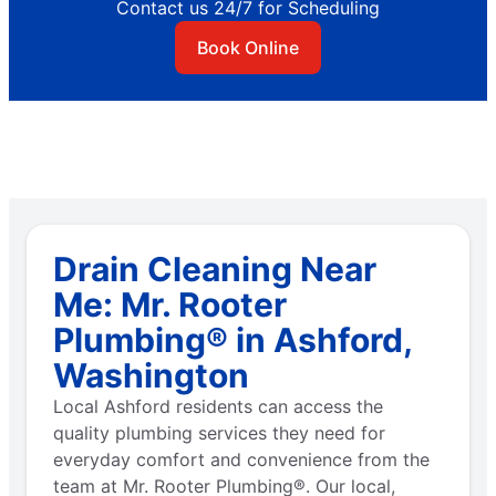
Contact us 24/7 for Scheduling
Book Online
Drain Cleaning Near
Me: Mr. Rooter
Plumbing® in Ashford,
Washington
Local Ashford residents can access the
quality plumbing services they need for
everyday comfort and convenience from the
team at Mr. Rooter Plumbing®. Our local,