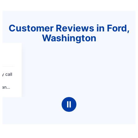
Customer Reviews in Ford,
Washington
Ⅱ