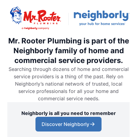
Mr. Rooter Plumbing is part of the
Neighborly family of home and
commercial service providers.
Searching through dozens of home and commercial
service providers is a thing of the past. Rely on
Neighborly’s national network of trusted, local
service professionals for all your home and
commercial service needs.
Neighborly is all you need to remember
Discover Neighborly