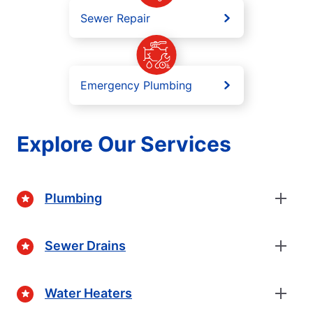
Sewer Repair
Emergency Plumbing
Explore Our Services
Plumbing
Sewer Drains
Water Heaters