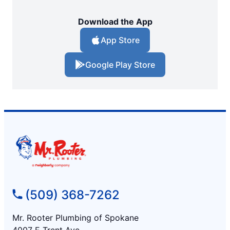
Download the App
App Store
Google Play Store
(509) 368-7262
Mr. Rooter Plumbing of Spokane
4007 E Trent Ave