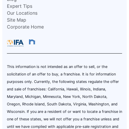
Expert Tips
Our Locations
Site Map
Corporate Home
This information is not intended as an offer to sell, or the
solicitation of an offer to buy, a franchise. It is for information
purposes only. Currently, the following states regulate the offer
and sale of franchises: California, Hawaii, Illinois, Indiana,
Maryland, Michigan, Minnesota, New York, North Dakota,
Oregon, Rhode Island, South Dakota, Virginia, Washington, and
Wisconsin. If you are a resident of or want to locate a franchise in
one of these states, we will not offer you a franchise unless and
until we have complied with applicable pre-sale registration and