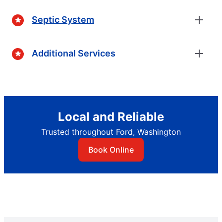
Septic System
Additional Services
Local and Reliable
Trusted throughout Ford, Washington
Book Online