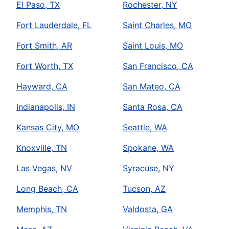
El Paso, TX
Rochester, NY
Fort Lauderdale, FL
Saint Charles, MO
Fort Smith, AR
Saint Louis, MO
Fort Worth, TX
San Francisco, CA
Hayward, CA
San Mateo, CA
Indianapolis, IN
Santa Rosa, CA
Kansas City, MO
Seattle, WA
Knoxville, TN
Spokane, WA
Las Vegas, NV
Syracuse, NY
Long Beach, CA
Tucson, AZ
Memphis, TN
Valdosta, GA