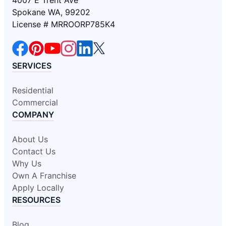
Spokane WA, 99202
License # MRROORP785K4
SERVICES
Residential
Commercial
COMPANY
About Us
Contact Us
Why Us
Own A Franchise
Apply Locally
RESOURCES
Blog