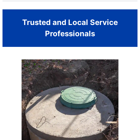
Trusted and Local Service
Professionals