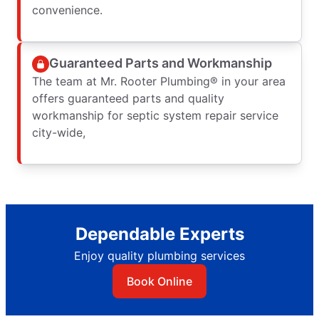
convenience.
Guaranteed Parts and Workmanship
The team at Mr. Rooter Plumbing® in your area
offers guaranteed parts and quality
workmanship for septic system repair service
city-wide,
Dependable Experts
Enjoy quality plumbing services
Book Online