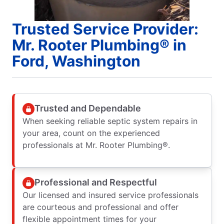
Trusted Service Provider:
Mr. Rooter Plumbing® in
Ford, Washington
Trusted and Dependable
When seeking reliable septic system repairs in
your area, count on the experienced
professionals at Mr. Rooter Plumbing®.
Professional and Respectful
Our licensed and insured service professionals
are courteous and professional and offer
flexible appointment times for your