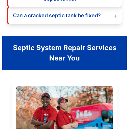
Can a cracked septic tank be fixed?
Septic System Repair Services
Near You