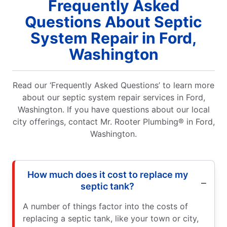
Frequently Asked
Questions About Septic
System Repair in Ford,
Washington
Read our ‘Frequently Asked Questions’ to learn more
about our septic system repair services in Ford,
Washington. If you have questions about our local
city offerings, contact Mr. Rooter Plumbing® in Ford,
Washington.
How much does it cost to replace my
septic tank?
A number of things factor into the costs of
replacing a septic tank, like your town or city,