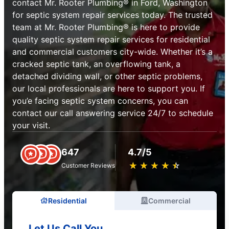
contact Mr. Rooter Plumbing® in Ford, Washington
for septic system repair services today. The trusted
team at Mr. Rooter Plumbing® is here to provide
quality septic system repair services for residential
and commercial customers city-wide. Whether it’s a
cracked septic tank, an overflowing tank, a
detached dividing wall, or other septic problems,
our local professionals are here to support you. If
you’e facing septic system concerns, you can
contact our call answering service 24/7 to schedule
your visit.
647
4.7/5
★
☆
★
☆
★
☆
★
☆
★
☆
Customer Reviews
Residential
Commercial
Let Us Call You