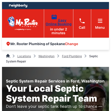
Skip
Skip
to
to
content
footer
Easy
Online Booking
Call
Menu
in under 2
minutes
Change
Mr. Rooter Plumbing of Spokane
Locations
Washington
Ford Plumbing
Septic
System Repair
Septic System Repair Services in Ford, Washington
Your Local Septic
System Repair Team
Don’t leave your septic tank health up to chance —