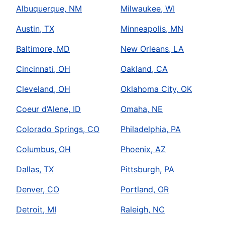
Albuquerque, NM
Milwaukee, WI
Austin, TX
Minneapolis, MN
Baltimore, MD
New Orleans, LA
Cincinnati, OH
Oakland, CA
Cleveland, OH
Oklahoma City, OK
Coeur d’Alene, ID
Omaha, NE
Colorado Springs, CO
Philadelphia, PA
Columbus, OH
Phoenix, AZ
Dallas, TX
Pittsburgh, PA
Denver, CO
Portland, OR
Detroit, MI
Raleigh, NC