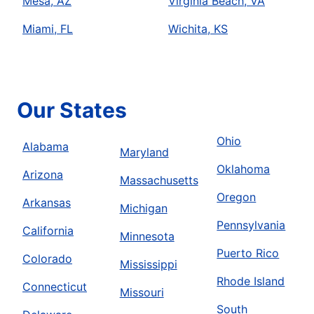
Mesa, AZ
Virginia Beach, VA
Miami, FL
Wichita, KS
Our States
Ohio
Alabama
Maryland
Oklahoma
Arizona
Massachusetts
Oregon
Arkansas
Michigan
Pennsylvania
California
Minnesota
Puerto Rico
Colorado
Mississippi
Rhode Island
Connecticut
Missouri
South