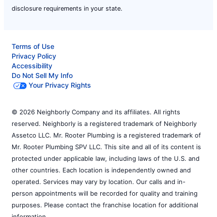
disclosure requirements in your state.
Terms of Use
Privacy Policy
Accessibility
Do Not Sell My Info
Your Privacy Rights
© 2026 Neighborly Company and its affiliates. All rights
reserved. Neighborly is a registered trademark of Neighborly
Assetco LLC. Mr. Rooter Plumbing is a registered trademark of
Mr. Rooter Plumbing SPV LLC. This site and all of its content is
protected under applicable law, including laws of the U.S. and
other countries. Each location is independently owned and
operated. Services may vary by location. Our calls and in-
person appointments will be recorded for quality and training
purposes. Please contact the franchise location for additional
information.