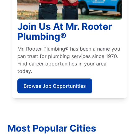
Join Us At Mr. Rooter
Plumbing®
Mr. Rooter Plumbing® has been a name you
can trust for plumbing services since 1970.
Find career opportunities in your area
today.
Browse Job Opportunities
Most Popular Cities