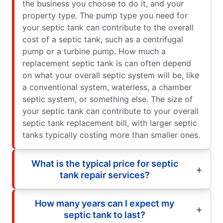
the business you choose to do it, and your
property type. The pump type you need for
your septic tank can contribute to the overall
cost of a septic tank, such as a centrifugal
pump or a turbine pump. How much a
replacement septic tank is can often depend
on what your overall septic system will be, like
a conventional system, waterless, a chamber
septic system, or something else. The size of
your septic tank can contribute to your overall
septic tank replacement bill, with larger septic
tanks typically costing more than smaller ones.
What is the typical price for septic
tank repair services?
How many years can I expect my
septic tank to last?