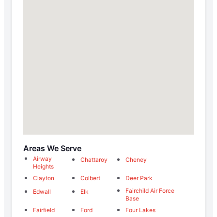
Areas We Serve
Airway
Chattaroy
Cheney
Heights
Clayton
Colbert
Deer Park
Fairchild Air Force
Edwall
Elk
Base
Fairfield
Ford
Four Lakes