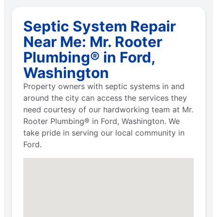
Septic System Repair
Near Me: Mr. Rooter
Plumbing® in Ford,
Washington
Property owners with septic systems in and
around the city can access the services they
need courtesy of our hardworking team at Mr.
Rooter Plumbing® in Ford, Washington. We
take pride in serving our local community in
Ford.