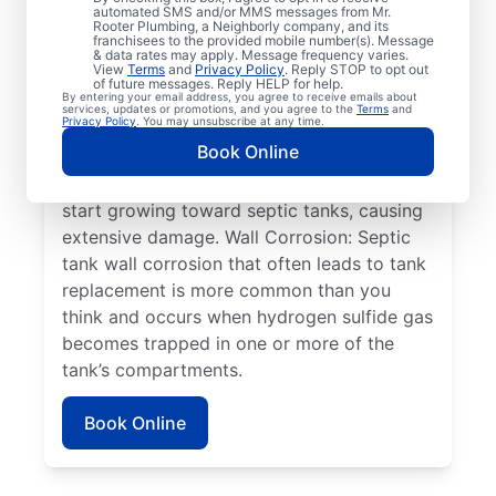
automated SMS and/or MMS messages from Mr.
An Overflowing Tank: If you don’t empty
Rooter Plumbing, a Neighborly company, and its
franchisees to the provided mobile number(s). Message
your tank frequently, it can overflow,
& data rates may apply. Message frequency varies.
View
Terms
and
Privacy Policy
. Reply STOP to opt out
overwhelm your drain field, and cause
of future messages. Reply HELP for help.
By entering your email address, you agree to receive emails about
sewage absorption issues. Plant Roots:
services, updates or promotions, and you agree to the
Terms
and
Privacy Policy
. You may unsubscribe at any time.
Often, people seek help from service
Book Online
professionals for septic system issues when
the roots of large plants, such as trees,
start growing toward septic tanks, causing
extensive damage. Wall Corrosion: Septic
tank wall corrosion that often leads to tank
replacement is more common than you
think and occurs when hydrogen sulfide gas
becomes trapped in one or more of the
tank’s compartments.
Book Online