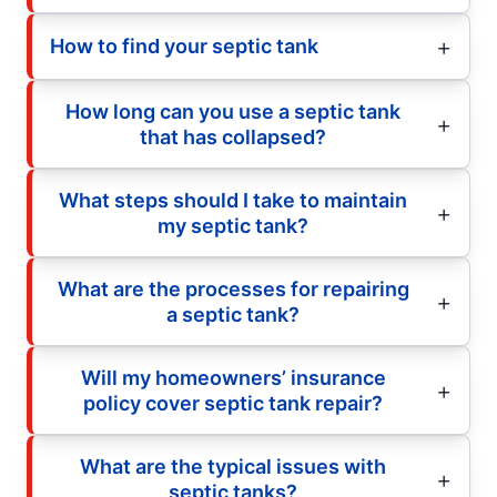
How to find your septic tank
How long can you use a septic tank
that has collapsed?
What steps should I take to maintain
my septic tank?
What are the processes for repairing
a septic tank?
Will my homeowners’ insurance
policy cover septic tank repair?
What are the typical issues with
septic tanks?