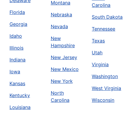
Delaware
Montana
Carolina
Florida
Nebraska
South Dakota
Georgia
Nevada
Tennessee
Idaho
New
Texas
Hampshire
Illinois
Utah
New Jersey
Indiana
Virginia
New Mexico
Iowa
Washington
New York
Kansas
West Virginia
North
Kentucky
Carolina
Wisconsin
Louisiana