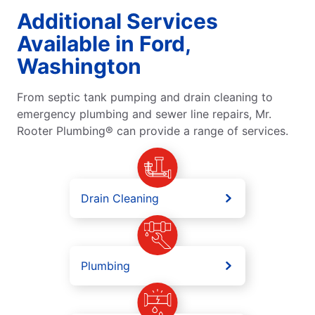
Additional Services
Available in Ford,
Washington
From septic tank pumping and drain cleaning to
emergency plumbing and sewer line repairs, Mr.
Rooter Plumbing® can provide a range of services.
Drain Cleaning
Plumbing