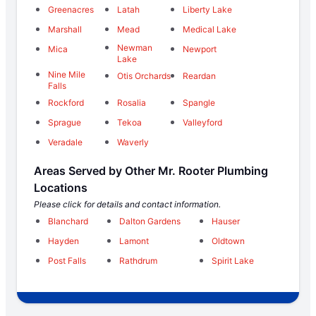
Greenacres
Latah
Liberty Lake
Marshall
Mead
Medical Lake
Newman
Mica
Newport
Lake
Nine Mile
Otis Orchards
Reardan
Falls
Rockford
Rosalia
Spangle
Sprague
Tekoa
Valleyford
Veradale
Waverly
Areas Served by Other Mr. Rooter Plumbing
Locations
Please click for details and contact information.
Blanchard
Dalton Gardens
Hauser
Hayden
Lamont
Oldtown
Post Falls
Rathdrum
Spirit Lake