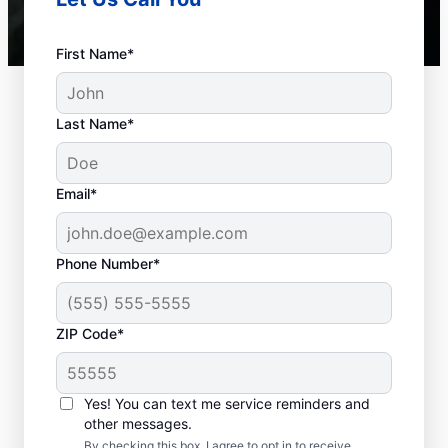
First Name*
Last Name*
Email*
Phone Number*
Septic System Issues
ZIP Code*
Detached Dividing Wall: Many septic system
owners deal with detached dividing walls
Yes! You can text me service reminders and
inside their tanks, a common problem in
other messages.
older tanks that can lead to system failure.
By checking this box, I agree to opt in to receive