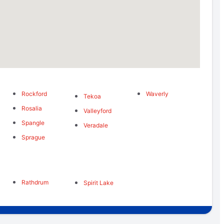
Rockford
Waverly
s
Tekoa
Rosalia
Valleyford
Spangle
Veradale
Sprague
Rathdrum
Spirit Lake