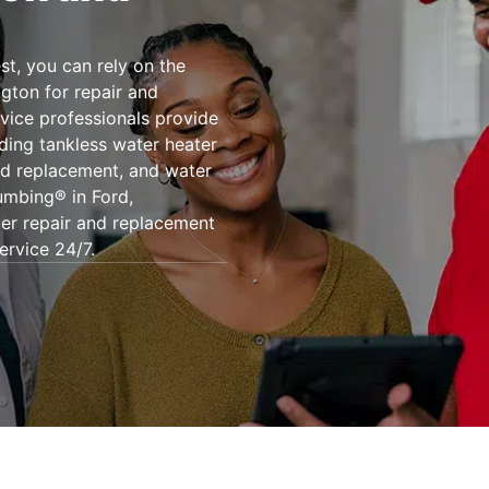
st, you can rely on the
gton for repair and
rvice professionals provide
uding tankless water heater
nd replacement, and water
umbing® in Ford,
er repair and replacement
ervice 24/7.