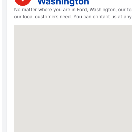
Washington
No matter where you are in Ford, Washington, our te
our local customers need. You can contact us at any