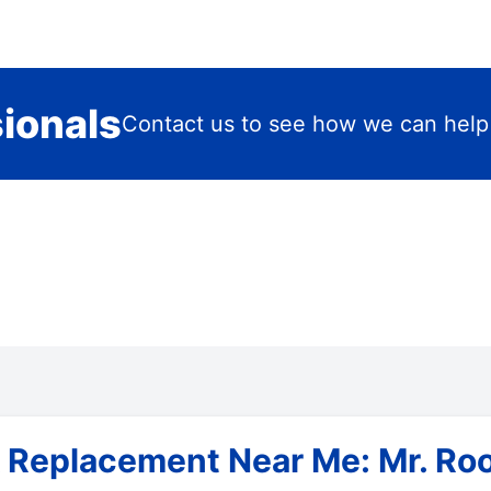
sionals
Contact us to see how we can help
 Replacement Near Me: Mr. Roo