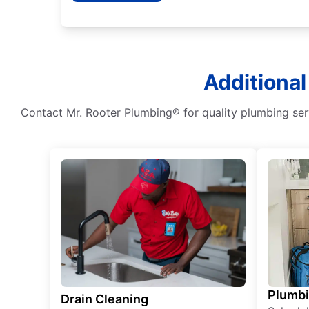
Additional
Contact Mr. Rooter Plumbing® for quality plumbing serv
Plumb
Drain Cleaning