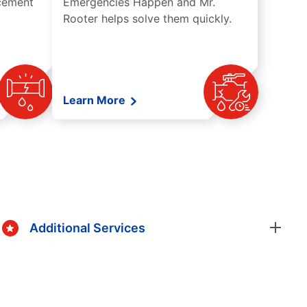
acement
Emergencies Happen and Mr.
Rooter helps solve them quickly.
Learn More
Additional Services