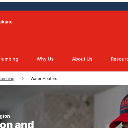
pokane
Plumbing
Why Us
About Us
Resour
Plumbing
Water Heaters
ngton
ion and