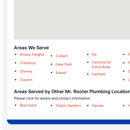
Areas We Serve
Airway Heights
Elk
F
Colbert
Fairchild Air
Chattaroy
F
Deer Park
Force Base
Cheney
G
Edwall
Fairfield
Clayton
L
Areas Served by Other Mr. Rooter Plumbing Locatio
Please click for details and contact information.
Blanchard
Dalton Gardens
Hauser