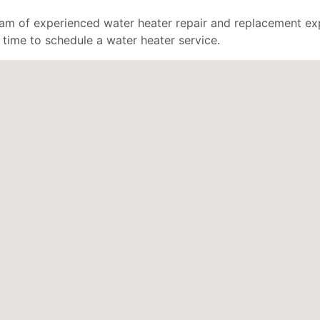
am of experienced water heater repair and replacement exp
 time to schedule a water heater service.