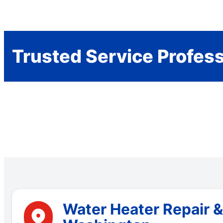
Trusted Service Profes
Water Heater Repair &