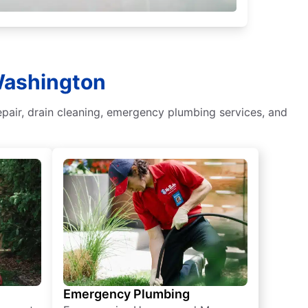
 Washington
epair, drain cleaning, emergency plumbing services, and
Emergency Plumbing