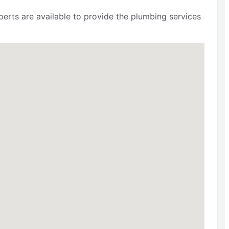
erts are available to provide the plumbing services