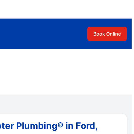
Book Online
ter Plumbing® in Ford,