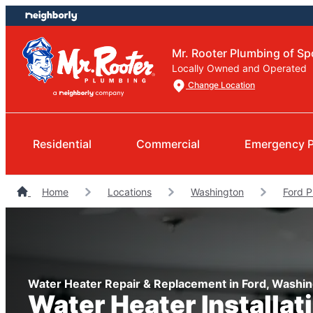
Skip
Skip
to
to
content
footer
Mr. Rooter Plumbing of S
Locally Owned and Operated
Change Location
Residential
Commercial
Emergency 
Home
Locations
Washington
Ford 
Water Heater Repair & Replacement in Ford, Washi
Water Heater Installat