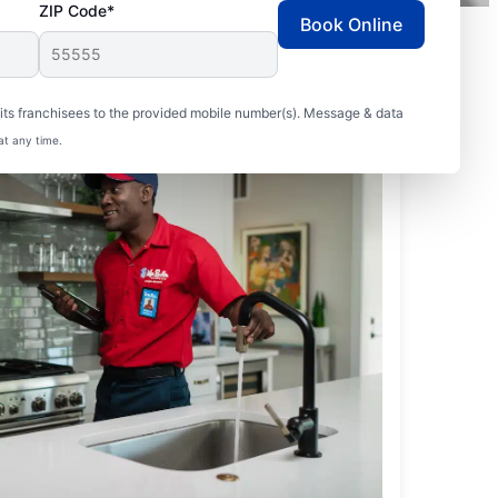
ZIP Code*
Book Online
ts franchisees to the provided mobile number(s). Message & data
at any time.