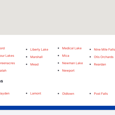
ord
Medical Lake
Liberty Lake
Nine Mile Fall
our Lakes
Mica
Marshall
Otis Orchards
reenacres
Newman Lake
Mead
Reardan
atah
Newport
ns
Hayden
Lamont
Oldtown
Post Falls