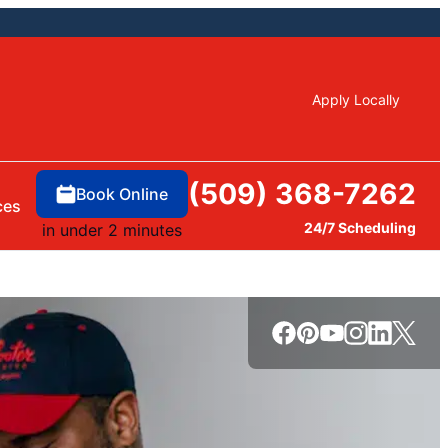
Apply Locally
(509) 368-7262
Book Online
ces
24/7 Scheduling
in under 2 minutes