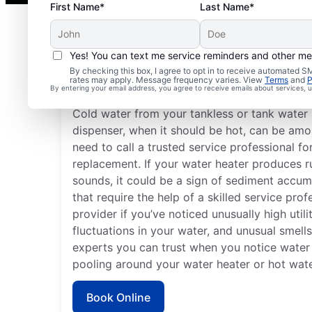
First Name*
Last Name*
Yes! You can text me service reminders and other m
By checking this box, I agree to opt in to receive automated
Do You Need a Service 
rates may apply. Message frequency varies. View
Terms
and
P
By entering your email address, you agree to receive emails about services,
Cold water from your tankless or tank water 
dispenser, when it should be hot, can be amon
need to call a trusted service professional fo
replacement. If your water heater produces 
sounds, it could be a sign of sediment accum
that require the help of a skilled service pro
provider if you’ve noticed unusually high utili
fluctuations in your water, and unusual smell
experts you can trust when you notice water 
pooling around your water heater or hot wate
Book Online