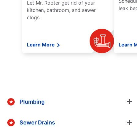
Schedul
Let Mr. Rooter get rid of your
leak be
kitchen, bathroom, and sewer
clogs.
Learn More
Learn 
Plumbing
Sewer Drains