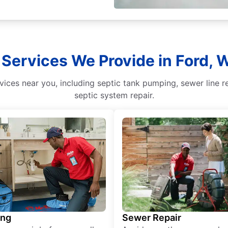
 Services We Provide in Ford,
ices near you, including septic tank pumping, sewer line r
septic system repair.
ing
Sewer Repair