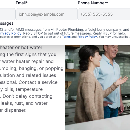
Email*
Phone Number*
essages.
 SMS and/or MMS messages from Mr. Rooter Plumbing, a Neighborly company, and i
Professional?
rivacy Policy
. Reply STOP to opt out of future messages. Reply HELP for help.
 updates or promotions, and you agree to the
Terms
and
Privacy Policy
. You may unsubscribe 
heater or hot water
g the first signs that you
r water heater repair and
rumbling, banging, or popping
ulation and related issues
fessional. Contact a service
ty bills, temperature
s. Don’t delay contacting
leaks, rust, and water
r dispenser.