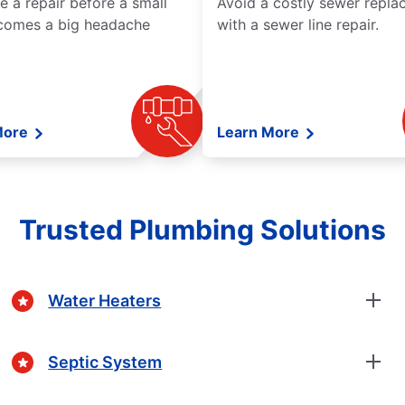
e a repair before a small
Avoid a costly sewer repl
comes a big headache
with a sewer line repair.
More
Learn More
Trusted Plumbing Solutions
Water Heaters
Septic System