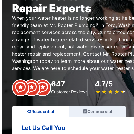
Repair Experts
When your water heater is no longer working at its be
friendly team at Mr. Rooter Plumbing® in Ford, Washin
replacement services across the city. Our talented se
a range of water heater-related services in Ford, incl
repair and replacement, hot water dispenser repair a
heater repair and replacement. Contact Mr. Rooter Pl
Washington today to learn more about our water heat
services. We are here to schedule your water heater s
647
4.7/5
★
☆
★
☆
★
☆
★
☆
★
☆
Customer Reviews
Residential
Commercial
Let Us Call You