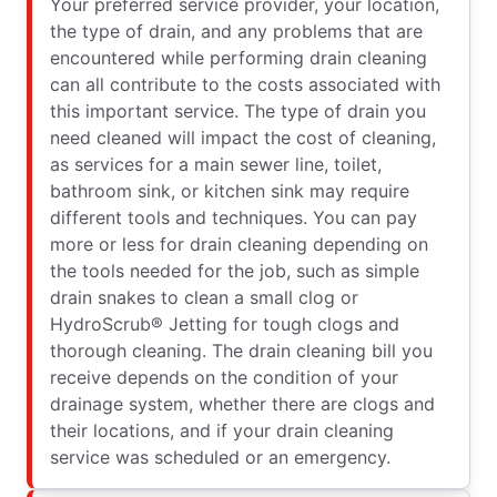
Your preferred service provider, your location,
the type of drain, and any problems that are
encountered while performing drain cleaning
can all contribute to the costs associated with
this important service. The type of drain you
need cleaned will impact the cost of cleaning,
as services for a main sewer line, toilet,
bathroom sink, or kitchen sink may require
different tools and techniques. You can pay
more or less for drain cleaning depending on
the tools needed for the job, such as simple
drain snakes to clean a small clog or
HydroScrub® Jetting for tough clogs and
thorough cleaning. The drain cleaning bill you
receive depends on the condition of your
drainage system, whether there are clogs and
their locations, and if your drain cleaning
service was scheduled or an emergency.