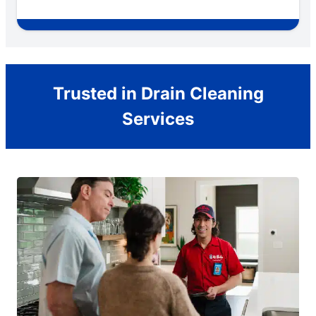
Trusted in Drain Cleaning
Services