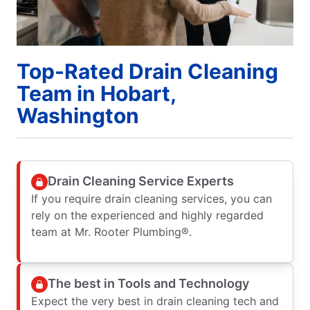
Top-Rated Drain Cleaning
Team in Hobart,
Washington
Drain Cleaning Service Experts
If you require drain cleaning services, you can
rely on the experienced and highly regarded
team at Mr. Rooter Plumbing®.
The best in Tools and Technology
Expect the very best in drain cleaning tech and