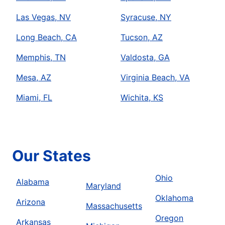
Las Vegas, NV
Syracuse, NY
Long Beach, CA
Tucson, AZ
Memphis, TN
Valdosta, GA
Mesa, AZ
Virginia Beach, VA
Miami, FL
Wichita, KS
Our States
Ohio
Alabama
Maryland
Oklahoma
Arizona
Massachusetts
Oregon
Arkansas