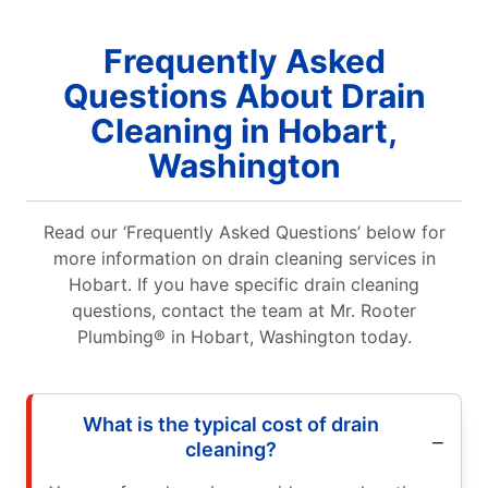
Frequently Asked
Questions About Drain
Cleaning in Hobart,
Washington
Read our ‘Frequently Asked Questions’ below for
more information on drain cleaning services in
Hobart. If you have specific drain cleaning
questions, contact the team at Mr. Rooter
Plumbing® in Hobart, Washington today.
What is the typical cost of drain
cleaning?