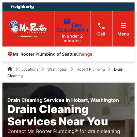
Skip
Skip
to
to
content
footer
Easy
Online Booking
Call
Menu
in under 2
minutes
Change
Mr. Rooter Plumbing of Seattle
Locations
Washington
Hobart Plumbing
Drain
Cleaning
Drain Cleaning Services in Hobart, Washington
Drain Cleaning
Services Near You
Contact Mr. Rooter Plumbing® for drain cleaning