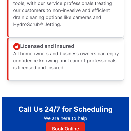
tools, with our service professionals treating
our customers to non-invasive and efficient
drain cleaning options like cameras and
HydroScrub® Jetting.
Licensed and Insured
All homeowners and business owners can enjoy
confidence knowing our team of professionals
is licensed and insured.
Call Us 24/7 for Scheduling
We are here to help
Book Online