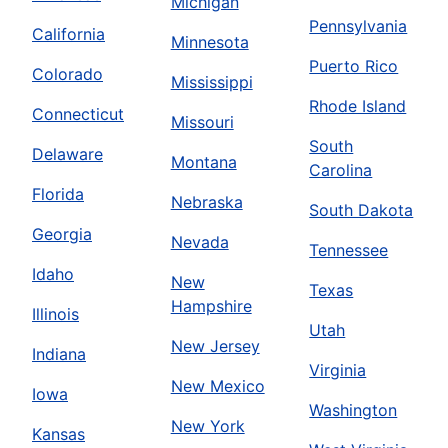
Michigan
Pennsylvania
California
Minnesota
Puerto Rico
Colorado
Mississippi
Rhode Island
Connecticut
Missouri
South
Delaware
Montana
Carolina
Florida
Nebraska
South Dakota
Georgia
Nevada
Tennessee
Idaho
New
Texas
Hampshire
Illinois
Utah
New Jersey
Indiana
Virginia
New Mexico
Iowa
Washington
New York
Kansas