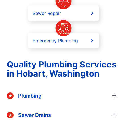
Sewer Repair
Emergency Plumbing
Quality Plumbing Services
in Hobart, Washington
Plumbing
Sewer Drains