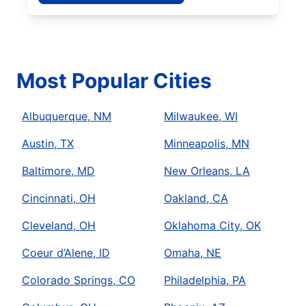
Most Popular Cities
Albuquerque, NM
Milwaukee, WI
Austin, TX
Minneapolis, MN
Baltimore, MD
New Orleans, LA
Cincinnati, OH
Oakland, CA
Cleveland, OH
Oklahoma City, OK
Coeur d’Alene, ID
Omaha, NE
Colorado Springs, CO
Philadelphia, PA