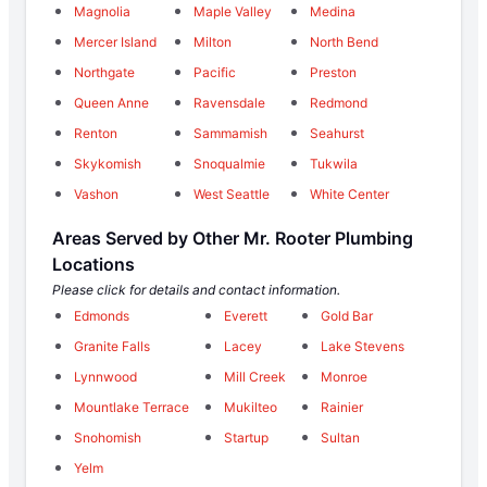
Magnolia
Maple Valley
Medina
Mercer Island
Milton
North Bend
Northgate
Pacific
Preston
Queen Anne
Ravensdale
Redmond
Renton
Sammamish
Seahurst
Skykomish
Snoqualmie
Tukwila
Vashon
West Seattle
White Center
Areas Served by Other Mr. Rooter Plumbing
Locations
Please click for details and contact information.
Edmonds
Everett
Gold Bar
Granite Falls
Lacey
Lake Stevens
Lynnwood
Mill Creek
Monroe
Mountlake Terrace
Mukilteo
Rainier
Snohomish
Startup
Sultan
Yelm