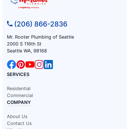
(206) 866-2836
Mr. Rooter Plumbing of Seattle
2000 S 116th St
Seattle WA, 98168
SERVICES
Residential
Commercial
COMPANY
About Us
Contact Us