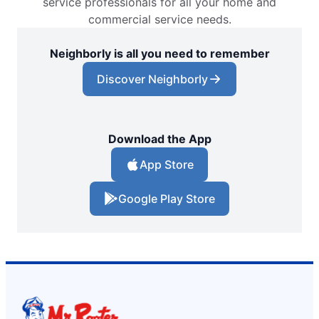
service professionals for all your home and
commercial service needs.
Neighborly is all you need to remember
Discover Neighborly
Download the App
App Store
Google Play Store