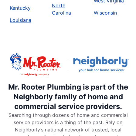
West Virginia
North
Kentucky
Carolina
Wisconsin
Louisiana
Mr. Rooter Plumbing is part of the
Neighborly family of home and
commercial service providers.
Searching through dozens of home and commercial
service providers is a thing of the past. Rely on
Neighborly’s national network of trusted, local