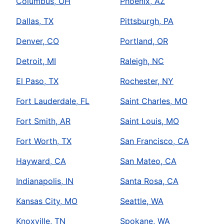
Columbus, OH
Phoenix, AZ
Dallas, TX
Pittsburgh, PA
Denver, CO
Portland, OR
Detroit, MI
Raleigh, NC
El Paso, TX
Rochester, NY
Fort Lauderdale, FL
Saint Charles, MO
Fort Smith, AR
Saint Louis, MO
Fort Worth, TX
San Francisco, CA
Hayward, CA
San Mateo, CA
Indianapolis, IN
Santa Rosa, CA
Kansas City, MO
Seattle, WA
Knoxville, TN
Spokane, WA