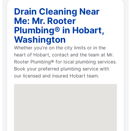
Drain Cleaning Near
Me: Mr. Rooter
Plumbing® in Hobart,
Washington
Whether you’re on the city limits or in the
heart of Hobart, contact and the team at Mr.
Rooter Plumbing® for local plumbing services.
Book your preferred plumbing service with
our licensed and insured Hobart team.