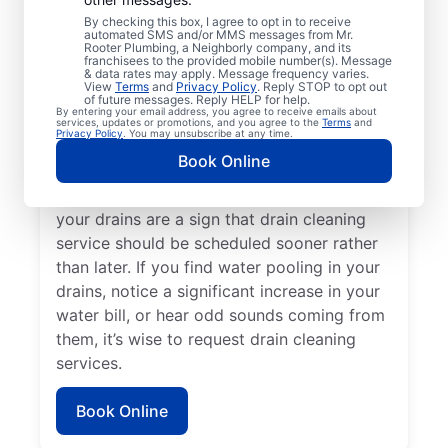
a drain cleaning service with Mr. Rooter
By checking this box, I agree to opt in to receive
Plumbing® in Hobart, Washington. If you’re
automated SMS and/or MMS messages from Mr.
Rooter Plumbing, a Neighborly company, and its
experiencing clogs or it’s taking a long time
franchisees to the provided mobile number(s). Message
for your drains to clear, request drain
& data rates may apply. Message frequency varies.
View
Terms
and
Privacy Policy
. Reply STOP to opt out
cleaning service immediately. Contact the
of future messages. Reply HELP for help.
By entering your email address, you agree to receive emails about
reputable drain cleaning team at Mr. Rooter
services, updates or promotions, and you agree to the
Terms
and
Privacy Policy
. You may unsubscribe at any time.
Plumbing® if a suspected partial blockage
Book Online
is causing your sinks, showers, and tubs to
be slow-draining. Any foul odors around
your drains are a sign that drain cleaning
service should be scheduled sooner rather
than later. If you find water pooling in your
drains, notice a significant increase in your
water bill, or hear odd sounds coming from
them, it’s wise to request drain cleaning
services.
Book Online