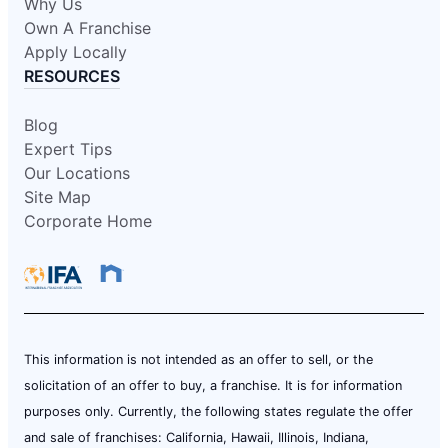
Why Us
Own A Franchise
Apply Locally
RESOURCES
Blog
Expert Tips
Our Locations
Site Map
Corporate Home
This information is not intended as an offer to sell, or the
solicitation of an offer to buy, a franchise. It is for information
purposes only. Currently, the following states regulate the offer
and sale of franchises: California, Hawaii, Illinois, Indiana,