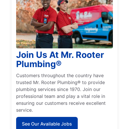
Join Us At Mr. Rooter
Plumbing®
Customers throughout the country have
trusted Mr. Rooter Plumbing® to provide
plumbing services since 1970. Join our
professional team and play a vital role in
ensuring our customers receive excellent
service.
See Our Available Jobs