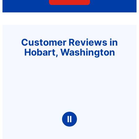
Customer Reviews in
Hobart, Washington
Ⅱ