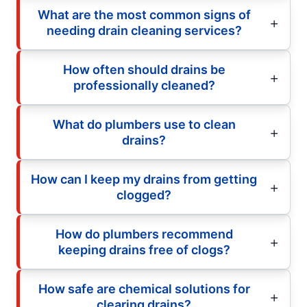
What are the most common signs of
needing drain cleaning services?
How often should drains be
professionally cleaned?
What do plumbers use to clean
drains?
How can I keep my drains from getting
clogged?
How do plumbers recommend
keeping drains free of clogs?
How safe are chemical solutions for
clearing drains?