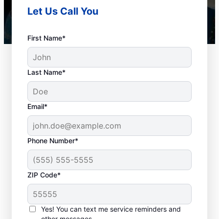
Let Us Call You
First Name*
Last Name*
Email*
Phone Number*
When to Book Drain
ZIP Code*
Cleaning Services
There is no right or wrong time to schedule
Yes! You can text me service reminders and
other messages.