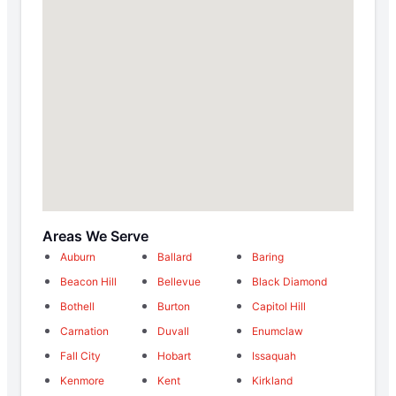
Areas We Serve
Auburn
Ballard
Baring
Beacon Hill
Bellevue
Black Diamond
Bothell
Burton
Capitol Hill
Carnation
Duvall
Enumclaw
Fall City
Hobart
Issaquah
Kenmore
Kent
Kirkland