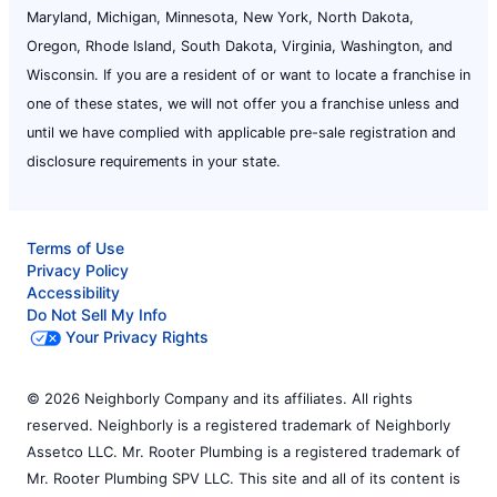
Maryland, Michigan, Minnesota, New York, North Dakota,
Oregon, Rhode Island, South Dakota, Virginia, Washington, and
Wisconsin. If you are a resident of or want to locate a franchise in
one of these states, we will not offer you a franchise unless and
until we have complied with applicable pre-sale registration and
disclosure requirements in your state.
Terms of Use
Privacy Policy
Accessibility
Do Not Sell My Info
Your Privacy Rights
© 2026 Neighborly Company and its affiliates. All rights
reserved. Neighborly is a registered trademark of Neighborly
Assetco LLC. Mr. Rooter Plumbing is a registered trademark of
Mr. Rooter Plumbing SPV LLC. This site and all of its content is