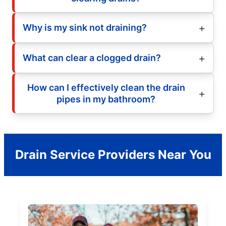
Why is my sink not draining?
What can clear a clogged drain?
How can I effectively clean the drain
pipes in my bathroom?
Drain Service Providers Near You