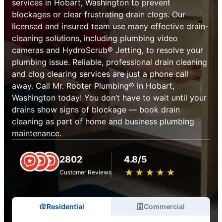
services in Hobart, Washington to prevent
blockages or clear frustrating drain clogs. Our
licensed and insured team use many effective drain-
cleaning solutions, including plumbing video
cameras and HydroScrub® Jetting, to resolve your
plumbing issue. Reliable, professional drain cleaning
and clog clearing services are just a phone call
away. Call Mr. Rooter Plumbing® in Hobart,
Washington today! You don’t have to wait until your
drains show signs of blockage — book drain
cleaning as part of home and business plumbing
maintenance.
2802
4.8/5
★
☆
★
☆
★
☆
★
☆
★
☆
Customer Reviews
Residential
Commercial