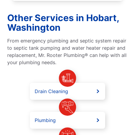
Other Services in Hobart,
Washington
From emergency plumbing and septic system repair
to septic tank pumping and water heater repair and
replacement, Mr. Rooter Plumbing® can help with all
your plumbing needs.
Drain Cleaning
Plumbing