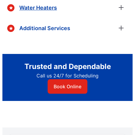
Water Heaters
Additional Services
Trusted and Dependable
Call us 24/7 for Scheduling
Book Online