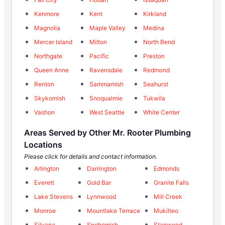
Kenmore
Kent
Kirkland
Magnolia
Maple Valley
Medina
Mercer Island
Milton
North Bend
Northgate
Pacific
Preston
Queen Anne
Ravensdale
Redmond
Renton
Sammamish
Seahurst
Skykomish
Snoqualmie
Tukwila
Vashon
West Seattle
White Center
Areas Served by Other Mr. Rooter Plumbing
Locations
Please click for details and contact information.
Arlington
Darrington
Edmonds
Everett
Gold Bar
Granite Falls
Lake Stevens
Lynnwood
Mill Creek
Monroe
Mountlake Terrace
Mukilteo
Silvana
Snohomish
Stanwood