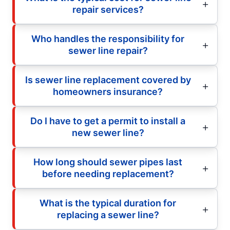
repair services?
Who handles the responsibility for
sewer line repair?
Is sewer line replacement covered by
homeowners insurance?
Do I have to get a permit to install a
new sewer line?
How long should sewer pipes last
before needing replacement?
What is the typical duration for
replacing a sewer line?