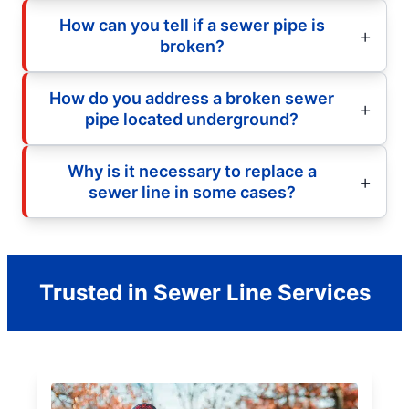
How can you tell if a sewer pipe is
broken?
How do you address a broken sewer
pipe located underground?
Why is it necessary to replace a
sewer line in some cases?
Trusted in Sewer Line Services