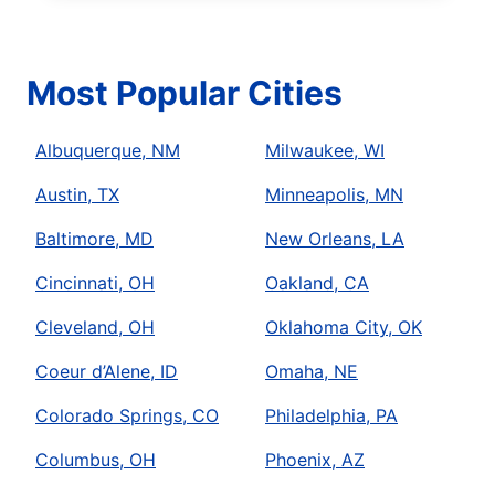
Most Popular Cities
Albuquerque, NM
Milwaukee, WI
Austin, TX
Minneapolis, MN
Baltimore, MD
New Orleans, LA
Cincinnati, OH
Oakland, CA
Cleveland, OH
Oklahoma City, OK
Coeur d’Alene, ID
Omaha, NE
Colorado Springs, CO
Philadelphia, PA
Columbus, OH
Phoenix, AZ