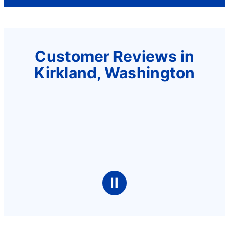
Customer Reviews in
Kirkland, Washington
Ⅱ