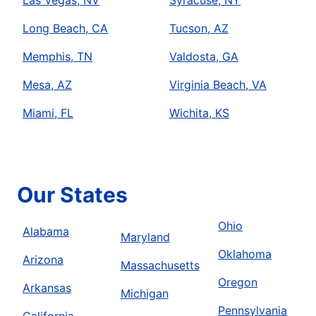
Las Vegas, NV
Syracuse, NY
Long Beach, CA
Tucson, AZ
Memphis, TN
Valdosta, GA
Mesa, AZ
Virginia Beach, VA
Miami, FL
Wichita, KS
Our States
Ohio
Alabama
Maryland
Oklahoma
Arizona
Massachusetts
Oregon
Arkansas
Michigan
Pennsylvania