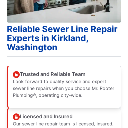
Reliable Sewer Line Repair
Experts in Kirkland,
Washington
Trusted and Reliable Team
Look forward to quality service and expert
sewer line repairs when you choose Mr. Rooter
Plumbing®, operating city-wide.
Licensed and Insured
Our sewer line repair team is licensed, insured,