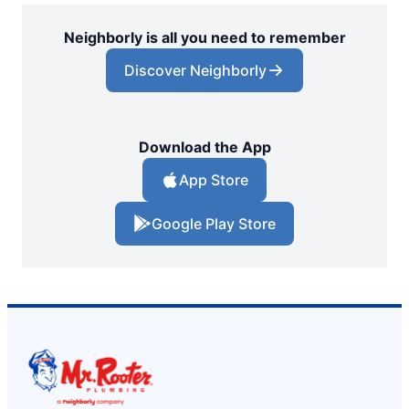
Neighborly is all you need to remember
Discover Neighborly
Download the App
App Store
Google Play Store