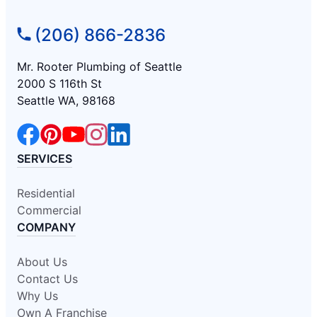
(206) 866-2836
Mr. Rooter Plumbing of Seattle
2000 S 116th St
Seattle WA, 98168
SERVICES
Residential
Commercial
COMPANY
About Us
Contact Us
Why Us
Own A Franchise