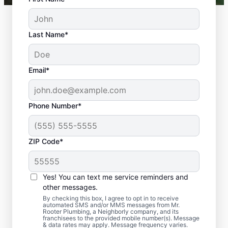
Last Name*
Email*
Phone Number*
ZIP Code*
Should You Arrange
Sewer Line Repairs
Yes! You can text me service reminders and
Now?
other messages.
By checking this box, I agree to opt in to receive
automated SMS and/or MMS messages from Mr.
Book a sewer line repair service with
Rooter Plumbing, a Neighborly company, and its
franchisees to the provided mobile number(s). Message
trusted experts like Mr. Rooter Plumbing® in
& data rates may apply. Message frequency varies.