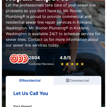
Let the professionals take care of your sewer line
problems so you don’t have to. Mr. Rooter
Plumbing® is proud to provide commercial and
residential sewer line repair services in Kirkland,
Washington. Mr. Rooter Plumbing® in Kirkland,
Washington is available 24/7 to schedule service for
sewer lines. Contact us for more information about
our sewer line services today.
2804
4.8/5
★
☆
★
☆
★
☆
★
☆
★
☆
Customer Reviews
Residential
Commercial
Let Us Call You
First Name*