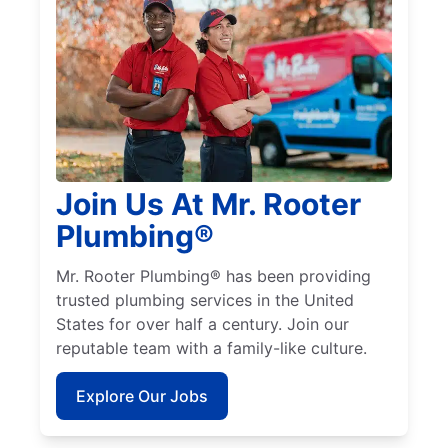
Join Us At Mr. Rooter
Plumbing®
Mr. Rooter Plumbing® has been providing
trusted plumbing services in the United
States for over half a century. Join our
reputable team with a family-like culture.
Explore Our Jobs