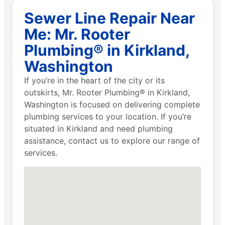
Sewer Line Repair Near
Me: Mr. Rooter
Plumbing® in Kirkland,
Washington
If you’re in the heart of the city or its
outskirts, Mr. Rooter Plumbing® in Kirkland,
Washington is focused on delivering complete
plumbing services to your location. If you’re
situated in Kirkland and need plumbing
assistance, contact us to explore our range of
services.