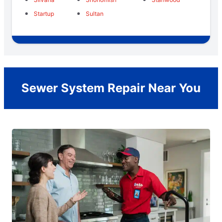
Startup
Sultan
Sewer System Repair Near You