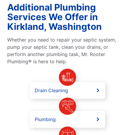
Additional Plumbing
Services We Offer in
Kirkland, Washington
Whether you need to repair your septic system,
pump your septic tank, clean your drains, or
perform another plumbing task, Mr. Rooter
Plumbing® is here to help.
Drain Cleaning
Plumbing