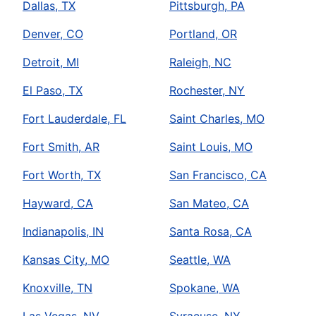
Dallas, TX
Pittsburgh, PA
Denver, CO
Portland, OR
Detroit, MI
Raleigh, NC
El Paso, TX
Rochester, NY
Fort Lauderdale, FL
Saint Charles, MO
Fort Smith, AR
Saint Louis, MO
Fort Worth, TX
San Francisco, CA
Hayward, CA
San Mateo, CA
Indianapolis, IN
Santa Rosa, CA
Kansas City, MO
Seattle, WA
Knoxville, TN
Spokane, WA