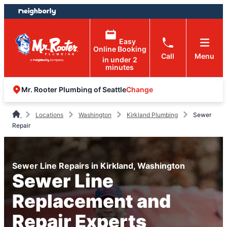
Skip
Skip
to
to
content
footer
Easy
Online Booking
Call
Menu
in under 2
minutes
Change
Mr. Rooter Plumbing of Seattle
Locations
Washington
Kirkland Plumbing
Sewer
Repair
Sewer Line Repairs in Kirkland, Washington
Sewer Line
Replacement and
Repair Experts