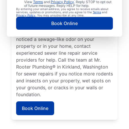
View
Terms
and
Privacy Policy
. Reply STOP to opt out
Kirkland, Washington if your toilets,
of future messages. Reply HELP for help.
By entering your email address, you agree to receive emails about
showers, tubs, and sinks are draining slowly.
services, updates or promotions, and you agree to the
Terms
and
Privacy Policy
. You may unsubscribe at any time.
Sometimes, lush green patches of your lawn
Book Online
that stand out can be a sign that your
sewer line is broken or damaged. If you’ve
noticed a sewage-like odor on your
property or in your home, contact
experienced sewer line repair service
providers for help. Call the team at Mr.
Rooter Plumbing® in Kirkland, Washington
for sewer repairs if you notice more rodents
and insects on your property, wet spots on
your grounds, or cracks in your walls or
foundation.
Book Online