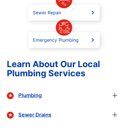
Sewer Repair
Emergency Plumbing
Learn About Our Local
Plumbing Services
Plumbing
Sewer Drains