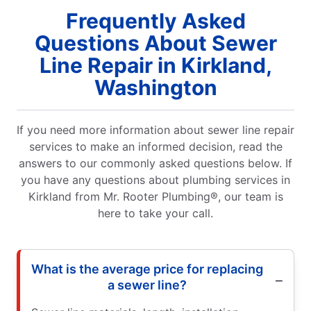
Frequently Asked
Questions About Sewer
Line Repair in Kirkland,
Washington
If you need more information about sewer line repair
services to make an informed decision, read the
answers to our commonly asked questions below. If
you have any questions about plumbing services in
Kirkland from Mr. Rooter Plumbing®, our team is
here to take your call.
What is the average price for replacing
a sewer line?