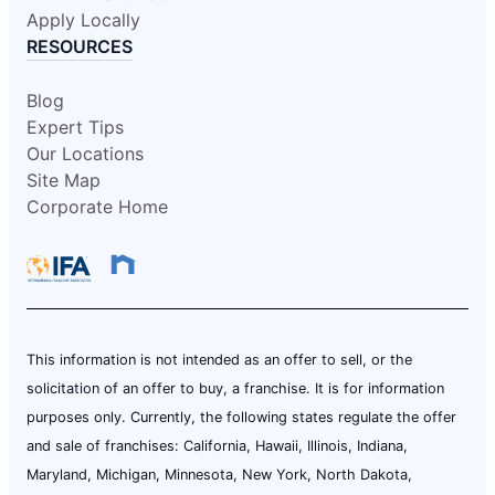
Apply Locally
RESOURCES
Blog
Expert Tips
Our Locations
Site Map
Corporate Home
This information is not intended as an offer to sell, or the
solicitation of an offer to buy, a franchise. It is for information
purposes only. Currently, the following states regulate the offer
and sale of franchises: California, Hawaii, Illinois, Indiana,
Maryland, Michigan, Minnesota, New York, North Dakota,