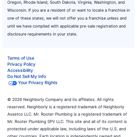
Oregon, Rhode Island, South Dakota, Virginia, Washington, and
Wisconsin. If you are a resident of or want to locate a franchise in
one of these states, we will not offer you a franchise unless and
until we have complied with applicable pre-sale registration and
disclosure requirements in your state.
Terms of Use
Privacy Policy
Accessibility
Do Not Sell My Info
Your Privacy Rights
© 2026 Neighborly Company and its affiliates. All rights
reserved. Neighborly is a registered trademark of Neighborly
Assetco LLC. Mr. Rooter Plumbing is a registered trademark of
Mr. Rooter Plumbing SPV LLC. This site and all of its content is
protected under applicable law, including laws of the U.S. and
other countries. Each location is independently owned and