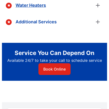
Water Heaters
Additional Services
Service You Can Depend On
Available 24/7 to take your call to schedule service
Book Online