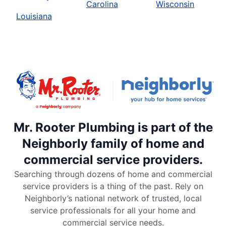
Carolina
Wisconsin
Louisiana
Mr. Rooter Plumbing is part of the
Neighborly family of home and
commercial service providers.
Searching through dozens of home and commercial
service providers is a thing of the past. Rely on
Neighborly’s national network of trusted, local
service professionals for all your home and
commercial service needs.