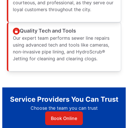
courteous, and professional, as they serve our
loyal customers throughout the city.
Quality Tech and Tools
Our expert team performs sewer line repairs
using advanced tech and tools like cameras,
non-invasive pipe lining, and HydroScrub®
Jetting for cleaning and clearing clogs.
Service Providers You Can Trust
Choose the team you can trust
Book Online