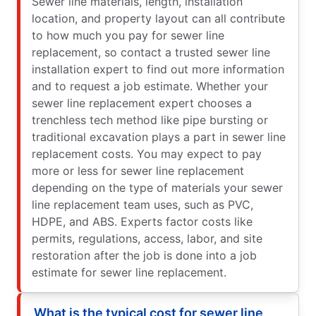
Sewer line materials, length, installation
location, and property layout can all contribute
to how much you pay for sewer line
replacement, so contact a trusted sewer line
installation expert to find out more information
and to request a job estimate. Whether your
sewer line replacement expert chooses a
trenchless tech method like pipe bursting or
traditional excavation plays a part in sewer line
replacement costs. You may expect to pay
more or less for sewer line replacement
depending on the type of materials your sewer
line replacement team uses, such as PVC,
HDPE, and ABS. Experts factor costs like
permits, regulations, access, labor, and site
restoration after the job is done into a job
estimate for sewer line replacement.
What is the typical cost for sewer line