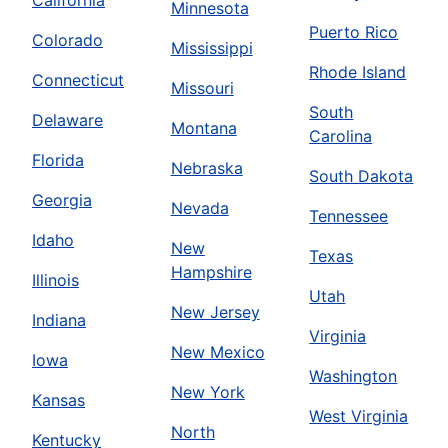
California
Minnesota
Puerto Rico
Colorado
Mississippi
Rhode Island
Connecticut
Missouri
South
Delaware
Montana
Carolina
Florida
Nebraska
South Dakota
Georgia
Nevada
Tennessee
Idaho
New
Texas
Hampshire
Illinois
Utah
New Jersey
Indiana
Virginia
New Mexico
Iowa
Washington
New York
Kansas
West Virginia
North
Kentucky