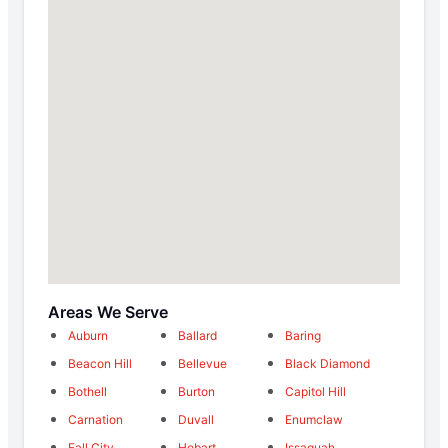
Areas We Serve
Auburn
Ballard
Baring
Beacon Hill
Bellevue
Black Diamond
Bothell
Burton
Capitol Hill
Carnation
Duvall
Enumclaw
Fall City
Hobart
Issaquah