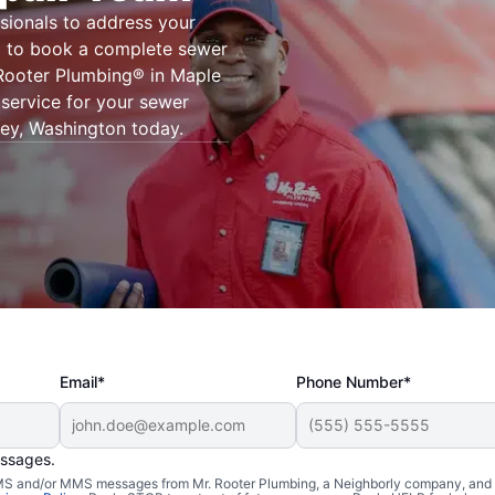
sionals to address your
g® to book a complete sewer
. Rooter Plumbing® in Maple
 service for your sewer
lley, Washington today.
Email*
Phone Number*
essages.
 SMS and/or MMS messages from Mr. Rooter Plumbing, a Neighborly company, and i