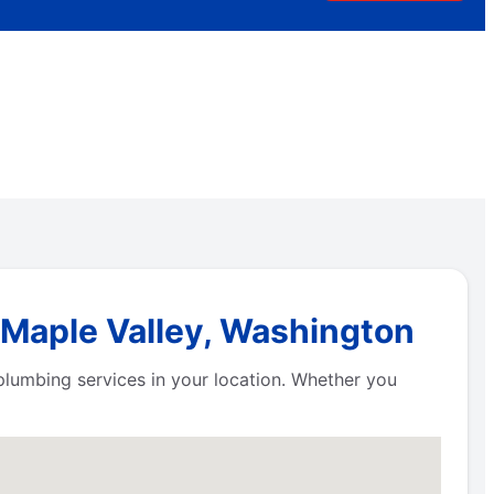
 Maple Valley, Washington
plumbing services in your location. Whether you