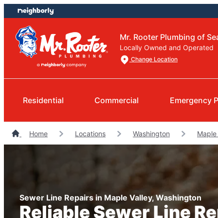
Skip
Skip
to
to
content
footer
Mr. Rooter Plumbing of Sea
Locally Owned and Operated
Change Location
Residential
Commercial
Emergency P
Home
Locations
Washington
Maple 
Sewer Line Repairs in Maple Valley, Washington
Reliable Sewer Line R