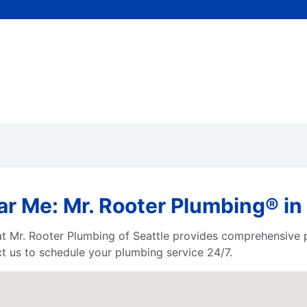
ar Me: Mr. Rooter Plumbing® in
at Mr. Rooter Plumbing of Seattle provides comprehensive 
 us to schedule your plumbing service 24/7.