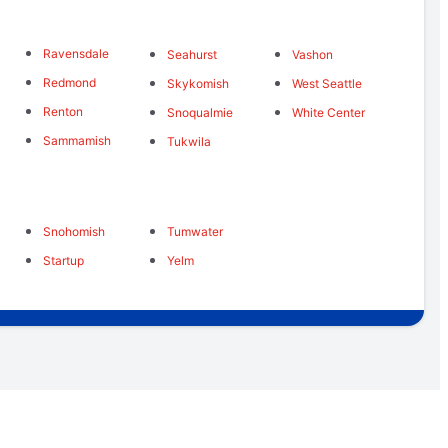
Ravensdale
Seahurst
Vashon
Redmond
Skykomish
West Seattle
Renton
Snoqualmie
White Center
Sammamish
Tukwila
Snohomish
Tumwater
Startup
Yelm