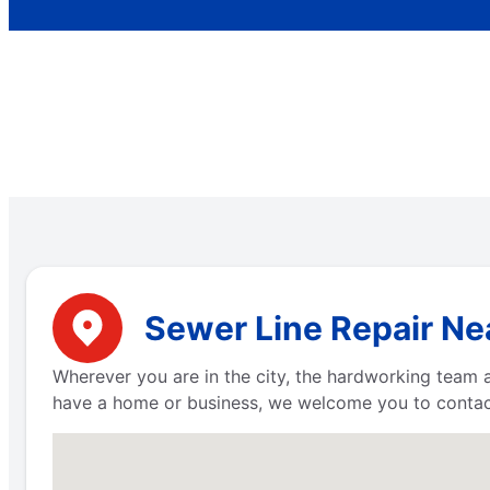
Sewer Line Repair Ne
Wherever you are in the city, the hardworking team 
have a home or business, we welcome you to contact