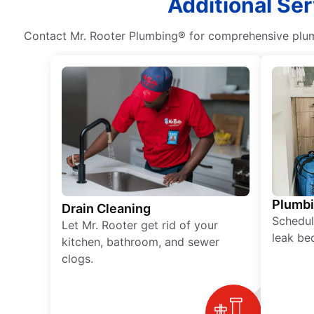
Additional Ser
Contact Mr. Rooter Plumbing® for comprehensive plumb
Plumb
Drain Cleaning
Schedul
Let Mr. Rooter get rid of your
leak be
kitchen, bathroom, and sewer
clogs.