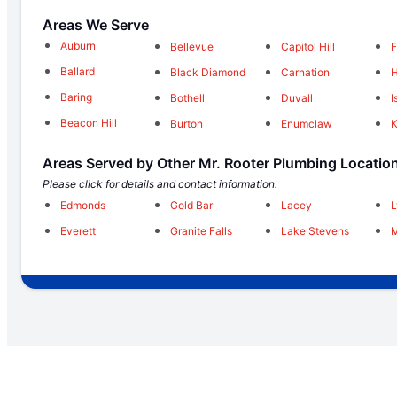
Areas We Serve
Auburn
Bellevue
Capitol Hill
F
Ballard
Black Diamond
Carnation
H
Baring
Bothell
Duvall
I
Beacon Hill
Burton
Enumclaw
Areas Served by Other Mr. Rooter Plumbing Locatio
Please click for details and contact information.
Edmonds
Gold Bar
Lacey
Everett
Granite Falls
Lake Stevens
M