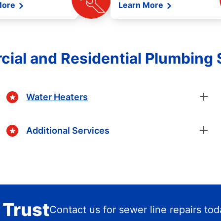
More
Learn More
ial and Residential Plumbing 
Water Heaters
Additional Services
 Trust
Contact us for sewer line repairs to