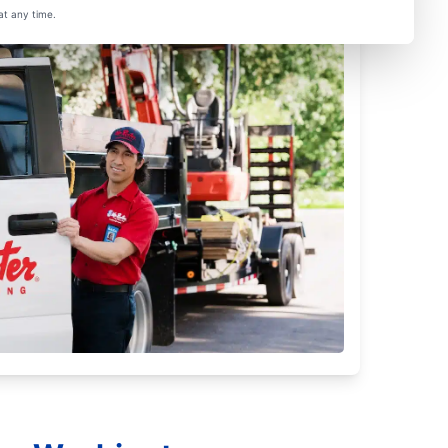
at any time.