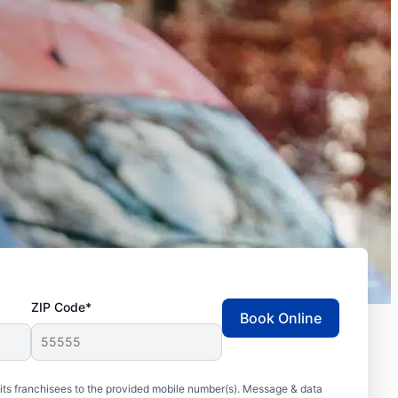
ZIP Code*
Book Online
ts franchisees to the provided mobile number(s). Message & data