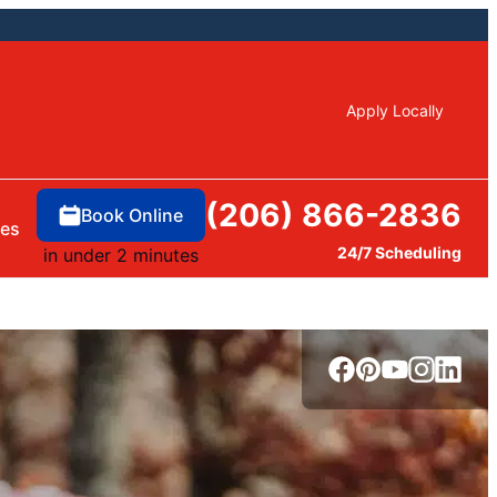
Apply Locally
(206) 866-2836
Book Online
ces
24/7 Scheduling
in under 2 minutes