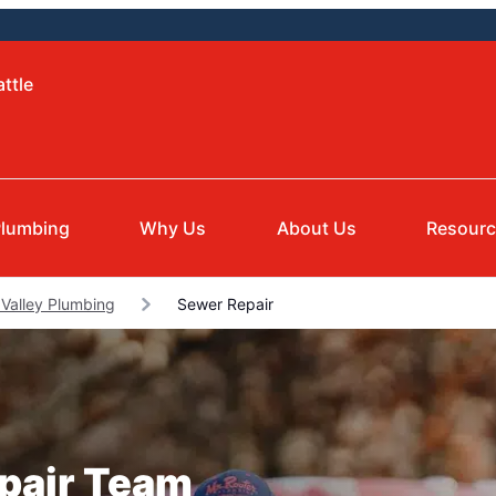
ttle
lumbing
Why Us
About Us
Resour
Valley Plumbing
Sewer Repair
epair Team