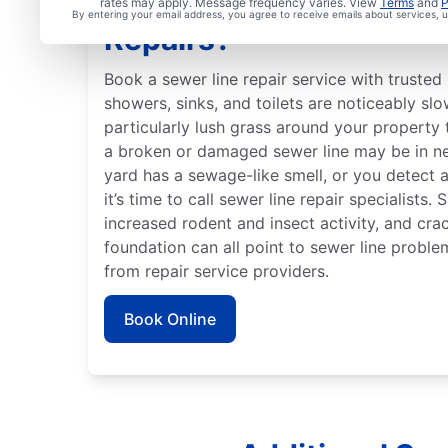
When Should You Arran
rates may apply. Message frequency varies. View
Terms
and
P
By entering your email address, you agree to receive emails about services,
Repairs?
Book a sewer line repair service with trusted 
showers, sinks, and toilets are noticeably slo
particularly lush grass around your property 
a broken or damaged sewer line may be in ne
yard has a sewage-like smell, or you detect 
it’s time to call sewer line repair specialists.
increased rodent and insect activity, and crac
foundation can all point to sewer line proble
from repair service providers.
Book Online