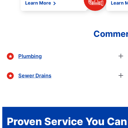
Learn More
Learn 
Commerc
Plumbing
Sewer Drains
Proven Service You Can