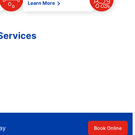
Learn More
Services
day
Book Online