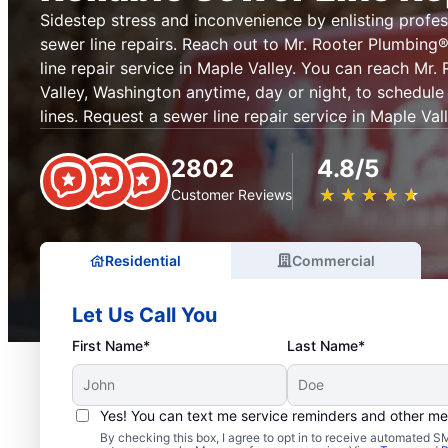
Sidestep stress and inconvenience by enlisting profes
sewer line repairs. Reach out to Mr. Rooter Plumbin
line repair service in Maple Valley. You can reach Mr
Valley, Washington anytime, day or night, to schedule
lines. Request a sewer line repair service in Maple Va
2802
4.8/5
★
☆
★
☆
★
☆
★
☆
★
☆
Customer Reviews
Residential
Commercial
Let Us Call You
First Name*
Last Name*
Yes! You can text me service reminders and other m
By checking this box, I agree to opt in to receive automated