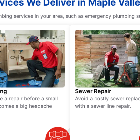
vices We Deliver in Maple Val
ing services in your area, such as emergency plumbing ser
ing
Sewer Repair
e a repair before a small
Avoid a costly sewer repl
comes a big headache
with a sewer line repair.