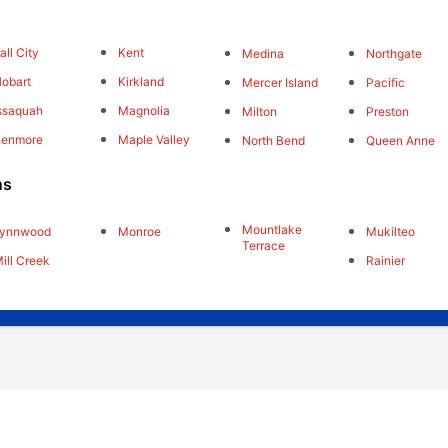
all City
Kent
Medina
Northgate
obart
Kirkland
Mercer Island
Pacific
ssaquah
Magnolia
Milton
Preston
Kenmore
Maple Valley
North Bend
Queen Anne
ns
Mountlake
Lynnwood
Monroe
Mukilteo
Terrace
ill Creek
Rainier