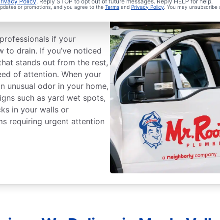
ge Sewer Line
rivacy Policy
. Reply STOP to opt out of future messages. Reply HELP for help.
 updates or promotions, and you agree to the
Terms
and
Privacy Policy
. You may unsubscribe 
professionals if your
w to drain. If you’ve noticed
that stands out from the rest,
ed of attention. When your
an unusual odor in your home,
 Signs such as yard wet spots,
ks in your walls or
ms requiring urgent attention