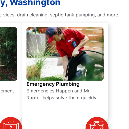
ley, Washington
vices, drain cleaning, septic tank pumping, and more.
Emergency Plumbing
acement
Emergencies Happen and Mr.
Rooter helps solve them quickly.