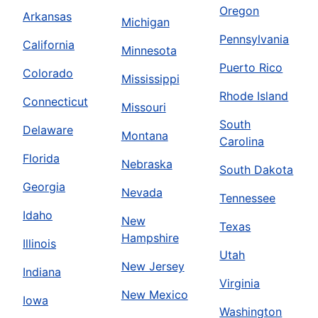
Oregon
Arkansas
Michigan
Pennsylvania
California
Minnesota
Puerto Rico
Colorado
Mississippi
Rhode Island
Connecticut
Missouri
South
Delaware
Montana
Carolina
Florida
Nebraska
South Dakota
Georgia
Nevada
Tennessee
Idaho
New
Texas
Hampshire
Illinois
Utah
New Jersey
Indiana
Virginia
New Mexico
Iowa
Washington