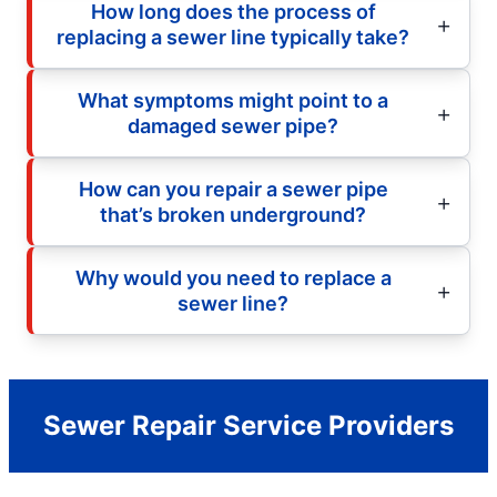
How long does the process of
replacing a sewer line typically take?
What symptoms might point to a
damaged sewer pipe?
How can you repair a sewer pipe
that’s broken underground?
Why would you need to replace a
sewer line?
Sewer Repair Service Providers