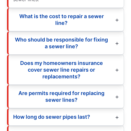
What is the cost to repair a sewer
line?
Who should be responsible for fixing
a sewer line?
Does my homeowners insurance
cover sewer line repairs or
replacements?
Are permits required for replacing
sewer lines?
How long do sewer pipes last?