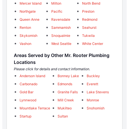
Mercer Island
Milton
North Bend
Northgate
Pacific
Preston
Queen Anne
Ravensdale
Redmond
Renton
Sammamish
Seahurst
Skykomish
Snoqualmie
Tukwila
Vashon
West Seattle
White Center
Areas Served by Other Mr. Rooter Plumbing
Locations
Please click for details and contact information.
Anderson Island
Bonney Lake
Buckley
Carbonado
Edmonds
Everett
Gold Bar
Granite Falls
Lake Stevens
Lynnwood
Mill Creek
Monroe
Mountlake Terrace
Mukilteo
Snohomish
Startup
Sultan