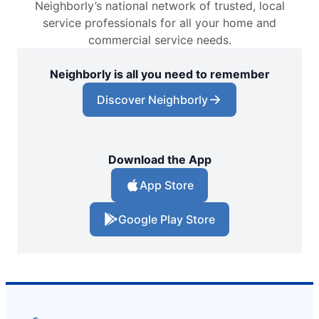
Neighborly’s national network of trusted, local
service professionals for all your home and
commercial service needs.
Neighborly is all you need to remember
Discover Neighborly
Download the App
App Store
Google Play Store