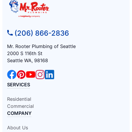
(206) 866-2836
Mr. Rooter Plumbing of Seattle
2000 S 116th St
Seattle WA, 98168
SERVICES
Residential
Commercial
COMPANY
About Us