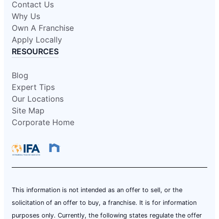
Contact Us
Why Us
Own A Franchise
Apply Locally
RESOURCES
Blog
Expert Tips
Our Locations
Site Map
Corporate Home
This information is not intended as an offer to sell, or the
solicitation of an offer to buy, a franchise. It is for information
purposes only. Currently, the following states regulate the offer