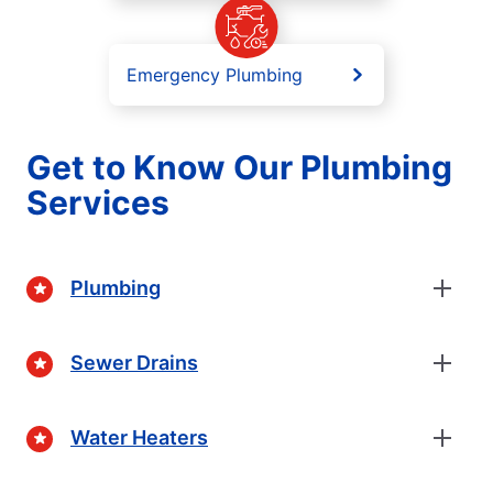
Emergency Plumbing
Get to Know Our Plumbing
Services
Plumbing
Sewer Drains
Water Heaters