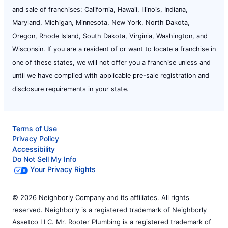
and sale of franchises: California, Hawaii, Illinois, Indiana,
Maryland, Michigan, Minnesota, New York, North Dakota,
Oregon, Rhode Island, South Dakota, Virginia, Washington, and
Wisconsin. If you are a resident of or want to locate a franchise in
one of these states, we will not offer you a franchise unless and
until we have complied with applicable pre-sale registration and
disclosure requirements in your state.
Terms of Use
Privacy Policy
Accessibility
Do Not Sell My Info
Your Privacy Rights
© 2026 Neighborly Company and its affiliates. All rights
reserved. Neighborly is a registered trademark of Neighborly
Assetco LLC. Mr. Rooter Plumbing is a registered trademark of