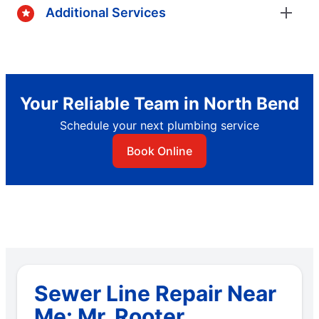
Additional Services
Your Reliable Team in North Bend
Schedule your next plumbing service
Book Online
Sewer Line Repair Near
Me: Mr. Rooter