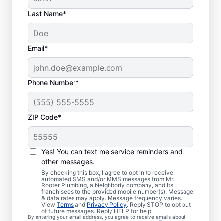
Last Name*
Email*
Phone Number*
ZIP Code*
Is it Time to Organize
Sewer Line Repairs?
Yes! You can text me service reminders and
other messages.
If you’ve noticed that your tubs, sinks,
By checking this box, I agree to opt in to receive
automated SMS and/or MMS messages from Mr.
toilets, and showers are slow to drain, now
Rooter Plumbing, a Neighborly company, and its
franchisees to the provided mobile number(s). Message
is the right time to book a sewer line repair
& data rates may apply. Message frequency varies.
service through Mr. Rooter Plumbing® in
View
Terms
and
Privacy Policy
. Reply STOP to opt out
of future messages. Reply HELP for help.
North Bend, Washington. Your sewer line
By entering your email address, you agree to receive emails about