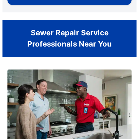
Sewer Repair Service
Professionals Near You