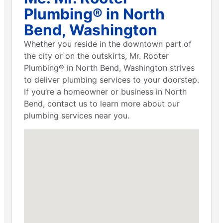
Plumbing® in North
Bend, Washington
Whether you reside in the downtown part of
the city or on the outskirts, Mr. Rooter
Plumbing® in North Bend, Washington strives
to deliver plumbing services to your doorstep.
If you’re a homeowner or business in North
Bend, contact us to learn more about our
plumbing services near you.