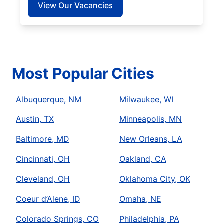
View Our Vacancies
Most Popular Cities
Albuquerque, NM
Milwaukee, WI
Austin, TX
Minneapolis, MN
Baltimore, MD
New Orleans, LA
Cincinnati, OH
Oakland, CA
Cleveland, OH
Oklahoma City, OK
Coeur d’Alene, ID
Omaha, NE
Colorado Springs, CO
Philadelphia, PA