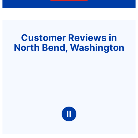
Customer Reviews in
North Bend, Washington
Ⅱ