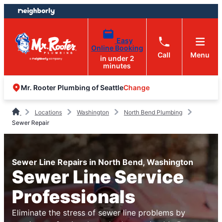
Skip
Skip
to
to
content
footer
Easy
Online Booking
Call
Menu
in under 2
minutes
Change
Mr. Rooter Plumbing of Seattle
Locations
Washington
North Bend Plumbing
Sewer Repair
Sewer Line Repairs in North Bend, Washington
Sewer Line Service
Professionals
Eliminate the stress of sewer line problems by