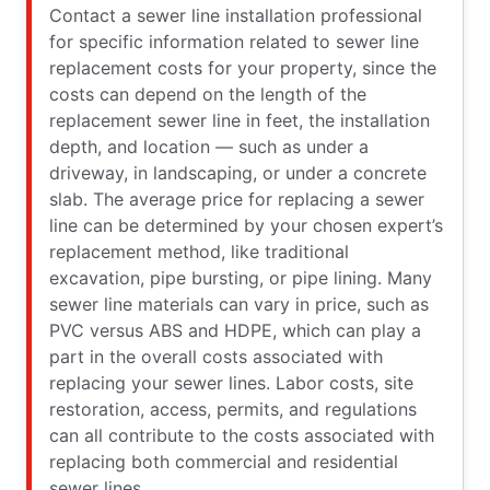
Contact a sewer line installation professional
for specific information related to sewer line
replacement costs for your property, since the
costs can depend on the length of the
replacement sewer line in feet, the installation
depth, and location — such as under a
driveway, in landscaping, or under a concrete
slab. The average price for replacing a sewer
line can be determined by your chosen expert’s
replacement method, like traditional
excavation, pipe bursting, or pipe lining. Many
sewer line materials can vary in price, such as
PVC versus ABS and HDPE, which can play a
part in the overall costs associated with
replacing your sewer lines. Labor costs, site
restoration, access, permits, and regulations
can all contribute to the costs associated with
replacing both commercial and residential
sewer lines.