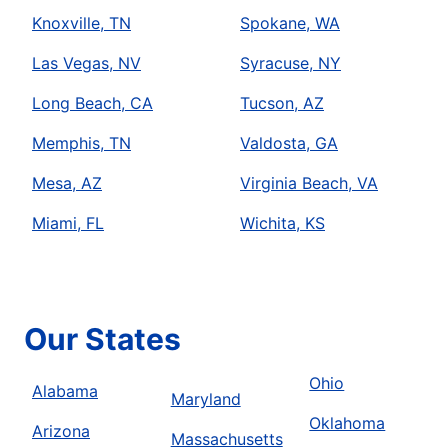
Knoxville, TN
Spokane, WA
Las Vegas, NV
Syracuse, NY
Long Beach, CA
Tucson, AZ
Memphis, TN
Valdosta, GA
Mesa, AZ
Virginia Beach, VA
Miami, FL
Wichita, KS
Our States
Ohio
Alabama
Maryland
Oklahoma
Arizona
Massachusetts