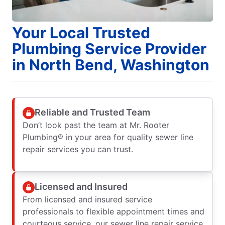
Your Local Trusted
Plumbing Service Provider
in North Bend, Washington
Reliable and Trusted Team
Don’t look past the team at Mr. Rooter
Plumbing® in your area for quality sewer line
repair services you can trust.
Licensed and Insured
From licensed and insured service
professionals to flexible appointment times and
courteous service, our sewer line repair service