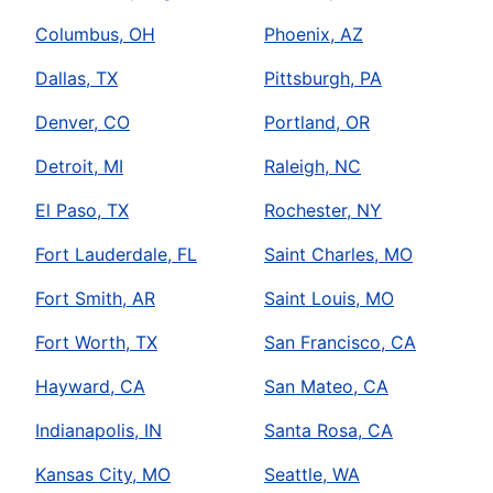
Columbus, OH
Phoenix, AZ
Dallas, TX
Pittsburgh, PA
Denver, CO
Portland, OR
Detroit, MI
Raleigh, NC
El Paso, TX
Rochester, NY
Fort Lauderdale, FL
Saint Charles, MO
Fort Smith, AR
Saint Louis, MO
Fort Worth, TX
San Francisco, CA
Hayward, CA
San Mateo, CA
Indianapolis, IN
Santa Rosa, CA
Kansas City, MO
Seattle, WA