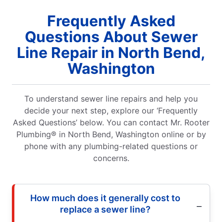
Frequently Asked
Questions About Sewer
Line Repair in North Bend,
Washington
To understand sewer line repairs and help you
decide your next step, explore our ‘Frequently
Asked Questions’ below. You can contact Mr. Rooter
Plumbing® in North Bend, Washington online or by
phone with any plumbing-related questions or
concerns.
How much does it generally cost to
replace a sewer line?