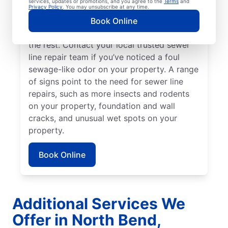
services, updates or promotions, and you agree to the
Terms
and
might be broken, damaged, and in need of
Privacy Policy
. You may unsubscribe at any time.
repairs or replacement if you have green,
Book Online
lush patches of lawn that stand out from
the rest. Contact your local trusted sewer
line repair team if you’ve noticed a foul
sewage-like odor on your property. A range
of signs point to the need for sewer line
repairs, such as more insects and rodents
on your property, foundation and wall
cracks, and unusual wet spots on your
property.
Book Online
Additional Services We
Offer in North Bend,