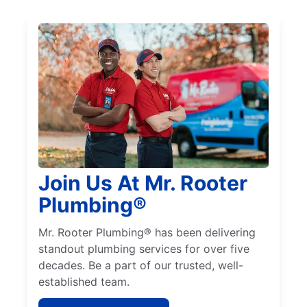
Join Us At Mr. Rooter
Plumbing®
Mr. Rooter Plumbing® has been delivering
standout plumbing services for over five
decades. Be a part of our trusted, well-
established team.