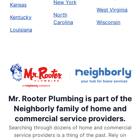
New York
Kansas
West Virginia
North
Kentucky
Carolina
Wisconsin
Louisiana
Mr. Rooter Plumbing is part of the
Neighborly family of home and
commercial service providers.
Searching through dozens of home and commercial
service providers is a thing of the past. Rely on