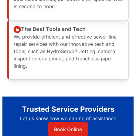
is second to none.
The Best Tools and Tech
We provide efficient and effective sewer line
repair services with our innovative tech and
tools, such as HydroScrub® Jetting, camera
inspection equipment, and trenchless pipe
lining.
Trusted Service Providers
Let us know how we can be of assistance
Book Online