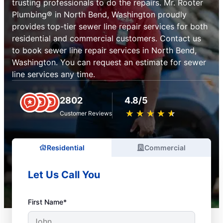
trusting professionals to do the repairs. Mr. Rooter
Plumbing® in North Bend, Washington proudly
provides top-tier sewer line repair services for both
residential and commercial customers. Contact us
to book sewer line repair services in North Bend,
Washington. You can request an estimate for sewer
line services any time.
2802
4.8/5
★
☆
★
☆
★
☆
★
☆
★
☆
Customer Reviews
Residential
Commercial
Let Us Call You
First Name*