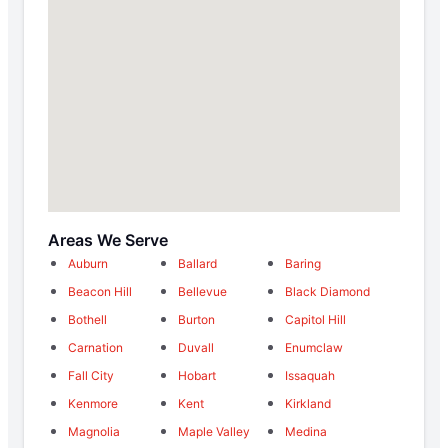
Areas We Serve
Auburn
Ballard
Baring
Beacon Hill
Bellevue
Black Diamond
Bothell
Burton
Capitol Hill
Carnation
Duvall
Enumclaw
Fall City
Hobart
Issaquah
Kenmore
Kent
Kirkland
Magnolia
Maple Valley
Medina