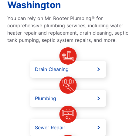
Washington
You can rely on Mr. Rooter Plumbing® for
comprehensive plumbing services, including water
heater repair and replacement, drain cleaning, septic
tank pumping, septic system repairs, and more.
Drain Cleaning
Plumbing
Sewer Repair