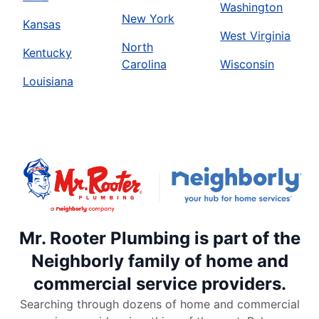
Washington
New York
Kansas
West Virginia
North
Kentucky
Carolina
Wisconsin
Louisiana
Mr. Rooter Plumbing is part of the
Neighborly family of home and
commercial service providers.
Searching through dozens of home and commercial