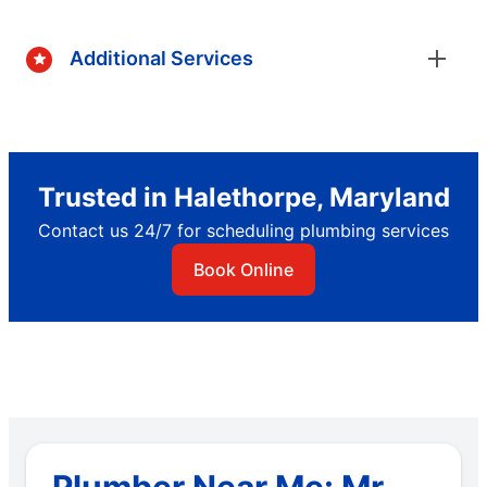
Additional Services
Trusted in Halethorpe, Maryland
Contact us 24/7 for scheduling plumbing services
Book Online
Plumber Near Me: Mr.