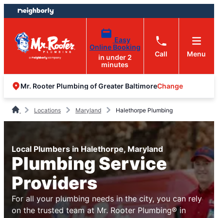
Skip
Skip
to
to
content
footer
Easy
Online Booking
Call
Menu
in under 2
minutes
Change
Mr. Rooter Plumbing of Greater Baltimore
Locations
Maryland
Halethorpe Plumbing
Local Plumbers in Halethorpe, Maryland
Plumbing Service
Providers
For all your plumbing needs in the city, you can rely
on the trusted team at Mr. Rooter Plumbing® in