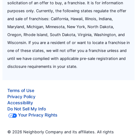
solicitation of an offer to buy, a franchise. It is for information
purposes only. Currently, the following states regulate the offer
and sale of franchises: California, Hawaii, Illinois, Indiana,
Maryland, Michigan, Minnesota, New York, North Dakota,
Oregon, Rhode Island, South Dakota, Virginia, Washington, and
Wisconsin. If you are a resident of or want to locate a franchise in
one of these states, we will not offer you a franchise unless and
until we have complied with applicable pre-sale registration and
disclosure requirements in your state.
Terms of Use
Privacy Policy
Accessibility
Do Not Sell My Info
Your Privacy Rights
© 2026 Neighborly Company and its affiliates. All rights