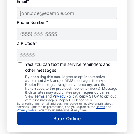
Email*
Phone Number*
ZIP Code*
Mr. Rooter® Plumbers
in Halethorpe,
Yes! You can text me service reminders and
other messages.
Maryland
By checking this box, I agree to opt in to receive
automated SMS and/or MMS messages from Mr.
Rooter Plumbing, a Neighborly company, and its
Homeowners and businesses in Halethorpe,
franchisees to the provided mobile number(s). Message
& data rates may apply. Message frequency varies.
Maryland can enjoy the confidence of
View
Terms
and
Privacy Policy
. Reply STOP to opt out
knowing that licensed and insured plumbing
of future messages. Reply HELP for help.
By entering your email address, you agree to receive emails about
service providers offering quality plumbing
services, updates or promotions, and you agree to the
Terms
and
Privacy Policy
. You may unsubscribe at any time.
services are never far away. We cover a
Book Online
broad area in Halethorpe and do our best
to be as accessible as possible for