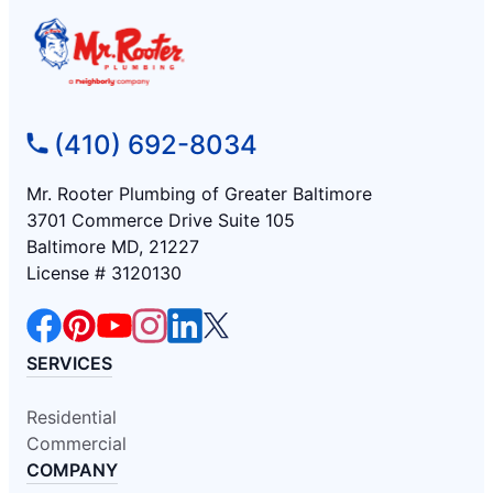
(410) 692-8034
Mr. Rooter Plumbing of Greater Baltimore
3701 Commerce Drive Suite 105
Baltimore MD, 21227
License # 3120130
SERVICES
Residential
Commercial
COMPANY