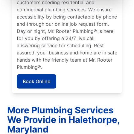
customers needing residential and
commercial plumbing services. We ensure
accessibility by being contactable by phone
and through our online job request form.
Day or night, Mr. Rooter Plumbing® is here
for you by offering a 24/7 live call
answering service for scheduling. Rest
assured, your business and home are in safe
hands with the friendly team at Mr. Rooter
Plumbing®.
Book Online
More Plumbing Services
We Provide in Halethorpe,
Maryland