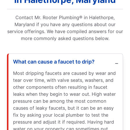
Contact Mr. Rooter Plumbing® in Halethorpe,
Maryland if you have any questions about our
service offerings. We have compiled answers for our
more commonly asked questions below.
What can cause a faucet to drip?
Most dripping faucets are caused by wear and
tear over time, with valve seats, washers, and
other components often resulting in faucet
leaks when they begin to wear out. High water
pressure can be among the most common
causes of leaky faucets, but it can be an easy
fix by asking your local plumber to test the
pressure and adjust it if required. Having hard
water on your property can sometimes put