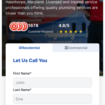
Halethorpe, Maryland. Licensed and insured service
professionals offering quality plumbing services are
closer than you think.
1678
4.8/5
★
☆
★
☆
★
☆
★
☆
★
☆
Customer Reviews
Residential
Commercial
Let Us Call You
First Name*
Last Name*