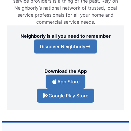
service providers is a thing of the past. Rely on
Neighborly’s national network of trusted, local
service professionals for all your home and
commercial service needs.
Neighborly is all you need to remember
Discover Neighborly
Download the App
App Store
Google Play Store