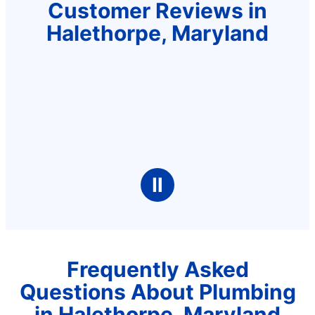
Customer Reviews in
Halethorpe, Maryland
Ⅱ
Frequently Asked
Questions About Plumbing
in Halethorpe, Maryland