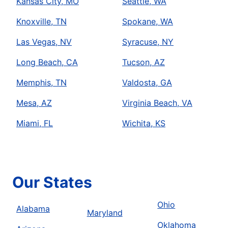
Kansas City, MO
Seattle, WA
Knoxville, TN
Spokane, WA
Las Vegas, NV
Syracuse, NY
Long Beach, CA
Tucson, AZ
Memphis, TN
Valdosta, GA
Mesa, AZ
Virginia Beach, VA
Miami, FL
Wichita, KS
Our States
Ohio
Alabama
Maryland
Oklahoma