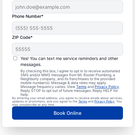
Phone Number*
ZIP Code*
Yes! You can text me service reminders and other
messages.
By checking this box, I agree to opt in to receive automated
SMS and/or MMS messages from Mr. Rooter Plumbing, a
Neighborly company, and its franchisees to the provided
mobile number(s). Message & data rates may apply.
Message frequency varies. View
Terms
and
Privacy Policy
.
Reply STOP to opt out of future messages. Reply HELP for
help.
By entering your email address, you agree to receive emails about services,
updates or promotions, and you agree to the
Terms
and
Privacy Policy
. You
may unsubscribe at any time.
Book Online