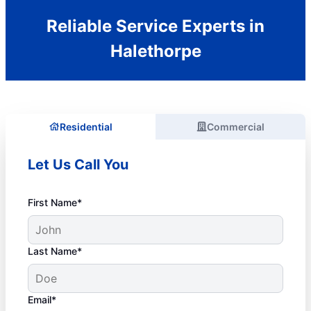
Reliable Service Experts in
Halethorpe
Residential
Commercial
Let Us Call You
First Name*
Last Name*
Email*