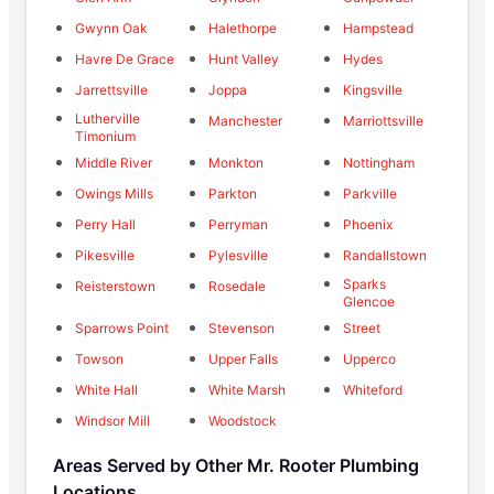
Gwynn Oak
Halethorpe
Hampstead
Havre De Grace
Hunt Valley
Hydes
Jarrettsville
Joppa
Kingsville
Lutherville
Manchester
Marriottsville
Timonium
Middle River
Monkton
Nottingham
Owings Mills
Parkton
Parkville
Perry Hall
Perryman
Phoenix
Pikesville
Pylesville
Randallstown
Sparks
Reisterstown
Rosedale
Glencoe
Sparrows Point
Stevenson
Street
Towson
Upper Falls
Upperco
White Hall
White Marsh
Whiteford
Windsor Mill
Woodstock
Areas Served by Other Mr. Rooter Plumbing
Locations