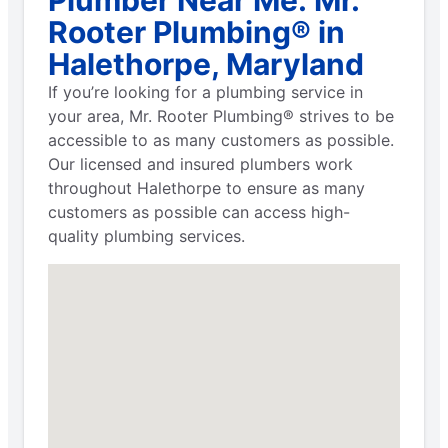
Rooter Plumbing® in
Halethorpe, Maryland
If you’re looking for a plumbing service in
your area, Mr. Rooter Plumbing® strives to be
accessible to as many customers as possible.
Our licensed and insured plumbers work
throughout Halethorpe to ensure as many
customers as possible can access high-
quality plumbing services.