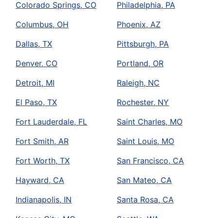
Colorado Springs, CO
Philadelphia, PA
Columbus, OH
Phoenix, AZ
Dallas, TX
Pittsburgh, PA
Denver, CO
Portland, OR
Detroit, MI
Raleigh, NC
El Paso, TX
Rochester, NY
Fort Lauderdale, FL
Saint Charles, MO
Fort Smith, AR
Saint Louis, MO
Fort Worth, TX
San Francisco, CA
Hayward, CA
San Mateo, CA
Indianapolis, IN
Santa Rosa, CA