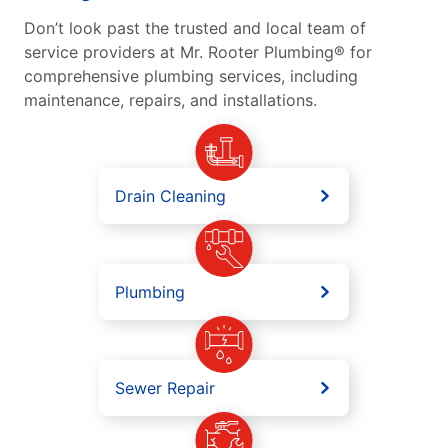
Don’t look past the trusted and local team of
service providers at Mr. Rooter Plumbing® for
comprehensive plumbing services, including
maintenance, repairs, and installations.
Drain Cleaning
Plumbing
Sewer Repair