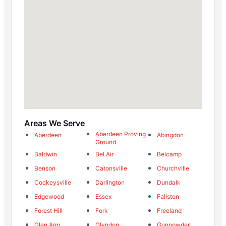
Areas We Serve
Aberdeen Proving
Aberdeen
Abingdon
Ground
Baldwin
Bel Air
Belcamp
Benson
Catonsville
Churchville
Cockeysville
Darlington
Dundalk
Edgewood
Essex
Fallston
Forest Hill
Fork
Freeland
Glen Arm
Glyndon
Gunpowder