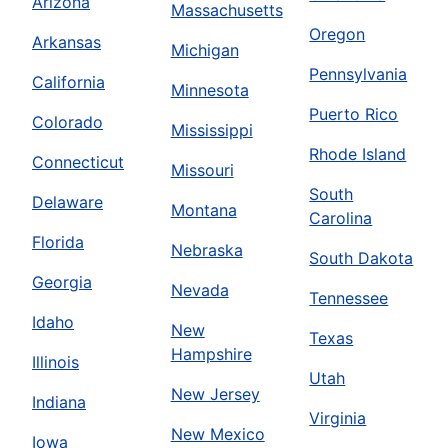
Arizona
Massachusetts
Oregon
Arkansas
Michigan
Pennsylvania
California
Minnesota
Puerto Rico
Colorado
Mississippi
Rhode Island
Connecticut
Missouri
South
Delaware
Montana
Carolina
Florida
Nebraska
South Dakota
Georgia
Nevada
Tennessee
Idaho
New
Texas
Hampshire
Illinois
Utah
New Jersey
Indiana
Virginia
New Mexico
Iowa