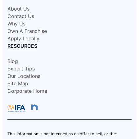
About Us
Contact Us
Why Us
Own A Franchise
Apply Locally
RESOURCES
Blog
Expert Tips
Our Locations
Site Map
Corporate Home
This information is not intended as an offer to sell, or the