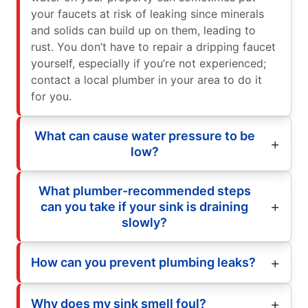
your faucets at risk of leaking since minerals
and solids can build up on them, leading to
rust. You don’t have to repair a dripping faucet
yourself, especially if you’re not experienced;
contact a local plumber in your area to do it
for you.
What can cause water pressure to be
low?
What plumber-recommended steps
can you take if your sink is draining
slowly?
How can you prevent plumbing leaks?
Why does my sink smell foul?