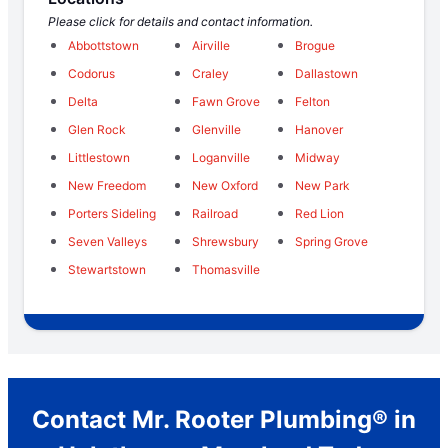
Please click for details and contact information.
Abbottstown
Airville
Brogue
Codorus
Craley
Dallastown
Delta
Fawn Grove
Felton
Glen Rock
Glenville
Hanover
Littlestown
Loganville
Midway
New Freedom
New Oxford
New Park
Porters Sideling
Railroad
Red Lion
Seven Valleys
Shrewsbury
Spring Grove
Stewartstown
Thomasville
Contact Mr. Rooter Plumbing® in