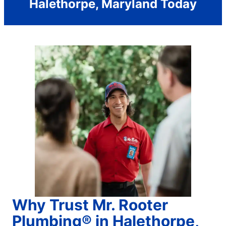
Halethorpe, Maryland Today
Why Trust Mr. Rooter
Plumbing® in Halethorpe,