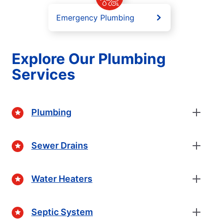
Emergency Plumbing
Explore Our Plumbing
Services
Plumbing
Sewer Drains
Water Heaters
Septic System