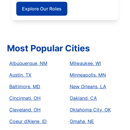
Explore Our Roles
Most Popular Cities
Albuquerque, NM
Milwaukee, WI
Austin, TX
Minneapolis, MN
Baltimore, MD
New Orleans, LA
Cincinnati, OH
Oakland, CA
Cleveland, OH
Oklahoma City, OK
Coeur d’Alene, ID
Omaha, NE