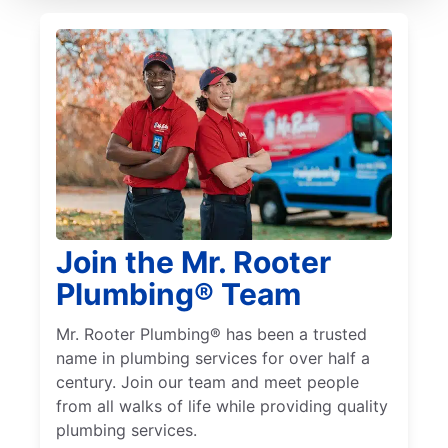
Join the Mr. Rooter
Plumbing® Team
Mr. Rooter Plumbing® has been a trusted
name in plumbing services for over half a
century. Join our team and meet people
from all walks of life while providing quality
plumbing services.