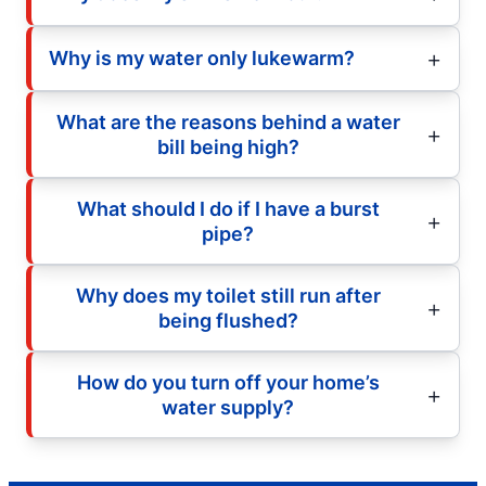
Why is my water only lukewarm?
What are the reasons behind a water
bill being high?
What should I do if I have a burst
pipe?
Why does my toilet still run after
being flushed?
How do you turn off your home’s
water supply?