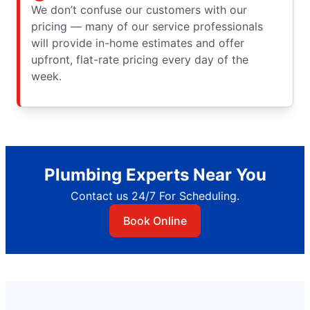
We don’t confuse our customers with our
pricing — many of our service professionals
will provide in-home estimates and offer
upfront, flat-rate pricing every day of the
week.
Plumbing Experts Near You
Contact us 24/7 For Scheduling.
Book Online