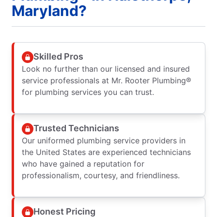
Maryland?
Skilled Pros
Look no further than our licensed and insured
service professionals at Mr. Rooter Plumbing®
for plumbing services you can trust.
Trusted Technicians
Our uniformed plumbing service providers in
the United States are experienced technicians
who have gained a reputation for
professionalism, courtesy, and friendliness.
Honest Pricing