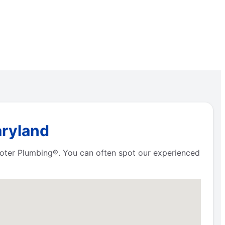
aryland
Rooter Plumbing®. You can often spot our experienced