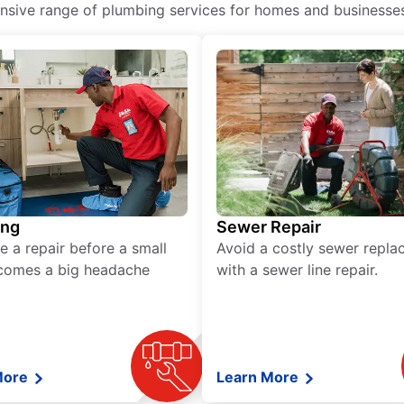
ive range of plumbing services for homes and businesses, 
ing
Sewer Repair
e a repair before a small
Avoid a costly sewer repl
comes a big headache
with a sewer line repair.
More
Learn More