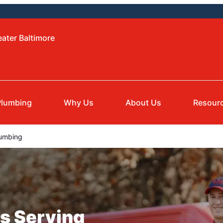
eater Baltimore
Plumbing
Why Us
About Us
Resour
umbing
s Serving