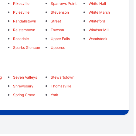
Pikesville
Sparrows Point
White Hall
Pylesville
Stevenson
White Marsh
Randallstown
Street
Whiteford
Reisterstown
Towson
Windsor Mill
Rosedale
Upper Falls
Woodstock
Sparks Glencoe
Upperco
ng
Seven Valleys
Stewartstown
Shrewsbury
Thomasville
Spring Grove
York