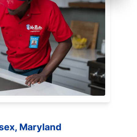
ssex, Maryland