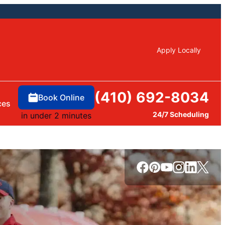
Apply Locally
(410) 692-8034
Book Online
ces
24/7 Scheduling
in under 2 minutes