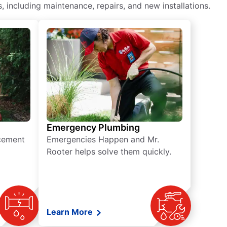
including maintenance, repairs, and new installations.
Emergency Plumbing
acement
Emergencies Happen and Mr.
Rooter helps solve them quickly.
Learn More