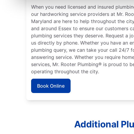
When you need licensed and insured plumbing
our hardworking service providers at Mr. Roo
Maryland are here to help throughout the city
and around Essex to ensure our customers ca
plumbing services they deserve. Request a jo
us directly by phone. Whether you have an e
plumbing query, we can take your call 24/7 f
answering service. Whether you require home
services, Mr. Rooter Plumbing® is proud to b
operating throughout the city.
Book Online
Additional Pl