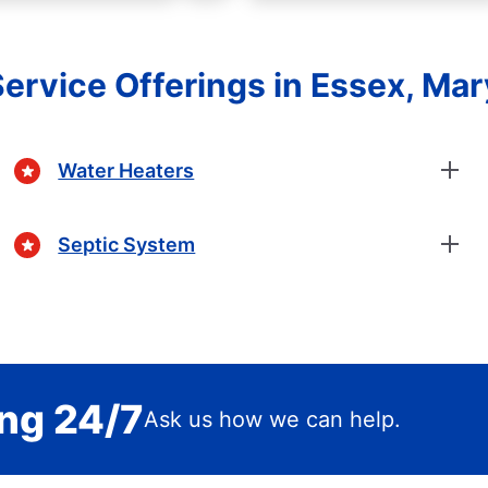
ervice Offerings in Essex, Ma
Water Heaters
Septic System
ing 24/7
Ask us how we can help.