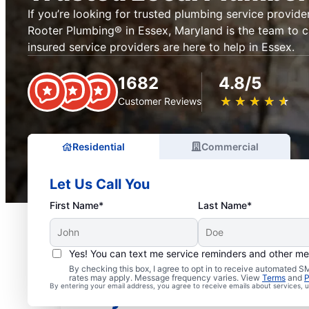
If you’re looking for trusted plumbing service provider
Rooter Plumbing® in Essex, Maryland is the team to ca
insured service providers are here to help in Essex.
1682
4.8/5
★
☆
★
☆
★
☆
★
☆
★
☆
Customer Reviews
Residential
Commercial
Let Us Call You
First Name*
Last Name*
Yes! You can text me service reminders and other m
Exceptional Plumbers i
By checking this box, I agree to opt in to receive automated
rates may apply. Message frequency varies. View
Terms
and
P
By entering your email address, you agree to receive emails about services,
Maryland