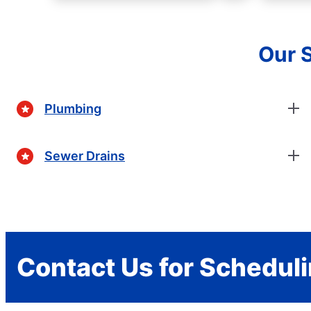
Our S
Plumbing
Sewer Drains
Contact Us for Schedul