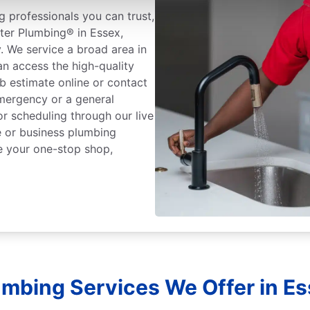
 professionals you can trust,
ter Plumbing® in Essex,
. We service a broad area in
n access the high-quality
b estimate online or contact
mergency or a general
or scheduling through our live
 or business plumbing
e your one-stop shop,
umbing Services We Offer in E