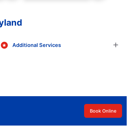
ryland
Additional Services
Book Online