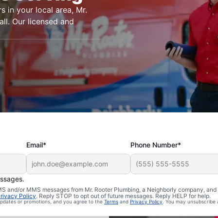
s in your local area, Mr.
ll. Our licensed and
Email*
Phone Number*
essages.
n Essex,
 SMS and/or MMS messages from Mr. Rooter Plumbing, a Neighborly company, and i
rivacy Policy
. Reply STOP to opt out of future messages. Reply HELP for help.
 updates or promotions, and you agree to the
Terms
and
Privacy Policy
. You may unsubscribe 