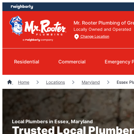
Skip
Skip
to
to
content
footer
Mr. Rooter Plumbing of Gr
Locally Owned and Operated
Change Location
Residential
Commercial
Emergency 
Home
Locations
Maryland
Essex Pl
Local Plumbers in Essex, Maryland
Trusted Local Plumber