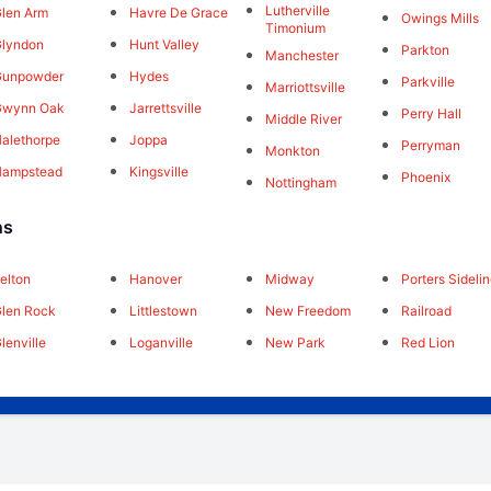
Lutherville
len Arm
Havre De Grace
Owings Mills
Timonium
lyndon
Hunt Valley
Parkton
Manchester
Gunpowder
Hydes
Parkville
Marriottsville
Gwynn Oak
Jarrettsville
Perry Hall
Middle River
alethorpe
Joppa
Perryman
Monkton
Hampstead
Kingsville
Phoenix
Nottingham
ns
elton
Hanover
Midway
Porters Sideli
len Rock
Littlestown
New Freedom
Railroad
lenville
Loganville
New Park
Red Lion