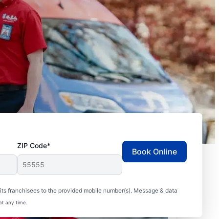
ZIP Code*
Book Online
ts franchisees to the provided mobile number(s). Message & data
at any time.