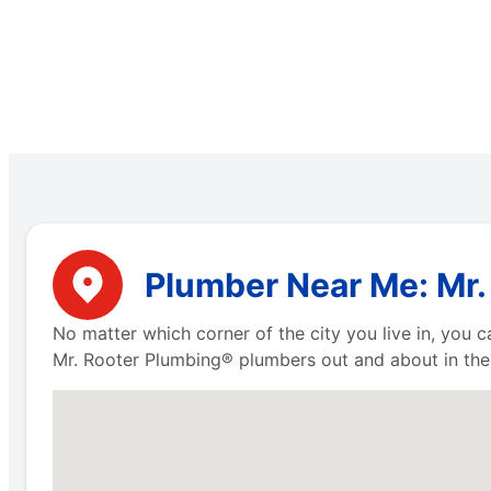
Plumber Near Me: Mr.
No matter which corner of the city you live in, you
Mr. Rooter Plumbing® plumbers out and about in the 