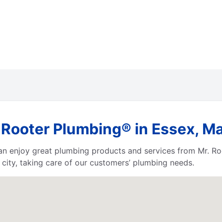
 Rooter Plumbing® in Essex, M
 can enjoy great plumbing products and services from Mr. 
city, taking care of our customers’ plumbing needs.