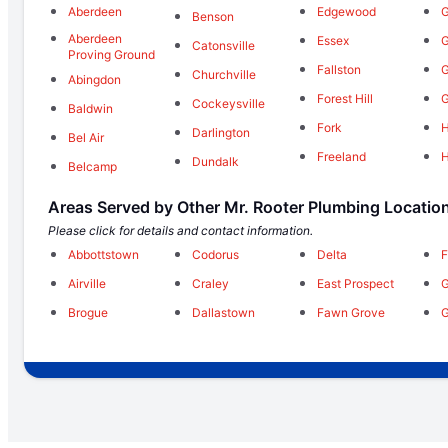
Aberdeen
Edgewood
G
Benson
Aberdeen
Essex
G
Catonsville
Proving Ground
Fallston
Churchville
Abingdon
Forest Hill
Cockeysville
Baldwin
Fork
H
Darlington
Bel Air
Freeland
Dundalk
Belcamp
Areas Served by Other Mr. Rooter Plumbing Locatio
Please click for details and contact information.
Abbottstown
Codorus
Delta
F
Airville
Craley
East Prospect
G
Brogue
Dallastown
Fawn Grove
G