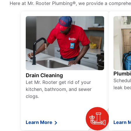
Here at Mr. Rooter Plumbing®, we provide a comprehens
Plumb
Drain Cleaning
Schedul
Let Mr. Rooter get rid of your
leak be
kitchen, bathroom, and sewer
clogs.
Learn More
Learn 