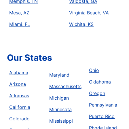
Memphis, TN
Valdosta, GA
Mesa, AZ
Virginia Beach, VA
Miami, FL
Wichita, KS
Our States
Ohio
Alabama
Maryland
Oklahoma
Arizona
Massachusetts
Oregon
Arkansas
Michigan
Pennsylvania
California
Minnesota
Puerto Rico
Colorado
Mississippi
Rhode Island