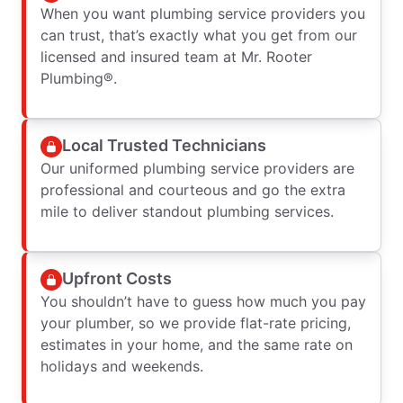
When you want plumbing service providers you
can trust, that’s exactly what you get from our
licensed and insured team at Mr. Rooter
Plumbing®.
Local Trusted Technicians
Our uniformed plumbing service providers are
professional and courteous and go the extra
mile to deliver standout plumbing services.
Upfront Costs
You shouldn’t have to guess how much you pay
your plumber, so we provide flat-rate pricing,
estimates in your home, and the same rate on
holidays and weekends.