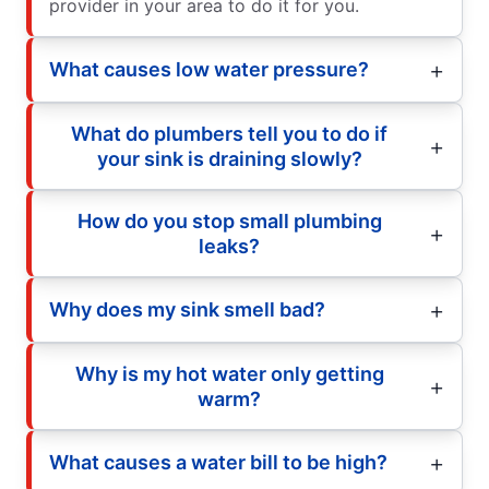
provider in your area to do it for you.
What causes low water pressure?
What do plumbers tell you to do if
your sink is draining slowly?
How do you stop small plumbing
leaks?
Why does my sink smell bad?
Why is my hot water only getting
warm?
What causes a water bill to be high?