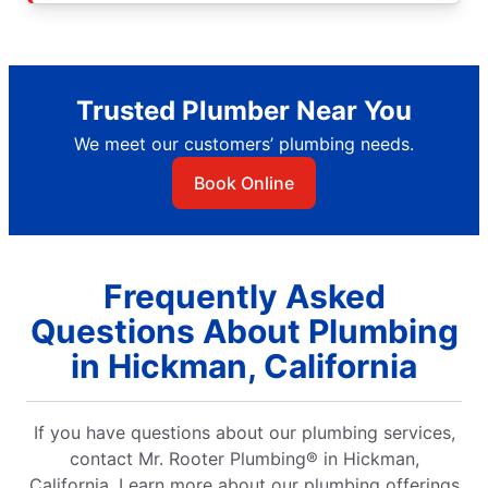
Trusted Plumber Near You
We meet our customers’ plumbing needs.
Book Online
Frequently Asked
Questions About Plumbing
in Hickman, California
If you have questions about our plumbing services,
contact Mr. Rooter Plumbing® in Hickman,
California. Learn more about our plumbing offerings