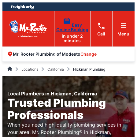
Skip
Skip
to
to
content
footer
Easy
Online Booking
Call
Menu
in under 2
minutes
Change
Mr. Rooter Plumbing of Modesto
Locations
California
Hickman Plumbing
Local Plumbers in Hickman, California
Trusted Plumbing
Professionals
When you need high-quality plumbing services in
your area, Mr. Rooter Plumbing® in Hickman,