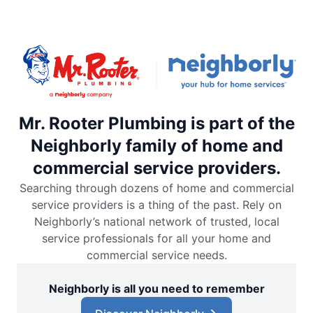
Mr. Rooter Plumbing is part of the
Neighborly family of home and
commercial service providers.
Searching through dozens of home and commercial
service providers is a thing of the past. Rely on
Neighborly’s national network of trusted, local
service professionals for all your home and
commercial service needs.
Neighborly is all you need to remember