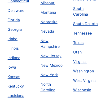
Connecticut
Missouri
South
Delaware
Montana
Carolina
Florida
Nebraska
South Dakota
Georgia
Nevada
Tennessee
Idaho
New
Texas
Hampshire
Illinois
Utah
New Jersey
Indiana
Virginia
New Mexico
Iowa
Washington
New York
Kansas
West Virginia
North
Kentucky
Carolina
Wisconsin
Louisiana