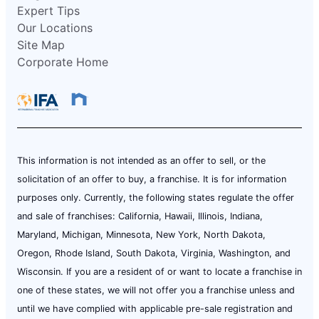
Expert Tips
Our Locations
Site Map
Corporate Home
This information is not intended as an offer to sell, or the
solicitation of an offer to buy, a franchise. It is for information
purposes only. Currently, the following states regulate the offer
and sale of franchises: California, Hawaii, Illinois, Indiana,
Maryland, Michigan, Minnesota, New York, North Dakota,
Oregon, Rhode Island, South Dakota, Virginia, Washington, and
Wisconsin. If you are a resident of or want to locate a franchise in
one of these states, we will not offer you a franchise unless and
until we have complied with applicable pre-sale registration and