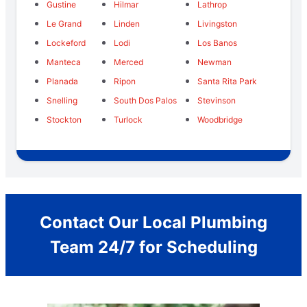
Gustine
Hilmar
Lathrop
Le Grand
Linden
Livingston
Lockeford
Lodi
Los Banos
Manteca
Merced
Newman
Planada
Ripon
Santa Rita Park
Snelling
South Dos Palos
Stevinson
Stockton
Turlock
Woodbridge
Contact Our Local Plumbing
Team 24/7 for Scheduling