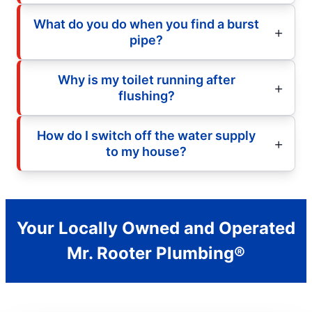
What do you do when you find a burst
pipe?
Why is my toilet running after
flushing?
How do I switch off the water supply
to my house?
Your Locally Owned and Operated
Mr. Rooter Plumbing®