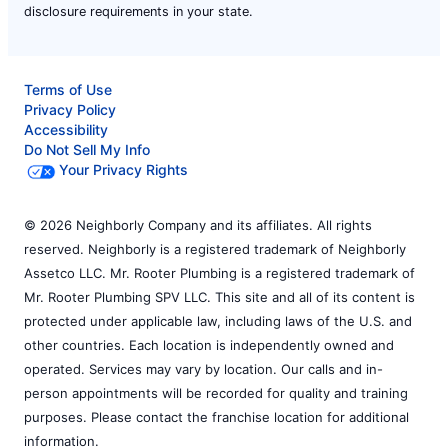
disclosure requirements in your state.
Terms of Use
Privacy Policy
Accessibility
Do Not Sell My Info
Your Privacy Rights
© 2026 Neighborly Company and its affiliates. All rights
reserved. Neighborly is a registered trademark of Neighborly
Assetco LLC. Mr. Rooter Plumbing is a registered trademark of
Mr. Rooter Plumbing SPV LLC. This site and all of its content is
protected under applicable law, including laws of the U.S. and
other countries. Each location is independently owned and
operated. Services may vary by location. Our calls and in-
person appointments will be recorded for quality and training
purposes. Please contact the franchise location for additional
information.