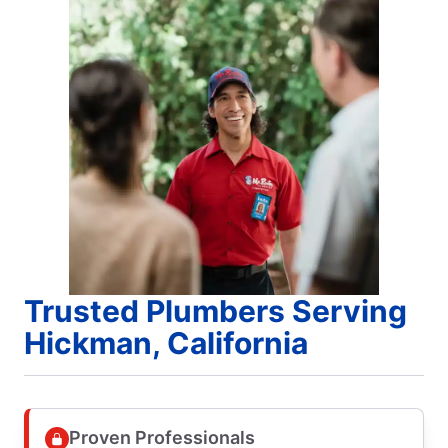
Trusted Plumbers Serving
Hickman, California
Proven Professionals