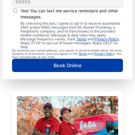
Yes! You can text me service reminders and other
messages.
By checking this box, I agree to opt in to receive automated
SMS and/or MMS messages from Mr. Rooter Plumbing, a
Neighborly company, and its franchisees to the provided
mobile number(s). Message & data rates may apply.
Message frequency varies. View
Terms
and
Privacy Policy
.
Reply STOP to opt out of future messages. Reply HELP for
help.
By entering your email address, you agree to receive emails about services,
updates or promotions, and you agree to the
Terms
and
Privacy Policy
. You
may unsubscribe at any time.
Book Online