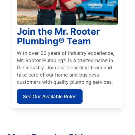
Join the Mr. Rooter
Plumbing® Team
With over 50 years of industry experience,
Mr. Rooter Plumbing® is a trusted name in
the industry. Join our close-knit team and
take care of our home and business
customers with quality plumbing services.
See Our Available Roles