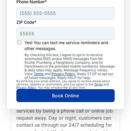
Phone Number*
ZIP Code*
Trusted Plumbers in
Hickman, California
Yes! You can text me service reminders and
other messages.
Businesses and homeowners in Hickman
By checking this box, I agree to opt in to receive
automated SMS and/or MMS messages from Mr.
can always access the plumbing services
Rooter Plumbing, a Neighborly company, and its
franchisees to the provided mobile number(s). Message
they need thanks to Mr. Rooter Plumbing®.
& data rates may apply. Message frequency varies.
View
Terms
and
Privacy Policy
. Reply STOP to opt out
We proudly operate throughout Hickman,
of future messages. Reply HELP for help.
By entering your email address, you agree to receive emails about
ensuring our customers can access all the
services, updates or promotions, and you agree to the
Terms
and
Privacy Policy
. You may unsubscribe at any time.
plumbing services they need for
Book Online
comfortable everyday living and business.
We make it easy to access quality plumbing
services by being a phone call or online job
request away. Day or night, customers can
contact us through our 24/7 scheduling for