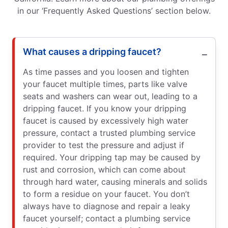
in our ‘Frequently Asked Questions’ section below.
What causes a dripping faucet?
As time passes and you loosen and tighten
your faucet multiple times, parts like valve
seats and washers can wear out, leading to a
dripping faucet. If you know your dripping
faucet is caused by excessively high water
pressure, contact a trusted plumbing service
provider to test the pressure and adjust if
required. Your dripping tap may be caused by
rust and corrosion, which can come about
through hard water, causing minerals and solids
to form a residue on your faucet. You don’t
always have to diagnose and repair a leaky
faucet yourself; contact a plumbing service