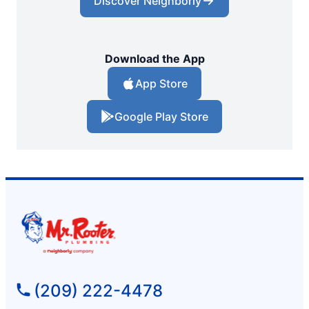
Discover Neighborly
Download the App
App Store
Google Play Store
(209) 222-4478