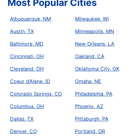
Most Popular Cities
Albuquerque, NM
Milwaukee, WI
Austin, TX
Minneapolis, MN
Baltimore, MD
New Orleans, LA
Cincinnati, OH
Oakland, CA
Cleveland, OH
Oklahoma City, OK
Coeur d’Alene, ID
Omaha, NE
Colorado Springs, CO
Philadelphia, PA
Columbus, OH
Phoenix, AZ
Dallas, TX
Pittsburgh, PA
Denver, CO
Portland, OR