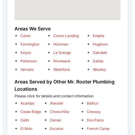
Areas We Serve
Ceres
Crows Landing
Empire
Farmington
Hickman
Hughson
Keyes
La Grange
Oakdale
Patterson
Riverbank
Salida
Vernalis
Waterford
Westley
Areas Served by Other Mr. Rooter Plumbing
Locations
Please click for details and contact information.
Acampo
Atwater
Ballico
Cedar Ridge
Chowchilla
Cressey
Delhi
Denair
Dos Palos
El Nido
Escalon
French Camp