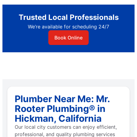
Trusted Local Professionals
We’re available for scheduling 24/7
Book Online
Plumber Near Me: Mr.
Rooter Plumbing® in
Hickman, California
Our local city customers can enjoy efficient,
professional, and quality plumbing services