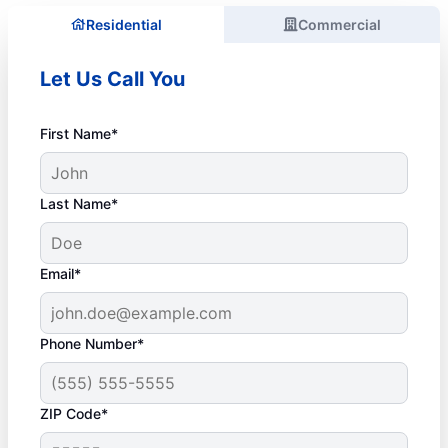
Residential
Commercial
Let Us Call You
First Name*
Last Name*
Email*
Phone Number*
ZIP Code*