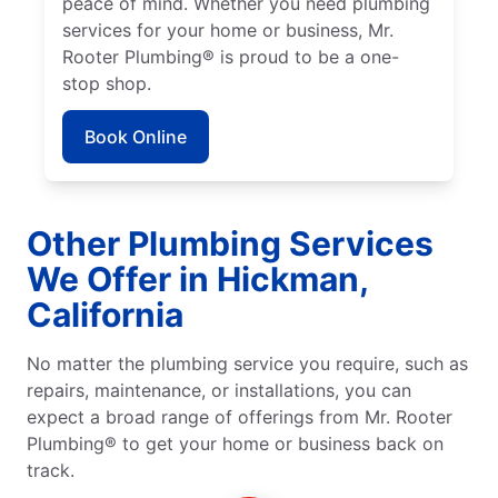
peace of mind. Whether you need plumbing
services for your home or business, Mr.
Rooter Plumbing® is proud to be a one-
stop shop.
Book Online
Other Plumbing Services
We Offer in Hickman,
California
No matter the plumbing service you require, such as
repairs, maintenance, or installations, you can
expect a broad range of offerings from Mr. Rooter
Plumbing® to get your home or business back on
track.