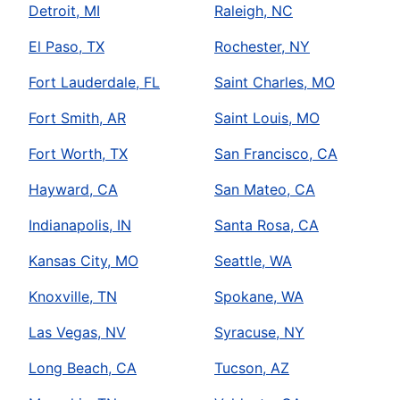
Detroit, MI
Raleigh, NC
El Paso, TX
Rochester, NY
Fort Lauderdale, FL
Saint Charles, MO
Fort Smith, AR
Saint Louis, MO
Fort Worth, TX
San Francisco, CA
Hayward, CA
San Mateo, CA
Indianapolis, IN
Santa Rosa, CA
Kansas City, MO
Seattle, WA
Knoxville, TN
Spokane, WA
Las Vegas, NV
Syracuse, NY
Long Beach, CA
Tucson, AZ