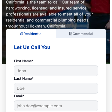
California is the team to call. Our team of
hardworking, licensed, and insured service
professionals are available to meet all of your
residential and commercial plumbing needs
throughout Hickman, California.
Residential
Commercial
Let Us Call You
First Name*
Last Name*
Email*