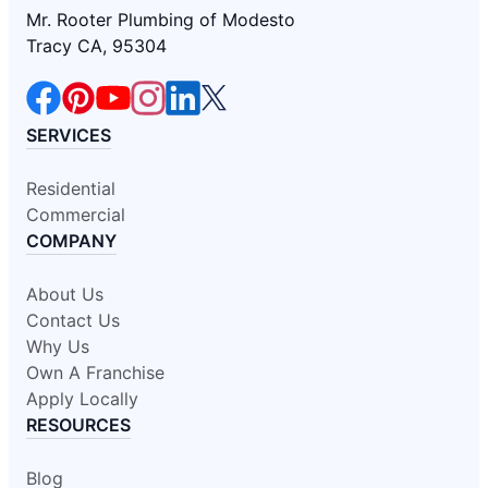
Mr. Rooter Plumbing of Modesto
Tracy CA, 95304
SERVICES
Residential
Commercial
COMPANY
About Us
Contact Us
Why Us
Own A Franchise
Apply Locally
RESOURCES
Blog