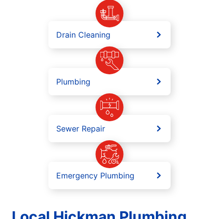
Drain Cleaning
Plumbing
Sewer Repair
Emergency Plumbing
Local Hickman Plumbing