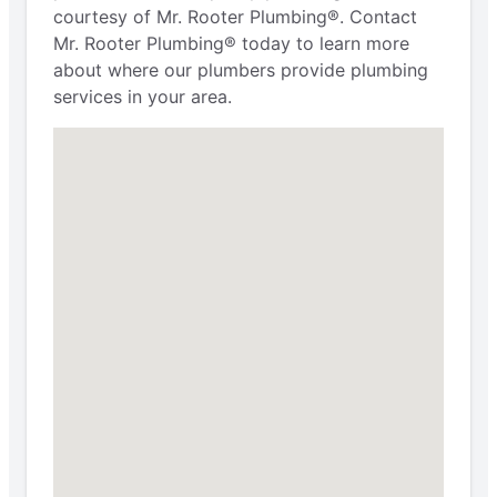
courtesy of Mr. Rooter Plumbing®. Contact
Mr. Rooter Plumbing® today to learn more
about where our plumbers provide plumbing
services in your area.