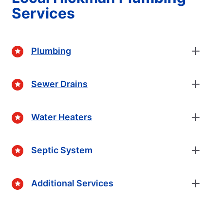
Services
Plumbing
Sewer Drains
Water Heaters
Septic System
Additional Services