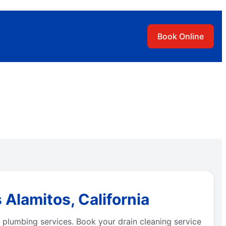
Book Online
 Alamitos, California
 plumbing services. Book your drain cleaning service