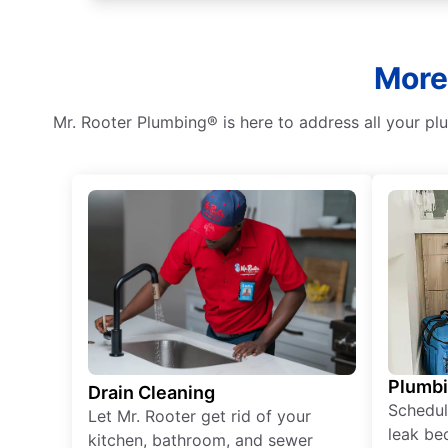
More 
Mr. Rooter Plumbing® is here to address all your p
Plumb
Drain Cleaning
Schedul
Let Mr. Rooter get rid of your
leak be
kitchen, bathroom, and sewer