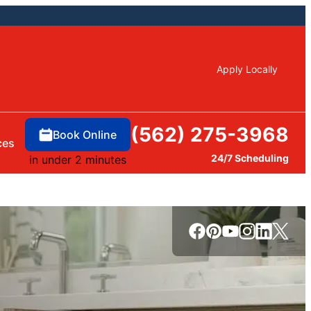
Apply Locally
(562) 275-3968
Book Online
ces
24/7 Scheduling
in under 2 minutes