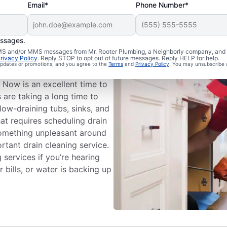
Email*
Phone Number*
essages.
ng Appointment
 SMS and/or MMS messages from Mr. Rooter Plumbing, a Neighborly company, and i
rivacy Policy
. Reply STOP to opt out of future messages. Reply HELP for help.
 updates or promotions, and you agree to the
Terms
and
Privacy Policy
. You may unsubscribe 
eaning services with Mr.
 Now is an excellent time to
s are taking a long time to
low-draining tubs, sinks, and
hat requires scheduling drain
 something unpleasant around
rtant drain cleaning service.
 services if you’re hearing
bills, or water is backing up