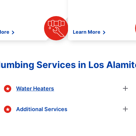
More
Learn More
umbing Services in Los Alamito
Water Heaters
Additional Services