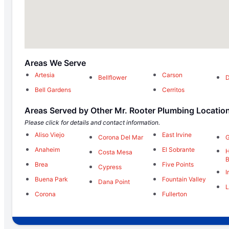
Areas We Serve
Artesia
Carson
Bellflower
Bell Gardens
Cerritos
Areas Served by Other Mr. Rooter Plumbing Locatio
Please click for details and contact information.
Aliso Viejo
East Irvine
Corona Del Mar
G
Anaheim
El Sobrante
H
Costa Mesa
Brea
Five Points
Cypress
I
Buena Park
Fountain Valley
Dana Point
L
Corona
Fullerton