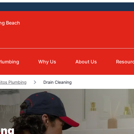
ong Beach
Plumbing
Why Us
About Us
Resour
itos Plumbing
Drain Cleaning
ing