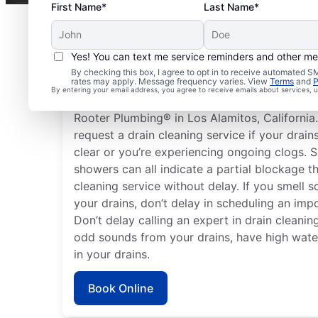
First Name*
Last Name*
Yes! You can text me service reminders and other m
Plan Your Drain Cleani
By checking this box, I agree to opt in to receive automated
rates may apply. Message frequency varies. View
Terms
and
P
By entering your email address, you agree to receive emails about services,
Any time can be a good time to book drain cl
Rooter Plumbing® in Los Alamitos, California.
request a drain cleaning service if your drain
clear or you’re experiencing ongoing clogs. S
showers can all indicate a partial blockage t
cleaning service without delay. If you smell
your drains, don’t delay in scheduling an impo
Don’t delay calling an expert in drain cleaning
odd sounds from your drains, have high water 
in your drains.
Book Online