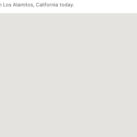
n Los Alamitos, California today.