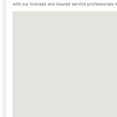
with our licensed and insured service professionals i