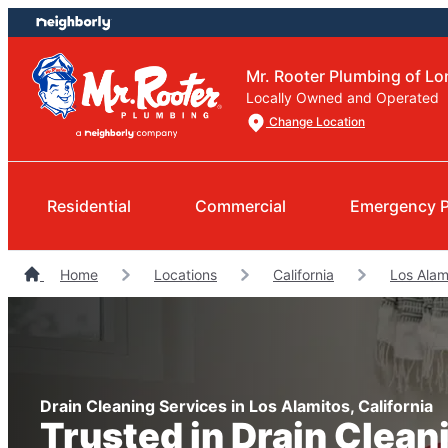
Skip
Skip
to
to
content
footer
Mr. Rooter Plumbing of L
Locally Owned and Operated
Change Location
Residential
Commercial
Emergency 
Home
Locations
California
Los Alam
Drain Cleaning Services in Los Alamitos, California
Trusted in Drain Clean