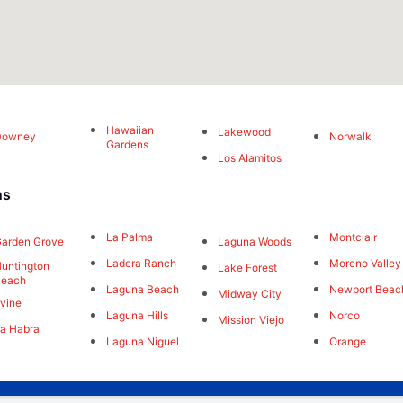
Hawaiian
Lakewood
Downey
Norwalk
Gardens
Los Alamitos
ns
La Palma
Montclair
arden Grove
Laguna Woods
Ladera Ranch
Moreno Valley
untington
Lake Forest
Beach
Laguna Beach
Newport Beac
Midway City
rvine
Laguna Hills
Norco
Mission Viejo
a Habra
Laguna Niguel
Orange