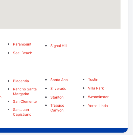
Paramount
Signal Hill
Seal Beach
Tustin
Santa Ana
Placentia
Villa Park
Silverado
Rancho Santa
Margarita
h
Westminster
Stanton
San Clemente
Trabuco
Yorba Linda
San Juan
Canyon
Capistrano