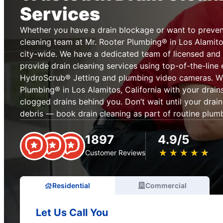
Services
Whether you have a drain blockage or want to prevent
cleaning team at Mr. Rooter Plumbing® in Los Alamitos
city-wide. We have a dedicated team of licensed and 
provide drain cleaning services using top-of-the-line
HydroScrub® Jetting and plumbing video cameras. Wh
Plumbing® in Los Alamitos, California with your drain
clogged drains behind you. Don’t wait until your drai
debris — book drain cleaning as part of routine plum
1897
4.9/5
★
☆
★
☆
★
☆
★
☆
★
☆
Customer Reviews
Residential
Commercial
Let Us Call You