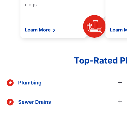
clogs.
Learn More
Learn 
Top-Rated Pl
Plumbing
Sewer Drains