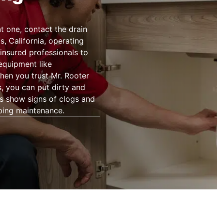
 one, contact the drain
, California, operating
insured professionals to
 equipment like
en you trust Mr. Rooter
s, you can put dirty and
ns show signs of clogs and
bing maintenance.