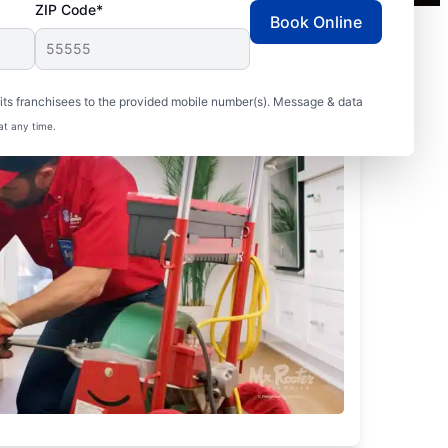
ZIP Code*
Book Online
ts franchisees to the provided mobile number(s). Message & data
at any time.