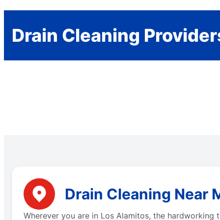
Drain Cleaning Provider
Drain Cleaning Near M
Wherever you are in Los Alamitos, the hardworking t