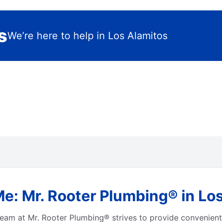
s
We’re here to help in Los Alamitos
e: Mr. Rooter Plumbing® in Los
eam at Mr. Rooter Plumbing® strives to provide convenient