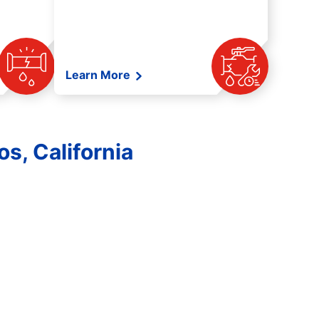
Learn More
s, California