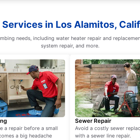
Services in Los Alamitos, Cali
lumbing needs, including water heater repair and replaceme
system repair, and more.
ing
Sewer Repair
e a repair before a small
Avoid a costly sewer repl
comes a big headache
with a sewer line repair.