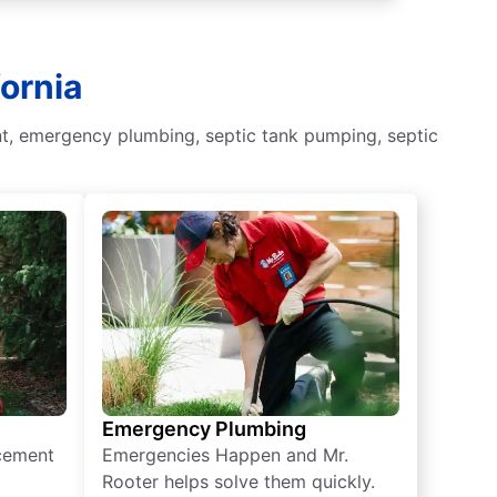
fornia
nt, emergency plumbing, septic tank pumping, septic
Emergency Plumbing
acement
Emergencies Happen and Mr.
Rooter helps solve them quickly.