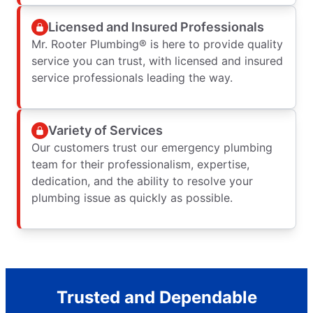
Licensed and Insured Professionals
Mr. Rooter Plumbing® is here to provide quality
service you can trust, with licensed and insured
service professionals leading the way.
Variety of Services
Our customers trust our emergency plumbing
team for their professionalism, expertise,
dedication, and the ability to resolve your
plumbing issue as quickly as possible.
Trusted and Dependable