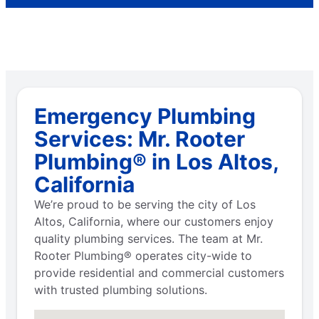
Emergency Plumbing
Services: Mr. Rooter
Plumbing® in Los Altos,
California
We’re proud to be serving the city of Los
Altos, California, where our customers enjoy
quality plumbing services. The team at Mr.
Rooter Plumbing® operates city-wide to
provide residential and commercial customers
with trusted plumbing solutions.