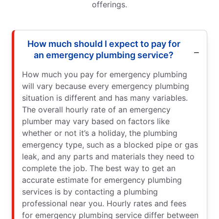
offerings.
How much should I expect to pay for
an emergency plumbing service?
How much you pay for emergency plumbing
will vary because every emergency plumbing
situation is different and has many variables.
The overall hourly rate of an emergency
plumber may vary based on factors like
whether or not it’s a holiday, the plumbing
emergency type, such as a blocked pipe or gas
leak, and any parts and materials they need to
complete the job. The best way to get an
accurate estimate for emergency plumbing
services is by contacting a plumbing
professional near you. Hourly rates and fees
for emergency plumbing service differ between