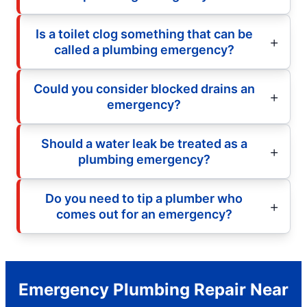
Is a toilet clog something that can be
called a plumbing emergency?
Could you consider blocked drains an
emergency?
Should a water leak be treated as a
plumbing emergency?
Do you need to tip a plumber who
comes out for an emergency?
Emergency Plumbing Repair Near