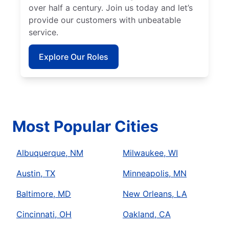
over half a century. Join us today and let’s
provide our customers with unbeatable
service.
Explore Our Roles
Most Popular Cities
Albuquerque, NM
Milwaukee, WI
Austin, TX
Minneapolis, MN
Baltimore, MD
New Orleans, LA
Cincinnati, OH
Oakland, CA