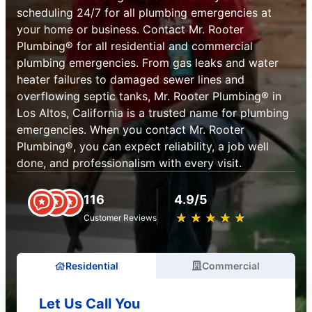
scheduling 24/7 for all plumbing emergencies at
your home or business. Contact Mr. Rooter
Plumbing® for all residential and commercial
plumbing emergencies. From gas leaks and water
heater failures to damaged sewer lines and
overflowing septic tanks, Mr. Rooter Plumbing® in
Los Altos, California is a trusted name for plumbing
emergencies. When you contact Mr. Rooter
Plumbing®, you can expect reliability, a job well
done, and professionalism with every visit.
116
4.9/5
★
☆
★
☆
★
☆
★
☆
★
☆
Customer Reviews
Residential
Commercial
Let Us Call You