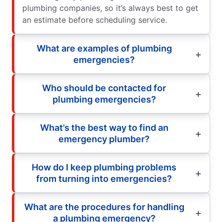
plumbing companies, so it’s always best to get
an estimate before scheduling service.
What are examples of plumbing
emergencies?
Who should be contacted for
plumbing emergencies?
What’s the best way to find an
emergency plumber?
How do I keep plumbing problems
from turning into emergencies?
What are the procedures for handling
a plumbing emergency?