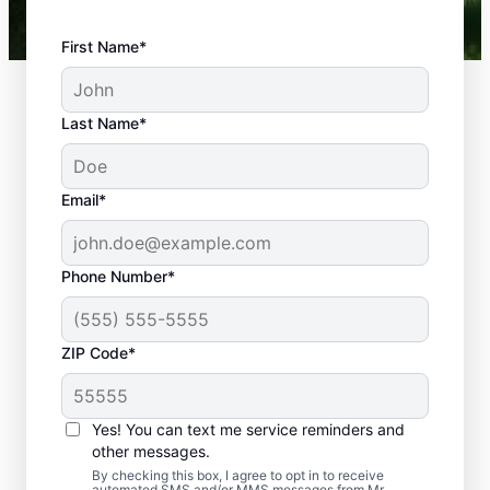
First Name*
Last Name*
Email*
Phone Number*
What Plumbing
ZIP Code*
Problems Are
Emergencies?
Yes! You can text me service reminders and
If a plumbing problem in your home or
other messages.
business could lead to damage or affect
By checking this box, I agree to opt in to receive
automated SMS and/or MMS messages from Mr.