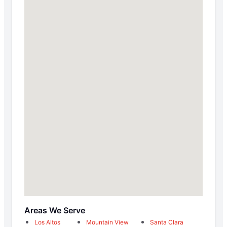
Areas We Serve
Los Altos
Mountain View
Santa Clara