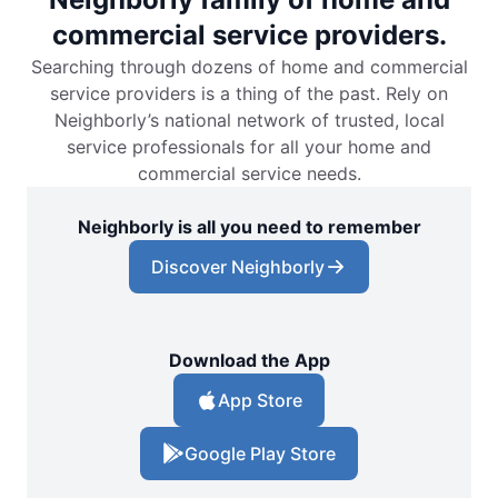
commercial service providers.
Searching through dozens of home and commercial
service providers is a thing of the past. Rely on
Neighborly’s national network of trusted, local
service professionals for all your home and
commercial service needs.
Neighborly is all you need to remember
Discover Neighborly
Download the App
App Store
Google Play Store