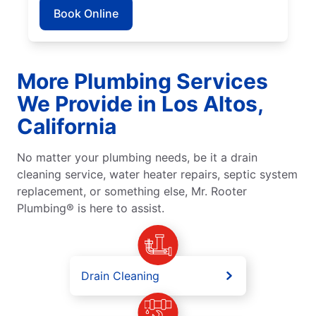
Book Online
More Plumbing Services
We Provide in Los Altos,
California
No matter your plumbing needs, be it a drain
cleaning service, water heater repairs, septic system
replacement, or something else, Mr. Rooter
Plumbing® is here to assist.
Drain Cleaning