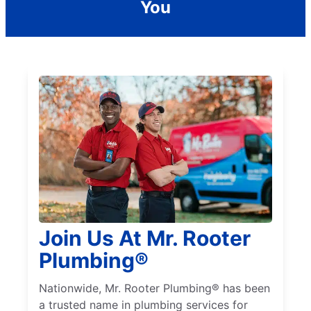
You
Join Us At Mr. Rooter
Plumbing®
Nationwide, Mr. Rooter Plumbing® has been
a trusted name in plumbing services for