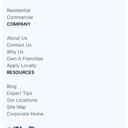
Residential
Commercial
COMPANY
About Us
Contact Us
Why Us
Own A Franchise
Apply Locally
RESOURCES
Blog
Expert Tips
Our Locations
Site Map
Corporate Home