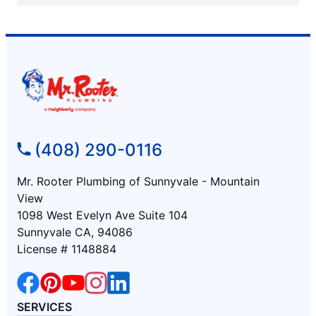
(408) 290-0116
Mr. Rooter Plumbing of Sunnyvale - Mountain
View
1098 West Evelyn Ave Suite 104
Sunnyvale CA, 94086
License # 1148884
SERVICES