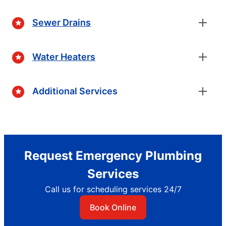
Sewer Drains
Water Heaters
Additional Services
Request Emergency Plumbing
Services
Call us for scheduling services 24/7
Book Online