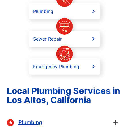
Plumbing
Sewer Repair
Emergency Plumbing
Local Plumbing Services in
Los Altos, California
Plumbing