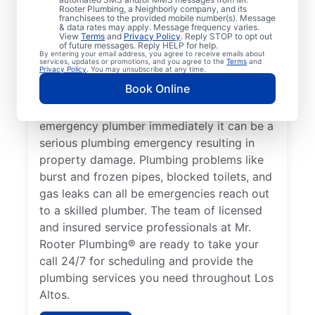
health, it qualifies as a plumbing emergency,
Rooter Plumbing, a Neighborly company, and its
franchisees to the provided mobile number(s). Message
which requires the expertise of an
& data rates may apply. Message frequency varies.
View
Terms
and
Privacy Policy
. Reply STOP to opt out
emergency plumbing service provider. A
of future messages. Reply HELP for help.
By entering your email address, you agree to receive emails about
lack of hot water is a plumbing emergency,
services, updates or promotions, and you agree to the
Terms
and
Privacy Policy
. You may unsubscribe at any time.
so call a 24/7 plumber to assist with your
Book Online
faulty water heater. If you’ve noticed a
water leak on your property, contact an
emergency plumber immediately it can be a
serious plumbing emergency resulting in
property damage. Plumbing problems like
burst and frozen pipes, blocked toilets, and
gas leaks can all be emergencies reach out
to a skilled plumber. The team of licensed
and insured service professionals at Mr.
Rooter Plumbing® are ready to take your
call 24/7 for scheduling and provide the
plumbing services you need throughout Los
Altos.