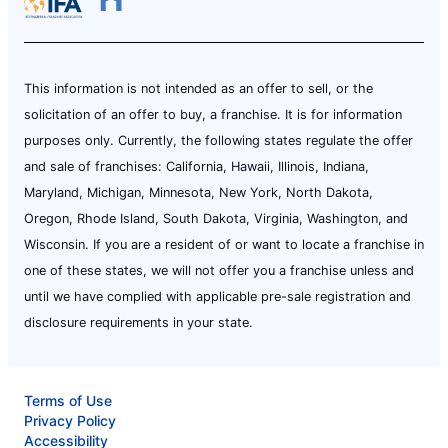
This information is not intended as an offer to sell, or the
solicitation of an offer to buy, a franchise. It is for information
purposes only. Currently, the following states regulate the offer
and sale of franchises: California, Hawaii, Illinois, Indiana,
Maryland, Michigan, Minnesota, New York, North Dakota,
Oregon, Rhode Island, South Dakota, Virginia, Washington, and
Wisconsin. If you are a resident of or want to locate a franchise in
one of these states, we will not offer you a franchise unless and
until we have complied with applicable pre-sale registration and
disclosure requirements in your state.
Terms of Use
Privacy Policy
Accessibility