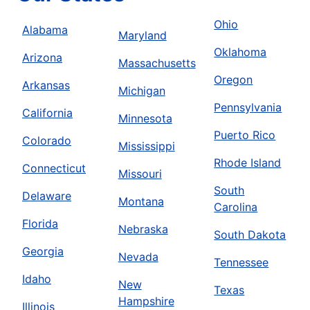
Ohio
Alabama
Maryland
Oklahoma
Arizona
Massachusetts
Oregon
Arkansas
Michigan
Pennsylvania
California
Minnesota
Puerto Rico
Colorado
Mississippi
Rhode Island
Connecticut
Missouri
South
Delaware
Montana
Carolina
Florida
Nebraska
South Dakota
Georgia
Nevada
Tennessee
Idaho
New
Texas
Hampshire
Illinois