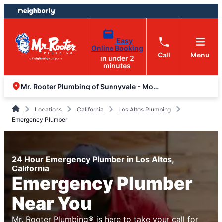
Skip
Skip
to
to
content
footer
Easy
Online Booking
Call
Menu
in under 2
minutes
Mr. Rooter Plumbing of Sunnyvale - Mountain View
Locations
California
Los Altos Plumbing
Emergency Plumber
24 Hour Emergency Plumber in Los Altos,
California
Emergency Plumber
Near You
Mr. Rooter Plumbing® is here to take your call for