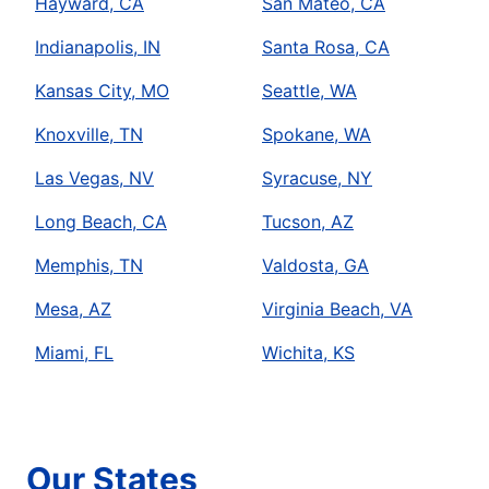
Hayward, CA
San Mateo, CA
Indianapolis, IN
Santa Rosa, CA
Kansas City, MO
Seattle, WA
Knoxville, TN
Spokane, WA
Las Vegas, NV
Syracuse, NY
Long Beach, CA
Tucson, AZ
Memphis, TN
Valdosta, GA
Mesa, AZ
Virginia Beach, VA
Miami, FL
Wichita, KS
Our States