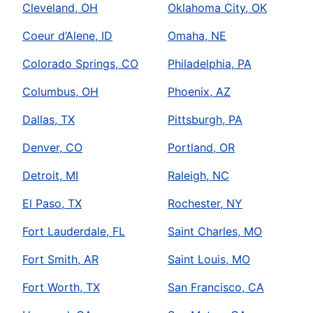
Cleveland, OH
Oklahoma City, OK
Coeur d’Alene, ID
Omaha, NE
Colorado Springs, CO
Philadelphia, PA
Columbus, OH
Phoenix, AZ
Dallas, TX
Pittsburgh, PA
Denver, CO
Portland, OR
Detroit, MI
Raleigh, NC
El Paso, TX
Rochester, NY
Fort Lauderdale, FL
Saint Charles, MO
Fort Smith, AR
Saint Louis, MO
Fort Worth, TX
San Francisco, CA