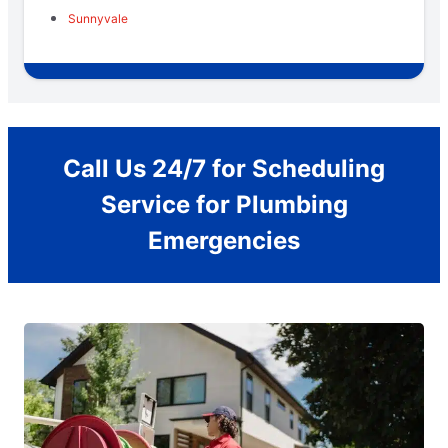
Sunnyvale
Call Us 24/7 for Scheduling
Service for Plumbing
Emergencies