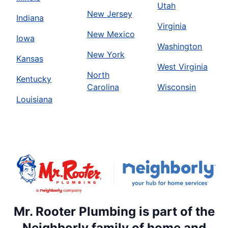
Utah
New Jersey
Indiana
Virginia
New Mexico
Iowa
Washington
New York
Kansas
West Virginia
North
Kentucky
Carolina
Wisconsin
Louisiana
Mr. Rooter Plumbing is part of the
Neighborly family of home and