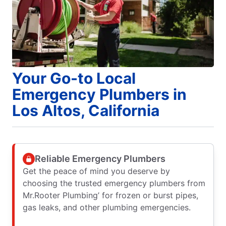
Your Go-to Local
Emergency Plumbers in
Los Altos, California
Reliable Emergency Plumbers
Get the peace of mind you deserve by
choosing the trusted emergency plumbers from
Mr.Rooter Plumbing’ for frozen or burst pipes,
gas leaks, and other plumbing emergencies.