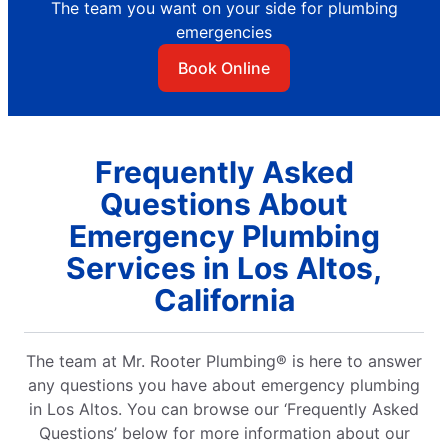
The team you want on your side for plumbing
emergencies
Book Online
Frequently Asked
Questions About
Emergency Plumbing
Services in Los Altos,
California
The team at Mr. Rooter Plumbing® is here to answer
any questions you have about emergency plumbing
in Los Altos. You can browse our ‘Frequently Asked
Questions’ below for more information about our