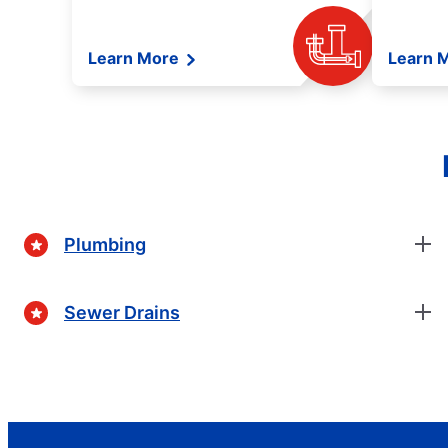
Learn More
Learn 
Plumbing
Sewer Drains