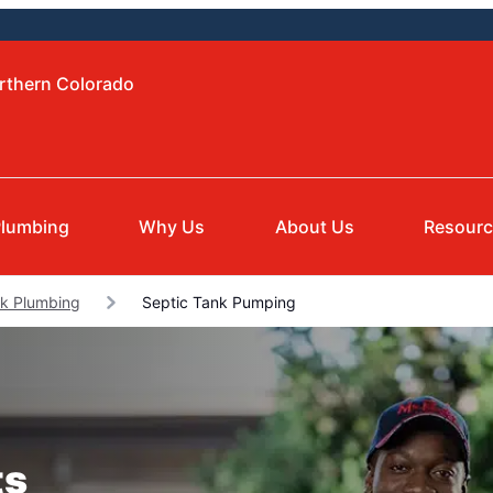
orthern Colorado
lumbing
Why Us
About Us
Resour
rk Plumbing
Septic Tank Pumping
ts