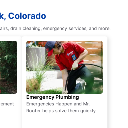
k, Colorado
pairs, drain cleaning, emergency services, and more.
Emergency Plumbing
acement
Emergencies Happen and Mr.
Rooter helps solve them quickly.