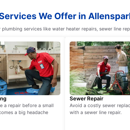
 Services We Offer in Allenspar
y plumbing services like water heater repairs, sewer line re
ing
Sewer Repair
e a repair before a small
Avoid a costly sewer repl
comes a big headache
with a sewer line repair.