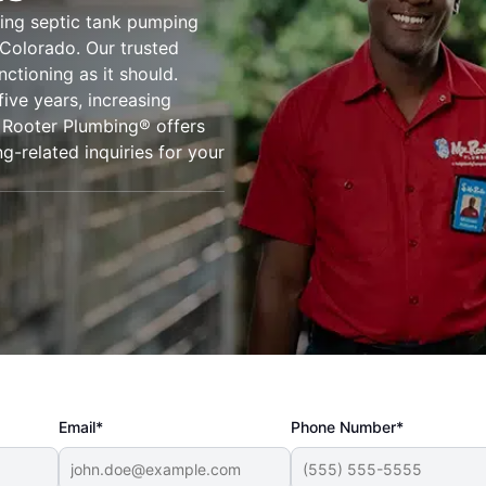
ing septic tank pumping
 Colorado. Our trusted
ctioning as it should.
five years, increasing
. Rooter Plumbing® offers
g-related inquiries for your
Email*
Phone Number*