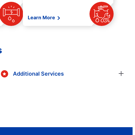
Learn More
s
Additional Services