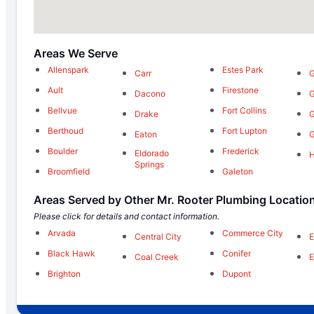
Areas We Serve
Allenspark
Estes Park
Carr
G
Ault
Firestone
Dacono
G
Bellvue
Fort Collins
Drake
G
Berthoud
Fort Lupton
Eaton
G
Boulder
Frederick
Eldorado
Springs
Broomfield
Galeton
Areas Served by Other Mr. Rooter Plumbing Locatio
Please click for details and contact information.
Arvada
Commerce City
Central City
E
Black Hawk
Conifer
Coal Creek
E
Brighton
Dupont