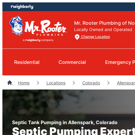
Skip
Skip
to
to
content
footer
Mr. Rooter Plumbing of N
Locally Owned and Operated
Change Location
Residential
Commercial
Emergency P
Home
Locations
Colorado
Allenspa
Septic Tank Pumping in Allenspark, Colorado
Septic Pumping Exper