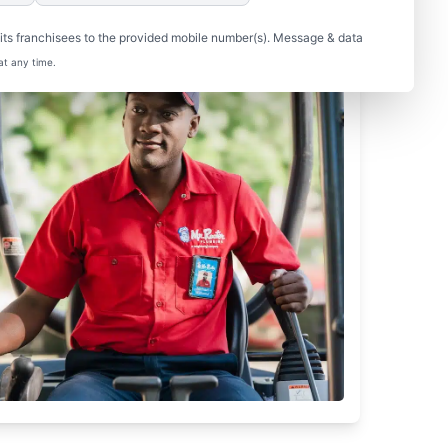
ts franchisees to the provided mobile number(s). Message & data
at any time.