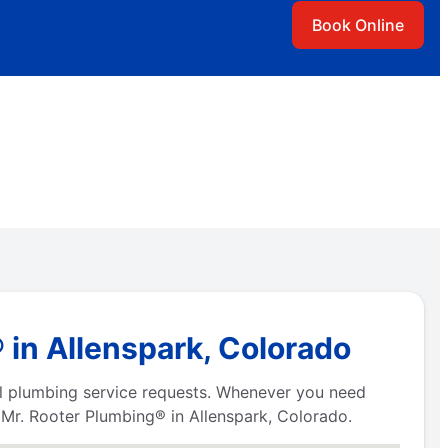
Book Online
in Allenspark, Colorado
all plumbing service requests. Whenever you need
s Mr. Rooter Plumbing® in Allenspark, Colorado.