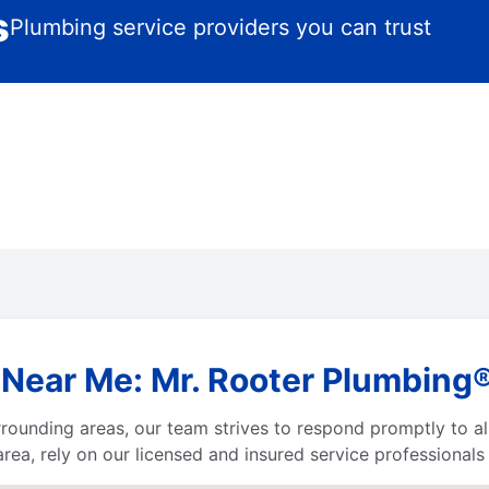
s
Plumbing service providers you can trust
Near Me: Mr. Rooter Plumbing® 
urrounding areas, our team strives to respond promptly to 
area, rely on our licensed and insured service professional