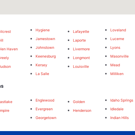
Hygiene
Loveland
ilcrest
Lafayette
Jamestown
Lucerne
ill
Laporte
Johnstown
Lyons
len Haven
Livermore
Keenesburg
Masonville
reely
Longmont
Kersey
Mead
Hudson
Louisville
La Salle
Milliken
ns
Englewood
Idaho Springs
astlake
Golden
Evergreen
Idledale
mpire
Henderson
Georgetown
Indian Hills