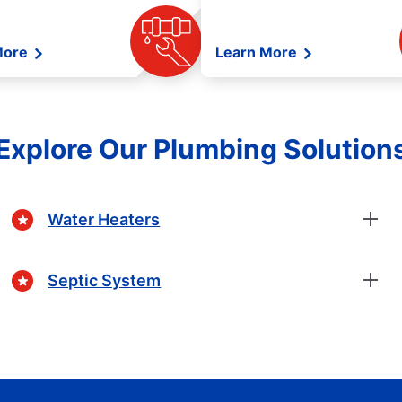
More
Learn More
Explore Our Plumbing Solution
Water Heaters
Septic System