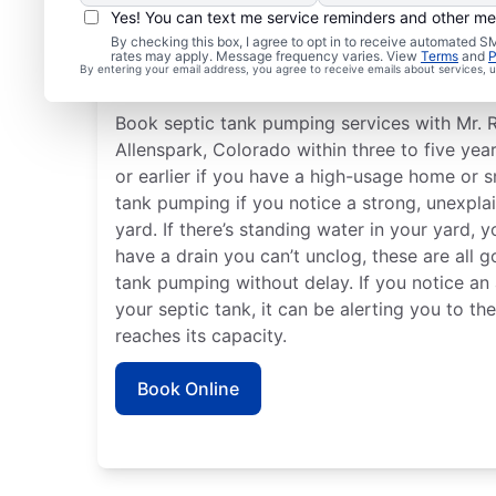
Yes! You can text me service reminders and other m
By checking this box, I agree to opt in to receive automated
rates may apply. Message frequency varies. View
Terms
and
P
When to Book Septic T
By entering your email address, you agree to receive emails about services,
Book septic tank pumping services with Mr. 
Allenspark, Colorado within three to five yea
or earlier if you have a high-usage home or s
tank pumping if you notice a strong, unexpla
yard. If there’s standing water in your yard, y
have a drain you can’t unclog, these are all 
tank pumping without delay. If you notice a
your septic tank, it can be alerting you to th
reaches its capacity.
Book Online