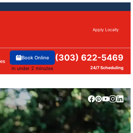
Apply Locally
(303) 622-5469
Book Online
ces
24/7 Scheduling
in under 2 minutes