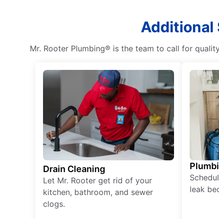
Additional
Mr. Rooter Plumbing® is the team to call for qualit
Plumb
Drain Cleaning
Schedul
Let Mr. Rooter get rid of your
leak be
kitchen, bathroom, and sewer
clogs.