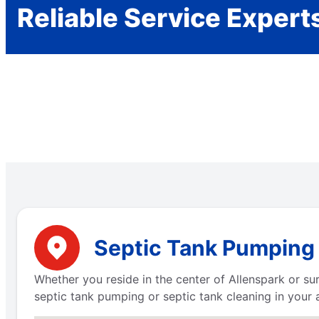
Reliable Service Expert
Septic Tank Pumping 
Whether you reside in the center of Allenspark or s
septic tank pumping or septic tank cleaning in your 