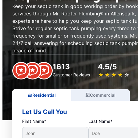
Keep your septic tank in good working order by book
services through Mr. Rooter Plumbing® in Allenspark,
experts are here to help you keep your septic tank fun
Strive for regular septic tank pumping every three to 
frequency for smaller or frequently used systems. Mr
24/7 call answering for scheduling septic tank pumpin
peace of mind.
1613
4.5/5
★
☆
★
☆
★
☆
★
☆
★
☆
Customer Reviews
Residential
Commercial
Let Us Call You
First Name*
Last Name*