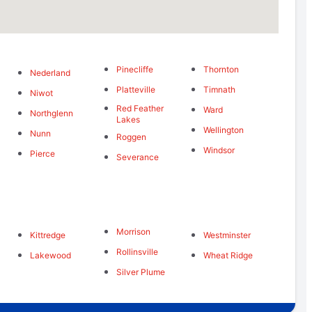
Pinecliffe
Thornton
Nederland
Platteville
Timnath
Niwot
Red Feather
Ward
Northglenn
Lakes
Wellington
Nunn
Roggen
Windsor
Pierce
Severance
Morrison
Kittredge
Westminster
Rollinsville
Lakewood
Wheat Ridge
Silver Plume