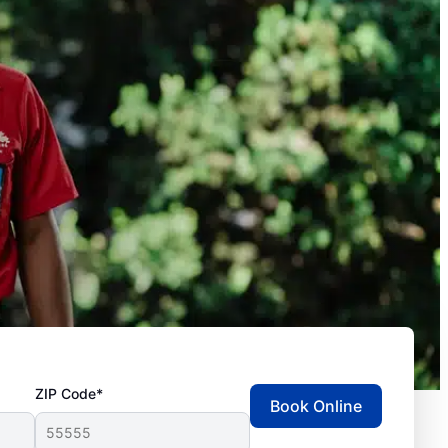
ZIP Code*
Book Online