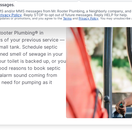
essages.
 SMS and/or MMS messages from Mr. Rooter Plumbing, a Neighborly company, and i
rivacy Policy
. Reply STOP to opt out of future messages. Reply HELP for help.
ank Emptying
 updates or promotions, and you agree to the
Terms
and
Privacy Policy
. You may unsubscribe 
Rooter Plumbing® in
rs of your previous service —
mall tank. Schedule septic
ined smell of sewage in your
our toilet is backed up, or you
good reasons to book septic
n alarm sound coming from
e need for pumping as it