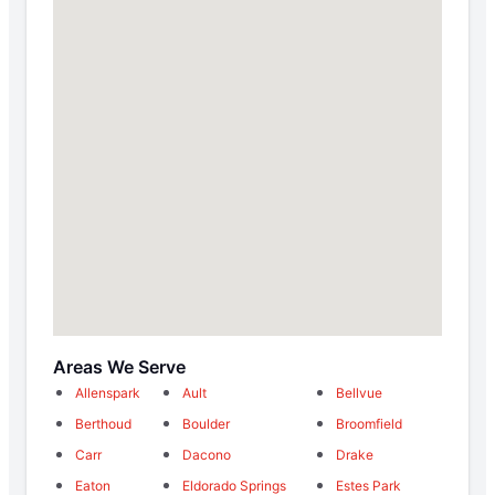
Areas We Serve
Allenspark
Ault
Bellvue
Berthoud
Boulder
Broomfield
Carr
Dacono
Drake
Eaton
Eldorado Springs
Estes Park