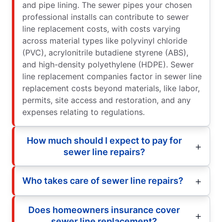
and pipe lining. The sewer pipes your chosen
professional installs can contribute to sewer
line replacement costs, with costs varying
across material types like polyvinyl chloride
(PVC), acrylonitrile butadiene styrene (ABS),
and high-density polyethylene (HDPE). Sewer
line replacement companies factor in sewer line
replacement costs beyond materials, like labor,
permits, site access and restoration, and any
expenses relating to regulations.
How much should I expect to pay for
sewer line repairs?
Who takes care of sewer line repairs?
Does homeowners insurance cover
sewer line replacement?