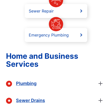
Sewer Repair
Emergency Plumbing
Home and Business
Services
Plumbing
Sewer Drains