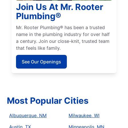
Join Us At Mr. Rooter
Plumbing®
Mr. Rooter Plumbing® has been a trusted
name in the plumbing industry for over half
a century. Join our close-knit, trusted team
that feels like family.
See Our Openings
Most Popular Cities
Albuquerque, NM
Milwaukee, WI
Austin, TX
Minneapolis, MN