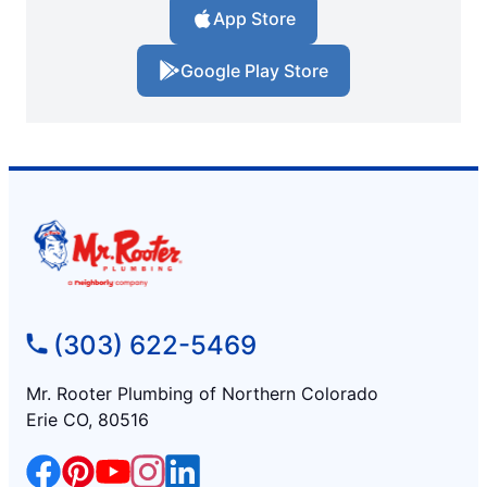
App Store
Google Play Store
(303) 622-5469
Mr. Rooter Plumbing of Northern Colorado
Erie CO, 80516