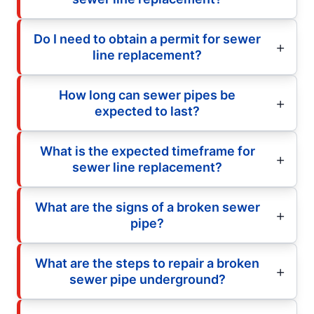
Do I need to obtain a permit for sewer
line replacement?
How long can sewer pipes be
expected to last?
What is the expected timeframe for
sewer line replacement?
What are the signs of a broken sewer
pipe?
What are the steps to repair a broken
sewer pipe underground?