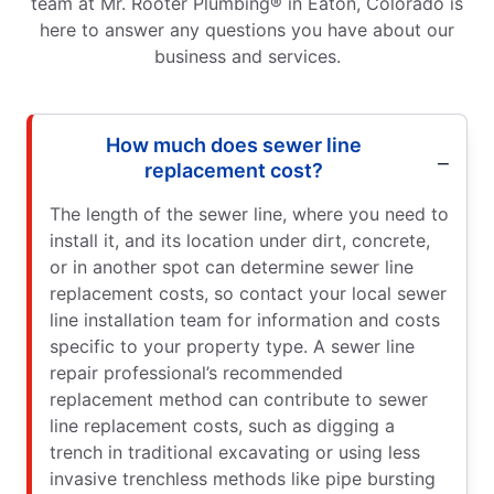
team at Mr. Rooter Plumbing® in Eaton, Colorado is
here to answer any questions you have about our
business and services.
How much does sewer line
replacement cost?
The length of the sewer line, where you need to
install it, and its location under dirt, concrete,
or in another spot can determine sewer line
replacement costs, so contact your local sewer
line installation team for information and costs
specific to your property type. A sewer line
repair professional’s recommended
replacement method can contribute to sewer
line replacement costs, such as digging a
trench in traditional excavating or using less
invasive trenchless methods like pipe bursting