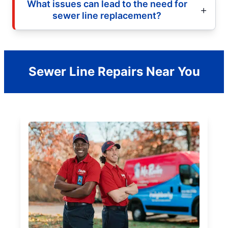
What issues can lead to the need for
sewer line replacement?
Sewer Line Repairs Near You