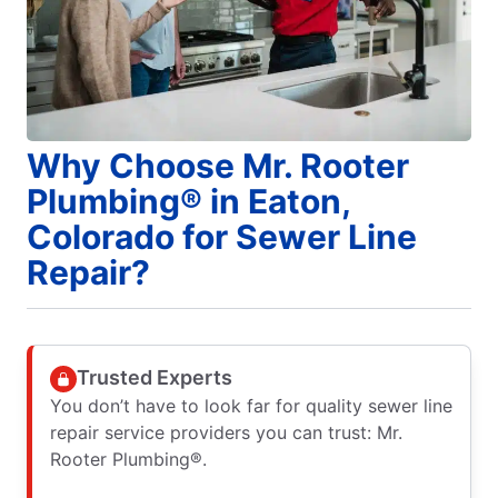
Why Choose Mr. Rooter
Plumbing® in Eaton,
Colorado for Sewer Line
Repair?
Trusted Experts
You don’t have to look far for quality sewer line
repair service providers you can trust: Mr.
Rooter Plumbing®.