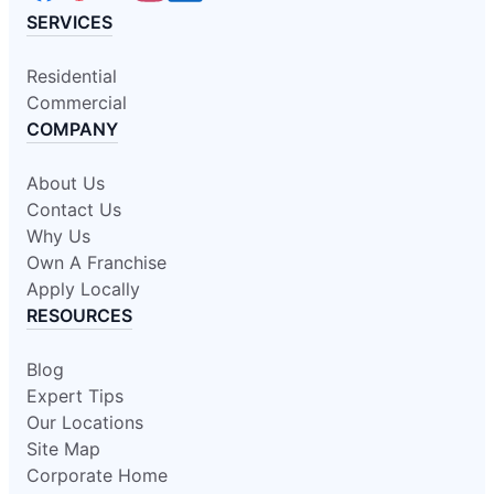
SERVICES
Residential
Commercial
COMPANY
About Us
Contact Us
Why Us
Own A Franchise
Apply Locally
RESOURCES
Blog
Expert Tips
Our Locations
Site Map
Corporate Home