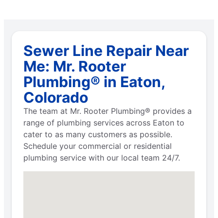
Sewer Line Repair Near
Me: Mr. Rooter
Plumbing® in Eaton,
Colorado
The team at Mr. Rooter Plumbing® provides a
range of plumbing services across Eaton to
cater to as many customers as possible.
Schedule your commercial or residential
plumbing service with our local team 24/7.