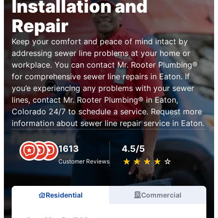
Installation and
Repair
Keep your comfort and peace of mind intact by
addressing sewer line problems at your home or
workplace. You can contact Mr. Rooter Plumbing®
for comprehensive sewer line repairs in Eaton. If
you’e experiencing any problems with your sewer
lines, contact Mr. Rooter Plumbing® in Eaton,
Colorado 24/7 to schedule a service. Request more
information about sewer line repair service in Eaton.
1613
4.5/5
★
☆
★
☆
★
☆
★
☆
★
☆
Customer Reviews
Residential
Commercial