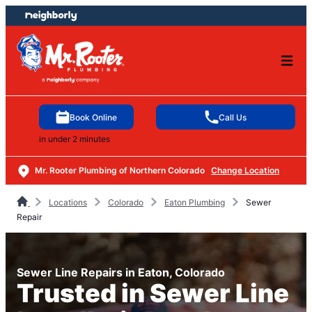
Skip
Skip
to
to
content
footer
Book Online
Call Us
in under 2 minutes
Mr. Rooter Plumbing of Northern Colorado
Change Location
Locations
Colorado
Eaton Plumbing
Sewer
Repair
Sewer Line Repairs in Eaton, Colorado
Trusted in Sewer Line