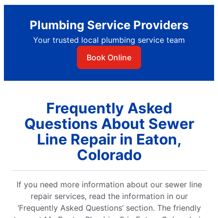
Plumbing Service Providers
Your trusted local plumbing service team
Book Online
Frequently Asked
Questions About Sewer
Line Repair in Eaton,
Colorado
If you need more information about our sewer line
repair services, read the information in our
‘Frequently Asked Questions’ section. The friendly