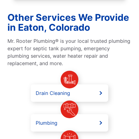
Other Services We Provide
in Eaton, Colorado
Mr. Rooter Plumbing® is your local trusted plumbing
expert for septic tank pumping, emergency
plumbing services, water heater repair and
replacement, and more.
Drain Cleaning
Plumbing