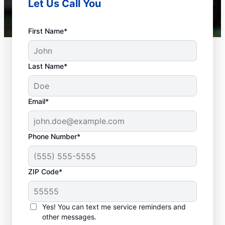
Let Us Call You
First Name*
Last Name*
Email*
Phone Number*
ZIP Code*
Is It Time to Plan
Sewer Line Repairs?
Yes! You can text me service reminders and
other messages.
Slow-draining toilets, sinks, and shower