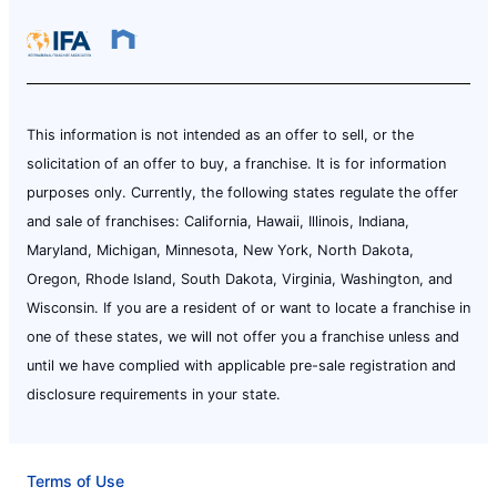
This information is not intended as an offer to sell, or the
solicitation of an offer to buy, a franchise. It is for information
purposes only. Currently, the following states regulate the offer
and sale of franchises: California, Hawaii, Illinois, Indiana,
Maryland, Michigan, Minnesota, New York, North Dakota,
Oregon, Rhode Island, South Dakota, Virginia, Washington, and
Wisconsin. If you are a resident of or want to locate a franchise in
one of these states, we will not offer you a franchise unless and
until we have complied with applicable pre-sale registration and
disclosure requirements in your state.
Terms of Use