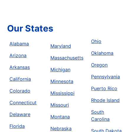
Our States
Ohio
Alabama
Maryland
Oklahoma
Arizona
Massachusetts
Oregon
Arkansas
Michigan
Pennsylvania
California
Minnesota
Puerto Rico
Colorado
Mississippi
Rhode Island
Connecticut
Missouri
South
Delaware
Montana
Carolina
Florida
Nebraska
South Dakota