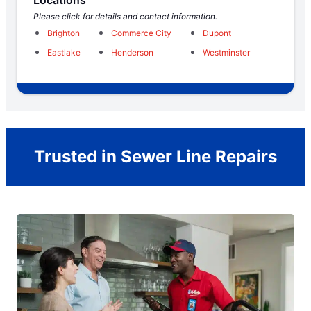
Please click for details and contact information.
Brighton
Commerce City
Dupont
Eastlake
Henderson
Westminster
Trusted in Sewer Line Repairs