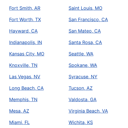
Fort Smith, AR
Saint Louis, MO
Fort Worth, TX
San Francisco, CA
Hayward, CA
San Mateo, CA
Indianapolis, IN
Santa Rosa, CA
Kansas City, MO
Seattle, WA
Knoxville, TN
Spokane, WA
Las Vegas, NV
Syracuse, NY
Long Beach, CA
Tucson, AZ
Memphis, TN
Valdosta, GA
Mesa, AZ
Virginia Beach, VA
Miami, FL
Wichita, KS