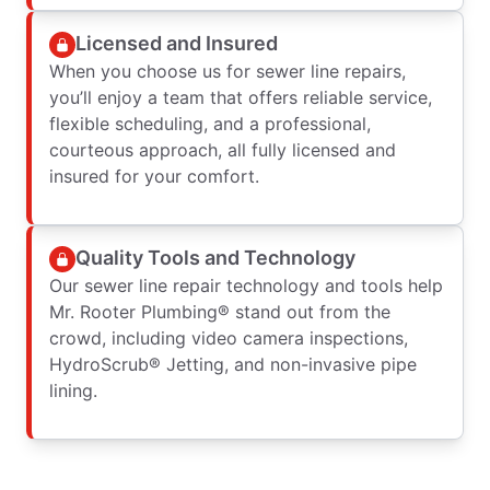
Licensed and Insured
When you choose us for sewer line repairs,
you’ll enjoy a team that offers reliable service,
flexible scheduling, and a professional,
courteous approach, all fully licensed and
insured for your comfort.
Quality Tools and Technology
Our sewer line repair technology and tools help
Mr. Rooter Plumbing® stand out from the
crowd, including video camera inspections,
HydroScrub® Jetting, and non-invasive pipe
lining.