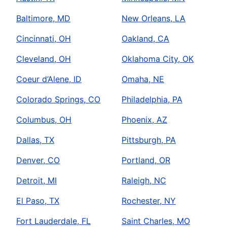
Baltimore, MD
New Orleans, LA
Cincinnati, OH
Oakland, CA
Cleveland, OH
Oklahoma City, OK
Coeur d’Alene, ID
Omaha, NE
Colorado Springs, CO
Philadelphia, PA
Columbus, OH
Phoenix, AZ
Dallas, TX
Pittsburgh, PA
Denver, CO
Portland, OR
Detroit, MI
Raleigh, NC
El Paso, TX
Rochester, NY
Fort Lauderdale, FL
Saint Charles, MO