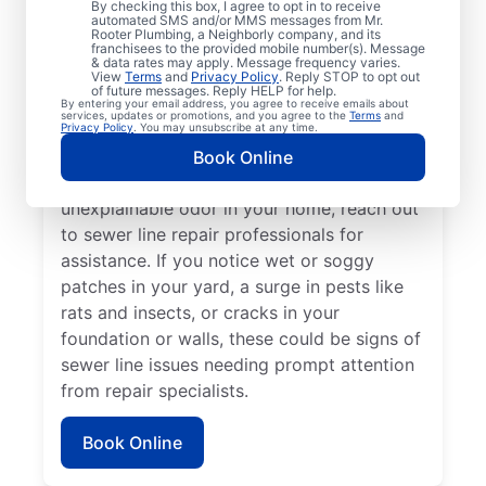
By checking this box, I agree to opt in to receive
automated SMS and/or MMS messages from Mr.
signs are a warning sign that you need to
Rooter Plumbing, a Neighborly company, and its
franchisees to the provided mobile number(s). Message
book a sewer line repair service with
& data rates may apply. Message frequency varies.
trusted service providers. If some areas of
View
Terms
and
Privacy Policy
. Reply STOP to opt out
of future messages. Reply HELP for help.
your lawn appear to be thriving but others
By entering your email address, you agree to receive emails about
services, updates or promotions, and you agree to the
Terms
and
aren’t, a broken or damaged sewer line may
Privacy Policy
. You may unsubscribe at any time.
be the cause and requires repairs. If you
Book Online
detect a sewage smell in your yard or an
unexplainable odor in your home, reach out
to sewer line repair professionals for
assistance. If you notice wet or soggy
patches in your yard, a surge in pests like
rats and insects, or cracks in your
foundation or walls, these could be signs of
sewer line issues needing prompt attention
from repair specialists.
Book Online