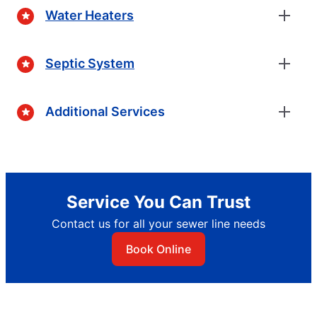
Water Heaters
Septic System
Additional Services
Service You Can Trust
Contact us for all your sewer line needs
Book Online