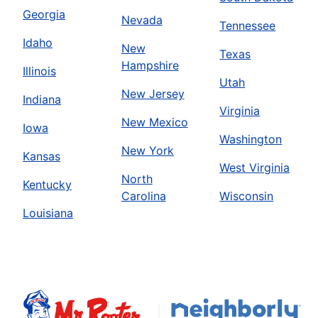
Georgia
Nevada
Tennessee
Idaho
New
Texas
Hampshire
Illinois
Utah
New Jersey
Indiana
Virginia
New Mexico
Iowa
Washington
New York
Kansas
West Virginia
North
Kentucky
Carolina
Wisconsin
Louisiana