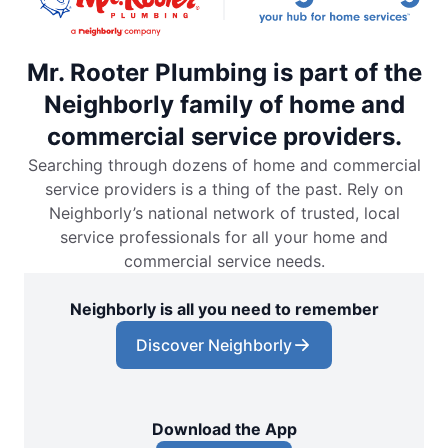
Mr. Rooter Plumbing is part of the
Neighborly family of home and
commercial service providers.
Searching through dozens of home and commercial
service providers is a thing of the past. Rely on
Neighborly’s national network of trusted, local
service professionals for all your home and
commercial service needs.
Neighborly is all you need to remember
Discover Neighborly
Download the App