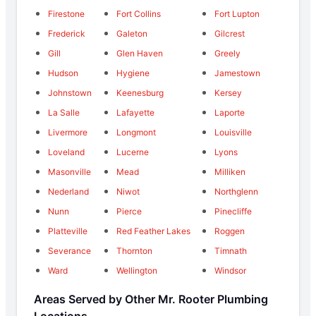
Firestone
Fort Collins
Fort Lupton
Frederick
Galeton
Gilcrest
Gill
Glen Haven
Greely
Hudson
Hygiene
Jamestown
Johnstown
Keenesburg
Kersey
La Salle
Lafayette
Laporte
Livermore
Longmont
Louisville
Loveland
Lucerne
Lyons
Masonville
Mead
Milliken
Nederland
Niwot
Northglenn
Nunn
Pierce
Pinecliffe
Platteville
Red Feather Lakes
Roggen
Severance
Thornton
Timnath
Ward
Wellington
Windsor
Areas Served by Other Mr. Rooter Plumbing
Locations