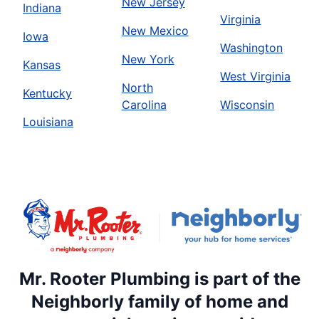
New Jersey
Indiana
Virginia
New Mexico
Iowa
Washington
New York
Kansas
West Virginia
North
Kentucky
Carolina
Wisconsin
Louisiana
Mr. Rooter Plumbing is part of the
Neighborly family of home and