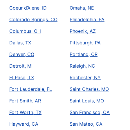
Coeur d’Alene, ID
Omaha, NE
Colorado Springs, CO
Philadelphia, PA
Columbus, OH
Phoenix, AZ
Dallas, TX
Pittsburgh, PA
Denver, CO
Portland, OR
Detroit, MI
Raleigh, NC
El Paso, TX
Rochester, NY
Fort Lauderdale, FL
Saint Charles, MO
Fort Smith, AR
Saint Louis, MO
Fort Worth, TX
San Francisco, CA
Hayward, CA
San Mateo, CA