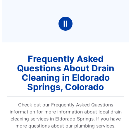
Ⅱ
Frequently Asked
Questions About Drain
Cleaning in Eldorado
Springs, Colorado
Check out our Frequently Asked Questions
information for more information about local drain
cleaning services in Eldorado Springs. If you have
more questions about our plumbing services,