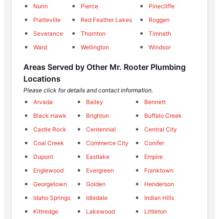
Nunn
Pierce
Pinecliffe
Platteville
Red Feather Lakes
Roggen
Severance
Thornton
Timnath
Ward
Wellington
Windsor
Areas Served by Other Mr. Rooter Plumbing
Locations
Please click for details and contact information.
Arvada
Bailey
Bennett
Black Hawk
Brighton
Buffalo Creek
Castle Rock
Centennial
Central City
Coal Creek
Commerce City
Conifer
Dupont
Eastlake
Empire
Englewood
Evergreen
Franktown
Georgetown
Golden
Henderson
Idaho Springs
Idledale
Indian Hills
Kittredge
Lakewood
Littleton