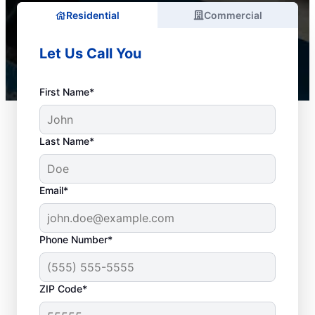
Residential
Commercial
Let Us Call You
First Name*
Last Name*
Email*
Phone Number*
When to Arrange Drain
ZIP Code*
Cleaning