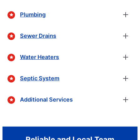
Plumbing
Sewer Drains
Water Heaters
Septic System
Additional Services
Reliable and Local Team