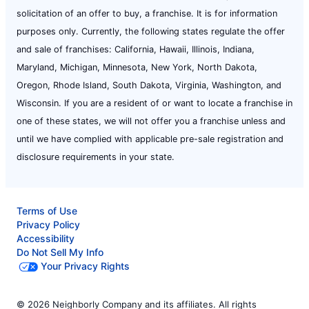
solicitation of an offer to buy, a franchise. It is for information
purposes only. Currently, the following states regulate the offer
and sale of franchises: California, Hawaii, Illinois, Indiana,
Maryland, Michigan, Minnesota, New York, North Dakota,
Oregon, Rhode Island, South Dakota, Virginia, Washington, and
Wisconsin. If you are a resident of or want to locate a franchise in
one of these states, we will not offer you a franchise unless and
until we have complied with applicable pre-sale registration and
disclosure requirements in your state.
Terms of Use
Privacy Policy
Accessibility
Do Not Sell My Info
Your Privacy Rights
© 2026 Neighborly Company and its affiliates. All rights