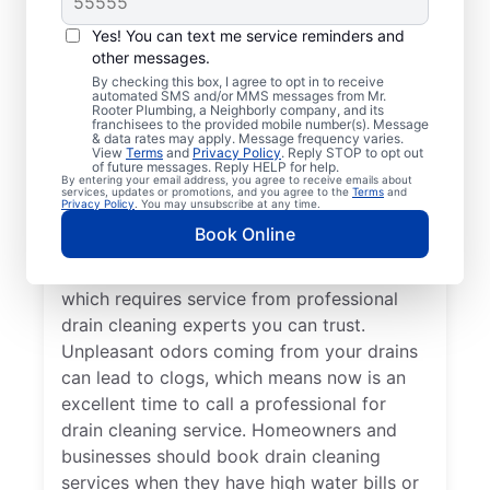
You don’t have to wait until you have
Yes! You can text me service reminders and
other messages.
problems before booking drain cleaning
By checking this box, I agree to opt in to receive
services — any time is a good time to
automated SMS and/or MMS messages from Mr.
Rooter Plumbing, a Neighborly company, and its
contact Mr. Rooter Plumbing® in Eldorado
franchisees to the provided mobile number(s). Message
Springs, Colorado. If your drains are taking
& data rates may apply. Message frequency varies.
View
Terms
and
Privacy Policy
. Reply STOP to opt out
significantly longer to clear or they are
of future messages. Reply HELP for help.
By entering your email address, you agree to receive emails about
completely clogged, request drain cleaning
services, updates or promotions, and you agree to the
Terms
and
Privacy Policy
. You may unsubscribe at any time.
service from a trusted provider like, Mr
Book Online
Rooter Plumbing®. Slow-draining tubs,
sinks, and showers are signs of a blockage,
which requires service from professional
drain cleaning experts you can trust.
Unpleasant odors coming from your drains
can lead to clogs, which means now is an
excellent time to call a professional for
drain cleaning service. Homeowners and
businesses should book drain cleaning
services when they have high water bills or