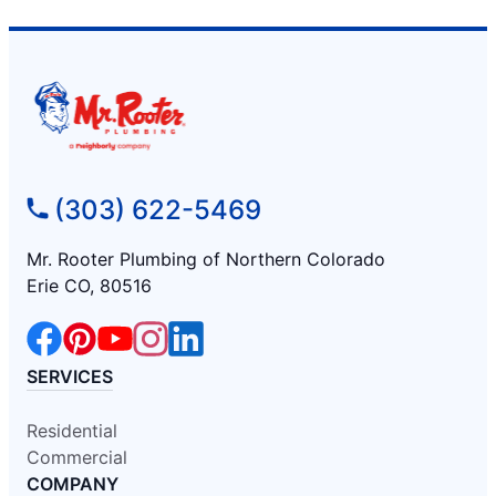
(303) 622-5469
Mr. Rooter Plumbing of Northern Colorado
Erie CO, 80516
SERVICES
Residential
Commercial
COMPANY