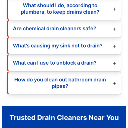
What should I do, according to
plumbers, to keep drains clean?
Are chemical drain cleaners safe?
What’s causing my sink not to drain?
What can I use to unblock a drain?
How do you clean out bathroom drain
pipes?
Trusted Drain Cleaners Near You