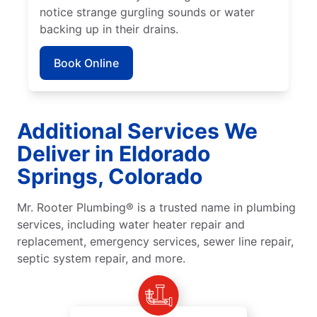
notice strange gurgling sounds or water
backing up in their drains.
Book Online
Additional Services We
Deliver in Eldorado
Springs, Colorado
Mr. Rooter Plumbing® is a trusted name in plumbing
services, including water heater repair and
replacement, emergency services, sewer line repair,
septic system repair, and more.