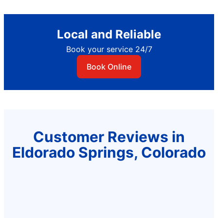
Local and Reliable
Book your service 24/7
Book Online
Customer Reviews in
Eldorado Springs, Colorado