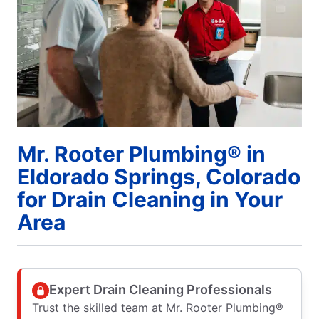
Mr. Rooter Plumbing® in
Eldorado Springs, Colorado
for Drain Cleaning in Your
Area
Expert Drain Cleaning Professionals
Trust the skilled team at Mr. Rooter Plumbing®