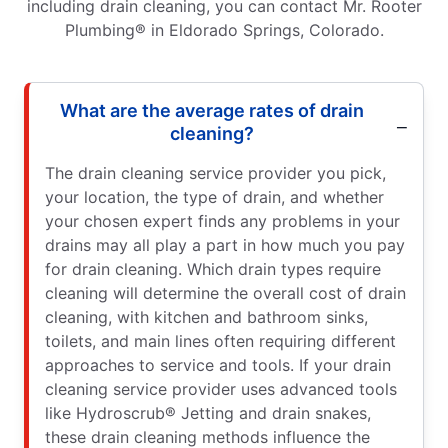
including drain cleaning, you can contact Mr. Rooter
Plumbing® in Eldorado Springs, Colorado.
What are the average rates of drain
cleaning?
The drain cleaning service provider you pick,
your location, the type of drain, and whether
your chosen expert finds any problems in your
drains may all play a part in how much you pay
for drain cleaning. Which drain types require
cleaning will determine the overall cost of drain
cleaning, with kitchen and bathroom sinks,
toilets, and main lines often requiring different
approaches to service and tools. If your drain
cleaning service provider uses advanced tools
like Hydroscrub® Jetting and drain snakes,
these drain cleaning methods influence the