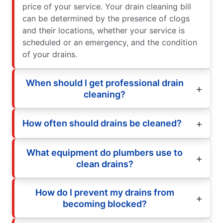
price of your service. Your drain cleaning bill
can be determined by the presence of clogs
and their locations, whether your service is
scheduled or an emergency, and the condition
of your drains.
When should I get professional drain
cleaning?
How often should drains be cleaned?
What equipment do plumbers use to
clean drains?
How do I prevent my drains from
becoming blocked?