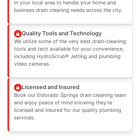
in your local area to handle your home and
business drain cleaning needs across the city.
Quality Tools and Technology
We utilize some of the very best drain-cleaning
tools and tech available for your convenience,
including HydroScrub® Jetting and plumbing
video cameras.
Licensed and Insured
Book our Eldorado Springs drain cleaning team
and enjoy peace of mind knowing they’re
licensed and insured for our quality plumbing
services.