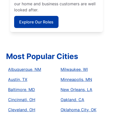
our home and business customers are well
looked after.
Explore Our Roles
Most Popular Cities
Albuquerque, NM
Milwaukee, WI
Austin, TX
Minneapolis, MN
Baltimore, MD
New Orleans, LA
Cincinnati, OH
Oakland, CA
Cleveland, OH
Oklahoma City, OK