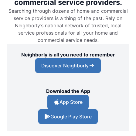
commercial service providers.
Searching through dozens of home and commercial
service providers is a thing of the past. Rely on
Neighborly’s national network of trusted, local
service professionals for all your home and
commercial service needs.
Neighborly is all you need to remember
Discover Neighborly
Download the App
App Store
Google Play Store