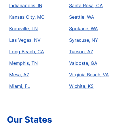
Indianapolis, IN
Santa Rosa, CA
Kansas City, MO
Seattle, WA
Knoxville, TN
Spokane, WA
Las Vegas, NV
Syracuse, NY
Long Beach, CA
Tucson, AZ
Memphis, TN
Valdosta, GA
Mesa, AZ
Virginia Beach, VA
Miami, FL
Wichita, KS
Our States