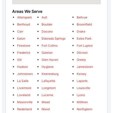
Areas We Serve
Allenspark
Ault
Bellvue
Berthoud
Boulder
Broomfield
Carr
Dacono
Drake
Eaton
Eldorado Springs
Estes Park
Firestone
Fort Collins
Fort Lupton
Frederick
Galeton
Gilcrest
Gill
Glen Haven
Greely
Hudson
Hygiene
Jamestown
Johnstown
Keenesburg
Kersey
La Salle
Lafayette
Laporte
Livermore
Longmont
Louisville
Loveland
Lucerne
Lyons
Masonville
Mead
Milliken
Nederland
Niwot
Northglenn