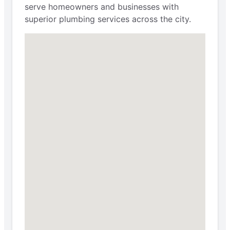
serve homeowners and businesses with
superior plumbing services across the city.