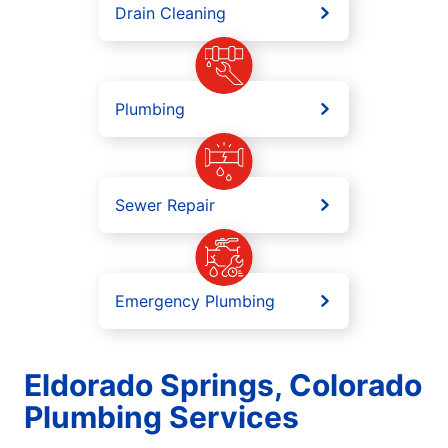
Drain Cleaning
Plumbing
Sewer Repair
Emergency Plumbing
Eldorado Springs, Colorado
Plumbing Services