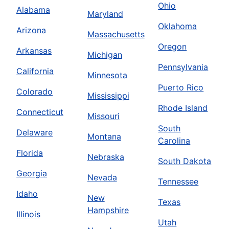
Ohio
Alabama
Maryland
Oklahoma
Arizona
Massachusetts
Oregon
Arkansas
Michigan
Pennsylvania
California
Minnesota
Puerto Rico
Colorado
Mississippi
Rhode Island
Connecticut
Missouri
South
Delaware
Montana
Carolina
Florida
Nebraska
South Dakota
Georgia
Nevada
Tennessee
Idaho
New
Texas
Hampshire
Illinois
Utah