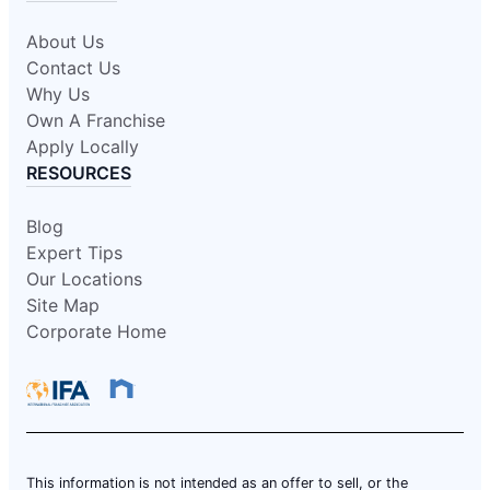
About Us
Contact Us
Why Us
Own A Franchise
Apply Locally
RESOURCES
Blog
Expert Tips
Our Locations
Site Map
Corporate Home
This information is not intended as an offer to sell, or the