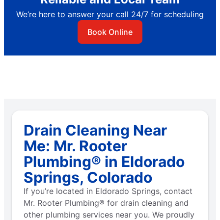
We’re here to answer your call 24/7 for scheduling
Book Online
Drain Cleaning Near
Me: Mr. Rooter
Plumbing® in Eldorado
Springs, Colorado
If you’re located in Eldorado Springs, contact
Mr. Rooter Plumbing® for drain cleaning and
other plumbing services near you. We proudly