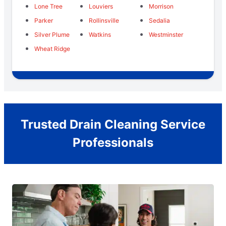
Lone Tree
Louviers
Morrison
Parker
Rollinsville
Sedalia
Silver Plume
Watkins
Westminster
Wheat Ridge
Trusted Drain Cleaning Service
Professionals