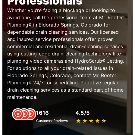
Professionals
Whether you’re facing a blockage or looking to
avoid one, call the professional team at Mr. Rooter
Plumbing® in Eldorado Springs, Colorado for
dependable drain cleaning services. Our licensed
and insured service professionals offer proven
commercial and residential drain-cleaning services
using cutting-edge drain-cleaning technology like
plumbing video cameras and HydroScrub® Jetting.
For solutions to all your drain-related issues in
Eldorado Springs, Colorado, contact Mr. Rooter
Plumbing® 24/7 for scheduling. Prioritize regular
drain cleaning services as a standard part of home
maintenance.
1616
4.5/5
★
☆
★
☆
★
☆
★
☆
★
☆
Customer Reviews