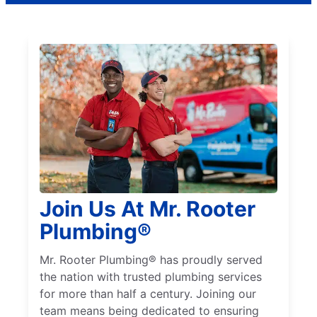
Join Us At Mr. Rooter
Plumbing®
Mr. Rooter Plumbing® has proudly served
the nation with trusted plumbing services
for more than half a century. Joining our
team means being dedicated to ensuring