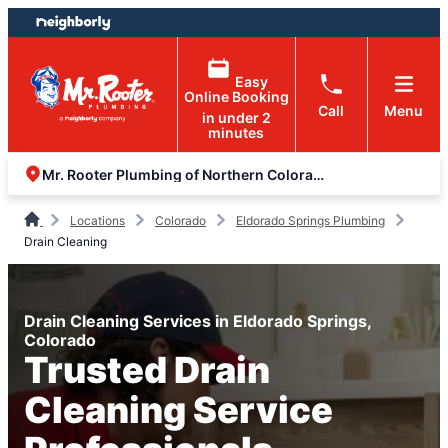
Skip
Skip
to
to
content
footer
Easy
Online Booking
Call
Menu
in under 2
minutes
Mr. Rooter Plumbing of Northern Colorado
Locations
Colorado
Eldorado Springs Plumbing
Drain Cleaning
Drain Cleaning Services in Eldorado Springs,
Colorado
Trusted Drain
Cleaning Service