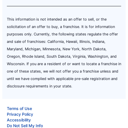
This information is not intended as an offer to sell, or the
solicitation of an offer to buy, a franchise. It is for information
purposes only. Currently, the following states regulate the offer
and sale of franchises: California, Hawaii, Illinois, Indiana,
Maryland, Michigan, Minnesota, New York, North Dakota,
Oregon, Rhode Island, South Dakota, Virginia, Washington, and
Wisconsin. If you are a resident of or want to locate a franchise in
one of these states, we will not offer you a franchise unless and
until we have complied with applicable pre-sale registration and
disclosure requirements in your state.
Terms of Use
Privacy Policy
Accessibility
Do Not Sell My Info