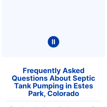
Ⅱ
Frequently Asked
Questions About Septic
Tank Pumping in Estes
Park, Colorado