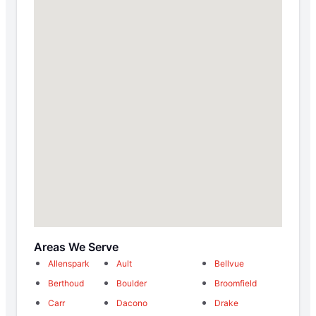
Areas We Serve
Allenspark
Ault
Bellvue
Berthoud
Boulder
Broomfield
Carr
Dacono
Drake