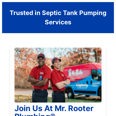
Trusted in Septic Tank Pumping
Services
Join Us At Mr. Rooter