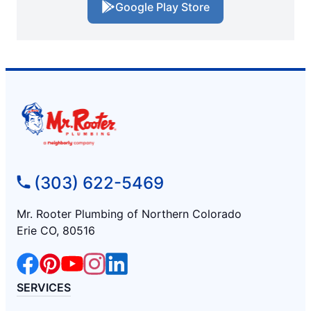
Google Play Store
(303) 622-5469
Mr. Rooter Plumbing of Northern Colorado
Erie CO, 80516
SERVICES