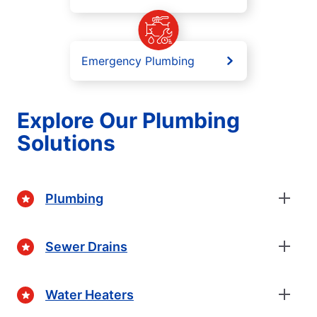
Emergency Plumbing
Explore Our Plumbing
Solutions
Plumbing
Sewer Drains
Water Heaters