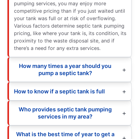
pumping services, you may enjoy more
competitive pricing than if you just waited until
your tank was full or at risk of overflowing.
Various factors determine septic tank pumping
pricing, like where your tank is, its condition, its
proximity to the waste disposal site, and if
there’s a need for any extra services.
How many times a year should you
pump a septic tank?
How to know if a septic tank is full
Who provides septic tank pumping
services in my area?
What is the best time of year to get a