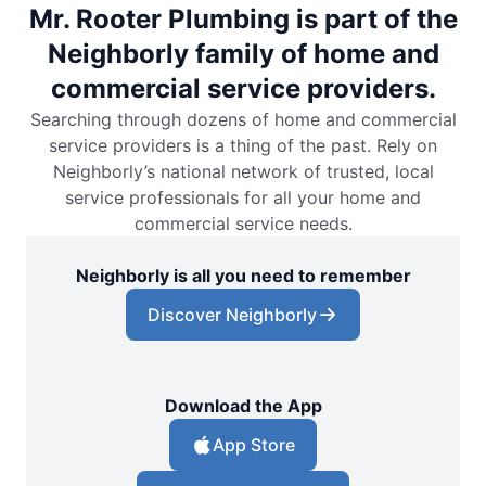
Mr. Rooter Plumbing is part of the
Neighborly family of home and
commercial service providers.
Searching through dozens of home and commercial
service providers is a thing of the past. Rely on
Neighborly’s national network of trusted, local
service professionals for all your home and
commercial service needs.
Neighborly is all you need to remember
Discover Neighborly
Download the App
App Store