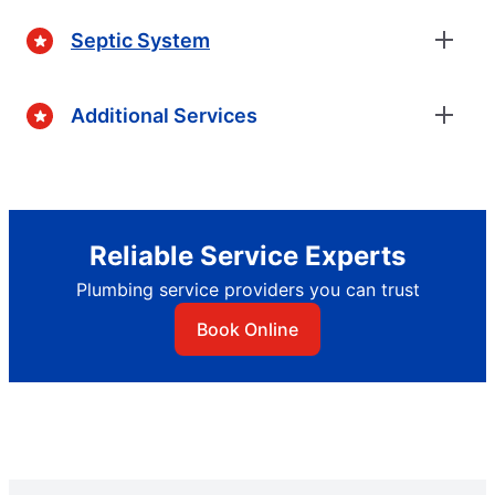
Septic System
Additional Services
Reliable Service Experts
Plumbing service providers you can trust
Book Online