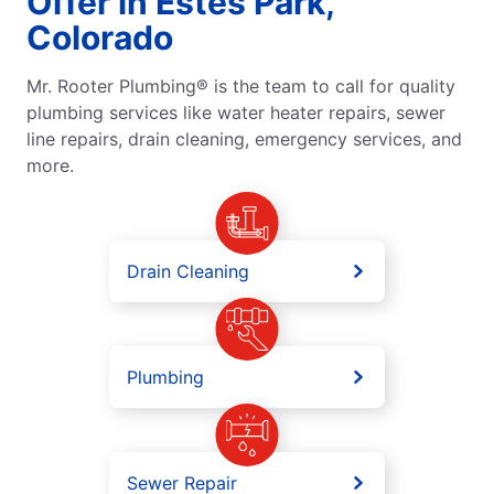
Offer in Estes Park,
Colorado
Mr. Rooter Plumbing® is the team to call for quality
plumbing services like water heater repairs, sewer
line repairs, drain cleaning, emergency services, and
more.
Drain Cleaning
Plumbing
Sewer Repair