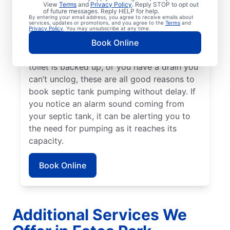
service — or earlier if you have a high-
View
Terms
and
Privacy Policy
. Reply STOP to opt out
of future messages. Reply HELP for help.
usage home or small tank. Schedule septic
By entering your email address, you agree to receive emails about
services, updates or promotions, and you agree to the
Terms
and
tank pumping if you notice a strong,
Privacy Policy
. You may unsubscribe at any time.
unexplained smell of sewage in your yard. If
Book Online
there’s standing water in your yard, your
toilet is backed up, or you have a drain you
can’t unclog, these are all good reasons to
book septic tank pumping without delay. If
you notice an alarm sound coming from
your septic tank, it can be alerting you to
the need for pumping as it reaches its
capacity.
Book Online
Additional Services We