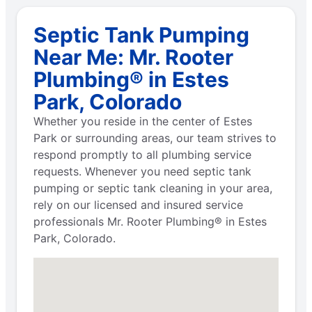
Septic Tank Pumping
Near Me: Mr. Rooter
Plumbing® in Estes
Park, Colorado
Whether you reside in the center of Estes
Park or surrounding areas, our team strives to
respond promptly to all plumbing service
requests. Whenever you need septic tank
pumping or septic tank cleaning in your area,
rely on our licensed and insured service
professionals Mr. Rooter Plumbing® in Estes
Park, Colorado.