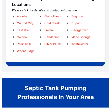
Locations
Please click for details and contact information.
Arvada
Black Hawk
Brighton
Central City
Coal Creek
Dupont
Eastlake
Empire
Georgetown
Golden
Henderson
Idaho Springs
Rollinsville
Silver Plume
Westminster
Wheat Ridge
Septic Tank Pumping
Professionals In Your Area