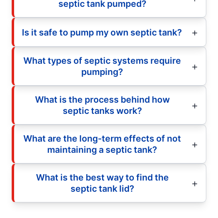
septic tank pumped?
Is it safe to pump my own septic tank?
What types of septic systems require
pumping?
What is the process behind how
septic tanks work?
What are the long-term effects of not
maintaining a septic tank?
What is the best way to find the
septic tank lid?