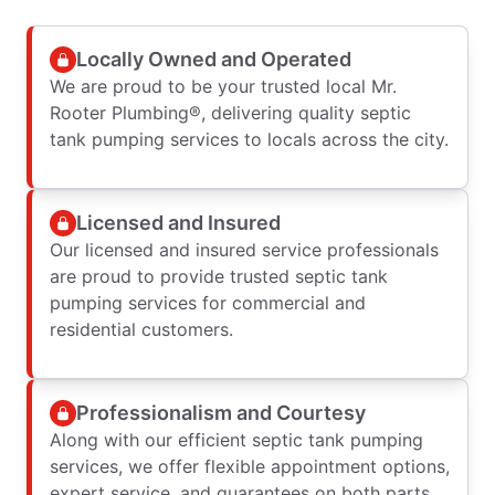
Locally Owned and Operated
We are proud to be your trusted local Mr.
Rooter Plumbing®, delivering quality septic
tank pumping services to locals across the city.
Licensed and Insured
Our licensed and insured service professionals
are proud to provide trusted septic tank
pumping services for commercial and
residential customers.
Professionalism and Courtesy
Along with our efficient septic tank pumping
services, we offer flexible appointment options,
expert service, and guarantees on both parts