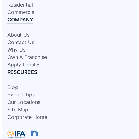
Residential
Commercial
COMPANY
About Us
Contact Us
Why Us
Own A Franchise
Apply Locally
RESOURCES
Blog
Expert Tips
Our Locations
Site Map
Corporate Home