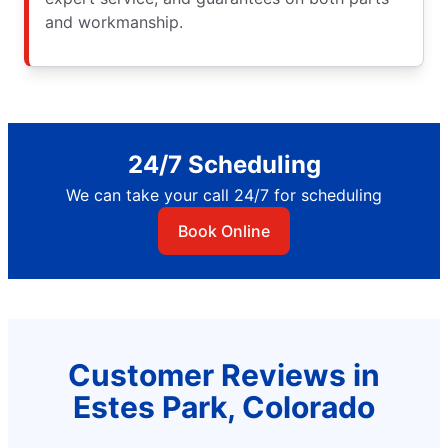
and workmanship.
24/7 Scheduling
We can take your call 24/7 for scheduling
Book Online
Customer Reviews in
Estes Park, Colorado