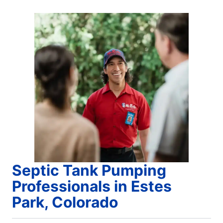
Septic Tank Pumping
Professionals in Estes
Park, Colorado