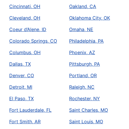
Cincinnati, OH
Oakland, CA
Cleveland, OH
Oklahoma City, OK
Coeur d’Alene, ID
Omaha, NE
Colorado Springs, CO
Philadelphia, PA
Columbus, OH
Phoenix, AZ
Dallas, TX
Pittsburgh, PA
Denver, CO
Portland, OR
Detroit, MI
Raleigh, NC
El Paso, TX
Rochester, NY
Fort Lauderdale, FL
Saint Charles, MO
Fort Smith, AR
Saint Louis, MO