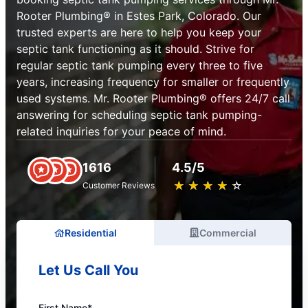
Rooter Plumbing® in Estes Park, Colorado. Our
trusted experts are here to help you keep your
septic tank functioning as it should. Strive for
regular septic tank pumping every three to five
years, increasing frequency for smaller or frequently
used systems. Mr. Rooter Plumbing® offers 24/7 call
answering for scheduling septic tank pumping-
related inquiries for your peace of mind.
1616
4.5/5
★
☆
★
☆
★
☆
★
☆
★
☆
Customer Reviews
Residential
Commercial
Let Us Call You
First Name*