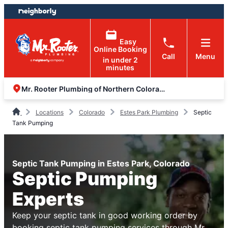
Skip
Skip
to
to
content
footer
Easy
Online Booking
Call
Menu
in under 2
minutes
Mr. Rooter Plumbing of Northern Colorado
Locations
Colorado
Estes Park Plumbing
Septic
Tank Pumping
Septic Tank Pumping in Estes Park, Colorado
Septic Pumping
Experts
Keep your septic tank in good working order by
booking septic tank pumping services through Mr.