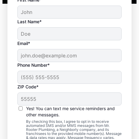
Last Name*
Email*
Phone Number*
ZIP Code*
When to Book Septic
Tank Emptying
Yes! You can text me service reminders and
other messages.
Book septic tank pumping services with Mr.
By checking this box, I agree to opt in to receive
automated SMS and/or MMS messages from Mr.
Rooter Plumbing® in Estes Park, Colorado
Rooter Plumbing, a Neighborly company, and its
franchisees to the provided mobile number(s). Message
within three to five years of your previous
& data rates may apply. Message frequency varies.