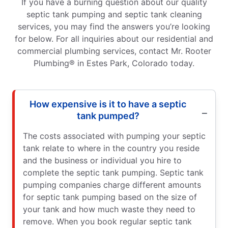
If you have a burning question about our quality
septic tank pumping and septic tank cleaning
services, you may find the answers you’re looking
for below. For all inquiries about our residential and
commercial plumbing services, contact Mr. Rooter
Plumbing® in Estes Park, Colorado today.
How expensive is it to have a septic
tank pumped?
The costs associated with pumping your septic
tank relate to where in the country you reside
and the business or individual you hire to
complete the septic tank pumping. Septic tank
pumping companies charge different amounts
for septic tank pumping based on the size of
your tank and how much waste they need to
remove. When you book regular septic tank