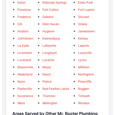
Eaton
Eldorado Springs
Estes Park
Firestone
Fort Collins
Fort Lupton
Frederick
Galeton
Gilcrest
Gill
Glen Haven
Greely
Hudson
Hygiene
Jamestown
Johnstown
Keenesburg
Kersey
La Salle
Lafayette
Laporte
Livermore
Longmont
Louisville
Loveland
Lucerne
Lyons
Masonville
Mead
Milliken
Nederland
Niwot
Northglenn
Nunn
Pierce
Pinecliffe
Platteville
Red Feather Lakes
Roggen
Severance
Thornton
Timnath
Ward
Wellington
Windsor
Areas Served by Other Mr. Rooter Plumbing