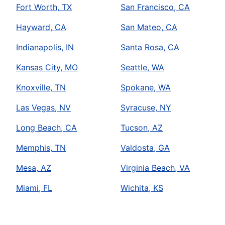
Fort Worth, TX
San Francisco, CA
Hayward, CA
San Mateo, CA
Indianapolis, IN
Santa Rosa, CA
Kansas City, MO
Seattle, WA
Knoxville, TN
Spokane, WA
Las Vegas, NV
Syracuse, NY
Long Beach, CA
Tucson, AZ
Memphis, TN
Valdosta, GA
Mesa, AZ
Virginia Beach, VA
Miami, FL
Wichita, KS