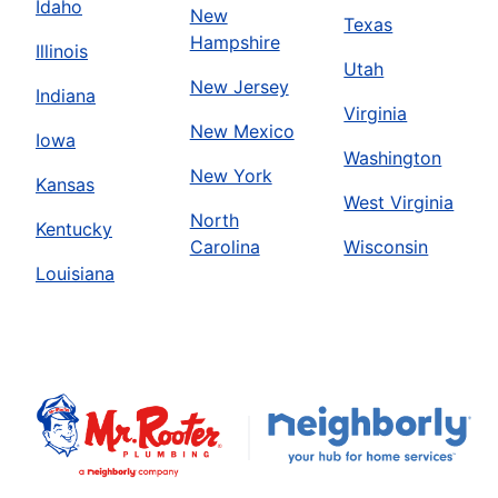
Idaho
New
Texas
Hampshire
Illinois
Utah
New Jersey
Indiana
Virginia
New Mexico
Iowa
Washington
New York
Kansas
West Virginia
North
Kentucky
Carolina
Wisconsin
Louisiana