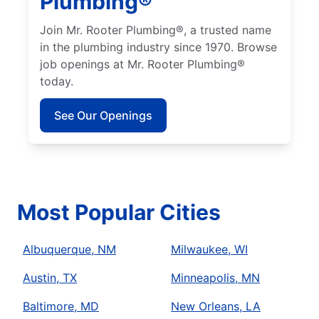
Plumbing®
Join Mr. Rooter Plumbing®, a trusted name
in the plumbing industry since 1970. Browse
job openings at Mr. Rooter Plumbing®
today.
See Our Openings
Most Popular Cities
Albuquerque, NM
Milwaukee, WI
Austin, TX
Minneapolis, MN
Baltimore, MD
New Orleans, LA