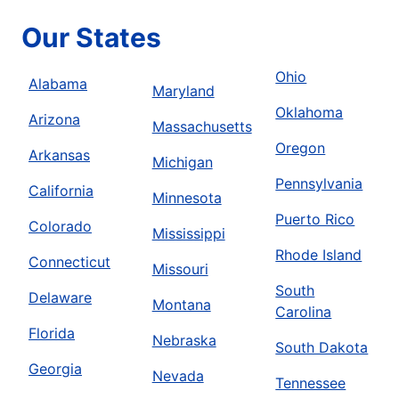
Our States
Ohio
Alabama
Maryland
Oklahoma
Arizona
Massachusetts
Oregon
Arkansas
Michigan
Pennsylvania
California
Minnesota
Puerto Rico
Colorado
Mississippi
Rhode Island
Connecticut
Missouri
South
Delaware
Montana
Carolina
Florida
Nebraska
South Dakota
Georgia
Nevada
Tennessee