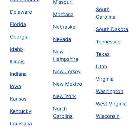
Missouri
South
Delaware
Montana
Carolina
Florida
Nebraska
South Dakota
Georgia
Nevada
Tennessee
Idaho
New
Texas
Hampshire
Illinois
Utah
New Jersey
Indiana
Virginia
New Mexico
Iowa
Washington
New York
Kansas
West Virginia
North
Kentucky
Carolina
Wisconsin
Louisiana