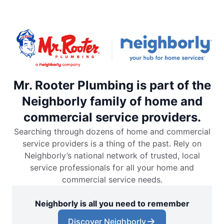
Mr. Rooter Plumbing is part of the
Neighborly family of home and
commercial service providers.
Searching through dozens of home and commercial
service providers is a thing of the past. Rely on
Neighborly’s national network of trusted, local
service professionals for all your home and
commercial service needs.
Neighborly is all you need to remember
Discover Neighborly