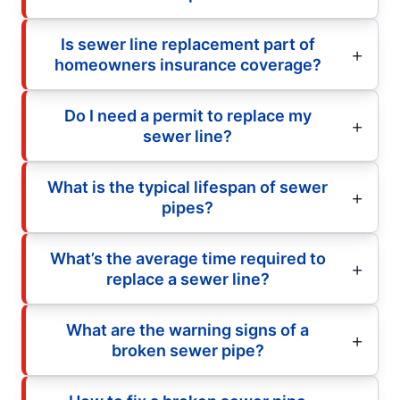
Is sewer line replacement part of
homeowners insurance coverage?
Do I need a permit to replace my
sewer line?
What is the typical lifespan of sewer
pipes?
What’s the average time required to
replace a sewer line?
What are the warning signs of a
broken sewer pipe?