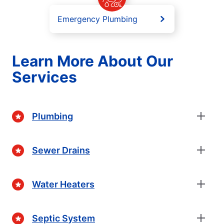
Emergency Plumbing
Learn More About Our
Services
Plumbing
Sewer Drains
Water Heaters
Septic System