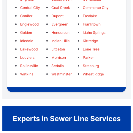
Central City
Coal Creek
Commerce City
Conifer
Dupont
Eastlake
Englewood
Evergreen
Franktown
Golden
Henderson
Idaho Springs
Idledale
Indian Hills
Kittredge
Lakewood
Littleton
Lone Tree
Louviers
Morrison
Parker
Rollinsville
Sedalia
Strasburg
Watkins
Westminster
Wheat Ridge
Experts in Sewer Line Services