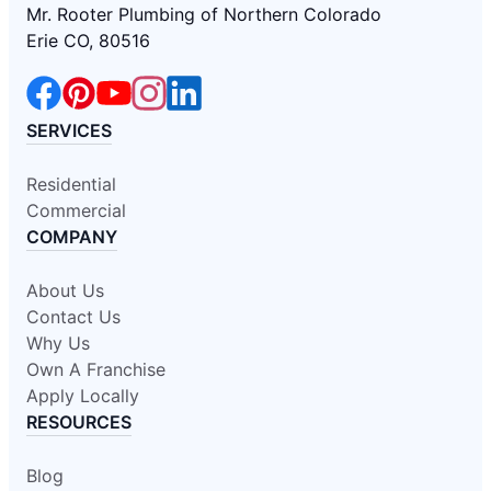
Mr. Rooter Plumbing of Northern Colorado
Erie CO, 80516
SERVICES
Residential
Commercial
COMPANY
About Us
Contact Us
Why Us
Own A Franchise
Apply Locally
RESOURCES
Blog