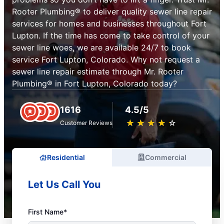
Rooter Plumbing® to deliver quality sewer line repair
services for homes and businesses throughout Fort
Lupton. If the time has come to take control of your
sewer line woes, we are available 24/7 to book
service Fort Lupton, Colorado. Why not request a
sewer line repair estimate through Mr. Rooter
Plumbing® in Fort Lupton, Colorado today?
1616
4.5/5
★
☆
★
☆
★
☆
★
☆
★
☆
Customer Reviews
Residential
Commercial
Let Us Call You
First Name*