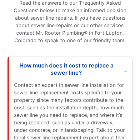
Read the answers to our ‘Frequently Asked
Questions’ below to make an informed decision
about sewer line repairs. If you have questions
about sewer line repairs or our other services,
contact Mr. Rooter Plumbing® in Fort Lupton,
Colorado to speak to one of our friendly team.
How much does it cost to replace a
sewer line?
Contact an expert in sewer line installation for
sewer line replacement costs specific to your
property since many factors contribute to the
cost, such as the installation depth, how much
sewer line you need to replace, and where it’s
being replaced, such as under a driveway,
under concrete, or in landscaping. Talk to your
local sewer line replacement expert about their