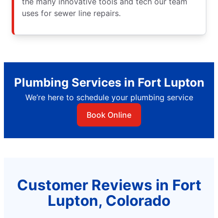
the many innovative tools and tech our team
uses for sewer line repairs.
Plumbing Services in Fort Lupton
We’re here to schedule your plumbing service
Book Online
Customer Reviews in Fort
Lupton, Colorado