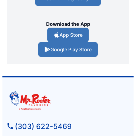
Download the App
App Store
Google Play Store
(303) 622-5469