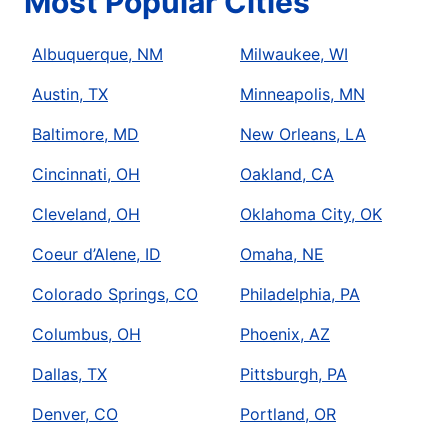
Most Popular Cities
Albuquerque, NM
Milwaukee, WI
Austin, TX
Minneapolis, MN
Baltimore, MD
New Orleans, LA
Cincinnati, OH
Oakland, CA
Cleveland, OH
Oklahoma City, OK
Coeur d’Alene, ID
Omaha, NE
Colorado Springs, CO
Philadelphia, PA
Columbus, OH
Phoenix, AZ
Dallas, TX
Pittsburgh, PA
Denver, CO
Portland, OR