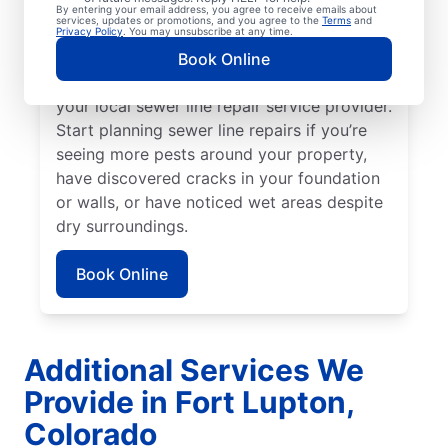
broken or damaged sewer line if your lawn
By entering your email address, you agree to receive emails about
services, updates or promotions, and you agree to the
Terms
and
is unusually lush in select areas with no
Privacy Policy
. You may unsubscribe at any time.
known explanation. For any foul or
Book Online
unexplainable odors on your property, book
your local sewer line repair service provider.
Start planning sewer line repairs if you’re
seeing more pests around your property,
have discovered cracks in your foundation
or walls, or have noticed wet areas despite
dry surroundings.
Book Online
Additional Services We
Provide in Fort Lupton,
Colorado