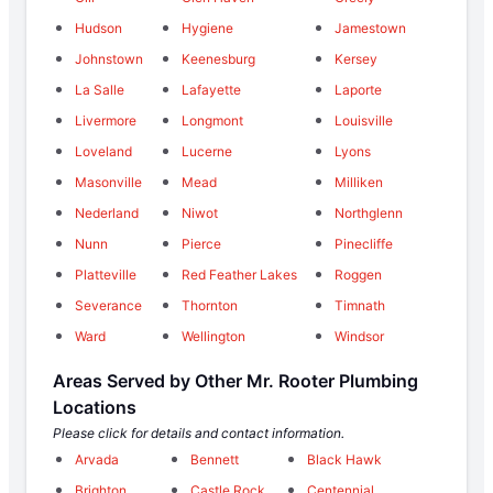
Hudson
Hygiene
Jamestown
Johnstown
Keenesburg
Kersey
La Salle
Lafayette
Laporte
Livermore
Longmont
Louisville
Loveland
Lucerne
Lyons
Masonville
Mead
Milliken
Nederland
Niwot
Northglenn
Nunn
Pierce
Pinecliffe
Platteville
Red Feather Lakes
Roggen
Severance
Thornton
Timnath
Ward
Wellington
Windsor
Areas Served by Other Mr. Rooter Plumbing
Locations
Please click for details and contact information.
Arvada
Bennett
Black Hawk
Brighton
Castle Rock
Centennial