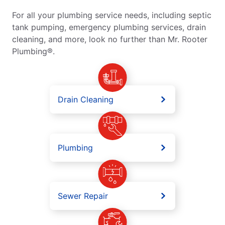
For all your plumbing service needs, including septic
tank pumping, emergency plumbing services, drain
cleaning, and more, look no further than Mr. Rooter
Plumbing®.
Drain Cleaning
Plumbing
Sewer Repair