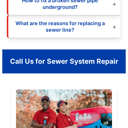
How to fix a broken sewer pipe
underground?
What are the reasons for replacing a
sewer line?
Call Us for Sewer System Repair