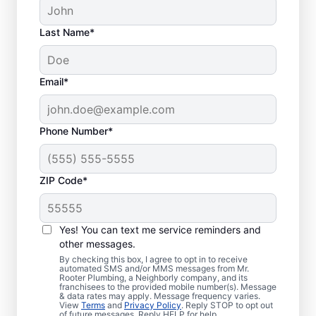
Last Name*
Email*
Phone Number*
ZIP Code*
Is It Time to Schedule
Sewer Line Repairs?
Yes! You can text me service reminders and
other messages.
Now is the ideal time to book your home or
By checking this box, I agree to opt in to receive
automated SMS and/or MMS messages from Mr.
business for sewer line repairs if your sinks,
Rooter Plumbing, a Neighborly company, and its
franchisees to the provided mobile number(s). Message
toilets, and showers are slow to drain. You
& data rates may apply. Message frequency varies.
might be experiencing problems with a
View
Terms
and
Privacy Policy
. Reply STOP to opt out
of future messages. Reply HELP for help.