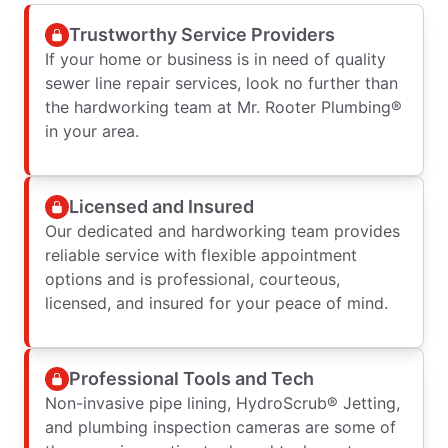
Trustworthy Service Providers
If your home or business is in need of quality
sewer line repair services, look no further than
the hardworking team at Mr. Rooter Plumbing®
in your area.
Licensed and Insured
Our dedicated and hardworking team provides
reliable service with flexible appointment
options and is professional, courteous,
licensed, and insured for your peace of mind.
Professional Tools and Tech
Non-invasive pipe lining, HydroScrub® Jetting,
and plumbing inspection cameras are some of