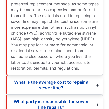
preferred replacement methods, as some types
may be more or less expensive and preferred
than others. The materials used in replacing a
sewer line may impact the cost since some are
more expensive than others, such as polyvinyl
chloride (PVC), acrylonitrile butadiene styrene
(ABS), and high-density polyethylene (HDPE).
You may pay less or more for commercial or
residential sewer line replacement than
someone else based on where you live, the
labor costs unique to your job, access, site
restoration, permits, and regulations.
What is the average cost to repair a
sewer line?
What party is responsible for sewer
line repairs?