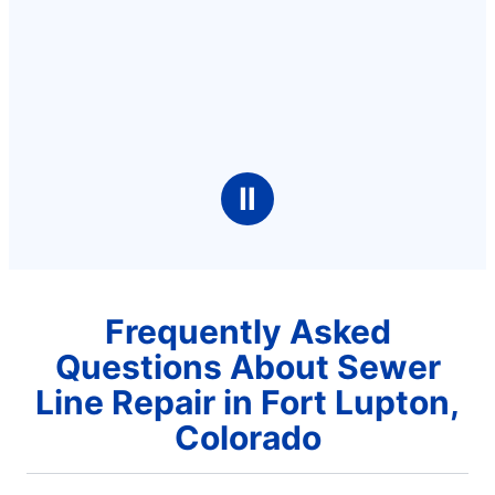
Ⅱ
Frequently Asked
Questions About Sewer
Line Repair in Fort Lupton,
Colorado