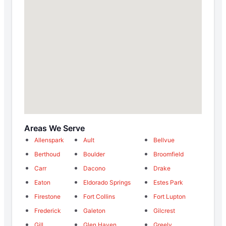
Areas We Serve
Allenspark
Ault
Bellvue
Berthoud
Boulder
Broomfield
Carr
Dacono
Drake
Eaton
Eldorado Springs
Estes Park
Firestone
Fort Collins
Fort Lupton
Frederick
Galeton
Gilcrest
Gill
Glen Haven
Greely