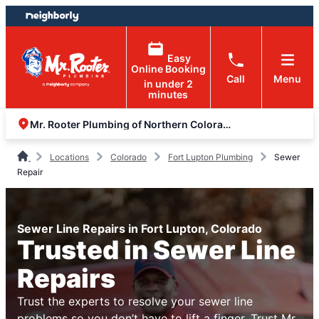
Skip
Skip
to
to
content
footer
Easy
Online Booking
Call
Menu
in under 2
minutes
Mr. Rooter Plumbing of Northern Colorado
Locations
Colorado
Fort Lupton Plumbing
Sewer
Repair
Sewer Line Repairs in Fort Lupton, Colorado
Trusted in Sewer Line
Repairs
Trust the experts to resolve your sewer line
problems so you don’t have to lift a finger. Trust Mr.