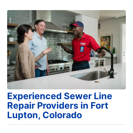
Experienced Sewer Line
Repair Providers in Fort
Lupton, Colorado