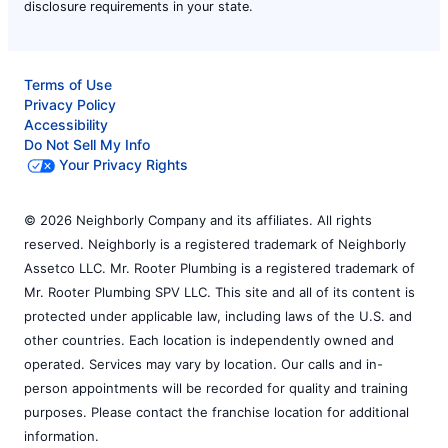
disclosure requirements in your state.
Terms of Use
Privacy Policy
Accessibility
Do Not Sell My Info
Your Privacy Rights
© 2026 Neighborly Company and its affiliates. All rights
reserved. Neighborly is a registered trademark of Neighborly
Assetco LLC. Mr. Rooter Plumbing is a registered trademark of
Mr. Rooter Plumbing SPV LLC. This site and all of its content is
protected under applicable law, including laws of the U.S. and
other countries. Each location is independently owned and
operated. Services may vary by location. Our calls and in-
person appointments will be recorded for quality and training
purposes. Please contact the franchise location for additional
information.