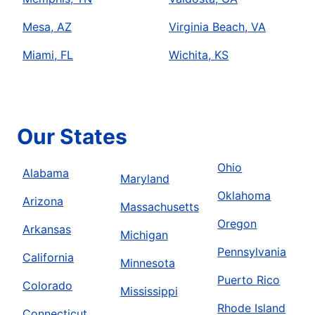
Mesa, AZ
Virginia Beach, VA
Miami, FL
Wichita, KS
Our States
Ohio
Alabama
Maryland
Oklahoma
Arizona
Massachusetts
Oregon
Arkansas
Michigan
Pennsylvania
California
Minnesota
Puerto Rico
Colorado
Mississippi
Rhode Island
Connecticut