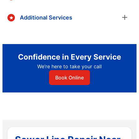
Additional Services
Confidence in Every Service
We’re here to take your call
Book Online