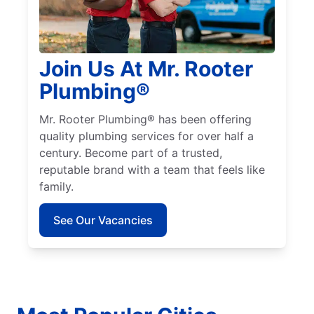
Join Us At Mr. Rooter
Plumbing®
Mr. Rooter Plumbing® has been offering
quality plumbing services for over half a
century. Become part of a trusted,
reputable brand with a team that feels like
family.
See Our Vacancies