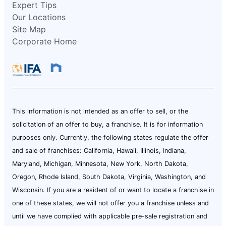
Expert Tips
Our Locations
Site Map
Corporate Home
This information is not intended as an offer to sell, or the
solicitation of an offer to buy, a franchise. It is for information
purposes only. Currently, the following states regulate the offer
and sale of franchises: California, Hawaii, Illinois, Indiana,
Maryland, Michigan, Minnesota, New York, North Dakota,
Oregon, Rhode Island, South Dakota, Virginia, Washington, and
Wisconsin. If you are a resident of or want to locate a franchise in
one of these states, we will not offer you a franchise unless and
until we have complied with applicable pre-sale registration and