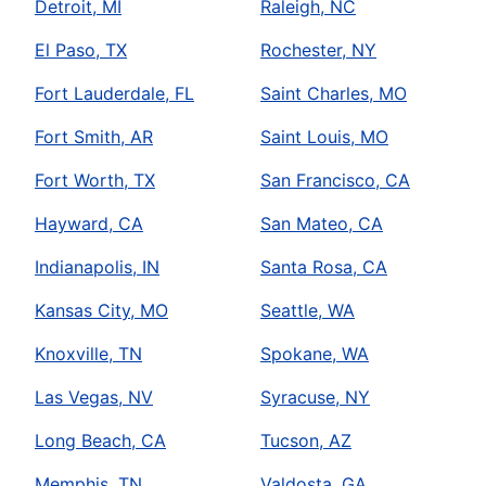
Detroit, MI
Raleigh, NC
El Paso, TX
Rochester, NY
Fort Lauderdale, FL
Saint Charles, MO
Fort Smith, AR
Saint Louis, MO
Fort Worth, TX
San Francisco, CA
Hayward, CA
San Mateo, CA
Indianapolis, IN
Santa Rosa, CA
Kansas City, MO
Seattle, WA
Knoxville, TN
Spokane, WA
Las Vegas, NV
Syracuse, NY
Long Beach, CA
Tucson, AZ
Memphis, TN
Valdosta, GA