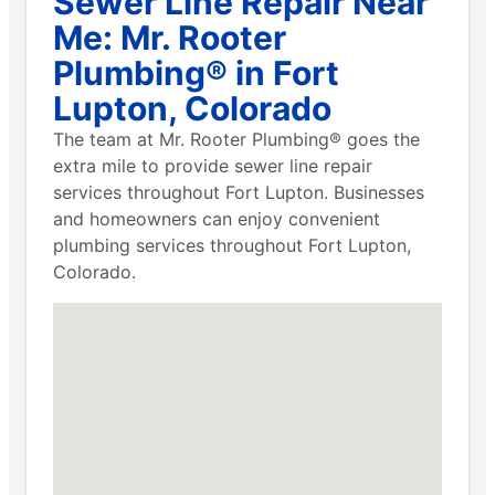
Sewer Line Repair Near
Me: Mr. Rooter
Plumbing® in Fort
Lupton, Colorado
The team at Mr. Rooter Plumbing® goes the
extra mile to provide sewer line repair
services throughout Fort Lupton. Businesses
and homeowners can enjoy convenient
plumbing services throughout Fort Lupton,
Colorado.