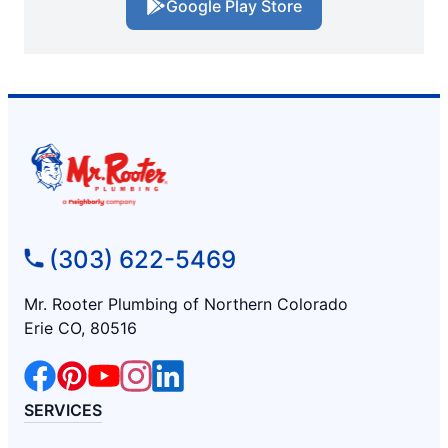
Google Play Store
(303) 622-5469
Mr. Rooter Plumbing of Northern Colorado
Erie CO, 80516
SERVICES