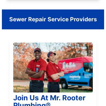
Sewer Repair Service Providers
Join Us At Mr. Rooter
Plumbing®