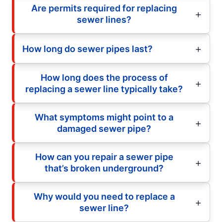
Are permits required for replacing
sewer lines?
How long do sewer pipes last?
How long does the process of
replacing a sewer line typically take?
What symptoms might point to a
damaged sewer pipe?
How can you repair a sewer pipe
that’s broken underground?
Why would you need to replace a
sewer line?