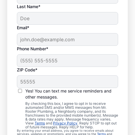
Last Name*
Email*
Phone Number*
ZIP Code*
Is it Time to Organize
Sewer Line Repairs?
Yes! You can text me service reminders and
other messages.
If you’ve noticed that your tubs, sinks,
By checking this box, I agree to opt in to receive
automated SMS and/or MMS messages from Mr.
toilets, and showers are slow to drain, now
Rooter Plumbing, a Neighborly company, and its
franchisees to the provided mobile number(s). Message
is the right time to book a sewer line repair
& data rates may apply. Message frequency varies.
service through Mr. Rooter Plumbing® in
View
Terms
and
Privacy Policy
. Reply STOP to opt out
of future messages. Reply HELP for help.
Glen Haven, Colorado. Your sewer line
By entering your email address, you agree to receive emails about
services, updates or promotions, and you agree to the
Terms
and