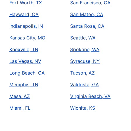
Fort Worth, TX
San Francisco, CA
Hayward, CA
San Mateo, CA
Indianapolis, IN
Santa Rosa, CA
Kansas City, MO
Seattle, WA
Knoxville, TN
Spokane, WA
Las Vegas, NV
Syracuse, NY
Long Beach, CA
Tucson, AZ
Memphis, TN
Valdosta, GA
Mesa, AZ
Virginia Beach, VA
Miami, FL
Wichita, KS