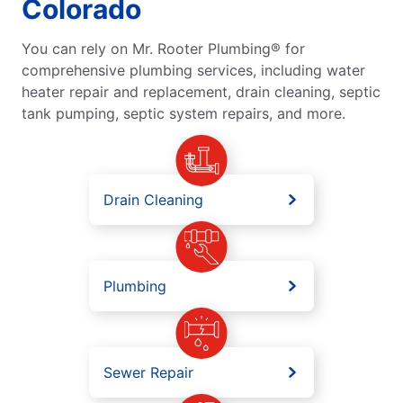
Colorado
You can rely on Mr. Rooter Plumbing® for
comprehensive plumbing services, including water
heater repair and replacement, drain cleaning, septic
tank pumping, septic system repairs, and more.
Drain Cleaning
Plumbing
Sewer Repair