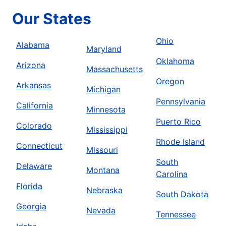
Our States
Ohio
Alabama
Maryland
Oklahoma
Arizona
Massachusetts
Oregon
Arkansas
Michigan
Pennsylvania
California
Minnesota
Puerto Rico
Colorado
Mississippi
Rhode Island
Connecticut
Missouri
South
Delaware
Montana
Carolina
Florida
Nebraska
South Dakota
Georgia
Nevada
Tennessee