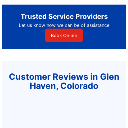
Trusted Service Providers
Let us know how we can be of assistance
Book Online
Customer Reviews in Glen
Haven, Colorado