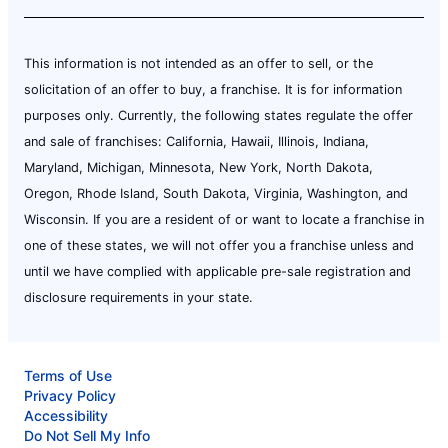
This information is not intended as an offer to sell, or the
solicitation of an offer to buy, a franchise. It is for information
purposes only. Currently, the following states regulate the offer
and sale of franchises: California, Hawaii, Illinois, Indiana,
Maryland, Michigan, Minnesota, New York, North Dakota,
Oregon, Rhode Island, South Dakota, Virginia, Washington, and
Wisconsin. If you are a resident of or want to locate a franchise in
one of these states, we will not offer you a franchise unless and
until we have complied with applicable pre-sale registration and
disclosure requirements in your state.
Terms of Use
Privacy Policy
Accessibility
Do Not Sell My Info