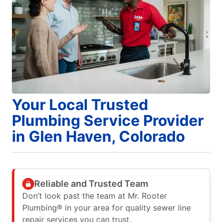
Your Local Trusted
Plumbing Service Provider
in Glen Haven, Colorado
Reliable and Trusted Team
Don’t look past the team at Mr. Rooter
Plumbing® in your area for quality sewer line
repair services you can trust.