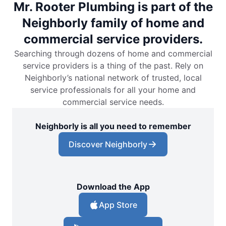
Mr. Rooter Plumbing is part of the
Neighborly family of home and
commercial service providers.
Searching through dozens of home and commercial
service providers is a thing of the past. Rely on
Neighborly’s national network of trusted, local
service professionals for all your home and
commercial service needs.
Neighborly is all you need to remember
Discover Neighborly
Download the App
App Store