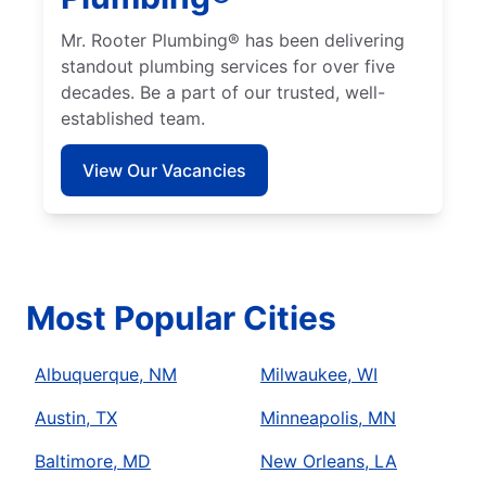
Mr. Rooter Plumbing® has been delivering
standout plumbing services for over five
decades. Be a part of our trusted, well-
established team.
View Our Vacancies
Most Popular Cities
Albuquerque, NM
Milwaukee, WI
Austin, TX
Minneapolis, MN
Baltimore, MD
New Orleans, LA