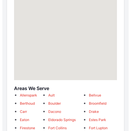
Areas We Serve
Allenspark
Ault
Bellvue
Berthoud
Boulder
Broomfield
Carr
Dacono
Drake
Eaton
Eldorado Springs
Estes Park
Firestone
Fort Collins
Fort Lupton