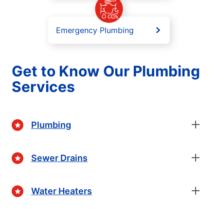
Emergency Plumbing
Get to Know Our Plumbing
Services
Plumbing
Sewer Drains
Water Heaters