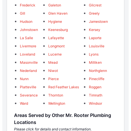
Frederick
Galeton
Gilcrest
Gill
Glen Haven
Greely
Hudson
Hygiene
Jamestown
Johnstown
Keenesburg
Kersey
La Salle
Lafayette
Laporte
Livermore
Longmont
Louisville
Loveland
Lucerne
Lyons
Masonville
Mead
Milliken
Nederland
Niwot
Northglenn
Nunn
Pierce
Pinecliffe
Platteville
Red Feather Lakes
Roggen
Severance
Thornton
Timnath
Ward
Wellington
Windsor
Areas Served by Other Mr. Rooter Plumbing
Locations
Please click for details and contact information.