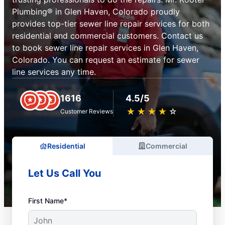
Plumbing® in Glen Haven, Colorado proudly
provides top-tier sewer line repair services for both
residential and commercial customers. Contact us
to book sewer line repair services in Glen Haven,
Colorado. You can request an estimate for sewer
line services any time.
1616
4.5/5
★
☆
★
☆
★
☆
★
☆
★
☆
Customer Reviews
Residential
Commercial
Let Us Call You
First Name*