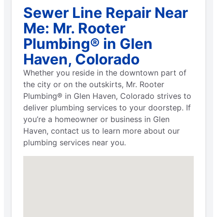
Sewer Line Repair Near
Me: Mr. Rooter
Plumbing® in Glen
Haven, Colorado
Whether you reside in the downtown part of
the city or on the outskirts, Mr. Rooter
Plumbing® in Glen Haven, Colorado strives to
deliver plumbing services to your doorstep. If
you’re a homeowner or business in Glen
Haven, contact us to learn more about our
plumbing services near you.