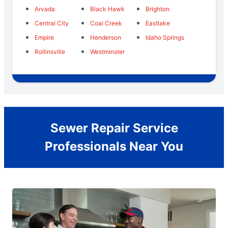
Arvada
Black Hawk
Brighton
Central City
Coal Creek
Eastlake
Empire
Henderson
Idaho Springs
Rollinsville
Westminster
Sewer Repair Service
Professionals Near You