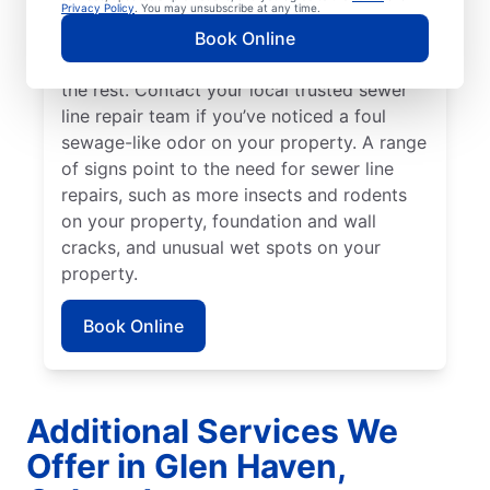
might be broken, damaged, and in need of
Privacy Policy
. You may unsubscribe at any time.
repairs or replacement if you have green,
Book Online
lush patches of lawn that stand out from
the rest. Contact your local trusted sewer
line repair team if you’ve noticed a foul
sewage-like odor on your property. A range
of signs point to the need for sewer line
repairs, such as more insects and rodents
on your property, foundation and wall
cracks, and unusual wet spots on your
property.
Book Online
Additional Services We
Offer in Glen Haven,