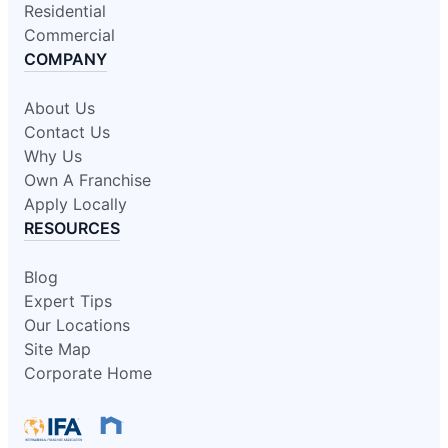
Residential
Commercial
COMPANY
About Us
Contact Us
Why Us
Own A Franchise
Apply Locally
RESOURCES
Blog
Expert Tips
Our Locations
Site Map
Corporate Home