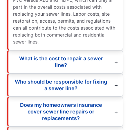
PVC versus ABS and HDPE, which can play a
part in the overall costs associated with
replacing your sewer lines. Labor costs, site
restoration, access, permits, and regulations
can all contribute to the costs associated with
replacing both commercial and residential
sewer lines.
What is the cost to repair a sewer
line?
Who should be responsible for fixing
a sewer line?
Does my homeowners insurance
cover sewer line repairs or
replacements?