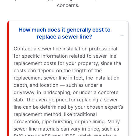
concerns.
How much does it generally cost to
replace a sewer line?
Contact a sewer line installation professional
for specific information related to sewer line
replacement costs for your property, since the
costs can depend on the length of the
replacement sewer line in feet, the installation
depth, and location — such as under a
driveway, in landscaping, or under a concrete
slab. The average price for replacing a sewer
line can be determined by your chosen expert’s
replacement method, like traditional
excavation, pipe bursting, or pipe lining. Many
sewer line materials can vary in price, such as