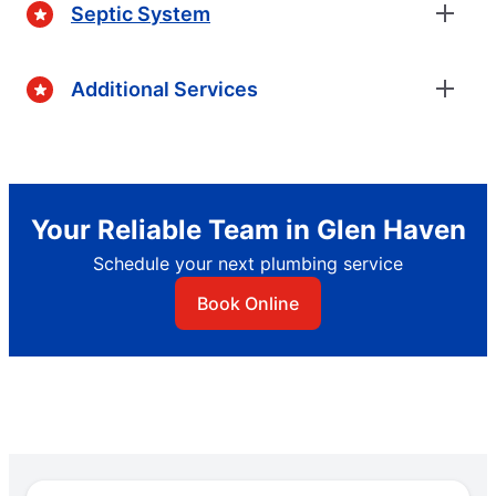
Septic System
Additional Services
Your Reliable Team in Glen Haven
Schedule your next plumbing service
Book Online