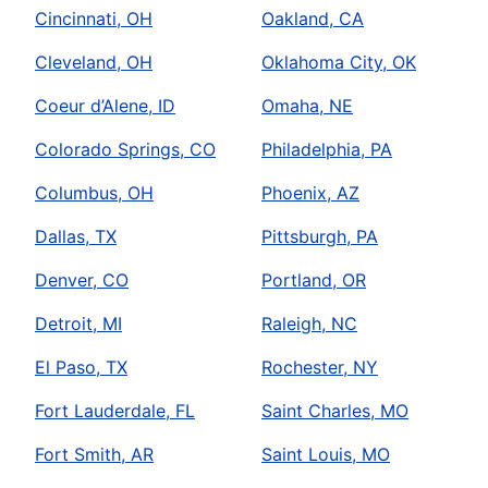
Cincinnati, OH
Oakland, CA
Cleveland, OH
Oklahoma City, OK
Coeur d’Alene, ID
Omaha, NE
Colorado Springs, CO
Philadelphia, PA
Columbus, OH
Phoenix, AZ
Dallas, TX
Pittsburgh, PA
Denver, CO
Portland, OR
Detroit, MI
Raleigh, NC
El Paso, TX
Rochester, NY
Fort Lauderdale, FL
Saint Charles, MO
Fort Smith, AR
Saint Louis, MO