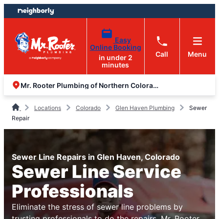
Skip
Skip
to
to
content
footer
Easy
Online Booking
Call
Menu
in under 2
minutes
Mr. Rooter Plumbing of Northern Colorado
Locations
Colorado
Glen Haven Plumbing
Sewer
Repair
Sewer Line Repairs in Glen Haven, Colorado
Sewer Line Service
Professionals
Eliminate the stress of sewer line problems by
trusting professionals to do the repairs. Mr. Rooter