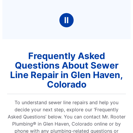
Ⅱ
Frequently Asked
Questions About Sewer
Line Repair in Glen Haven,
Colorado
To understand sewer line repairs and help you
decide your next step, explore our ‘Frequently
Asked Questions’ below. You can contact Mr. Rooter
Plumbing® in Glen Haven, Colorado online or by
phone with any plumbing-related questions or