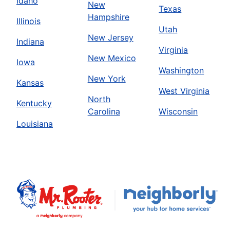
Idaho
New
Texas
Hampshire
Illinois
Utah
New Jersey
Indiana
Virginia
New Mexico
Iowa
Washington
New York
Kansas
West Virginia
North
Kentucky
Carolina
Wisconsin
Louisiana