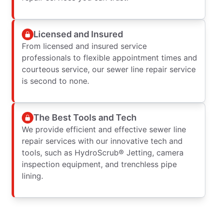
Licensed and Insured
From licensed and insured service
professionals to flexible appointment times and
courteous service, our sewer line repair service
is second to none.
The Best Tools and Tech
We provide efficient and effective sewer line
repair services with our innovative tech and
tools, such as HydroScrub® Jetting, camera
inspection equipment, and trenchless pipe
lining.