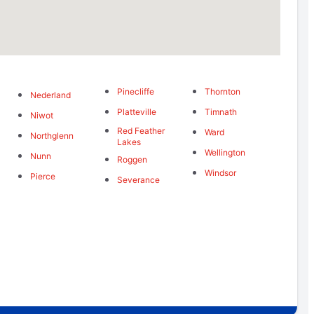
Pinecliffe
Thornton
Nederland
Platteville
Timnath
Niwot
Red Feather
Ward
Northglenn
Lakes
Wellington
Nunn
Roggen
Windsor
Pierce
Severance