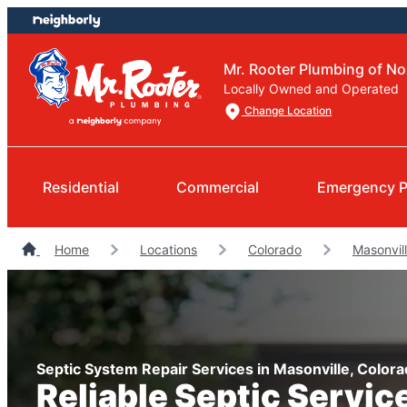
Skip
Skip
to
to
content
footer
Mr. Rooter Plumbing of N
Locally Owned and Operated
Change Location
Residential
Commercial
Emergency P
Home
Locations
Colorado
Masonvil
Septic System Repair Services in Masonville, Color
Reliable Septic Servic