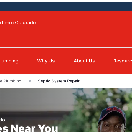
orthern Colorado
lumbing
Why Us
About Us
Resour
le Plumbing
Septic System Repair
ado
es Near You