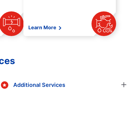
Learn More
ices
Additional Services