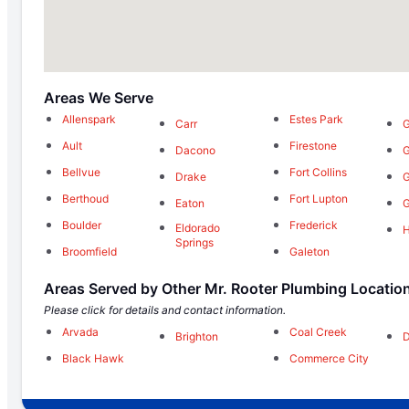
Areas We Serve
Allenspark
Estes Park
Carr
G
Ault
Firestone
Dacono
G
Bellvue
Fort Collins
Drake
G
Berthoud
Fort Lupton
Eaton
G
Boulder
Frederick
Eldorado
Springs
Broomfield
Galeton
Areas Served by Other Mr. Rooter Plumbing Locatio
Please click for details and contact information.
Arvada
Coal Creek
Brighton
Black Hawk
Commerce City