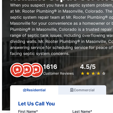
When you suspect you have a septic system problem,
at Mr. Rooter Plumbing® in Masonville, Colorado. The
septic system repair team at Mr. Rooter Plumbing® o
Masonville for your convenience as a homeowner or b
Plumbing® in Masonville, Colorado is a trusted repair 
range of septic tank issues, including overflowing wa
dividing walls. Mr. Rooter Plumbing® in Masonville, Co
answering service for scheduling service for peace 
facing septic system concerns.
1616
4.5/5
★
☆
★
☆
★
☆
★
☆
★
☆
Customer Reviews
Residential
Commercial
Let Us Call You
First Name*
Last Name*