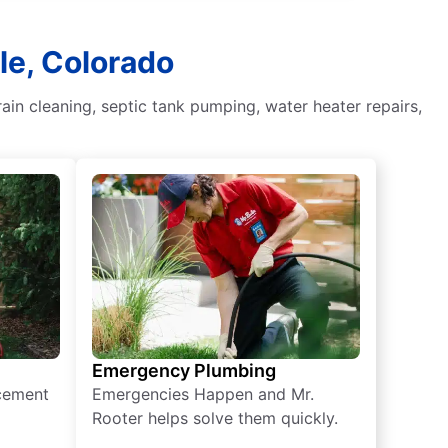
le, Colorado
in cleaning, septic tank pumping, water heater repairs,
Emergency Plumbing
acement
Emergencies Happen and Mr.
Rooter helps solve them quickly.