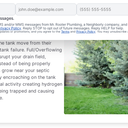
essages.
m Issues
 SMS and/or MMS messages from Mr. Rooter Plumbing, a Neighborly company, and i
rivacy Policy
. Reply STOP to opt out of future messages. Reply HELP for help.
 updates or promotions, and you agree to the
Terms
and
Privacy Policy
. You may unsubscribe 
ank dividing wall is a common
he tank move from their
tank failure. Full/Overflowing
rupt your drain field,
nstead of being properly
es grow near your septic
by encroaching on the tank
l activity creating hydrogen
being trapped and causing
e.