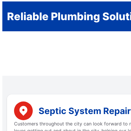
Reliable Plumbing Solut
Septic System Repair
Customers throughout the city can look forward to r
loves getting out and about in the city, helping our 