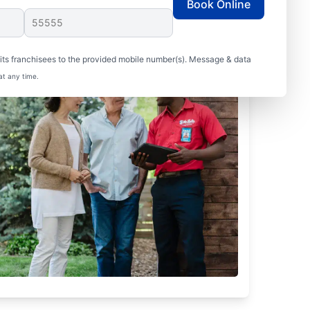
Book Online
ts franchisees to the provided mobile number(s). Message & data
at any time.