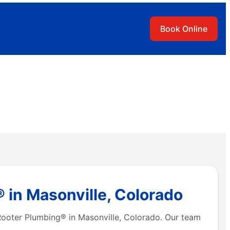
Book Online
 in Masonville, Colorado
 Rooter Plumbing® in Masonville, Colorado. Our team