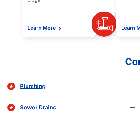
clogs.
Learn More
Learn 
Com
Plumbing
Sewer Drains