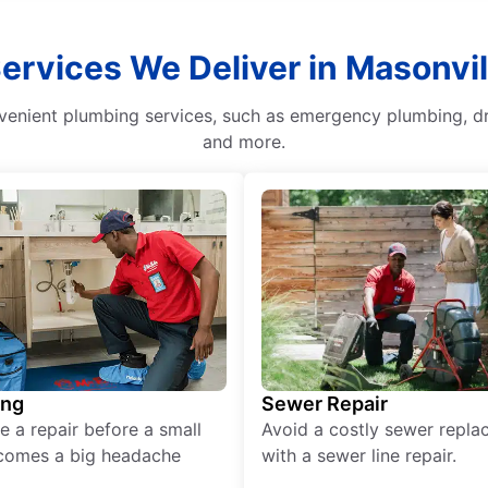
Services We Deliver in Masonvil
venient plumbing services, such as emergency plumbing, dra
and more.
ing
Sewer Repair
e a repair before a small
Avoid a costly sewer repl
comes a big headache
with a sewer line repair.