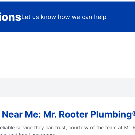
ions
Let us know how we can help
 Near Me: Mr. Rooter Plumbing®
eliable service they can trust, courtesy of the team at Mr.
local and loyal customers.