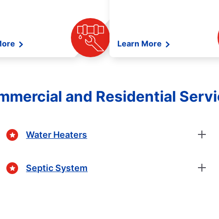
More
Learn More
mercial and Residential Serv
Water Heaters
Septic System