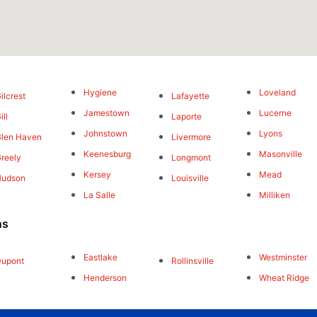
Hygiene
Loveland
ilcrest
Lafayette
Jamestown
Lucerne
ill
Laporte
Johnstown
Lyons
len Haven
Livermore
Keenesburg
Masonville
reely
Longmont
Kersey
Mead
Hudson
Louisville
La Salle
Milliken
ns
Eastlake
Westminster
Dupont
Rollinsville
Henderson
Wheat Ridge