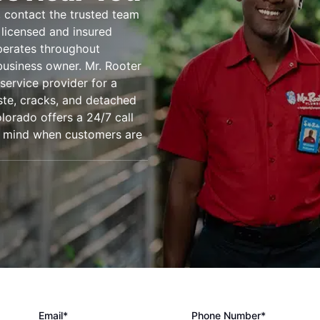
 contact the trusted team
 licensed and insured
perates throughout
usiness owner. Mr. Rooter
service provider for a
ste, cracks, and detached
lorado offers a 24/7 call
of mind when customers are
Email*
Phone Number*