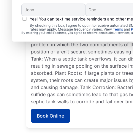
Yes! You can text me service reminders and other m
Frequent Septic Syste
By checking this box, I agree to opt in to receive automated
rates may apply. Message frequency varies. View
Terms
and
P
By entering your email address, you agree to receive emails about services,
Detached Dividing Wall: A detached septic t
problem in which the two compartments of t
position or aren’t secure, sometimes causing 
Tank: When a septic tank overflows, it can dis
resulting in sewage pooling on the surface i
absorbed. Plant Roots: If large plants or tre
system, their roots can create major issues 
and causing damage. Tank Corrosion: Bacteria
sulfide gas can sometimes lead to that gas 
septic tank walls to corrode and fail over tim
Book Online