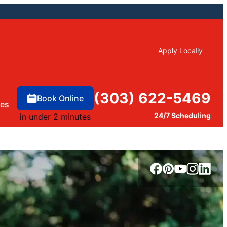
Apply Locally
(303) 622-5469
Book Online
ces
24/7 Scheduling
in under 2 minutes