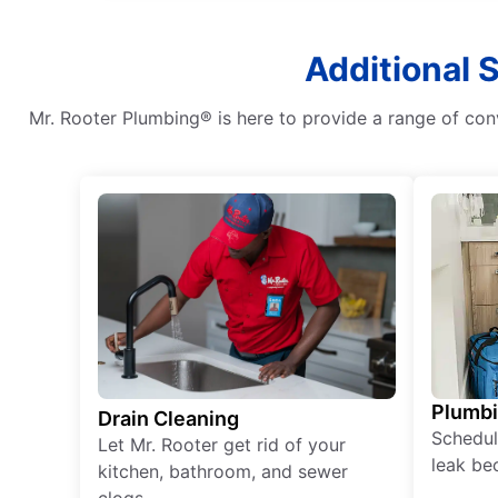
Additional 
Mr. Rooter Plumbing® is here to provide a range of con
Plumb
Drain Cleaning
Schedul
Let Mr. Rooter get rid of your
leak be
kitchen, bathroom, and sewer