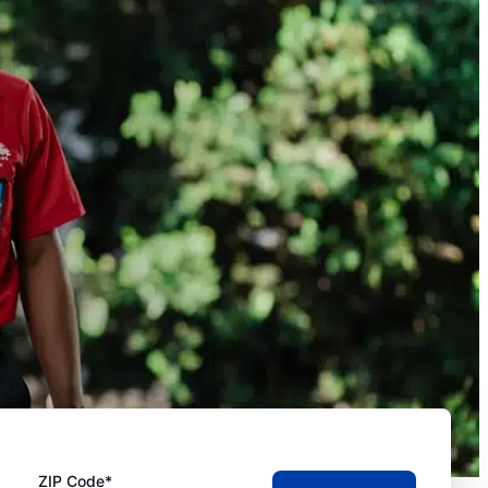
ZIP Code*