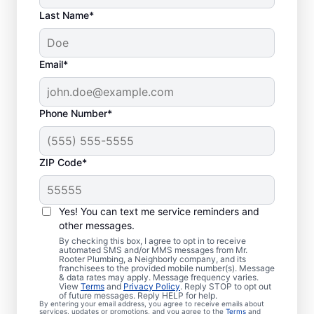
Last Name*
Email*
Phone Number*
ZIP Code*
Is It Time to Book
Sewer Line Repairs?
Yes! You can text me service reminders and
other messages.
When your toilets, showers, tubs, and sinks
By checking this box, I agree to opt in to receive
automated SMS and/or MMS messages from Mr.
are draining slowly, schedule a sewer line
Rooter Plumbing, a Neighborly company, and its
franchisees to the provided mobile number(s). Message
repair service with reliable providers like Mr.
& data rates may apply. Message frequency varies.
Rooter Plumbing® in Pierce, Colorado.
View
Terms
and
Privacy Policy
. Reply STOP to opt out
of future messages. Reply HELP for help.
Green, lush patches of grass that stand out
By entering your email address, you agree to receive emails about
services, updates or promotions, and you agree to the
Terms
and