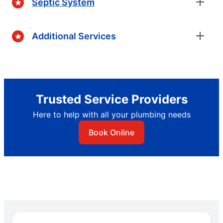
Septic System
Additional Services
Trusted Service Providers
Here to help with all your plumbing needs
Book Online