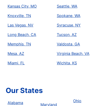
Kansas City, MO
Seattle, WA
Knoxville, TN
Spokane, WA
Las Vegas, NV
Syracuse, NY
Long Beach, CA
Tucson, AZ
Memphis, TN
Valdosta, GA
Mesa, AZ
Virginia Beach, VA
Miami, FL
Wichita, KS
Our States
Ohio
Alabama
Maryland