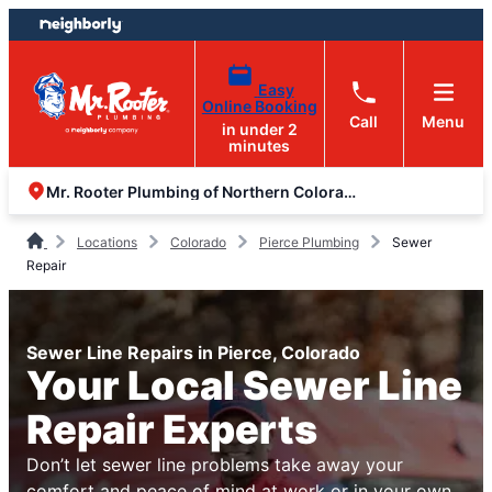
Skip
Skip
to
to
content
footer
Easy
Online Booking
Call
Menu
in under 2
minutes
Mr. Rooter Plumbing of Northern Colorado
Locations
Colorado
Pierce Plumbing
Sewer
Repair
Sewer Line Repairs in Pierce, Colorado
Your Local Sewer Line
Repair Experts
Don’t let sewer line problems take away your
comfort and peace of mind at work or in your own