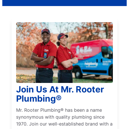
Join Us At Mr. Rooter
Plumbing®
Mr. Rooter Plumbing® has been a name
synonymous with quality plumbing since
1970. Join our well-established brand with a