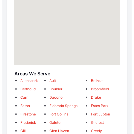
Areas We Serve
Allenspark
Ault
Bellvue
Berthoud
Boulder
Broomfield
Carr
Dacono
Drake
Eaton
Eldorado Springs
Estes Park
Firestone
Fort Collins
Fort Lupton
Frederick
Galeton
Gilcrest
Gill
Glen Haven
Greely