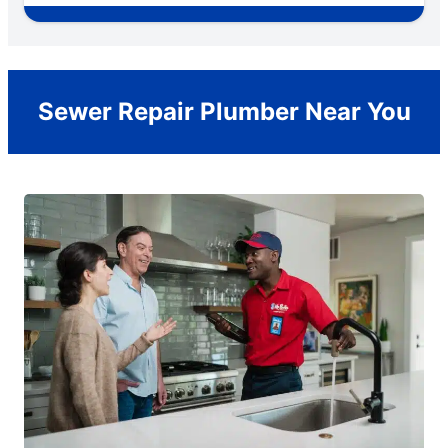
Sewer Repair Plumber Near You