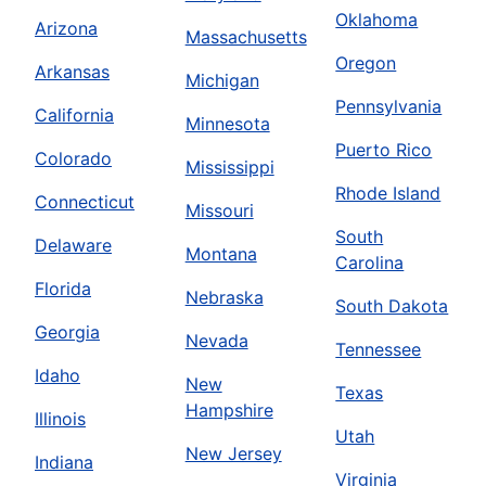
Oklahoma
Arizona
Massachusetts
Oregon
Arkansas
Michigan
Pennsylvania
California
Minnesota
Puerto Rico
Colorado
Mississippi
Rhode Island
Connecticut
Missouri
South
Delaware
Montana
Carolina
Florida
Nebraska
South Dakota
Georgia
Nevada
Tennessee
Idaho
New
Texas
Hampshire
Illinois
Utah
New Jersey
Indiana
Virginia