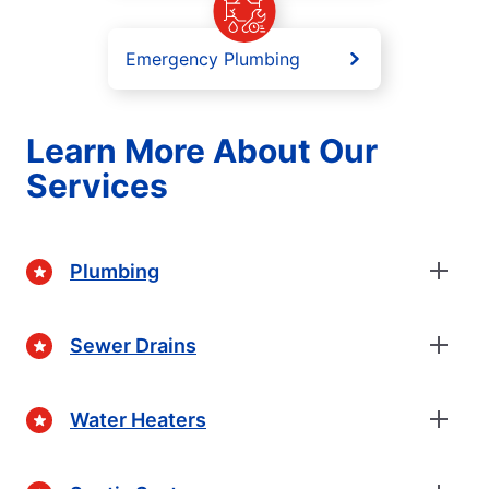
Emergency Plumbing
Learn More About Our
Services
Plumbing
Sewer Drains
Water Heaters