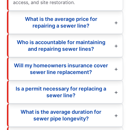
access, and site restoration.
What is the average price for
repairing a sewer line?
Who is accountable for maintaining
and repairing sewer lines?
Will my homeowners insurance cover
sewer line replacement?
Is a permit necessary for replacing a
sewer line?
What is the average duration for
sewer pipe longevity?