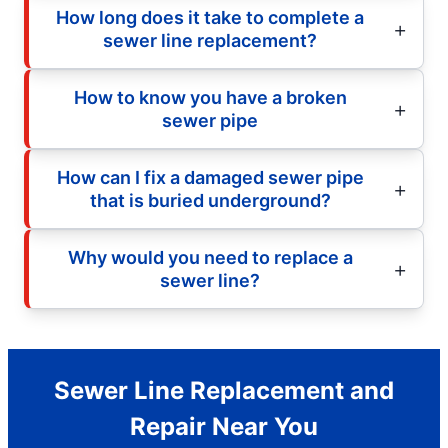
How long does it take to complete a
sewer line replacement?
How to know you have a broken
sewer pipe
How can I fix a damaged sewer pipe
that is buried underground?
Why would you need to replace a
sewer line?
Sewer Line Replacement and
Repair Near You