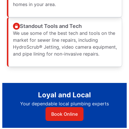
homes in your area.
Standout Tools and Tech
We use some of the best tech and tools on the
market for sewer line repairs, including
HydroScrub® Jetting, video camera equipment,
and pipe lining for non-invasive repairs.
Loyal and Local
Your dependable local plumbing experts
Book Online