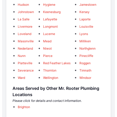
Hudson
Hygiene
Jamestown
Johnstown
Keenesburg
Kersey
La Salle
Lafayette
Laporte
Livermore
Longmont
Louisville
Loveland
Lucerne
Lyons
Masonville
Mead
Milliken
Nederland
Niwot
Northglenn
Nunn
Pierce
Pinecliffe
Platteville
Red Feather Lakes
Roggen
Severance
Thornton
Timnath
Ward
Wellington
Windsor
Areas Served by Other Mr. Rooter Plumbing
Locations
Please click for details and contact information.
Brighton