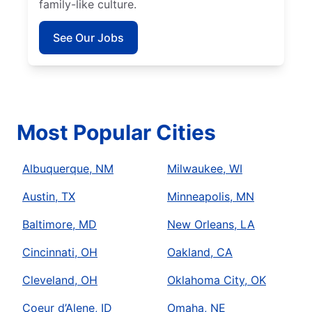
family-like culture.
See Our Jobs
Most Popular Cities
Albuquerque, NM
Milwaukee, WI
Austin, TX
Minneapolis, MN
Baltimore, MD
New Orleans, LA
Cincinnati, OH
Oakland, CA
Cleveland, OH
Oklahoma City, OK
Coeur d’Alene, ID
Omaha, NE