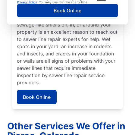
from the rest of your lawn may indicate that
Privacy Policy
. You may unsubscribe at any time.
your sewer line is broken or damaged and
Book Online
requires repair or replacement. Any
sewage-like smells on, in, or around your
property is an excellent reason to reach out
to sewer line repair experts for help. Wet
spots in your yard, an increase in rodents
and insects, and cracks in your foundation
or walls are all signs of problems with your
sewer lines that require immediate
inspection by sewer line repair service
providers.
Book Online
Other Services We Offer in