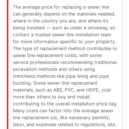
The average price for replacing a sewer line
can generally depend on the materials needed,
where in the country you are, and where it’s
being installed — such as under a driveway, so
contact a trusted sewer line installation team
for more information specific to your property.
The type of replacement method contributes to
sewer line replacement costs, with some
service professionals recommending traditional
excavation methods and others using
trenchless methods like pipe lining and pipe
bursting. Some sewer line replacement
materials, such as ABS, PVC, and HDPE, cost
more than others to buy and install,
contributing to the overall installation price tag.
Many costs can factor into the average sewer
line replacement job, like necessary permits,
labor, and expenses related to regulations, site