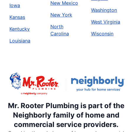
New Mexico
Iowa
Washington
New York
Kansas
West Virginia
North
Kentucky
Carolina
Wisconsin
Louisiana
Mr. Rooter Plumbing is part of the
Neighborly family of home and
commercial service providers.