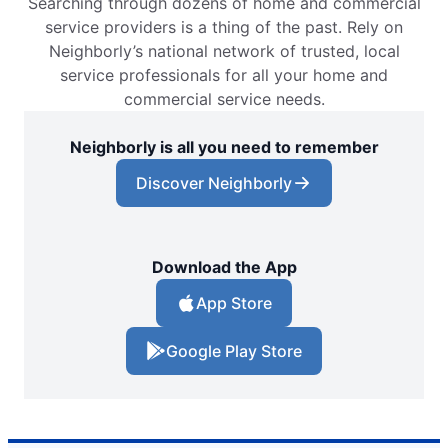
Searching through dozens of home and commercial
service providers is a thing of the past. Rely on
Neighborly’s national network of trusted, local
service professionals for all your home and
commercial service needs.
Neighborly is all you need to remember
Discover Neighborly
Download the App
App Store
Google Play Store