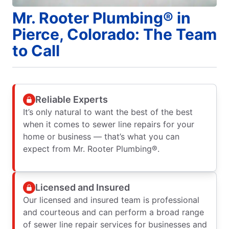
Mr. Rooter Plumbing® in
Pierce, Colorado: The Team
to Call
Reliable Experts
It’s only natural to want the best of the best
when it comes to sewer line repairs for your
home or business — that’s what you can
expect from Mr. Rooter Plumbing®.
Licensed and Insured
Our licensed and insured team is professional
and courteous and can perform a broad range
of sewer line repair services for businesses and