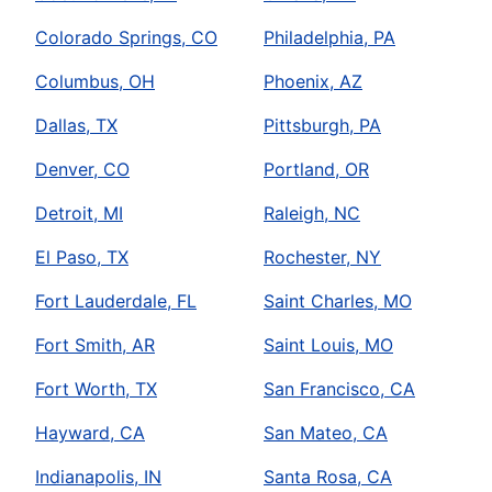
Colorado Springs, CO
Philadelphia, PA
Columbus, OH
Phoenix, AZ
Dallas, TX
Pittsburgh, PA
Denver, CO
Portland, OR
Detroit, MI
Raleigh, NC
El Paso, TX
Rochester, NY
Fort Lauderdale, FL
Saint Charles, MO
Fort Smith, AR
Saint Louis, MO
Fort Worth, TX
San Francisco, CA
Hayward, CA
San Mateo, CA
Indianapolis, IN
Santa Rosa, CA