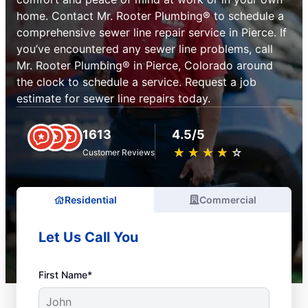
home. Contact Mr. Rooter Plumbing® to schedule a
comprehensive sewer line repair service in Pierce. If
you’ve encountered any sewer line problems, call
Mr. Rooter Plumbing® in Pierce, Colorado around
the clock to schedule a service. Request a job
estimate for sewer line repairs today.
1613
4.5/5
★
☆
★
☆
★
☆
★
☆
★
☆
Customer Reviews
Residential
Commercial
Let Us Call You
First Name*