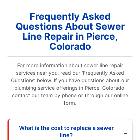
Frequently Asked
Questions About Sewer
Line Repair in Pierce,
Colorado
For more information about sewer line repair
services near you, read our ‘Frequently Asked
Questions’ below. If you have questions about our
plumbing service offerings in Pierce, Colorado,
contact our team by phone or through our online
form.
What is the cost to replace a sewer
line?