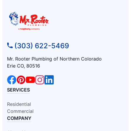
(303) 622-5469
Mr. Rooter Plumbing of Northern Colorado
Erie CO, 80516
SERVICES
Residential
Commercial
COMPANY