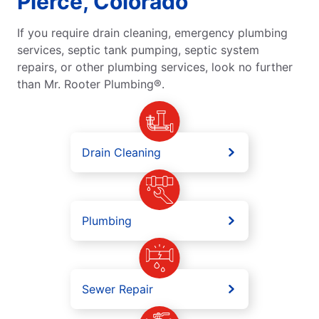
Pierce, Colorado
If you require drain cleaning, emergency plumbing
services, septic tank pumping, septic system
repairs, or other plumbing services, look no further
than Mr. Rooter Plumbing®.
Drain Cleaning
Plumbing
Sewer Repair