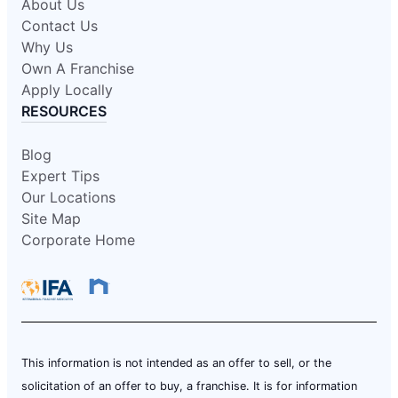
About Us
Contact Us
Why Us
Own A Franchise
Apply Locally
RESOURCES
Blog
Expert Tips
Our Locations
Site Map
Corporate Home
This information is not intended as an offer to sell, or the
solicitation of an offer to buy, a franchise. It is for information