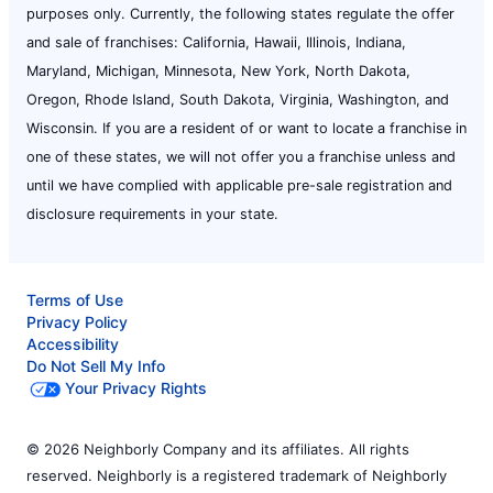
purposes only. Currently, the following states regulate the offer
and sale of franchises: California, Hawaii, Illinois, Indiana,
Maryland, Michigan, Minnesota, New York, North Dakota,
Oregon, Rhode Island, South Dakota, Virginia, Washington, and
Wisconsin. If you are a resident of or want to locate a franchise in
one of these states, we will not offer you a franchise unless and
until we have complied with applicable pre-sale registration and
disclosure requirements in your state.
Terms of Use
Privacy Policy
Accessibility
Do Not Sell My Info
Your Privacy Rights
© 2026 Neighborly Company and its affiliates. All rights
reserved. Neighborly is a registered trademark of Neighborly