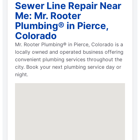
Sewer Line Repair Near
Me: Mr. Rooter
Plumbing® in Pierce,
Colorado
Mr. Rooter Plumbing® in Pierce, Colorado is a
locally owned and operated business offering
convenient plumbing services throughout the
city. Book your next plumbing service day or
night.